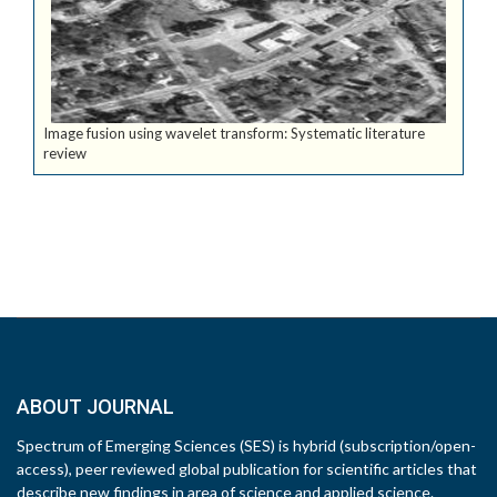
Image fusion using wavelet transform: Systematic literature
review
ABOUT JOURNAL
Spectrum of Emerging Sciences (SES) is hybrid (subscription/open-
access), peer reviewed global publication for scientific articles that
describe new findings in area of science and applied science.