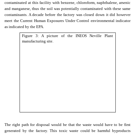
contaminated at this facility with benzene, chloroform, naphthalene, arsenic
and manganese, thus the soil was potentially contaminated with these same
contaminants. A decade before the factory was closed down it did however
meet the Current Human Exposures Under Control environmental indicator
as indicated by the EPA.
Figure 3: A picture of the INEOS Neville Plant
manufacturing site.
The right path for disposal would be that the waste would have to be first
generated by the factory. This toxic waste could be harmful byproducts