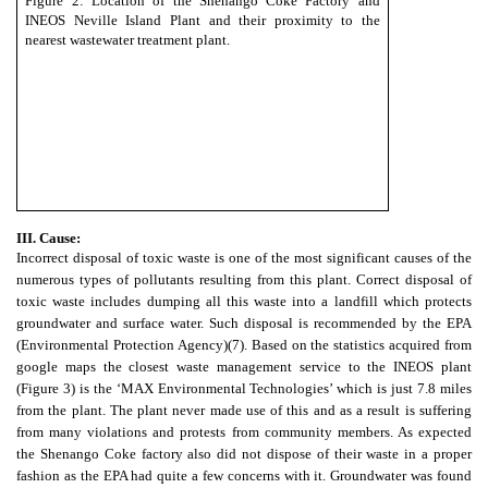
Figure 2: Location of the Shenango Coke Factory and
INEOS Neville Island Plant and their proximity to the
nearest wastewater treatment plant.
III. Cause:
Incorrect disposal of toxic waste is one of the most significant causes of the
numerous types of pollutants resulting from this plant. Correct disposal of
toxic waste includes dumping all this waste into a landfill which protects
groundwater and surface water. Such disposal is recommended by the EPA
(Environmental Protection Agency)
(7)
. Based on the statistics acquired from
google maps the closest waste management service to the INEOS plant
(Figure 3) is the ‘MAX Environmental Technologies’ which is just 7.8 miles
from the plant. The plant never made use of this and as a result is suffering
from many violations and protests from community members. As expected
the Shenango Coke factory also did not dispose of their waste in a proper
fashion as the EPA had quite a few concerns with it. Groundwater was found