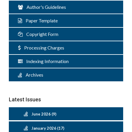
Author's Guidelines
Paper Template
Copyright Form
Processing Charges
Indexing Information
Archives
Latest Issues
June 2026 (9)
January 2026 (17)