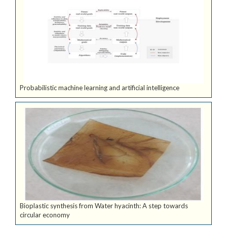
Probabilistic machine learning and artificial intelligence
Bioplastic synthesis from Water hyacinth: A step towards
circular economy