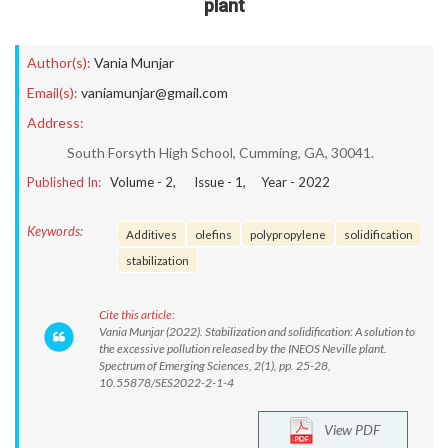
plant
Author(s):
Vania Munjar
Email(s):
vaniamunjar@gmail.com
Address:
South Forsyth High School, Cumming, GA, 30041.
Published In:
Volume -
2
, Issue -
1
, Year -
2022
Keywords:
Additives
olefins
polypropylene
solidification
stabilization
Cite this article:
Vania Munjar (2022). Stabilization and solidification: A solution to
the excessive pollution released by the INEOS Neville plant.
Spectrum of Emerging Sciences, 2(1), pp. 25-28,
10.55878/SES2022-2-1-4
View PDF