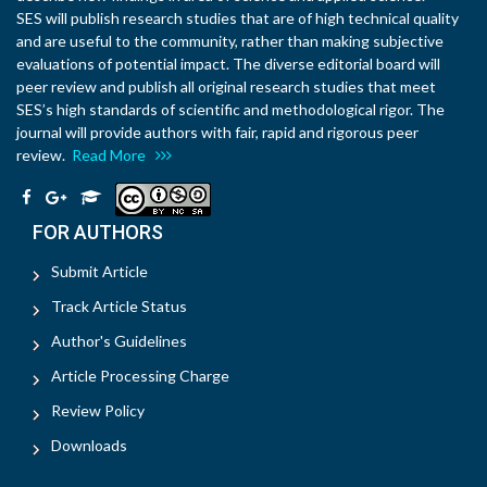
SES will publish research studies that are of high technical quality
and are useful to the community, rather than making subjective
evaluations of potential impact. The diverse editorial board will
peer review and publish all original research studies that meet
SES’s high standards of scientific and methodological rigor. The
journal will provide authors with fair, rapid and rigorous peer
review.
Read More
FOR AUTHORS
Submit Article
Track Article Status
Author's Guidelines
Article Processing Charge
Review Policy
Downloads