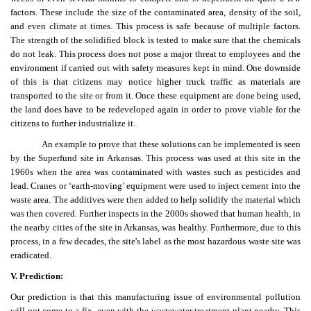
factors. These include the size of the contaminated area, density of the soil,
and even climate at times. This process is safe because of multiple factors.
The strength of the solidified block is tested to make sure that the chemicals
do not leak. This process does not pose a major threat to employees and the
environment if carried out with safety measures kept in mind. One downside
of this is that citizens may notice higher truck traffic as materials are
transported to the site or from it. Once these equipment are done being used,
the land does have to be redeveloped again in order to prove viable for the
citizens to further industrialize it.
An example to prove that these solutions can be implemented is seen
by the Superfund site in Arkansas. This process was used at this site in the
1960s when the area was contaminated with wastes such as pesticides and
lead. Cranes or ‘earth-moving’ equipment were used to inject cement into the
waste area. The additives were then added to help solidify the material which
was then covered. Further inspects in the 2000s showed that human health, in
the nearby cities of the site in Arkansas, was healthy. Furthermore, due to this
process, in a few decades, the site's label as the most hazardous waste site was
eradicated.
V. Prediction:
Our prediction is that this manufacturing issue of environmental pollution
will not come to a fix, even with the wastewater treatment plant nearby. This