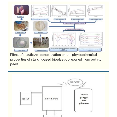
Effect of plasticizer concentration on the physicochemical
properties of starch-based bioplastic prepared from potato
peels