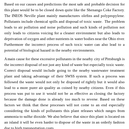
Based on our causes and predictions the most safe and probable decision for
this plant would be to be closed down quite like the Shenango Coke Factory.
The INEOS Neville plant mainly manufactures olefins and polypropylene.
Pollutants include chemical spills and disposal of toxic waste. The problem
leads to air pollution and noise pollution and such kinds of pollution not
only leads to citizens voicing for a cleaner environment but also leads to
deprivation of oxygen and other nutrients in water bodies near the Ohio river.
Furthermore the incorrect process of such toxic water can also lead to a
potential of biological hazard in the nearby environments.
A main cause for these excessive pollutants in the nearby city of Pittsburgh is
the incorrect disposal of not just any kind of waste but especially toxic waste.
Correct disposal would include going to the nearby wastewater treatment
plant and taking advantage of their SWSS system. If such a process was
followed the waste would not only be disposed of rightly but it would also
lead to a more purer air quality as coined by nearby citizens. Even if this
process was put to use it would not be as effective as closing the factory
because the damage done is already too much to reverse. Based on these
factors we think that these processes will not come to an end especially
considering the kinds of pollutants this plant releases which ranges from
ammonia to sulfur dioxide. We also believe that since this plant is located on
an island it will be even harder to dispose of the waste in an orderly fashion
due to high transportation costs.