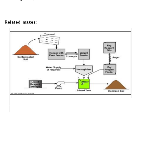
Related Images: