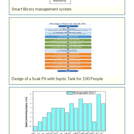
Smart library management system
Design of a Soak Pit with Septic Tank for 100 People