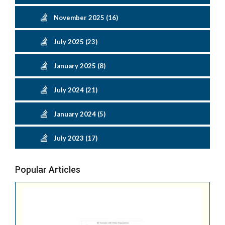
November 2025 (16)
July 2025 (23)
January 2025 (8)
July 2024 (21)
January 2024 (5)
July 2023 (17)
Popular Articles