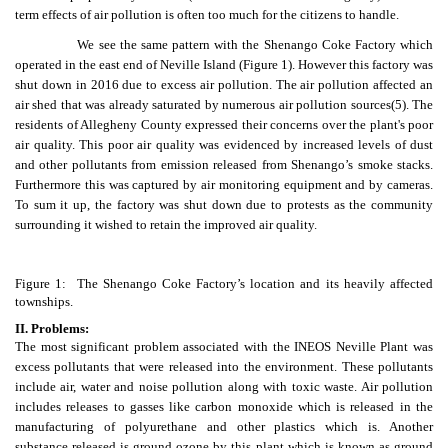
term effects of air pollution is often too much for the citizens to handle.
We see the same pattern with the Shenango Coke Factory which
operated in the east end of Neville Island (Figure 1). However this factory was
shut down in 2016 due to excess air pollution. The air pollution affected an
air shed that was already saturated by numerous air pollution sources
(5)
. The
residents of Allegheny County expressed their concerns over the plant's poor
air quality. This poor air quality was evidenced by increased levels of dust
and other pollutants from emission released from Shenango’s smoke stacks.
Furthermore this was captured by air monitoring equipment and by cameras.
To sum it up, the factory was shut down due to protests as the community
surrounding it wished to retain the improved air quality.
Figure 1: The Shenango Coke Factory’s location and its heavily affected
townships.
II. Problems:
The most significant problem associated with the INEOS Neville Plant was
excess pollutants that were released into the environment. These pollutants
include air, water and noise pollution along with toxic waste. Air pollution
includes releases to gasses like carbon monoxide which is released in the
manufacturing of polyurethane and other plastics which is. Another
substance released is ground ozone by this plant which is known as ground