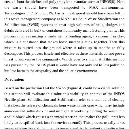
created from the olefins and polypropylene manufacturers at INEOS
(8)
. Next
the waste should have been transported to MAX Environmental
Technologies in Pittsburgh, PA. Lastly, the disposal should have been left to
this waste management company as MAX uses Solid Waste Stabilization and
Solidification (SWSS) systems to treat high volumes of soils, sludges and
debris delivered in bulk or containers from nearby manufacturing plants. This
process involves mixing a waste with a binding agent, like cement or clay,
which is a substance that makes loose materials stick together. Then this
mixture is buried into the ground where it takes up to months to fully
decompose. This process is safe and effective as these materials do not pose a
threat to workers or the community. Which goes to show that if this method
was pursued by the INEOS plant it would have not only led to less pollution
but less harm to the air quality and the aquatic environment.
IV. Solution:
Based on the prediction that the SWSS (Figure 4) could be a viable solution
this section will evaluate this solution’s viability in context of the INEOS
Neville plant. Solidification and Stabilization refer to a method of cleanup
that slows the release of chemicals from waste in this case which may include
ammonia and sulfur dioxide and nitrogen. It works by binding the waste into
a solid block which causes a chemical reaction that makes the pollutants less
likely to be spilled back into the environment
(9)
. This process usually takes
weeks or even several months to compete and is dependent on quite a few