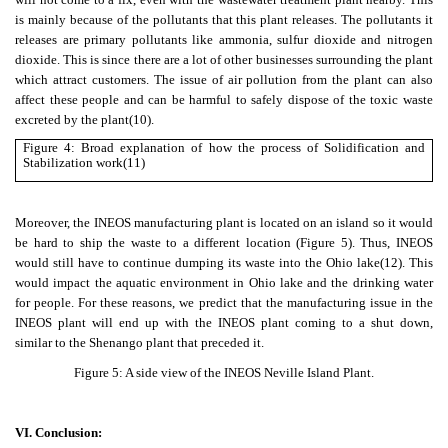
is mainly because of the pollutants that this plant releases. The pollutants it
releases are primary pollutants like ammonia, sulfur dioxide and nitrogen
dioxide. This is since there are a lot of other businesses surrounding the plant
which attract customers. The issue of air pollution from the plant can also
affect these people and can be harmful to safely dispose of the toxic waste
excreted by the plant
(10)
.
Figure 4: Broad explanation of how the process of Solidification and
Stabilization work
(11)
Moreover, the INEOS manufacturing plant is located on an island so it would
be hard to ship the waste to a different location (Figure 5). Thus, INEOS
would still have to continue dumping its waste into the Ohio lake
(12)
. This
would impact the aquatic environment in Ohio lake and the drinking water
for people. For these reasons, we predict that the manufacturing issue in the
INEOS plant will end up with the INEOS plant coming to a shut down,
similar to the Shenango plant that preceded it.
Figure 5: A side view of the INEOS Neville Island Plant.
VI. Conclusion: