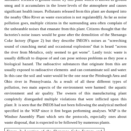
smog and it accumulates in the lower levels of the atmosphere and causes
significant health issues. Pollutants released from this plant are dumped into
the nearby Ohio River as waste execution is not regulated
(6)
. As far as noise
pollution goes, multiple citizens in the surrounding area often complain of
the unbearable noises that emanate from this plant. Citizens thought that the
factories’s noise issues would be gone after the demolition of the Shenango
Coke factory (Figure 2) but they describe INEOS’s noises as
“screeching
sound of crunching metal and occasional explosions'' that is heard “across
the river from Metalico, only seemed to get worse
”. Lastly toxic waste is
usually difficult to dispose of and can pose serious problems as they pose a
biological hazard. The radioactive substances that originate from this are
usually exposed to radioactive elements and can contaminate soil and water.
In this case the soil and water would be the one near the Pittsburgh Area and
Ohio river in Pennsylvania. As a result of all these different types of
pollution, two main aspects of the environment were harmed: the aquatic
environment and air quality. The owners of this manufacturing plant
completely disregarded multiple violations that were inflicted upon this
plant. It is seen that the INEOS had not been following the analytical method
specified in the WAP since it first began performing analyses. WAP is the
Windsor Assembly Plant which sets the protocols, especially ones about
waste disposal, that is expected to be followed by numerous plants.