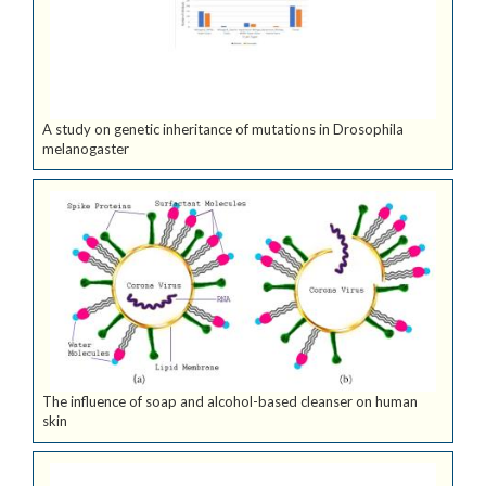
A study on genetic inheritance of mutations in Drosophila
melanogaster
The influence of soap and alcohol-based cleanser on human
skin