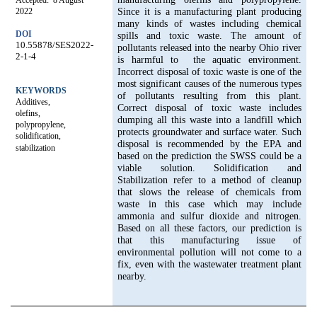
Accepted: 8 August
2022
Since it is a manufacturing plant producing
many kinds of wastes including chemical
DOI
spills and toxic waste. The amount of
10.55878/SES2022-
pollutants released into the nearby Ohio river
2-1-4
is harmful to the aquatic environment.
Incorrect disposal of toxic waste is one of the
most significant causes of the numerous types
KEYWORDS
of pollutants resulting from this plant.
Additives,
Correct disposal of toxic waste includes
olefins,
dumping all this waste into a landfill which
polypropylene,
protects groundwater and surface water. Such
solidification,
disposal is recommended by the EPA and
stabilization
based on the prediction the SWSS could be a
viable solution. Solidification and
Stabilization refer to a method of cleanup
that slows the release of chemicals from
waste in this case which may include
ammonia and sulfur dioxide and nitrogen.
Based on all these factors, our prediction is
that this manufacturing issue of
environmental pollution will not come to a
fix, even with the wastewater treatment plant
nearby.