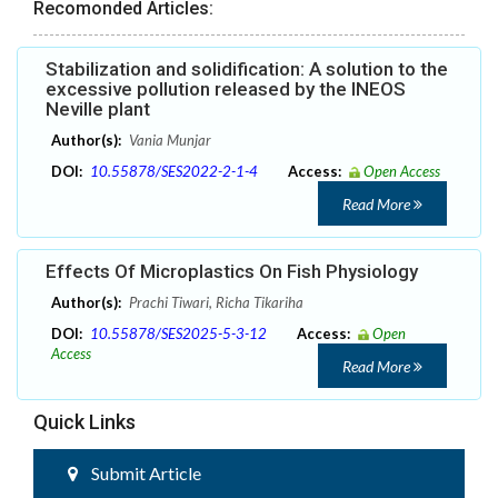
Recomonded Articles:
Stabilization and solidification: A solution to the
excessive pollution released by the INEOS
Neville plant
Author(s):
Vania Munjar
DOI:
10.55878/SES2022-2-1-4
Access:
Open Access
Read More
Effects Of Microplastics On Fish Physiology
Author(s):
Prachi Tiwari, Richa Tikariha
DOI:
10.55878/SES2025-5-3-12
Access:
Open
Access
Read More
Quick Links
Submit Article