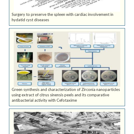
Surgery to preserve the spleen with cardiac involvement in
hydatid cyst diseases
Green synthesis and characterization of Zirconia nanoparticles
using extract of citrus sinensis peels and its comparative
antibacterial activity with Cefotaxime