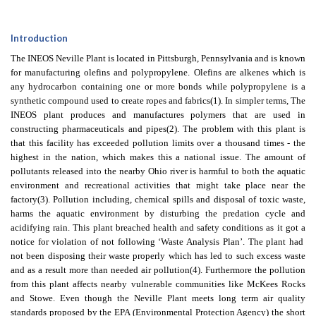
Introduction
The INEOS Neville Plant is located in Pittsburgh, Pennsylvania and is known
for manufacturing olefins and polypropylene. Olefins are alkenes which is
any hydrocarbon containing one or more bonds while polypropylene is a
synthetic compound used to create ropes and fabrics
(1)
. In simpler terms, The
INEOS plant produces and manufactures polymers that are used in
constructing pharmaceuticals and pipes
(2)
. The problem with this plant is
that this facility has exceeded pollution limits over a thousand times - the
highest in the nation, which makes this a national issue. The amount of
pollutants released into the nearby Ohio river is harmful to both the aquatic
environment and recreational activities that might take place near the
factory
(3)
. Pollution including, chemical spills and disposal of toxic waste,
harms the aquatic environment by disturbing the predation cycle and
acidifying rain. This plant breached health and safety conditions as it got a
notice for violation of not following ‘Waste Analysis Plan’. The plant had
not been disposing their waste properly which has led to such excess waste
and as a result more than needed air pollution
(4)
. Furthermore the pollution
from this plant affects nearby vulnerable communities like McKees Rocks
and Stowe. Even though the Neville Plant meets long term air quality
standards proposed by the EPA (Environmental Protection Agency) the short