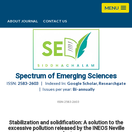
MENU
ABOUT JOURNAL
CONTACT US
editorses@esciencesspectrum.com
Spectrum of Emerging Sciences
ISSN:
2583-2603
| Indexed In:
Google Scholar, Researchgate
| Issues per year:
Bi-annually
ISSN:2583-2603
Stabilization and solidification: A solution to the
excessive pollution released by the INEOS Neville