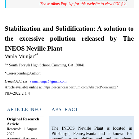
Please allow Pop-Up for this website to view PDF file.
Stabilization and Solidification: A solution to
the excessive pollution released by The
INEOS Neville Plant
a*
Vania Munjar
a
*
South Forsyth High School, Cumming, GA, 30041.
*Corresponding Author:
E-mail Address:
vaniamunjar@gmail.com
Article available online at:
https://esciencesspectrum.com/AbstractView.aspx?
PID
=2022-2-1-4
ARTICLE INFO
ABSTRACT
Original Research
Article
The INEOS Neville Plant is located in
Received: 1 August
Pittsburgh, Pennsylvania and is known for
2022
manufacturing olefins and polypropylene.