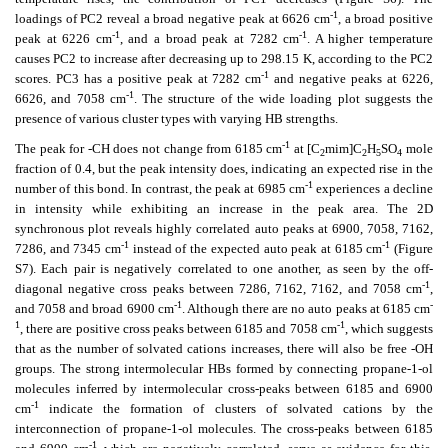
-1
loadings of PC2 reveal a broad negative peak at 6626 cm
, a broad positive
-1
-1
peak at 6226 cm
, and a broad peak at 7282 cm
. A higher temperature
causes PC2 to increase after decreasing up to 298.15 K, according to the PC2
-1
scores. PC3 has a positive peak at 7282 cm
and negative peaks at 6226,
-1
6626, and 7058 cm
. The structure of the wide loading plot suggests the
presence of various cluster types with varying HB strengths.
-1
The peak for -CH does not change from 6185 cm
at [C
mim]C
H
SO
mole
2
2
5
4
fraction of 0.4, but the peak intensity does, indicating an expected rise in the
-1
number of this bond. In contrast, the peak at 6985 cm
experiences a decline
in intensity while exhibiting an increase in the peak area. The 2D
synchronous plot reveals highly correlated auto peaks at 6900, 7058, 7162,
-1
-1
7286, and 7345 cm
instead of the expected auto peak at 6185 cm
(Figure
S7). Each pair is negatively correlated to one another, as seen by the off-
-1
diagonal negative cross peaks between 7286, 7162, 7162, and 7058 cm
,
-1
-
and 7058 and broad 6900 cm
. Although there are no auto peaks at 6185 cm
1
-1
, there are positive cross peaks between 6185 and 7058 cm
, which suggests
that as the number of solvated cations increases, there will also be free -OH
groups. The strong intermolecular HBs formed by connecting propane-1-ol
molecules inferred by intermolecular cross-peaks between 6185 and 6900
-1
cm
indicate the formation of clusters of solvated cations by the
interconnection of propane-1-ol molecules. The cross-peaks between 6185
-1