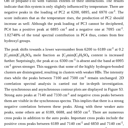
OH of propane-1-ol with various extents of their interactions. The results
indicate that this system is only slightly influenced by temperature. There are
-1
negative peaks in the loading of PC2 at 6200, 6895, and 6970 cm
. The
score indicates that as the temperature rises, the production of PC2 should
increase as well. Although the peak loading of PC3 cannot be deciphered,
-1
-1
PC4 has a positive peak at 6895 cm
and a negative one at 7095 cm
.
1.02748% of the total spectral contribution in PC4 thus, comes from free
hydroxyl groups.
-1
The peak shifts towards a lower wavenumber from 6200 to 6189 cm
at 0.2
[C
mim]C
H
SO
mole fraction as [C
mim]C
H
SO
content is increased
2
2
5
4
2
2
5
4
-1
further. Surprisingly, the peak at ca. 6300 cm
is absent and the band at 6995
-1
cm
grows stronger. This suggests that some of the highly hydrogen-bonded
clusters are disintegrated, resulting in clusters with weaker HBs. The intensity
-1
rises while the peaks between 7100 and 7500 cm
remain unchanged. 2D
correlation spectral analysis is carried out for in-depth investigation.
The synchronous and asynchronous contour plots are displayed in Figure S3.
-1
Strong auto peaks at 7140 and 7330 cm
and negative cross peaks between
them are visible in the synchronous spectra. This implies that there is a strong
negative correlation between these peaks. Along with these weaker auto
-1
peaks, some others are at 6189, 6688, and 6850 cm
. There are numerous
cross peaks in addition to the auto peaks. Important cross peaks include the
-1
-1
positive cross peaks between 6189 and 7140 cm
and 6850 and 7140 cm
,