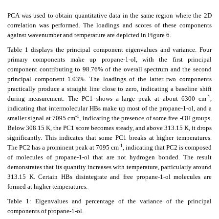
PCA was used to obtain quantitative data in the same region where the 2D
correlation was performed. The loadings and scores of these components
against wavenumber and temperature are depicted in Figure 6.
Table 1 displays the principal component eigenvalues and variance. Four
primary components make up propane-1-ol, with the first principal
component contributing to 98.76% of the overall spectrum and the second
principal component 1.03%. The loadings of the latter two components
practically produce a straight line close to zero, indicating a baseline shift
-1
during measurement. The PC1 shows a large peak at about 6300 cm
,
indicating that intermolecular HBs make up most of the propane-1-ol, and a
-1
smaller signal at 7095 cm
, indicating the presence of some free -OH groups.
Below 308.15 K, the PC1 score becomes steady, and above 313.15 K, it drops
significantly. This indicates that some PC1 breaks at higher temperatures.
-1
The PC2 has a prominent peak at 7095 cm
, indicating that PC2 is composed
of molecules of propane-1-ol that are not hydrogen bonded. The result
demonstrates that its quantity increases with temperature, particularly around
313.15 K. Certain HBs disintegrate and free propane-1-ol molecules are
formed at higher temperatures.
Table 1: Eigenvalues and percentage of the variance of the principal
components of propane-1-ol.