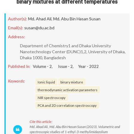
binary mixtures at different temperatures
Author(s):
Md. Ahad Ali
,
Md. Abu Bin Hasan Susan
Email(s):
susan@du.ac.bd
Address:
Department of Chemistry1 and Dhaka University
Nanotechnology Center (DUNC)1,2, University of Dhaka,
Dhaka 1000, Bangladesh
Published In:
Volume -
2
, Issue -
2
, Year -
2022
Keywords:
Ionic liquid
binary mixture
thermodynamic activation parameters
NIR spectroscopy
PCA and 2D correlation spectroscopy
Cite this article:
Md. Ahad Ali, Md. Abu Bin Hasan Susan (2023). Volumetric and
spectroscopic studies of 1-ethyl-3-methylimidazolium