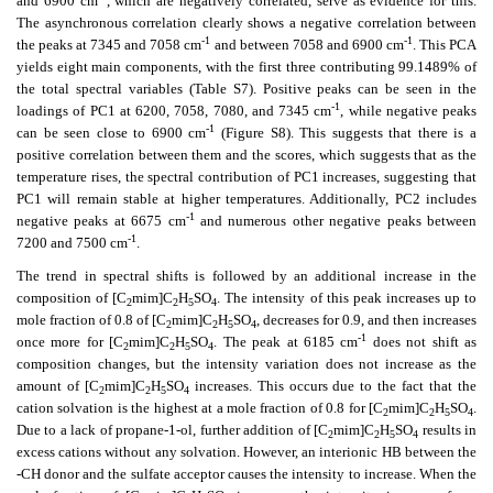
and 6900 cm
, which are negatively correlated, serve as evidence for this.
The asynchronous correlation clearly shows a negative correlation between
-1
-1
the peaks at 7345 and 7058 cm
and between 7058 and 6900 cm
. This PCA
yields eight main components, with the first three contributing 99.1489% of
the total spectral variables (Table S7). Positive peaks can be seen in the
-1
loadings of PC1 at 6200, 7058, 7080, and 7345 cm
, while negative peaks
-1
can be seen close to 6900 cm
(Figure S8). This suggests that there is a
positive correlation between them and the scores, which suggests that as the
temperature rises, the spectral contribution of PC1 increases, suggesting that
PC1 will remain stable at higher temperatures. Additionally, PC2 includes
-1
negative peaks at 6675 cm
and numerous other negative peaks between
-1
7200 and 7500 cm
.
The trend in spectral shifts is followed by an additional increase in the
composition of [C
mim]C
H
SO
. The intensity of this peak increases up to
2
2
5
4
mole fraction of 0.8 of [C
mim]C
H
SO
, decreases for 0.9, and then increases
2
2
5
4
-1
once more for [C
mim]C
H
SO
. The peak at 6185 cm
does not shift as
2
2
5
4
composition changes, but the intensity variation does not increase as the
amount of [C
mim]C
H
SO
increases. This occurs due to the fact that the
2
2
5
4
cation solvation is the highest at a mole fraction of 0.8 for [C
mim]C
H
SO
.
2
2
5
4
Due to a lack of propane-1-ol, further addition of [C
mim]C
H
SO
results in
2
2
5
4
excess cations without any solvation. However, an interionic HB between the
-CH donor and the sulfate acceptor causes the intensity to increase. When the