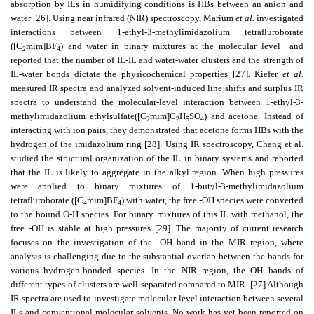
absorption by ILs in humidifying conditions is HBs between an anion and
water [26]. Using near infrared (NIR) spectroscopy, Marium
et al.
investigated
interactions between 1-ethyl-3-methylimidazolium tetrafluroborate
([C
mim]BF
) and water in binary mixtures at the molecular level
and
2
4
reported that the number of IL-IL and water-water clusters and the strength of
IL-water bonds dictate the physicochemical properties [27]. Kiefer
et al.
measured IR spectra and analyzed solvent-induced line shifts and surplus IR
spectra to understand the molecular-level interaction between 1-ethyl-3-
methylimidazolium ethylsulfate([C
mim]C
H
SO
) and acetone. Instead of
2
2
5
4
interacting with ion pairs, they demonstrated that acetone forms HBs with the
hydrogen of the imidazolium ring [28]. Using IR spectroscopy, Chang et al.
studied the structural organization of the IL in binary systems and reported
that the IL is likely to aggregate in the alkyl region. When high pressures
were applied to binary mixtures of 1-butyl-3-methylimidazolium
tetrafluroborate ([C
mim]BF
) with water, the free -OH species were converted
4
4
to the bound O-H species. For binary mixtures of this IL with methanol, the
free -OH is stable at high pressures [29]. The majority of current research
focuses on the investigation of the -OH band in the MIR region, where
analysis is challenging due to the substantial overlap between the bands for
various hydrogen-bonded species. In the NIR region, the OH bands of
different types of clusters are well separated compared to MIR. [27] Although
IR spectra are used to investigate molecular-level interaction between several
ILs and conventional molecular solvents, No work has yet been reported on