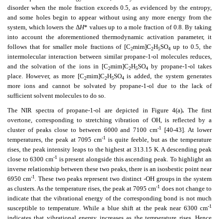
disorder when the mole fraction exceeds 0.5, as evidenced by the entropy,
and some holes begin to appear without using any more energy from the
system, which lowers the Δ
H
* values up to a mole fraction of 0.8. By taking
into account the aforementioned thermodynamic activation parameter, it
follows that for smaller mole fractions of [C
mim]C
H
SO
up to 0.5, the
2
2
5
4
intermolecular interaction between similar propane-1-ol molecules reduces,
and the solvation of the ions in [C
mim]C
H
SO
by propane-1-ol takes
2
2
5
4
place. However, as more [C
mim]C
H
SO
is added, the system generates
2
2
5
4
more ions and cannot be solvated by propane-1-ol due to the lack of
sufficient solvent molecules to do so.
The NIR spectra of propane-1-ol are depicted in Figure 4(a)
.
The first
overtone, corresponding to stretching vibration of OH, is reflected by a
-1
cluster of peaks close to between 6000 and 7100 cm
[40-43]. At lower
-1
temperatures, the peak at 7095 cm
is quite feeble, but as the temperature
rises, the peak intensity leaps to the highest at 313.15 K. A descending peak
-1
close to 6300 cm
is present alongside this ascending peak. To highlight an
inverse relationship between these two peaks, there is an isosbestic point near
-1
6950 cm
. These two peaks represent two distinct -OH groups in the system
-1
as clusters. As the temperature rises, the peak at 7095 cm
does not change to
indicate that the vibrational energy of the corresponding bond is not much
-1
susceptible to temperature. While a blue shift at the peak near 6300 cm
indicates that vibrational energy increases as the temperature rises. Hence