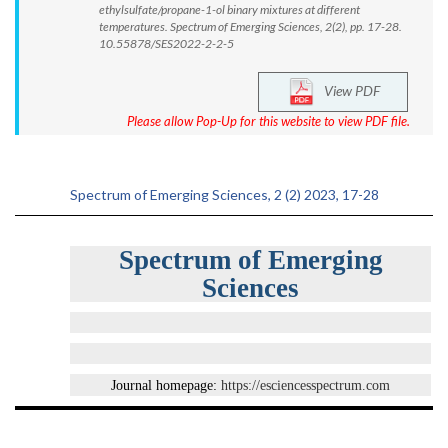
ethylsulfate/propane-1-ol binary mixtures at different
temperatures. Spectrum of Emerging Sciences, 2(2), pp. 17-28.
10.55878/SES2022-2-2-5
View PDF
Please allow Pop-Up for this website to view PDF file.
Spectrum of Emerging Sciences, 2 (2) 2023, 17-28
Spectrum of Emerging
Sciences
Journal homepage:
https://esciencesspectrum.com