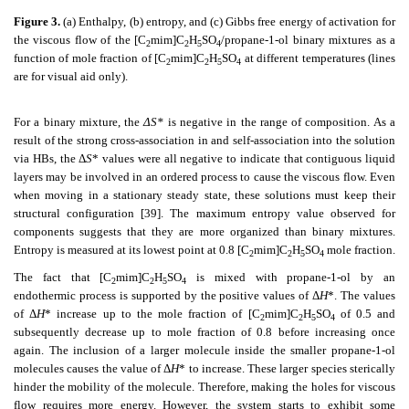
Figure 3.
(a) Enthalpy, (b) entropy, and (c) Gibbs free energy of activation for
the viscous flow of the [C
mim]C
H
SO
/propane-1-ol binary mixtures as a
2
2
5
4
function of mole fraction of [C
mim]C
H
SO
at different temperatures (lines
2
2
5
4
are for visual aid only).
For a binary mixture, the
ΔS*
is negative in the range of composition. As a
result of the strong cross-association in and self-association into the solution
via HBs, the Δ
S
* values were all negative to indicate that contiguous liquid
layers may be involved in an ordered process to cause the viscous flow. Even
when moving in a stationary steady state, these solutions must keep their
structural configuration [39]. The maximum entropy value observed for
components suggests that they are more organized than binary mixtures.
Entropy is measured at its lowest point at 0.8 [C
mim]C
H
SO
mole fraction.
2
2
5
4
The fact that [C
mim]C
H
SO
is mixed with propane-1-ol by an
2
2
5
4
endothermic process is supported by the positive values of Δ
H
*. The values
of Δ
H
* increase up to the mole fraction of [C
mim]C
H
SO
of 0.5 and
2
2
5
4
subsequently decrease up to mole fraction of 0.8 before increasing once
again. The inclusion of a larger molecule inside the smaller propane-1-ol
molecules causes the value of Δ
H
* to increase. These larger species sterically
hinder the mobility of the molecule. Therefore, making the holes for viscous
flow requires more energy. However, the system starts to exhibit some