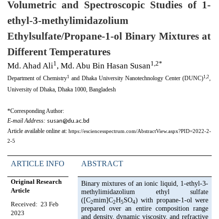
Volumetric and Spectroscopic Studies of 1-
ethyl-3-methylimidazolium
Ethylsulfate/Propane-1-ol Binary Mixtures at
Different Temperatures
1
1,2*
Md. Ahad Ali
, Md. Abu Bin Hasan Susan
1
1,2
Department of Chemistry
and Dhaka University Nanotechnology Center (DUNC)
,
University of Dhaka, Dhaka 1000, Bangladesh
*Corresponding Author:
susan@du.ac.bd
E-mail Address:
Article available online at:
https://esciencesspectrum.com/AbstractView.aspx?PID=2022-2-
2-5
ARTICLE INFO
ABSTRACT
Original Research
Binary mixtures of an ionic liquid, 1-ethyl-3-
Article
methylimidazolium ethyl sulfate
([C
mim]C
H
SO
) with propane-1-ol were
2
2
5
4
Received:
23 Feb
prepared over an entire composition range
2023
and density, dynamic viscosity, and refractive