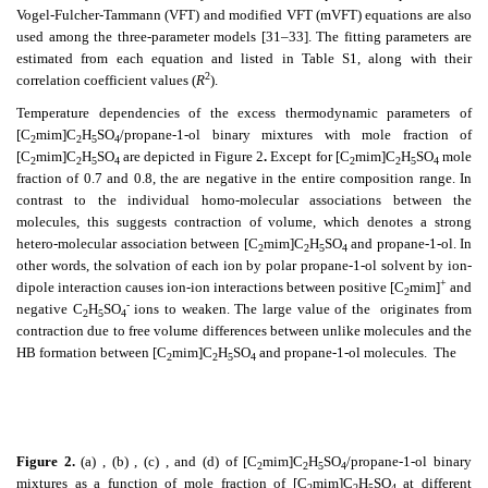
Vogel-Fulcher-Tammann (VFT) and modified VFT (mVFT) equations are also
used among the three-parameter models [31–33]. The fitting parameters are
estimated from each equation and listed in Table S1, along with their
2
correlation coefficient values (
R
).
Temperature dependencies of the excess thermodynamic parameters of
[C
mim]C
H
SO
/propane-1-ol binary mixtures with mole fraction of
2
2
5
4
[C
mim]C
H
SO
are depicted in Figure 2
.
Except for [C
mim]C
H
SO
mole
2
2
5
4
2
2
5
4
fraction of 0.7 and 0.8, the
are negative in the entire composition range. In
contrast to the individual homo-molecular associations between the
molecules, this suggests contraction of volume, which denotes a strong
hetero-molecular association between [C
mim]C
H
SO
and propane-1-ol. In
2
2
5
4
other words, the solvation of each ion by polar propane-1-ol solvent by ion-
+
dipole interaction causes ion-ion interactions between positive [C
mim]
and
2
-
negative C
H
SO
ions to weaken. The large value of the
originates from
2
5
4
contraction due to free volume differences between unlike molecules and the
HB formation between [C
mim]C
H
SO
and propane-1-ol molecules. The
2
2
5
4
Figure 2.
(a)
, (b)
, (c)
, and (d)
of [C
mim]C
H
SO
/propane-1-ol binary
2
2
5
4
mixtures as a function of mole fraction of [C
mim]C
H
SO
at different
2
2
5
4