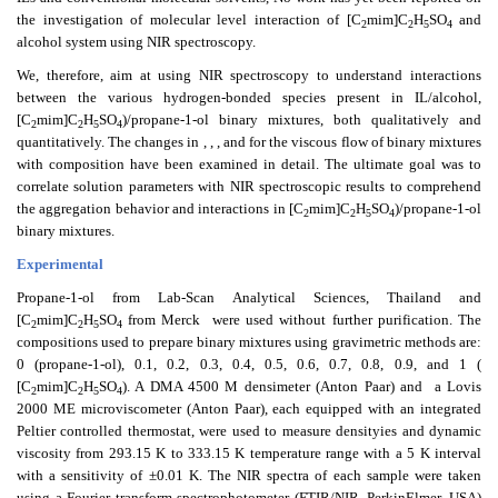
the investigation of molecular level interaction of [C
mim]C
H
SO
and
2
2
5
4
alcohol system using NIR spectroscopy.
We, therefore, aim at using NIR spectroscopy to understand interactions
between the various hydrogen-bonded species present in IL/alcohol,
[C
mim]C
H
SO
)/propane-1-ol binary mixtures, both qualitatively and
2
2
5
4
quantitatively. The changes in
,
,
, and
for the viscous flow of binary mixtures
with composition have been examined in detail. The ultimate goal was to
correlate solution parameters with NIR spectroscopic results to comprehend
the aggregation behavior and interactions in [C
mim]C
H
SO
)/propane-1-ol
2
2
5
4
binary mixtures.
Experimental
Propane-1-ol from Lab-Scan Analytical Sciences, Thailand and
[C
mim]C
H
SO
from Merck
were used without further purification. The
2
2
5
4
compositions used to prepare binary mixtures using gravimetric methods are:
0 (propane-1-ol), 0.1, 0.2, 0.3, 0.4, 0.5, 0.6, 0.7, 0.8, 0.9, and 1 (
[C
mim]C
H
SO
). A DMA 4500 M densimeter (Anton Paar) and
a Lovis
2
2
5
4
2000 ME microviscometer (Anton Paar), each equipped with an integrated
Peltier controlled thermostat, were used to measure densityies and dynamic
viscosity from 293.15 K to 333.15 K temperature range with a 5 K interval
with a sensitivity of ±0.01 K. The NIR spectra of each sample were taken
using a Fourier transform spectrophotometer (FTIR/NIR, PerkinElmer, USA)