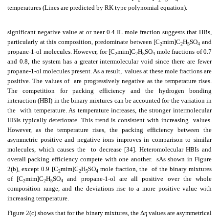
temperatures (Lines are predicted by RK type polynomial equation).
significant negative value at or near 0.4 IL mole fraction suggests that HBs,
particularly at this composition, predominate between [C
mim]C
H
SO
and
2
2
5
4
propane-1-ol molecules. However, for [C
mim]C
H
SO
mole fractions of 0.7
2
2
5
4
and 0.8, the system has a greater intermolecular void since there are fewer
propane-1-ol molecules present. As a result,
values at these mole fractions are
positive. The values of
are progressively negative as the temperature rises.
The competition for packing efficiency and the hydrogen bonding
interaction (HBI) in the binary mixtures can be accounted for the variation in
the
with temperature. As temperature increases, the stronger intermolecular
HBIs typically deteriorate. This trend is consistent with increasing
values.
However, as the temperature rises, the packing efficiency between the
asymmetric positive and negative ions improves in comparison to similar
molecules, which causes the
to decrease [34]. Heteromolecular HBIs and
overall packing efficiency compete with one another.
sAs shown in Figure
2(b), except 0.9 [C
mim]C
H
SO
mole fraction, the
of the binary mixtures
2
2
5
4
of [C
mim]C
H
SO
and propane-1-ol are all positive over the whole
2
2
5
4
composition range, and the deviations rise to a more positive value with
increasing temperature.
Figure 2(c) shows that for the binary mixtures, the Δ
η
values are asymmetrical