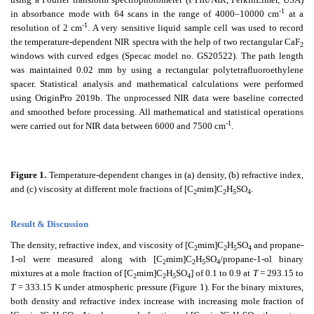
-1
in absorbance mode with 64 scans in the range of 4000–10000 cm
at a
-1
resolution of 2 cm
. A very sensitive liquid sample cell was used to record
the temperature-dependent NIR spectra with the help of two rectangular CaF
2
windows with curved edges (Specac model no. GS20522). The path length
was maintained 0.02 mm by using a rectangular polytetrafluoroethylene
spacer. Statistical analysis and mathematical calculations were performed
using OriginPro 2019b. The unprocessed NIR data were baseline corrected
and smoothed before processing. All mathematical and statistical operations
-1
were carried out for NIR data between 6000 and 7500 cm
.
Figure 1.
Temperature-dependent changes in
(a) density, (b) refractive index,
and (c) viscosity at different mole fractions of [C
mim]C
H
SO
.
2
2
5
4
Result & Discussion
The density, refractive index, and viscosity of [C
mim]C
H
SO
and propane-
2
2
5
4
1-ol were measured along with [C
mim]C
H
SO
/propane-1-ol binary
2
2
5
4
mixtures at a mole fraction of [C
mim]C
H
SO
] of 0.1 to 0.9 at
T
= 293.15 to
2
2
5
4
T
= 333.15 K under atmospheric pressure (Figure 1). For the binary mixtures,
both density and refractive index increase with increasing mole fraction of