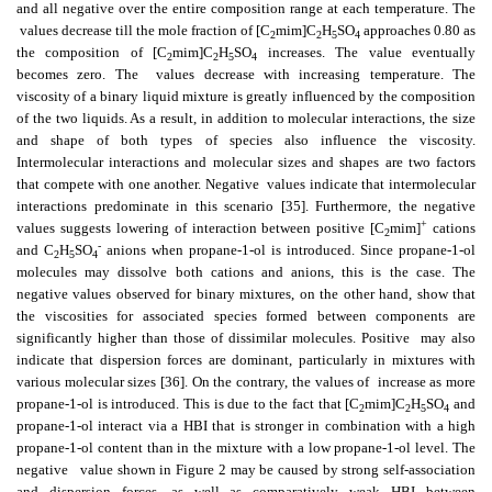
and all negative over the entire composition range at each temperature. The
values decrease till the mole fraction of [C
mim]C
H
SO
approaches 0.80 as
2
2
5
4
the composition of [C
mim]C
H
SO
increases. The value eventually
2
2
5
4
becomes zero. The
values decrease with increasing temperature. The
viscosity of a binary liquid mixture is greatly influenced by the composition
of the two liquids. As a result, in addition to molecular interactions, the size
and shape of both types of species also influence the viscosity.
Intermolecular interactions and molecular sizes and shapes are two factors
that compete with one another. Negative
values indicate that intermolecular
interactions predominate in this scenario [35]. Furthermore, the negative
+
values suggests lowering of interaction between positive [C
mim]
cations
2
-
and C
H
SO
anions when propane-1-ol is introduced. Since propane-1-ol
2
5
4
molecules may dissolve both cations and anions, this is the case. The
negative values observed for binary mixtures, on the other hand, show that
the viscosities for associated species formed between components are
significantly higher than those of dissimilar molecules. Positive
may also
indicate that dispersion forces are dominant, particularly in mixtures with
various molecular sizes [36]. On the contrary, the values of
increase as more
propane-1-ol is introduced. This is due to the fact that [C
mim]C
H
SO
and
2
2
5
4
propane-1-ol interact via a HBI that is stronger in combination with a high
propane-1-ol content than in the mixture with a low propane-1-ol level. The
negative
value shown in Figure 2 may be caused by strong self-association
and dispersion forces, as well as comparatively weak HBI between