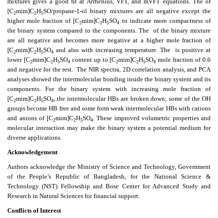
mixtures gives a good fit at Arrhenius, VFT, and mVFT equations. The
of
[C
mim]C
H
SO/propane-1-ol binary mixtures are all negative except the
2
2
5
higher mole fraction of [C
mim]C
H
SO
to indicate more compactness of
2
2
5
4
the binary system compared to the components. The
of the binary mixture
are all negative and becomes more negative at a higher mole fraction of
[C
mim]C
H
SO
and also with increasing temperature. The
is positive at
2
2
5
4
lower [C
mim]C
H
SO
content up to [C
mim]C
H
SO
mole fraction of 0.6
2
2
5
4
2
2
5
4
and negative for the rest.
The NIR spectra, 2D correlation analysis, and PCA
analyses showed the intermolecular bonding inside the binary system and its
components. For the binary system with increasing mole fraction of
[C
mim]C
H
SO
, the intermolecular HBs are broken down; some of the OH
2
2
5
4
groups become HB free and some form weak intermolecular HBs with cations
and anions of [C
mim]C
H
SO
. These improved volumetric properties and
2
2
5
4
molecular interaction may make the binary system a potential medium for
diverse applications.
Acknowledgement
Authors acknowledge the Ministry of Science and Technology, Government
of the People’s Republic of Bangladesh, for the National Science &
Technology (NST) Fellowship and Bose Center for Advanced Study and
Research in Natural Sciences for financial support.
Conflicts of Interest