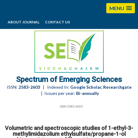
MENU
ABOUT JOURNAL
CONTACT US
editorses@esciencesspectrum.com
Spectrum of Emerging Sciences
ISSN:
2583-2603
| Indexed In:
Google Scholar, Researchgate
| Issues per year:
Bi-annually
ISSN:2583-2603
Volumetric and spectroscopic studies of 1-ethyl-3-
methylimidazolium ethylsulfate/propane-1-ol