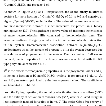
[C
mim]C
H
SO
and propane-1-ol.
2
2
5
4
As shown in Figure 2(d), at all temperatures, the
of the binary mixture is
positive for mole fraction of [C
mim]C
H
SO
of 0.1 to 0.6 and negative at
2
2
5
4
higher [C
mim]C
H
SO
mole fractions. The value of
determines whether or
2
2
5
4
not new interactions between distinct molecules are present in a binary
mixing system [37]. The significant positive value of
indicates the existence
of more heteromolecular HBs compared to homomolecular ones. The
negative readings of
signify a reduction in the heteromolecular interaction
in the system. Homomolecular association between [C
mim]C
H
SO
2
2
5
4
predominates when the amount of propane-1-ol in the system decreases due
to a shortage of propane-1-ol in the system. The data points of all excess
thermodynamic properties for the binary mixtures were fitted with the RK
type polynomial expression [38].
E
Y
is the excess thermodynamic properties,
n
is the polynomial order, and
x
1
is the mole fraction of [C
mim]C
H
SO
while
x
is for propane-1-ol.
A
–A
2
2
5
4
2
0
n
are RK parameters optimized by the least-squares method. The
coefficients
are tabulated in Table S2.
From the Eyring Equation, the enthalpy of activation for viscous flow (
ΔH*
)
and the entropy of activation of viscous flow (
ΔS*
) were calculated using the
least square fit method for a plot of ln
vs.
T
. The molar Gibbs free energy of