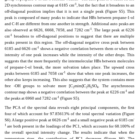
-1
2D synchronous contour map at 6185 cm
, but the fact that it broadens to an
off-diagonal position implies that it is not a single peak (Figure S5). This
peak is composed of many peaks to indicate that HBs between propane-1-ol
and C-H are different from one another in strength. Additional auto peaks are
-1
also observed at 6626, 6668, 7058, and 7282 cm
. The large peak at 6226
-1
cm
broadens to off-diagonal positions to suggest that there are multiple
peaks present in this region. The off-diagonal negative cross peak between
-1
6185 and 6626 cm
shows a negative correlation between them or when the
intensity of one peak increases while the intensity of the other drops. This
suggests that the more frequently the intermolecular HBs between molecules
of propane-1-ol break, the more solvation takes place. The upward cross
-1
peaks between 6185 and 7058 cm
show that when one peak increases, the
other also keeps increasing. This also suggests that the system contains more
free -OH groups to solvate more [C
mim]C
H
SO
. The asynchronous
2
2
5
4
-1
contour map shows a negative correlation between the peak at 6226 cm
and
-1
the peaks at 6960 and 7282 cm
(Figure S5).
The PCA of the spectral data reveals eight principal components, the first
four of which account for 97.85613% of the total spectral variation (Figure
-1
-
S6). A large positive peak at 6626 cm
and a small negative peak at 6185 cm
1
are both present in the loadings of the PC1, which accounts for 68.100% of
the overall spectral intensity change. The results indicate that when the
temperature rises, the contribution of PC1 decreases (Figure S6). The