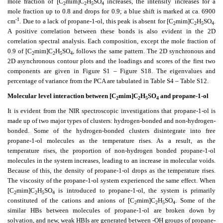
mole fraction of [C
mim]C
H
SO
increases, the intensity increases for a
2
2
5
4
mole fraction up to 0.8 and drops for 0.9; a blue shift is marked at ca. 6900
-1
cm
. Due to a lack of propane-1-ol, this peak is absent for [C
mim]C
H
SO
.
2
2
5
4
A positive correlation between these bonds is also evident in the 2D
correlation spectral analysis. Each composition, except the mole fraction of
0.9 of [C
mim]C
H
SO
, follows the same pattern. The 2D synchronous and
2
2
5
4
2D asynchronous contour plots and the loadings and scores of the first two
components are given in Figure S1 – Figure S18. The eigenvalues and
percentage of variance from the PCA are tabulated in Table S4 – Table S12.
Molecular level interaction between [C
mim]C
H
SO
and propane-1-ol
2
2
5
4
It is evident from the NIR spectroscopic investigations that propane-1-ol is
made up of two major types of clusters: hydrogen-bonded and non-hydrogen-
bonded. Some of the hydrogen-bonded clusters disintegrate into free
propane-1-ol molecules as the temperature rises. As a result, as the
temperature rises, the proportion of non-hydrogen bonded propane-1-ol
molecules in the system increases, leading to an increase in molecular voids.
Because of this, the density of propane-1-ol drops as the temperature rises.
The viscosity of the propane-1-ol system experienced the same effect. When
[C
mim]C
H
SO
is introduced to propane-1-ol, the system is primarily
2
2
5
4
constituted of the cations and anions of [C
mim]C
H
SO
. Some of the
2
2
5
4
similar HBs between molecules of propane-1-ol are broken down by
solvation, and new, weak HBIs are generated between -OH groups of propane-