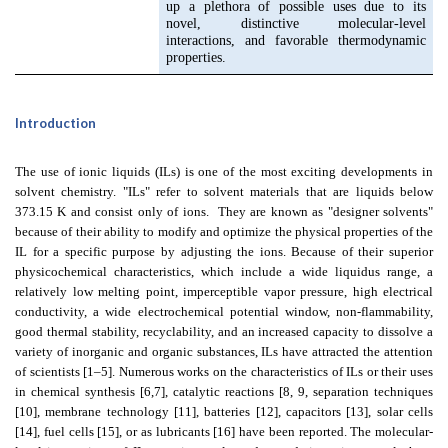
up a plethora of possible uses due to its
novel, distinctive molecular-level
interactions, and favorable thermodynamic
properties.
Introduction
The use of ionic liquids (ILs) is one of the most exciting developments in
solvent chemistry. "ILs" refer to solvent materials that are liquids below
373.15 K and consist only of ions.
They are known as "designer solvents"
because of their ability to modify and optimize the physical properties of the
IL for a specific purpose by adjusting the ions. Because of their superior
physicochemical characteristics, which include a wide liquidus range, a
relatively low melting point, imperceptible vapor pressure, high electrical
conductivity, a wide electrochemical potential window, non-flammability,
good thermal stability, recyclability, and an increased capacity to dissolve a
variety of inorganic and organic substances, ILs have attracted the attention
of scientists [1–5]. Numerous works on the characteristics of ILs or their uses
in chemical synthesis [6,7], catalytic reactions [8, 9, separation techniques
[10], membrane technology [11], batteries [12], capacitors [13], solar cells
[14], fuel cells [15], or as lubricants [16] have been reported. The molecular-