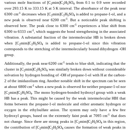
various mole fractions of [C
mim]C
H
SO
from 0.1 to 0.9 were recorded
2
2
5
4
over 293.15 K to 333.15 K at 5 K interval.
The absorbance of the peak near
-1
6300 cm
decreases when [C
mim]C
H
SO
is added to propane-1-ol, and a
2
2
5
4
-1
new peak is observed near 6200 cm
. But a noticeable peak shifting is
-1
observed here. The peak close to 6300 cm
experiences a blue shift from
-1
6300 to 6333 cm
, which suggests the bond strengthening in the associated
vibration. A substantial fraction of the intermolecular HB is broken down
when [C
mim]C
H
SO
is added to propane-1-ol since this vibration
2
2
5
4
corresponds to the stretching of the intermolecularly bound dihydrogen -OH
group.
-1
Additionally, the peak near 6200 cm
tends to blue shift, indicating that the
cluster in [C
mim]C
H
SO
was similarly broken down without considerable
2
2
5
4
solvation by hydrogen bonding of -OH of propane-1-ol with H at the carbon-
2 of the imidazolium ring. Another notable shift in the spectrum can be seen
-1
at about 6800 cm
when a new peak is observed for neither propane-1-ol nor
[C
mim]C
H
SO
. The mono hydrogen-bonded hydroxyl group with a weak
2
2
5
4
HB has a peak. This might be caused by the weak intermolecular HBI that
forms between the propane-1-ol molecule and either aromatic hydrogen
or
oxygen in the ethylsulfate anion. The system may only have a few free
-1
hydroxyl groups, based on the extremely faint peak at 7095 cm
that does
not change. Since there are strong peaks in [C
mim]C
H
SO
in this region,
2
2
5
4
the contribution of [C
mim]C
H
SO
causes the formation of weak peaks in
2
2
5
4