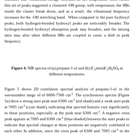
this set of peaks suggested a clustered -OH group; with temperature, the HBs
inside the cluster break down, and as a result, the vibrational frequency
increases for the -OH stretching band. When compared to the pure hydroxyl
peaks, both hydrogen-bonded hydroxyl peaks are noticeably broader. The
hydrogen-bonded hydroxyl absorption peak may broaden, and the mixing
ratio may alter when different HBs are coupled to cause a shift in peak
frequency.
Figure 4.
NIR spectra of (a) propane-1-ol and (b) [C
mim]C
H
SO
at
2
2
5
4
different temperatures.
Figure 5 shows 2D correlation spectral analysis of propane-1-ol in the
-1
wavenumber range of of 6000-7500 cm
. The synchronous spectra (Figure
-1
5a) show a strong auto peak near 6300 cm
(red shade) and a weak auto peak
-1
at 7095 cm
(cyan shade), indicating that spectral features vary significantly
-1
in these positions, especially at the peak near 6300 cm
. A negative cross
-1
peak appears at 7095 and 6300 cm
(blue-shaded) between the auto peaks to
indicate that spectral changes at these positions are negatively correlated to
-1
each other. In addition, since the cross peak of 6300 and 7095 cm
in the