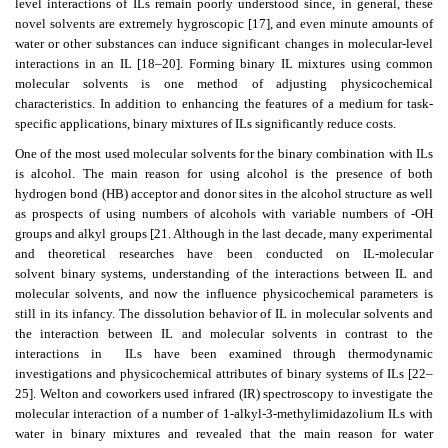
level interactions of ILs remain poorly understood since, in general, these
novel solvents are extremely hygroscopic [17], and even minute amounts of
water or other substances can induce significant changes in molecular-level
interactions in an IL [18–20]. Forming binary IL mixtures using common
molecular solvents is one method of adjusting physicochemical
characteristics. In addition to enhancing the features of a medium for task-
specific applications, binary mixtures of ILs significantly reduce costs.
One of the most used molecular solvents for the binary combination with ILs
is alcohol. The main reason for using alcohol is the presence of both
hydrogen bond (HB) acceptor and donor sites in the alcohol structure as well
as prospects of using numbers of alcohols with variable numbers of -OH
groups and alkyl groups [21. Although in the last decade, many experimental
and theoretical researches have been conducted on IL-molecular
solvent binary systems, understanding of the interactions between IL and
molecular solvents, and now the influence physicochemical parameters is
still in its infancy. The dissolution behavior of IL in molecular solvents and
the interaction between IL and molecular solvents in contrast to the
interactions in
ILs have been examined through thermodynamic
investigations and physicochemical attributes of binary systems of ILs [22–
25]. Welton and coworkers used infrared (IR) spectroscopy to investigate the
molecular interaction of a number of 1-alkyl-3-methylimidazolium ILs with
water in binary mixtures and revealed that the main reason for water