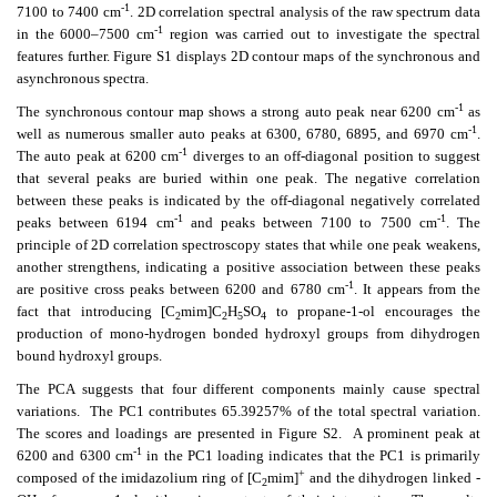
-1
7100 to 7400 cm
. 2D correlation spectral analysis of the raw spectrum data
-1
in the 6000–7500 cm
region was carried out to investigate the spectral
features further. Figure S1 displays 2D contour maps of the synchronous and
asynchronous spectra.
-1
The synchronous contour map shows a strong auto peak near 6200 cm
as
-1
well as numerous smaller auto peaks at 6300, 6780, 6895, and 6970 cm
.
-1
The auto peak at 6200 cm
diverges to an off-diagonal position to suggest
that several peaks are buried within one peak. The negative correlation
between these peaks is indicated by the off-diagonal negatively correlated
-1
-1
peaks between 6194 cm
and peaks between 7100 to 7500 cm
. The
principle of 2D correlation spectroscopy states that while one peak weakens,
another strengthens, indicating a positive association between these peaks
-1
are positive cross peaks between 6200 and 6780 cm
. It appears from the
fact that introducing [C
mim]C
H
SO
to propane-1-ol encourages the
2
2
5
4
production of mono-hydrogen bonded hydroxyl groups from dihydrogen
bound hydroxyl groups.
The PCA suggests that four different components mainly cause spectral
variations. The PC1 contributes 65.39257% of the total spectral variation.
The scores and loadings are presented in Figure S2. A prominent peak at
-1
6200 and 6300 cm
in the PC1 loading indicates that the PC1 is primarily
+
composed of the imidazolium ring of [C
mim]
and the dihydrogen linked -
2