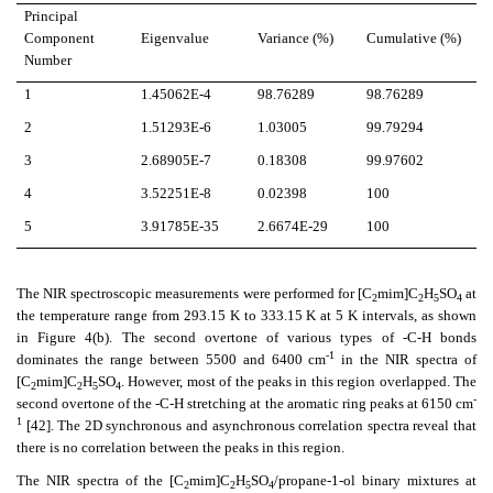
Principal
Component
Eigenvalue
Variance (%)
Cumulative (%)
Number
1
1.45062E-4
98.76289
98.76289
2
1.51293E-6
1.03005
99.79294
3
2.68905E-7
0.18308
99.97602
4
3.52251E-8
0.02398
100
5
3.91785E-35
2.6674E-29
100
The NIR spectroscopic measurements were performed for [C
mim]C
H
SO
at
2
2
5
4
the temperature range from 293.15 K to 333.15 K at 5 K intervals, as shown
in Figure 4(b). The second overtone of various types of -C-H bonds
-1
dominates the range between 5500 and 6400 cm
in the NIR spectra of
[C
mim]C
H
SO
. However, most of the peaks in this region overlapped. The
2
2
5
4
-
second overtone of the -C-H stretching at the aromatic ring peaks at 6150 cm
1
[42]. The 2D synchronous and asynchronous correlation spectra reveal that
there is no correlation between the peaks in this region.
The NIR spectra of the [C
mim]C
H
SO
/propane-1-ol binary mixtures at
2
2
5
4