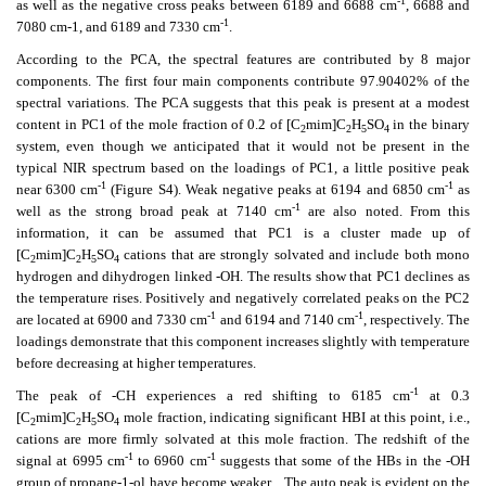
-1
as well as the negative cross peaks between 6189 and 6688 cm
, 6688 and
-1
7080 cm-1, and 6189 and 7330 cm
.
According to the PCA, the spectral features are contributed by 8 major
components. The first four main components contribute 97.90402% of the
spectral variations. The PCA suggests that this peak is present at a modest
content in PC1 of the mole fraction of 0.2 of [C
mim]C
H
SO
in the binary
2
2
5
4
system, even though we anticipated that it would not be present in the
typical NIR spectrum based on the loadings of PC1, a little positive peak
-1
-1
near 6300 cm
(Figure S4). Weak negative peaks at 6194 and 6850 cm
as
-1
well as the strong broad peak at 7140 cm
are also noted. From this
information, it can be assumed that PC1 is a cluster made up of
[C
mim]C
H
SO
cations that are strongly solvated and include both mono
2
2
5
4
hydrogen and dihydrogen linked -OH. The results show that PC1 declines as
the temperature rises. Positively and negatively correlated peaks on the PC2
-1
-1
are located at 6900 and 7330 cm
and 6194 and 7140 cm
, respectively. The
loadings demonstrate that this component increases slightly with temperature
before decreasing at higher temperatures.
-1
The peak of -CH experiences a red shifting to 6185 cm
at 0.3
[C
mim]C
H
SO
mole fraction, indicating significant HBI at this point, i.e.,
2
2
5
4
cations are more firmly solvated at this mole fraction. The redshift of the
-1
-1
signal at 6995 cm
to 6960 cm
suggests that some of the HBs in the -OH
group of propane-1-ol have become weaker.
The auto peak is evident on the