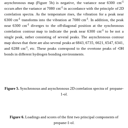
-1
asynchronous map (Figure 5b) is negative, the variance near 6300 cm
-1
occurs after the variance at 7080 cm
in accordance with the principle of 2D
correlation spectra. As the temperature rises, the vibration for a peak near
-1
-1
6300 cm
transforms into the vibration at 7080 cm
. In addition, the peak
-1
near 6300 cm
diverges to the off-diagonal position at the synchronous
-1
correlation contour map to indicate the peak near 6300 cm
to be not a
single peak, rather consisting of several peaks. The asynchronous contour
map shows that there are also several peaks at 6843, 6735, 6621, 6547, 6341,
-1
and 6288 cm
, etc. These peaks correspond to the overtone peaks of -OH
bonds in different hydrogen bonding environments.
Figure 5.
Synchronous and asynchronous 2D correlation spectra of
propane-
1-ol.
Figure 6.
Loadings and scores of the first two principal components of
propane-1-ol.