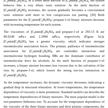
[C
mim]C
H
SO
. At a lower mole fraction of [C
mim]C
H
SO
the system
2
2
5
4
2
2
5
4,
behaves like a very dilute ionic solution. As the mole fraction of
[C
mim]C
H
SO
increases, the system gradually becomes a concentrated
2
2
5
4
ionic solution with more or less conspicuous ion pairing. [30] Both
parameters for the [C
mim]C
H
SO
/
propane-1-ol binary mixtures decrease
2
2
5
4
with increasing temperature for each system.
The viscosities of [C
mim]C
H
SO
and propane-1-ol at 293.15 K are
2
2
5
4
96.0240 mPa.s and 2.2996 mPa.s, respectively (Figure 1(c)).
[C
mim]C
H
SO
has a greater viscosity, which indicates stronger
2
2
5
4
intermolecular association forces. The primary pathways of intermolecular
association for [C
mim]C
H
SO
are coulombic interaction and
2
2
5
4
intermolecular hydrogen bonding. HBs are the dominant contributor of
intermolecular force for alcohols. As the mole fraction of propane-1-ol
increases, a binary mixture becomes less viscous due to the solvation of the
ions by propane-1-ol, which lowers the strong ion-ion interaction in
[C
mim]C
H
SO
.
2
2
5
4
As the temperature increases, the dynamic viscosity decreases, indicating a
gradual drop in structural relaxation. At lower temperatures, the temperature
dependence of viscosity is more prominent. Standard models can describe the
temperature dependencies of binary mixtures. The most popular model is the
two-parameter Arrhenius one. To account for the temperature dependence of
the viscosity of the three binary mixtures and their pristine components, the