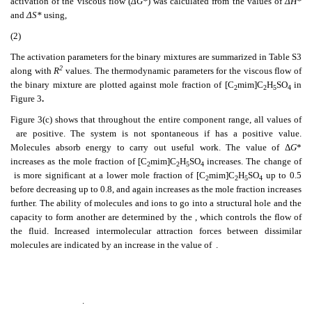
activation of the viscous flow (
ΔG*
) was calculated from the values of
ΔH*
and
ΔS*
using,
(2)
The activation parameters for the binary mixtures are summarized in Table S3
2
along with
R
values. The thermodynamic parameters for the viscous flow of
the binary mixture are plotted against mole fraction of [C
mim]C
H
SO
in
2
2
5
4
Figure 3
.
Figure 3(c) shows that throughout the entire component range, all values of
are positive. The system is not spontaneous if
has a positive value.
Molecules absorb energy to carry out useful work. The value of Δ
G
*
increases as the mole fraction of [C
mim]C
H
SO
increases. The change of
2
2
5
4
is more significant at a lower mole fraction of [C
mim]C
H
SO
up to 0.5
2
2
5
4
before decreasing up to 0.8, and again increases as the mole fraction increases
further. The ability of molecules and ions to go into a structural hole and the
capacity to form another are determined by the
, which controls the flow of
the fluid. Increased intermolecular attraction forces between dissimilar
molecules are indicated by an increase in the value of
.
.