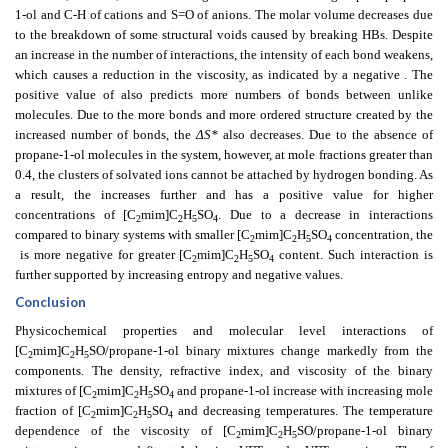
1-ol and C-H of cations and S=O of anions. The molar volume decreases due
to the breakdown of some structural voids caused by breaking HBs. Despite
an increase in the number of interactions, the intensity of each bond weakens,
which causes a reduction in the viscosity, as indicated by a negative
. The
positive value of
also predicts more numbers of bonds between unlike
molecules. Due to the more bonds and more ordered structure created by the
increased number of bonds, the
ΔS*
also decreases. Due to the absence of
propane-1-ol molecules in the system, however, at mole fractions greater than
0.4, the clusters of solvated ions cannot be attached by hydrogen bonding. As
a result, the
increases further and has a positive value for higher
concentrations of [C
mim]C
H
SO
. Due to a decrease in interactions
2
2
5
4
compared to binary systems with smaller [C
mim]C
H
SO
concentration, the
2
2
5
4
is more negative for greater [C
mim]C
H
SO
content. Such interaction is
2
2
5
4
further supported by increasing entropy and negative
values.
Conclusion
Physicochemical properties and molecular level interactions of
[C
mim]C
H
SO/propane-1-ol binary mixtures change markedly from the
2
2
5
components. The density, refractive index, and viscosity of the binary
mixtures of [C
mim]C
H
SO
and propane-1-ol increase with increasing mole
2
2
5
4
fraction of [C
mim]C
H
SO
and decreasing temperatures. The temperature
2
2
5
4
dependence of the viscosity of [C
mim]C
H
SO/propane-1-ol binary
2
2
5