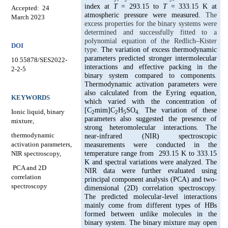
index at
T
= 293.15 to
T
= 333.15 K at
Accepted:
24
atmospheric pressure were measured.
The
March 2023
excess properties for the binary systems were
determined and successfully fitted to a
polynomial equation of the Redlich–Kister
DOI
type.
The variation of excess thermodynamic
parameters predicted stronger intermolecular
10.55878/SES2022-
interactions and effective packing in the
2-2-5
binary system compared to components.
Thermodynamic activation parameters were
also calculated from the Eyring equation,
KEYWORDS
which varied with the concentration of
[C
mim]C
H
SO
The variation of these
Ionic liquid, binary
2
2
5
4.
parameters also suggested the presence of
mixture,
strong heteromolecular interactions. The
thermodynamic
near-infrared (NIR) spectroscopic
activation parameters,
measurements were conducted in the
NIR spectroscopy,
temperature range from
293.15 K to 333.15
K and spectral variations were analyzed. The
PCA and 2D
NIR data were further evaluated using
correlation
principal component analysis (PCA) and two-
spectroscopy
dimensional (2D) correlation spectroscopy.
The predicted molecular-level interactions
mainly come from different types of HBs
formed between unlike molecules in the
binary system. The binary mixture may open