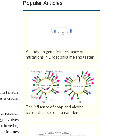
Popular Articles
A study on genetic inheritance of
mutations in Drosophila melanogaster
ith tunable
s is crucial
The influence of soap and alcohol-
based cleanser on human skin
er, research
gy involves
for lowering
que features