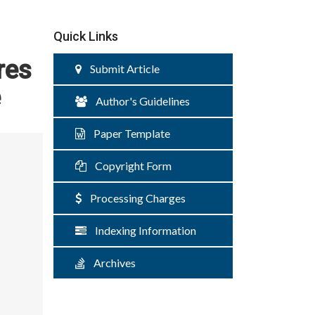
Quick Links
res
Submit Article
e
Author's Guidelines
Paper Template
Copyright Form
Processing Charges
Indexing Information
Archives