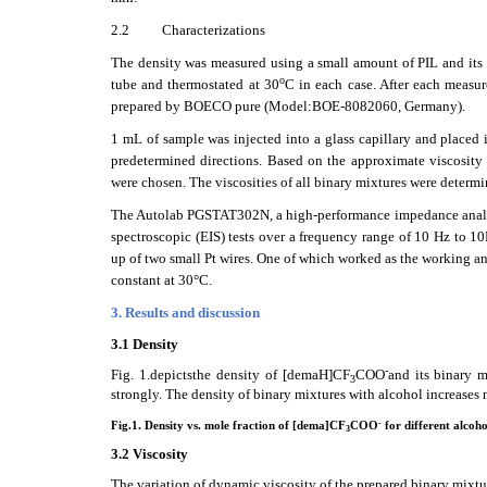
2.2
Characterizations
The density was measured using a small amount of PIL and its b
o
tube and thermostated at 30
C in each case. After each measu
prepared by BOECO pure (Model:BOE-8082060, Germany).
1 mL of sample was injected into a glass capillary and placed i
predetermined directions. Based on the approximate viscosity 
were chosen. The viscosities of all binary mixtures were dete
The Autolab PGSTAT302N, a high-performance impedance analy
spectroscopic (EIS) tests over a frequency range of 10 Hz to 1
up of two small Pt wires. One of which worked as the working an
constant at 30°C.
3. Results and discussion
3.1 Density
-
Fig. 1.depictsthe density of [demaH]CF
COO
and its binary m
3
strongly. The density of binary mixtures with alcohol increases
-
Fig.1. Density vs. mole fraction of [dema]CF
COO
for different alcoho
3
3.2 Viscosity
The variation of dynamic viscosity of the prepared binary mixt