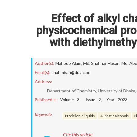
Effect of alkyl ch
physicochemical prop
with diethylmeth
Author(s):
Mahbub Alam
,
Md. Shahriar Hasan
,
Md. Abu
Email(s):
shahmiran@du.ac.bd
Address:
Department of Chemistry, University of Dhaka
Published In:
Volume -
3
, Issue -
2
, Year -
2023
Keywords:
Protic ionic liquids
Aliphatic alcohols
P
Cite this article: