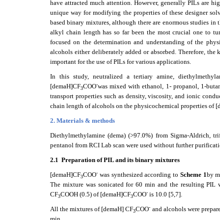
have attracted much attention. However, generally PILs are hig
unique way for modifying the properties of these designer solv
based binary mixtures, although there are enormous studies in th
alkyl chain length has so far been the most crucial one to tu
focused on the determination and understanding of the physi
alcohols either deliberately added or absorbed. Therefore, the
important for the use of PILs for various applications.
In this study, neutralized a tertiary amine, diethylmethyl
-
[demaH]CF
COO
was mixed with ethanol, 1- propanol, 1-butan
3
transport properties such as density, viscosity, and ionic cond
chain length of alcohols on the physicochemical properties of
2. Materials & methods
Diethylmethylamine (dema) (>97.0%) from Sigma-Aldrich, trif
pentanol from RCI Lab scan were used without further purificati
2.1
Preparation of PIL and its binary mixtures
-
[demaH]CF
COO
was synthesized according to
Scheme 1
by m
3
The mixture was sonicated for 60 min and the resulting PIL wa
-
CF
COOH (0.5) of [demaH]CF
COO
is 10.0 [5,7].
3
3
-
All the mixtures of [demaH] CF
COO
and alcohols were prepare
3
min.