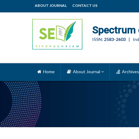
ABOUT JOURNAL
CONTACT US
Spectrum 
ISSN:
2583-2603
| Ind
Home
About Journal
Archives