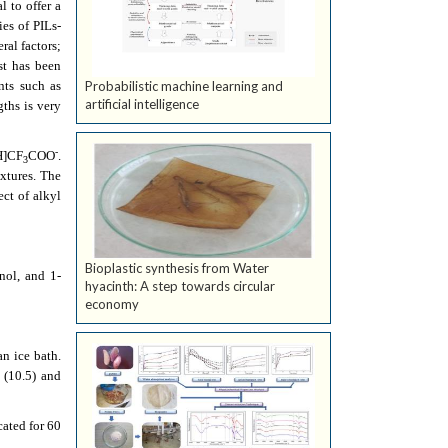
 to offer a
ies of PILs-
ral factors;
st has been
nts such as
Probabilistic machine learning and
artificial intelligence
gths is very
-
H]CF
COO
.
3
xtures. The
ect of alkyl
Bioplastic synthesis from Water
nol, and 1-
hyacinth: A step towards circular
economy
an ice bath.
 (10.5) and
ated for 60