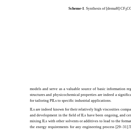
Scheme-1
. Synthesis of
[demaH] CF
C
3
models and serve as a valuable source of basic information re
structures and physicochemical properties are indeed a significan
for tailoring PILs to specific industrial applications.
ILs are indeed known for their relatively high viscosities compa
and development in the field of ILs have been ongoing, and cer
mixing ILs with other solvents or additives to lead to the form
the energy requirements for any engineering process
[29–31]
.