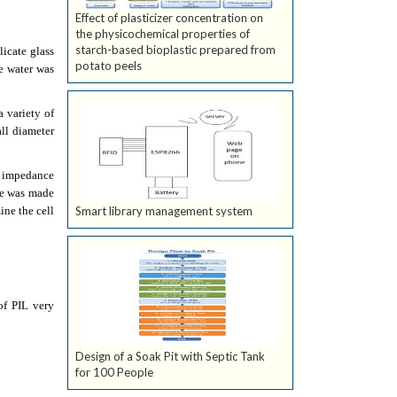
Effect of plasticizer concentration on
the physicochemical properties of
starch-based bioplastic prepared from
icate glass
potato peels
e water was
a variety of
ll diameter
l impedance
de was made
ine the cell
Smart library management system
of PIL very
Design of a Soak Pit with Septic Tank
for 100 People