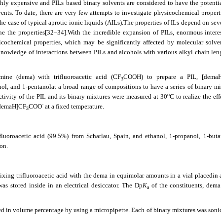
hly expensive and PILs based binary solvents are considered to have the potential
ents. To date, there are very few attempts to investigate physicochemical propert
e case of typical aprotic ionic liquids (AILs).The properties of ILs depend on seve
ne the properties
[32–34]
.With the incredible expansion of PILs, enormous intere
cochemical properties, which may be significantly affected by molecular solve
 knowledge of interactions between PILs and alcohols with various alkyl chain len
amine (dema) with trifluoroacetic acid (CF
COOH) to prepare a PIL, [dema
3
ol, and 1-pentanolat a broad range of compositions to have a series of binary mi
o
uctivity of the PIL and its binary mixtures were measured at 30
C to realize the eff
-
 [demaH]CF
COO
at a fixed temperature.
3
luoroacetic acid (99.5%) from Scharlau, Spain, and ethanol, 1-propanol, 1-buta
on.
ixing trifluoroacetic acid with the dema in equimolar amounts in a vial placedin 
s stored inside in an electrical desiccator. The Dp
K
of the constituents, dema
a
d in volume percentage by using a micropipette. Each of binary mixtures was sonic