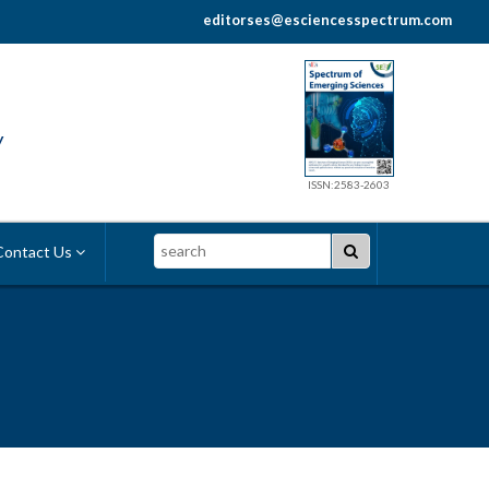
editorses@esciencesspectrum.com
y
ISSN:2583-2603
Search
ontact Us