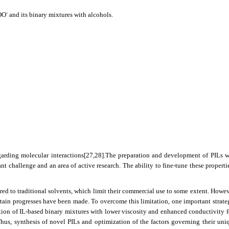
-
OO
and its binary mixtures with alcohols.
garding molecular interactions
[27,28]
.The preparation and development of PILs w
t challenge and an area of active research. The ability to fine-tune these propertie
red to traditional solvents, which limit their commercial use to some extent. Howev
tain progresses have been made. To overcome this limitation, one important strate
ation of IL-based binary mixtures with lower viscosity and enhanced conductivity 
Thus, synthesis of novel PILs and optimization of the factors governing their uni