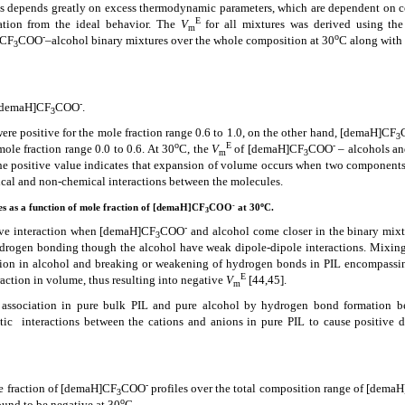
res depends greatly on excess thermodynamic parameters, which are dependent on 
E
ation from the ideal behavior. The
V
for all mixtures was derived using the
m
-
o
]CF
COO
–alcohol binary mixtures over the whole composition at 30
C along with 
3
-
 [demaH]CF
COO
.
3
ere positive for the mole fraction range 0.6 to 1.0, on the other hand,
[demaH]CF
3
o
E
-
ole fraction range 0.0 to 0.6.
At 30
C, the
V
of [demaH]CF
COO
– alcohols an
m
3
The positive value indicates that expansion of volume occurs when two components
cal and non-chemical interactions between the molecules.
-
o
es as a function of mole fraction of [demaH]CF
COO
at 30
C.
3
-
tive interaction when [demaH]CF
COO
and alcohol come closer in the binary mixtu
3
drogen bonding though the alcohol have weak dipole-dipole interactions. Mixing
ction in alcohol and breaking or weakening of hydrogen bonds in PIL encompassi
E
ction in volume, thus resulting into negative
V
[44,45]
.
m
f association in pure bulk PIL and pure alcohol by hydrogen bond formation 
tic
interactions between the cations and anions in pure PIL to cause positive d
-
 fraction of [demaH]CF
COO
profiles over the total composition range of [dema
3
o
ound to be negative at 30
C.