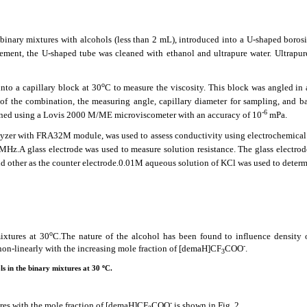
inary mixtures with alcohols (less than 2 mL), introduced into a U-shaped borosil
rement, the U-shaped tube was cleaned with ethanol and ultrapure water. Ultrapur
o
nto a capillary block at 30
C to measure the viscosity. This block was angled in 
of the combination, the measuring angle, capillary diameter for sampling, and ba
-6
rmined using a Lovis 2000 M/ME microviscometer with an accuracy of 10
mPa.
zer with FRA32M module, was used to assess conductivity using electrochemica
0MHz.A glass electrode was used to measure solution resistance. The glass electro
d other as the counter electrode.0.01M aqueous solution of KCl was used to determ
o
ixtures at 30
C.The nature of the alcohol has been found to influence density 
-
 non-linearly with the increasing mole fraction of [demaH]CF
COO
.
3
o
ls in the binary mixtures at 30
C.
-
ures with the mole fraction of [demaH]CF
COO
is shown in Fig. 2.