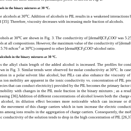
3
o
hols in the binary mixtures at 30
C.
o
he alcohols at 30
C. Addition of alcohols to PIL results in a weakened interactions
ed
[35]
. Therefore, viscosity decreases with increasing mole fraction of alcohols.
o
-
cohols at 30
C are shown in Fig. 3. The conductivity of [demaH]CF
COO
was 5.2
3
ols at all compositions. However,
the maximum value of the conductivity of [dema
-1
o
-
15.76 mScm
at 30
C)
compared to other [demaH]CF
COO
-alcohol ratio.
3
o
 alcohols in the binary mixtures at 30
C.
as the alkyl chain length of the added alcohol is increased.
The profiles for con
o
wn in Fig. 3. Similar trends were observed for molar conductivity at 30
C. In case
tion in a polar solvent like alcohol, but PILs can also enhance the viscosity of 
s ion mobility are apparent in the ionic conductivity vs. concentration of PIL prof
pecies that can conduct electricity) provided by the PIL becomes the primary factor
mobility with changes in the PIL mole fraction in the binary mixtures ; as a resul
reasing
[36]
.Addition of different concentrations of alcohol lowers both the charge
alcohol, its dilution effect becomes more noticeable which can increase or d
the movement of this charge carriers which in turn increase the electric conducti
ions among ions results in the aggregation of charge carriers. Consequently, the mob
tric conductivity of the solution tends to drop in the high concentration of PIL
[26,3