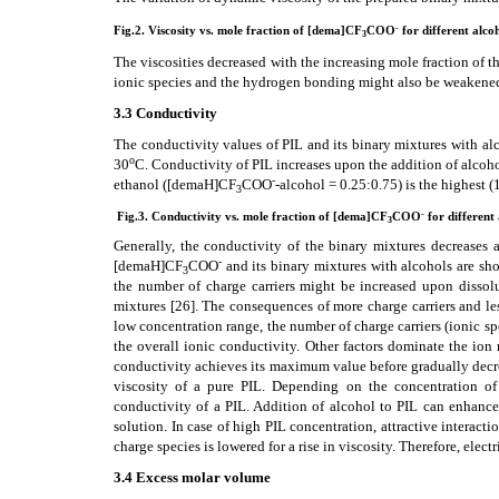
-
Fig.2. Viscosity
vs. mole fraction of [dema]CF
COO
for different alco
3
The viscosities decreased with the increasing mole fraction of t
ionic species and the hydrogen bonding might also be weaken
3.3 Conductivity
The conductivity values of PIL and its binary mixtures with al
o
30
C. Conductivity of PIL increases upon the addition of alcoh
-
ethanol ([demaH]CF
COO
-alcohol = 0.25:0.75) is the highest (
3
-
Fig.3. Conductivity vs. mole fraction of [dema]CF
COO
for different
3
Generally, the conductivity of the binary mixtures decreases 
-
[demaH]CF
COO
and its binary mixtures with alcohols are sho
3
the number of charge carriers might be increased upon dissolu
mixtures
[26]
. The consequences of more charge carriers and les
low concentration range, the number of charge carriers (ionic s
the overall ionic conductivity. Other factors dominate the ion 
conductivity achieves its maximum value before gradually dec
viscosity of a pure PIL. Depending on the concentration of 
conductivity of a PIL. Addition of alcohol to PIL can enhance 
solution. In case of high PIL concentration, attractive interact
charge species is lowered for a rise in viscosity. Therefore, elec
3.4 Excess molar volume