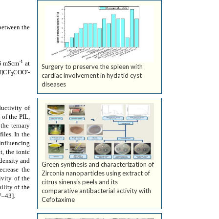
 between the
-1
5 mScm
at
Surgery to preserve the spleen with
-
H]CF
COO
-
3
cardiac involvement in hydatid cyst
diseases
ductivity of
 of the PIL,
the ternary
iles. In the
 influencing
t, the ionic
 density and
Green synthesis and characterization of
ecrease the
Zirconia nanoparticles using extract of
vity of the
citrus sinensis peels and its
ility of the
comparative antibacterial activity with
7–43]
.
Cefotaxime