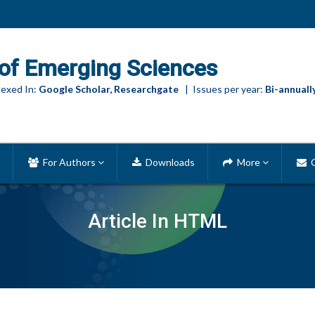
of Emerging Sciences
exed In:
Google Scholar, Researchgate
| Issues per year:
Bi-annuall
For Authors
Downloads
More
C
Article In HTML