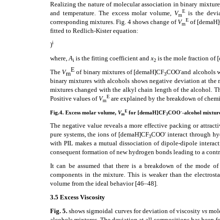
Realizing the nature of molecular association in binary mixtu
E
and temperature. The excess molar volume,
V
is the devi
m
E
corresponding mixtures. Fig. 4 shows change of
V
of [demaH
m
fitted to Redlich-Kister equation:
i
)
where,
A
is the fitting coefficient and
x
is the mole fraction of
i
2
E
-
The
V
of binary mixtures of
[demaH]CF
COO
and alcohols w
m
3
binary mixtures with alcohols shows negative deviation at the m
mixtures changed with the alkyl chain length of the alcohol. 
E
Positive values of
V
are explained by the breakdown of chemi
m
E
-
Fig.4. Excess molar volume,
V
for [demaH]CF
COO
-alcohol mixtur
m
3
The negative value reveals a more effective packing or attrac
-
pure systems, the ions of [demaH]CF
COO
interact through hy
3
with PIL makes a mutual dissociation of dipole-dipole intera
consequent formation of new hydrogen bonds leading to a contra
It can be assumed that there is a breakdown of the mode o
components in the mixture. This is weaker than the electrosta
volume from the ideal behavior
[46–48]
.
3.5 Excess Viscosity
Fig. 5.
shows sigmoidal curves for deviation of viscosity
vs
mole
alcohols mixtures. The deviation at all compositions has been f