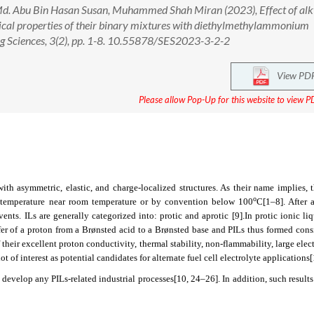
. Abu Bin Hasan Susan, Muhammed Shah Miran (2023), Effect of alk
mical properties of their binary mixtures with diethylmethylammonium
ng Sciences, 3(2), pp. 1-8. 10.55878/SES2023-3-2-2
View PD
Please allow Pop-Up for this website to view PD
s with asymmetric, elastic, and charge-localized structures. As their name implies,
o
g temperature near room temperature or by convention below 100
C
[1–8]
. After
lvents. ILs are generally categorized into: protic and aprotic
[9]
.In protic ionic liq
fer of a proton from a Brønsted acid to a Brønsted base and PILs thus formed cons
 their excellent proton conductivity, thermal stability, non-flammability, large ele
 of interest as potential candidates for alternate fuel cell electrolyte applications
 develop any PILs-related industrial processes
[10, 24–26]
. In addition, such results