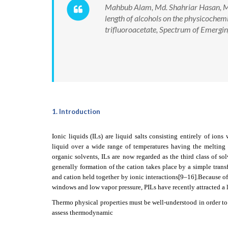
Mahbub Alam, Md. Shahriar Hasan, Md
length of alcohols on the physicoche
trifluoroacetate, Spectrum of Emergi
1. Introduction
Ionic liquids (ILs) are liquid salts consisting entirely of ion
liquid over a wide range of temperatures having the meltin
organic solvents, ILs are now regarded as the third class of so
generally formation of the cation takes place by a simple trans
and cation held together by ionic interactions
[9–16]
.Because of
windows and low vapor pressure, PILs have recently attracted a lot
Thermo physical properties must be well-understood in order to
assess thermodynamic