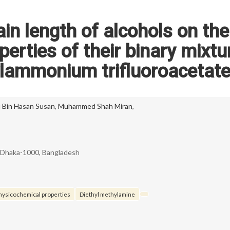
ain length of alcohols on the
erties of their binary mixtu
ylammonium trifluoroacetat
 Bin Hasan Susan
,
Muhammed Shah Miran
,
, Dhaka-1000, Bangladesh
hysicochemical properties
Diethyl methylamine