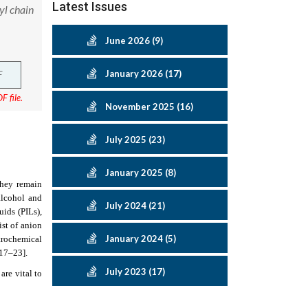
Latest Issues
yl chain
June 2026 (9)
F
January 2026 (17)
F file.
November 2025 (16)
July 2025 (23)
January 2025 (8)
 they remain
 alcohol and
July 2024 (21)
uids (PILs),
ist of anion
January 2024 (5)
ctrochemical
[17–23]
.
July 2023 (17)
 are vital to