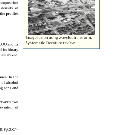
composition
 density of
the profiles
Image fusion using wavelet transform:
Systematic literature review
-
COO
and its
d its binary
 are mixed.
res. In the
 of alcohol
ng ions and
between two
eviation of
-
H]CF
COO
–
3