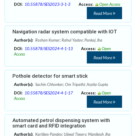
DOI:
10.55878/SES2023-3-1-3
Access:
Open Access
Read More
Navigation radar system compatible with IOT
Author(s):
Roshan Kumar; Rahul Yadav; Pankaj Jha
DOI:
10.55878/SES2024-4-1-13
Access:
Open
Access
Read More
Pothole detector for smart stick
Author(s):
Sachin Chhonker; Om Tripathi; Arpita Gupta
DOI:
10.55878/SES2024-4-1-17
Access:
Open
Access
Read More
Automated petrol dispensing system with
smart card and RFID integration
Author(s):
Kartikey Pandey; Ujjwal Tiwary; Manikesh Jha