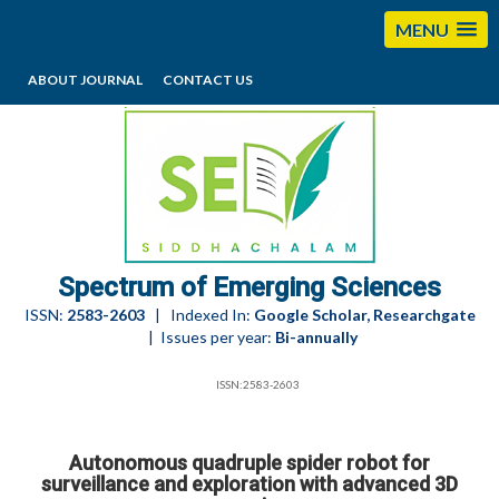
MENU
ABOUT JOURNAL
CONTACT US
editorses@esciencesspectrum.com
Spectrum of Emerging Sciences
ISSN:
2583-2603
| Indexed In:
Google Scholar, Researchgate
| Issues per year:
Bi-annually
ISSN:2583-2603
Autonomous quadruple spider robot for
surveillance and exploration with advanced 3D