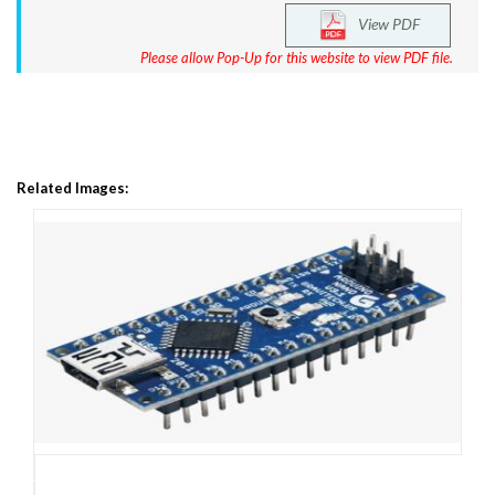
View PDF
Please allow Pop-Up for this website to view PDF file.
Related Images: