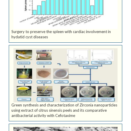
Surgery to preserve the spleen with cardiac involvement in
hydatid cyst diseases
Green synthesis and characterization of Zirconia nanoparticles
using extract of citrus sinensis peels and its comparative
antibacterial activity with Cefotaxime