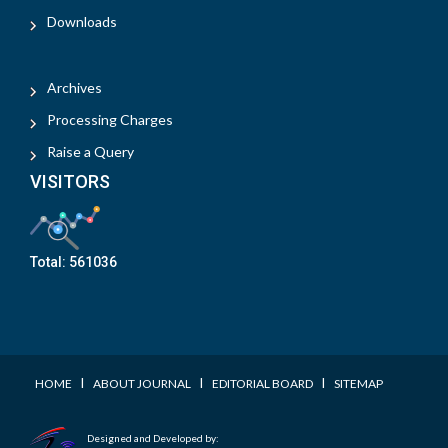
Downloads
Archives
Processing Charges
Raise a Query
VISITORS
Total:
561036
I
I
I
HOME
ABOUT JOURNAL
EDITORIAL BOARD
SITEMAP
Designed and Developed by: