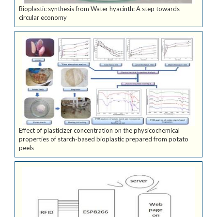
Bioplastic synthesis from Water hyacinth: A step towards
circular economy
Effect of plasticizer concentration on the physicochemical
properties of starch-based bioplastic prepared from potato
peels