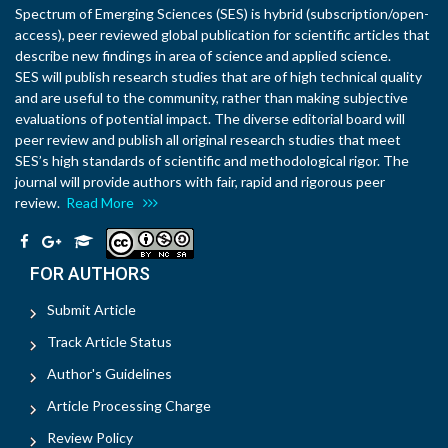
Spectrum of Emerging Sciences (SES) is hybrid (subscription/open-
access), peer reviewed global publication for scientific articles that
describe new findings in area of science and applied science.
SES will publish research studies that are of high technical quality
and are useful to the community, rather than making subjective
evaluations of potential impact. The diverse editorial board will
peer review and publish all original research studies that meet
SES’s high standards of scientific and methodological rigor. The
journal will provide authors with fair, rapid and rigorous peer
review.
Read More
FOR AUTHORS
Submit Article
Track Article Status
Author's Guidelines
Article Processing Charge
Review Policy