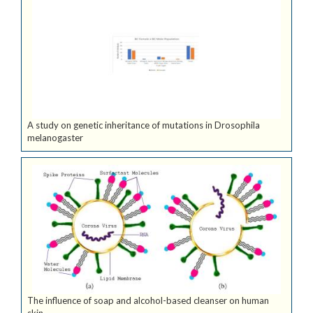
A study on genetic inheritance of mutations in Drosophila
melanogaster
The influence of soap and alcohol-based cleanser on human