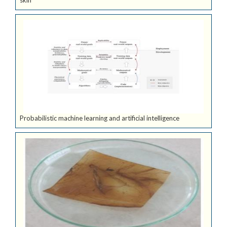
skin
Probabilistic machine learning and artificial intelligence