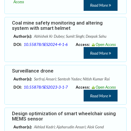
Access
Read More
Coal mine safety monitoring and altering
system with smart helmet
Author(s):
Abhishek Kr Dubey; Sumit Singh; Deepak Sahu
DOI:
10.55878/SES2024-4-1-6
Access:
Open Access
Read More
Surveillance drone
Author(s):
Sarfraj Ansari; Santosh Yadav; Nitish Kumar Rai
DOI:
10.55878/SES2023-3-1-7
Access:
Open Access
Read More
Design optimization of smart wheelchair using
MEMS sensor
Author(s):
Akhlad Kadri; Ajaharudin Ansari; Alok Gond