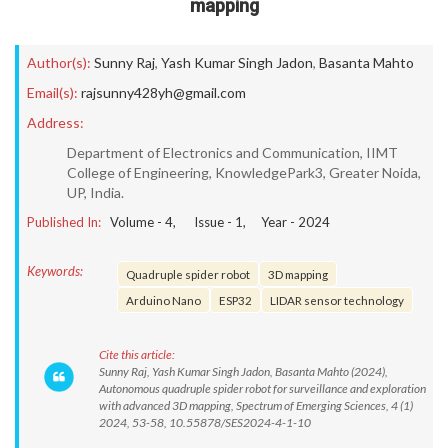
mapping
Author(s):
Sunny Raj
,
Yash Kumar Singh Jadon
,
Basanta Mahto
Email(s):
rajsunny428yh@gmail.com
Address:
Department of Electronics and Communication, IIMT
College of Engineering, KnowledgePark3, Greater Noida,
UP, India.
Published In:
Volume -
4
, Issue -
1
, Year -
2024
Keywords:
Quadruple spider robot
3D mapping
Arduino Nano
ESP32
LIDAR sensor technology
Cite this article:
Sunny Raj, Yash Kumar Singh Jadon, Basanta Mahto (2024),
Autonomous quadruple spider robot for surveillance and exploration
with advanced 3D mapping, Spectrum of Emerging Sciences, 4 (1)
2024, 53-58, 10.55878/SES2024-4-1-10