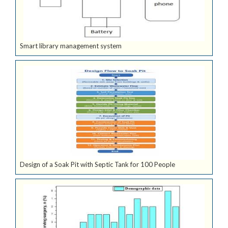
Smart library management system
Design of a Soak Pit with Septic Tank for 100 People