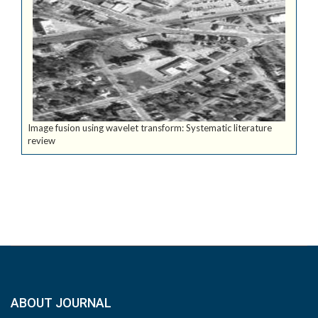
Image fusion using wavelet transform: Systematic literature
review
ABOUT JOURNAL