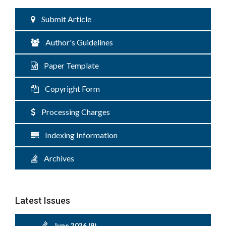
Submit Article
Author's Guidelines
Paper Template
Copyright Form
Processing Charges
Indexing Information
Archives
Latest Issues
June 2026 (9)