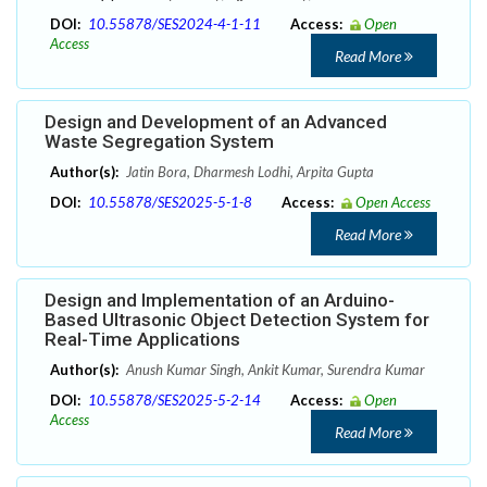
DOI:
10.55878/SES2024-4-1-11
Access:
Open
Access
Read More
Design and Development of an Advanced
Waste Segregation System
Author(s):
Jatin Bora, Dharmesh Lodhi, Arpita Gupta
DOI:
10.55878/SES2025-5-1-8
Access:
Open Access
Read More
Design and Implementation of an Arduino-
Based Ultrasonic Object Detection System for
Real-Time Applications
Author(s):
Anush Kumar Singh, Ankit Kumar, Surendra Kumar
DOI:
10.55878/SES2025-5-2-14
Access:
Open
Access
Read More