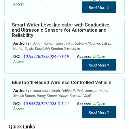
Access
Read More
Smart Water Level Indicator with Conductive
and Ultrasonic Sensors for Automation and
Reliability
Author(s):
Aman Kumar, Gaurav Rai, Satyam Maurya, Dileep
Kumar Singh, Kaustubh Kundan Srivastava
DOI:
10.55878/SES2024-4-1-19
Access:
Open
Access
Read More
Bluetooth-Based Wireless Controlled Vehicle
Author(s):
Samrendra Singh, Aditya Pathak, Saurabh Kumar,
Svostik Kumar, Vinay Kumar Yadav, Zeeshan Vakil
DOI:
10.55878/SES2023-3-1-11
Access:
Open
Access
Read More
Quick Links