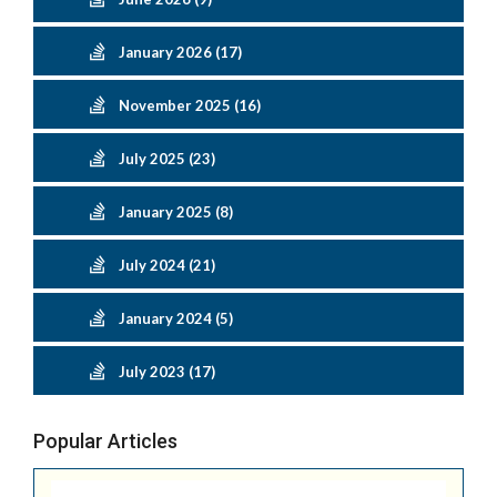
January 2026 (17)
November 2025 (16)
July 2025 (23)
January 2025 (8)
July 2024 (21)
January 2024 (5)
July 2023 (17)
Popular Articles