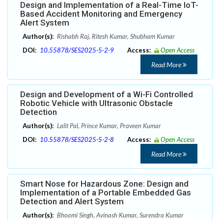
Design and Implementation of a Real-Time IoT-
Based Accident Monitoring and Emergency
Alert System
Author(s):
Rishabh Raj, Ritesh Kumar, Shubham Kumar
DOI:
10.55878/SES2025-5-2-9
Access:
Open Access
Read More
Design and Development of a Wi-Fi Controlled
Robotic Vehicle with Ultrasonic Obstacle
Detection
Author(s):
Lalit Pal, Prince Kumar, Praveen Kumar
DOI:
10.55878/SES2025-5-2-8
Access:
Open Access
Read More
Smart Nose for Hazardous Zone: Design and
Implementation of a Portable Embedded Gas
Detection and Alert System
Author(s):
Bhoomi Singh, Avinash Kumar, Surendra Kumar