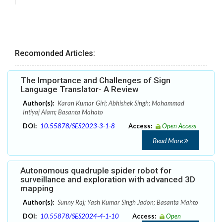
Recomonded Articles:
The Importance and Challenges of Sign
Language Translator- A Review
Author(s):
Karan Kumar Giri; Abhishek Singh; Mohammad
Intiyaj Alam; Basanta Mahato
DOI:
10.55878/SES2023-3-1-8
Access:
Open Access
Read More
Autonomous quadruple spider robot for
surveillance and exploration with advanced 3D
mapping
Author(s):
Sunny Raj; Yash Kumar Singh Jadon; Basanta Mahto
DOI:
10.55878/SES2024-4-1-10
Access:
Open