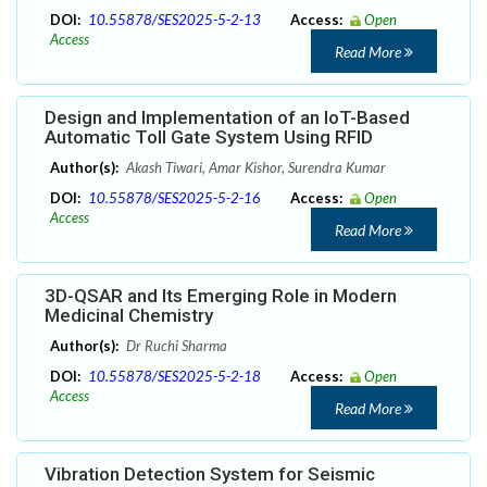
DOI:
10.55878/SES2025-5-2-13
Access:
Open
Access
Read More
Design and Implementation of an IoT-Based
Automatic Toll Gate System Using RFID
Author(s):
Akash Tiwari, Amar Kishor, Surendra Kumar
DOI:
10.55878/SES2025-5-2-16
Access:
Open
Access
Read More
3D-QSAR and Its Emerging Role in Modern
Medicinal Chemistry
Author(s):
Dr Ruchi Sharma
DOI:
10.55878/SES2025-5-2-18
Access:
Open
Access
Read More
Vibration Detection System for Seismic