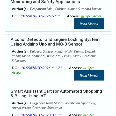
Monitoring and Safety Applications
Author(s):
Deepanshu Saini, Gulshan Kumar, Surendra Kumar
DOI:
10.55878/SES2026-6-1-2
Access:
Open Access
Read More
Alcohol Detector and Engine Locking System
Using Arduino Uno and MQ-3 Sensor
Author(s):
Kuldeep, Sanjeev Kumar, Nikhil Kumar, Deepak
Yadav, Mohd. Shahbaz, Shailendra Vikram Yadav, Greeshma
Srivastava
DOI:
10.55878/SES2024-4-1-21
Access:
Open
Access
Read More
Smart Assistant Cart for Automated Shopping
& Billing Using IoT
Author(s):
Durgendra Nath Mishra, Ayushman Upadhyay,
Anmol Verma, Greeshma Srivastava
DOI:
10.55878/SES2023-3-1-12
Access:
Open