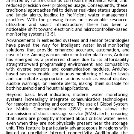
affected by factors such as corrosion, mechanical wear, and
reduced precision over prolonged usage. Consequently, these
traditional approaches fail to deliver real-time status updates
and timely alerts, leading to inefficient water management
practices. With the growing focus on sustainable resource
utilization and smart infrastructure, there has been a
noticeable shift toward electronic and microcontroller-based
monitoring systems [3-5].
Advancements in embedded systems and sensor technologies
have paved the way for intelligent water level monitoring
solutions that provide enhanced accuracy, automation, and
ease of use. Among various microcontroller platforms, Arduino
has emerged as a preferred choice due to its affordability,
straightforward programming environment, and compatibility
with diverse sensors and communication modules. Arduino-
based systems enable continuous monitoring of water levels
and can initiate appropriate actions such as visual displays,
audible warnings, or remote alerts, making them suitable for
both household and industrial applications.
Beyond basic level indication, modern water monitoring
systems increasingly integrate communication technologies
for remote monitoring and control. The use of Global System
for Mobile Communications (GSM) modules allows the
transmission of short message service (SMS) alerts, ensuring
that users are promptly informed about critical water levels
even when they are not physically present near the storage
unit. This feature is particularly advantageous in regions with
limited or unreliable internet connectivity. Additionally, the