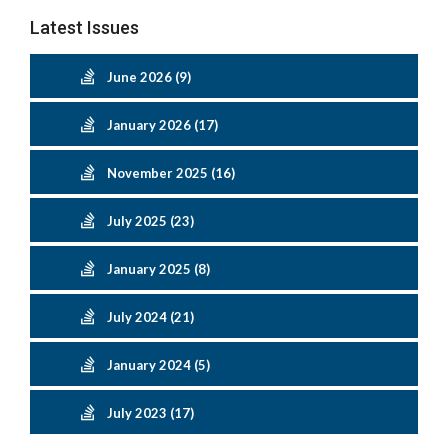
Latest Issues
June 2026 (9)
January 2026 (17)
November 2025 (16)
July 2025 (23)
January 2025 (8)
July 2024 (21)
January 2024 (5)
July 2023 (17)