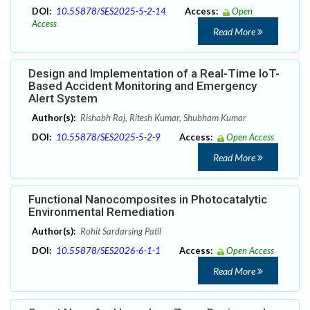
DOI:
10.55878/SES2025-5-2-14
Access:
Open
Access
Read More
Design and Implementation of a Real-Time IoT-
Based Accident Monitoring and Emergency
Alert System
Author(s):
Rishabh Raj, Ritesh Kumar, Shubham Kumar
DOI:
10.55878/SES2025-5-2-9
Access:
Open Access
Read More
Functional Nanocomposites in Photocatalytic
Environmental Remediation
Author(s):
Rohit Sardarsing Patil
DOI:
10.55878/SES2026-6-1-1
Access:
Open Access
Read More