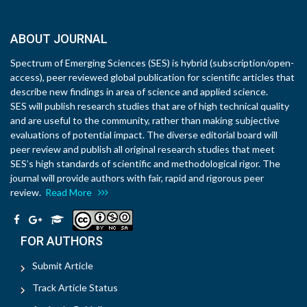
ABOUT JOURNAL
Spectrum of Emerging Sciences (SES) is hybrid (subscription/open-
access), peer reviewed global publication for scientific articles that
describe new findings in area of science and applied science.
SES will publish research studies that are of high technical quality
and are useful to the community, rather than making subjective
evaluations of potential impact. The diverse editorial board will
peer review and publish all original research studies that meet
SES’s high standards of scientific and methodological rigor. The
journal will provide authors with fair, rapid and rigorous peer
review.
Read More
FOR AUTHORS
Submit Article
Track Article Status