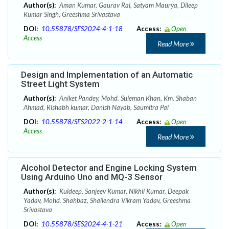
Author(s):
Aman Kumar, Gaurav Rai, Satyam Maurya, Dileep
Kumar Singh, Greeshma Srivastava
DOI:
10.55878/SES2024-4-1-18
Access:
Open
Access
Read More
Design and Implementation of an Automatic
Street Light System
Author(s):
Aniket Pandey, Mohd. Suleman Khan, Km. Shaban
Ahmad, Rishabh kumar, Danish Nayab, Saumitra Pal
DOI:
10.55878/SES2022-2-1-14
Access:
Open
Access
Read More
Alcohol Detector and Engine Locking System
Using Arduino Uno and MQ-3 Sensor
Author(s):
Kuldeep, Sanjeev Kumar, Nikhil Kumar, Deepak
Yadav, Mohd. Shahbaz, Shailendra Vikram Yadav, Greeshma
Srivastava
DOI:
10.55878/SES2024-4-1-21
Access:
Open