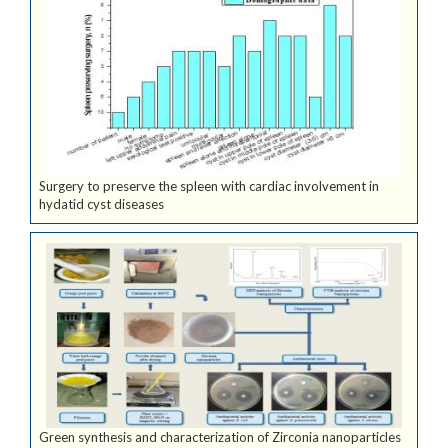
Surgery to preserve the spleen with cardiac involvement in
hydatid cyst diseases
Green synthesis and characterization of Zirconia nanoparticles