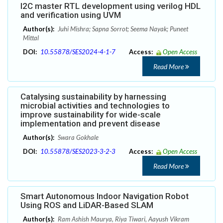
I2C master RTL development using verilog HDL
and verification using UVM
Author(s):
Juhi Mishra; Sapna Sorrot; Seema Nayak; Puneet
Mittal
DOI:
10.55878/SES2024-4-1-7
Access:
Open Access
Read More
Catalysing sustainability by harnessing
microbial activities and technologies to
improve sustainability for wide-scale
implementation and prevent disease
Author(s):
Swara Gokhale
DOI:
10.55878/SES2023-3-2-3
Access:
Open Access
Read More
Smart Autonomous Indoor Navigation Robot
Using ROS and LiDAR-Based SLAM
Author(s):
Ram Ashish Maurya, Riya Tiwari, Aayush Vikram