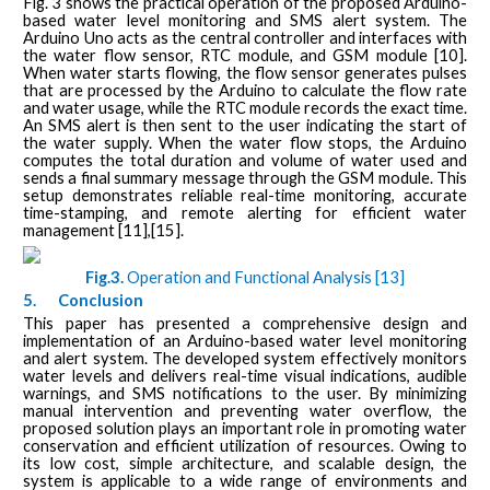
Fig. 3 shows the practical operation of the proposed Arduino-
based water level monitoring and SMS alert system. The
Arduino Uno acts as the central controller and interfaces with
the water flow sensor, RTC module, and GSM module [10].
When water starts flowing, the flow sensor generates pulses
that are processed by the Arduino to calculate the flow rate
and water usage, while the RTC module records the exact time.
An SMS alert is then sent to the user indicating the start of
the water supply. When the water flow stops, the Arduino
computes the total duration and volume of water used and
sends a final summary message through the GSM module. This
setup demonstrates reliable real-time monitoring, accurate
time-stamping, and remote alerting for efficient water
management [11],[15].
Fig.3.
Operation and Functional Analysis [13]
5.
Conclusion
This paper has presented a comprehensive design and
implementation of an Arduino-based water level monitoring
and alert system. The developed system effectively monitors
water levels and delivers real-time visual indications, audible
warnings, and SMS notifications to the user. By minimizing
manual intervention and preventing water overflow, the
proposed solution plays an important role in promoting water
conservation and efficient utilization of resources. Owing to
its low cost, simple architecture, and scalable design, the
system is applicable to a wide range of environments and