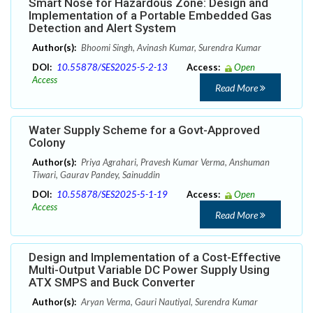
Smart Nose for Hazardous Zone: Design and
Implementation of a Portable Embedded Gas
Detection and Alert System
Author(s):
Bhoomi Singh, Avinash Kumar, Surendra Kumar
DOI:
10.55878/SES2025-5-2-13
Access:
Open
Access
Read More
Water Supply Scheme for a Govt-Approved
Colony
Author(s):
Priya Agrahari, Pravesh Kumar Verma, Anshuman
Tiwari, Gaurav Pandey, Sainuddin
DOI:
10.55878/SES2025-5-1-19
Access:
Open
Access
Read More
Design and Implementation of a Cost-Effective
Multi-Output Variable DC Power Supply Using
ATX SMPS and Buck Converter
Author(s):
Aryan Verma, Gauri Nautiyal, Surendra Kumar