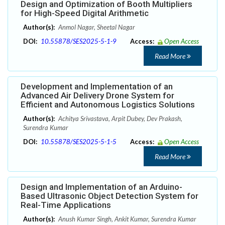
Design and Optimization of Booth Multipliers
for High-Speed Digital Arithmetic
Author(s):
Anmol Nagar, Sheetal Nagar
DOI:
10.55878/SES2025-5-1-9
Access:
Open Access
Read More
Development and Implementation of an
Advanced Air Delivery Drone System for
Efficient and Autonomous Logistics Solutions
Author(s):
Achitya Srivastava, Arpit Dubey, Dev Prakash,
Surendra Kumar
DOI:
10.55878/SES2025-5-1-5
Access:
Open Access
Read More
Design and Implementation of an Arduino-
Based Ultrasonic Object Detection System for
Real-Time Applications
Author(s):
Anush Kumar Singh, Ankit Kumar, Surendra Kumar