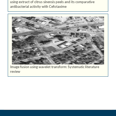
using extract of citrus sinensis peels and its comparative
antibacterial activity with Cefotaxime
Image fusion using wavelet transform: Systematic literature
review