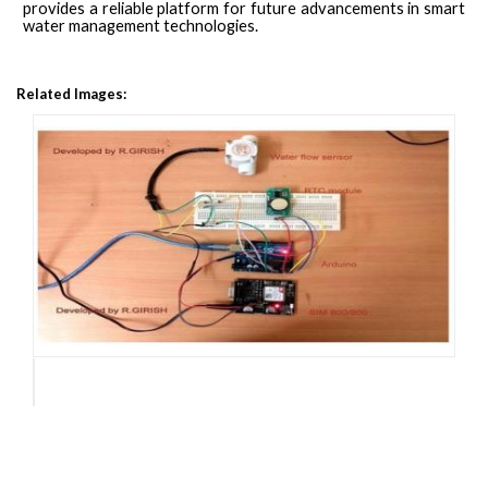
provides a reliable platform for future advancements in smart
water management technologies.
Related Images: