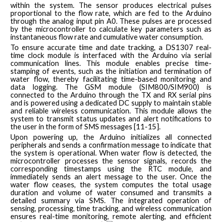
within the system. The sensor produces electrical pulses
proportional to the flow rate, which are fed to the Arduino
through the analog input pin A0. These pulses are processed
by the microcontroller to calculate key parameters such as
instantaneous flow rate and cumulative water consumption.
To ensure accurate time and date tracking, a DS1307 real-
time clock module is interfaced with the Arduino via serial
communication lines. This module enables precise time-
stamping of events, such as the initiation and termination of
water flow, thereby facilitating time-based monitoring and
data logging. The GSM module (SIM800/SIM900) is
connected to the Arduino through the TX and RX serial pins
and is powered using a dedicated DC supply to maintain stable
and reliable wireless communication. This module allows the
system to transmit status updates and alert notifications to
the user in the form of SMS messages [11-15].
Upon powering up, the Arduino initializes all connected
peripherals and sends a confirmation message to indicate that
the system is operational. When water flow is detected, the
microcontroller processes the sensor signals, records the
corresponding timestamps using the RTC module, and
immediately sends an alert message to the user. Once the
water flow ceases, the system computes the total usage
duration and volume of water consumed and transmits a
detailed summary via SMS. The integrated operation of
sensing, processing, time tracking, and wireless communication
ensures real-time monitoring, remote alerting, and efficient