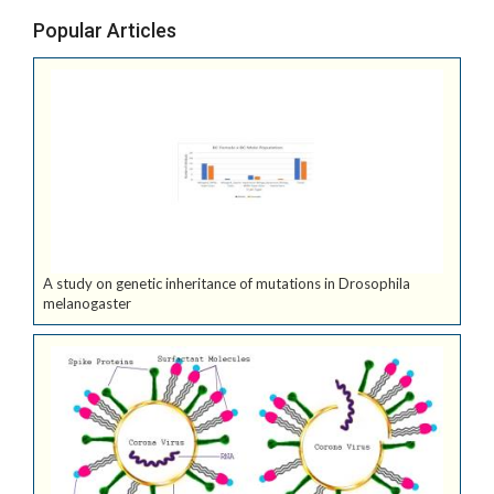
Popular Articles
A study on genetic inheritance of mutations in Drosophila
melanogaster