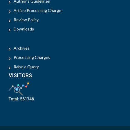
Author's Guidelines
Article Processing Charge
Review Policy
Downloads
Archives
Processing Charges
Raise a Query
VISITORS
Total:
561746