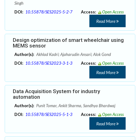
Singh
DOI:
10.55878/SES2025-5-2-7
Access:
Open Access
Read More
Design optimization of smart wheelchair using
MEMS sensor
Author(s):
Akhlad Kadri; Ajaharudin Ansari; Alok Gond
DOI:
10.55878/SES2023-3-1-3
Access:
Open Access
Read More
Data Acquisition System for industry
automation
Author(s):
Punit Tomar, Ankit Sharma, Sandhya Bhardwaj
DOI:
10.55878/SES2025-5-1-3
Access:
Open Access
Read More