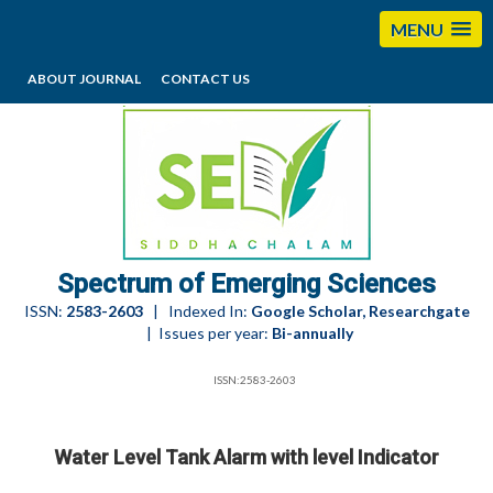
MENU
ABOUT JOURNAL
CONTACT US
editorses@esciencesspectrum.com
Spectrum of Emerging Sciences
ISSN:
2583-2603
| Indexed In:
Google Scholar, Researchgate
| Issues per year:
Bi-annually
ISSN:2583-2603
Water Level Tank Alarm with level Indicator