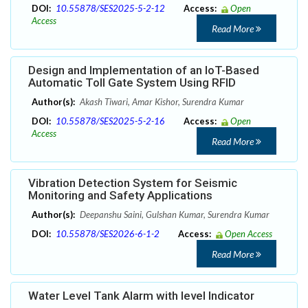
DOI:
10.55878/SES2025-5-2-12
Access:
Open
Access
Read More
Design and Implementation of an IoT-Based
Automatic Toll Gate System Using RFID
Author(s):
Akash Tiwari, Amar Kishor, Surendra Kumar
DOI:
10.55878/SES2025-5-2-16
Access:
Open
Access
Read More
Vibration Detection System for Seismic
Monitoring and Safety Applications
Author(s):
Deepanshu Saini, Gulshan Kumar, Surendra Kumar
DOI:
10.55878/SES2026-6-1-2
Access:
Open Access
Read More
Water Level Tank Alarm with level Indicator