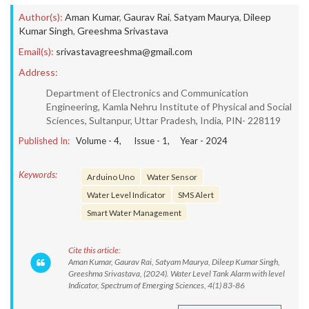
Author(s):
Aman Kumar
,
Gaurav Rai
,
Satyam Maurya
,
Dileep
Kumar Singh
,
Greeshma Srivastava
Email(s):
srivastavagreeshma@gmail.com
Address:
Department of Electronics and Communication
Engineering, Kamla Nehru Institute of Physical and Social
Sciences, Sultanpur, Uttar Pradesh, India, PIN- 228119
Published In:
Volume -
4
, Issue -
1
, Year -
2024
Keywords:
Arduino Uno
Water Sensor
Water Level Indicator
SMS Alert
Smart Water Management
Cite this article:
Aman Kumar, Gaurav Rai, Satyam Maurya, Dileep Kumar Singh,
Greeshma Srivastava, (2024). Water Level Tank Alarm with level
Indicator, Spectrum of Emerging Sciences, 4(1) 83-86