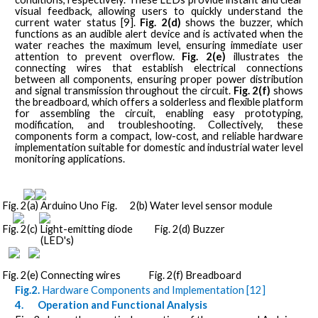
visual feedback, allowing users to quickly understand the
current water status [9].
Fig. 2(d)
shows the buzzer, which
functions as an audible alert device and is activated when the
water reaches the maximum level, ensuring immediate user
attention to prevent overflow.
Fig. 2(e)
illustrates the
connecting wires that establish electrical connections
between all components, ensuring proper power distribution
and signal transmission throughout the circuit.
Fig. 2(f)
shows
the breadboard, which offers a solderless and flexible platform
for assembling the circuit, enabling easy prototyping,
modification, and troubleshooting. Collectively, these
components form a compact, low-cost, and reliable hardware
implementation suitable for domestic and industrial water level
monitoring applications.
Fig. 2(a) Arduino Uno Fig.
2(b) Water level sensor module
Fig. 2(c) Light-emitting diode
Fig. 2(d) Buzzer
(LED's)
Fig. 2(e) Connecting wires
Fig. 2(f) Breadboard
Fig.2.
Hardware Components and Implementation [12]
4.
Operation and Functional Analysis