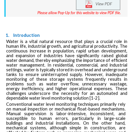
View PDF
Please allow Pop-Up for this website to view PDF file.
1.
Introduction
Water is a vital natural resource that plays a crucial role in
human life, industrial growth, and agricultural productivity. The
continuous increase in population, rapid urban development,
and expansion of industries have significantly raised global
water demand, thereby emphasizing the importance of efficient
water management. In residential, commercial, and industrial
settings, water is typically stored in overhead and underground
tanks to ensure uninterrupted supply. However, inadequate
monitoring of these storage systems frequently results in
problems such as water overflow, unnecessary wastage,
energy inefficiency, and higher operational expenses. These
challenges underscore the necessity for an automated and
dependable water level monitoring solution [1-2].
Conventional water level monitoring techniques primarily rely
on manual inspection or mechanical float-based mechanisms.
Manual supervision is labor-intensive, inconsistent, and
susceptible to human errors, particularly in large-scale
buildings and industrial installations. On the other hand,
mechanical systems, although simple in construction, are