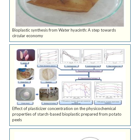
Bioplastic synthesis from Water hyacinth: A step towards
circular economy
Effect of plasticizer concentration on the physicochemical
properties of starch-based bioplastic prepared from potato
peels