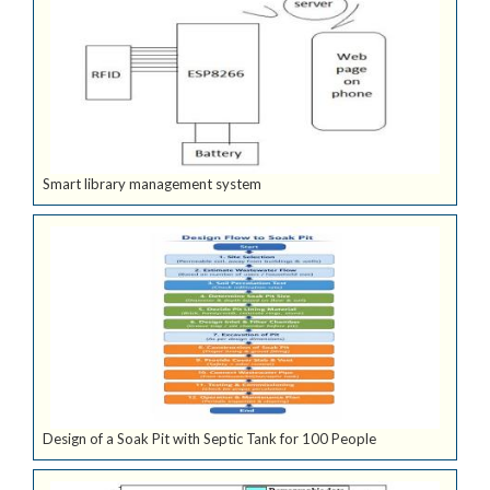
Smart library management system
Design of a Soak Pit with Septic Tank for 100 People