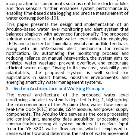
incorporation of components such as real-time clock modules
and flow sensors further enhances system performance by
enabling time-based data logging and precise measurement of
water consumption [6-10].
This paper presents the design and implementation of an
Arduino-based water level monitoring and alert system that
balances simplicity with advanced functionality. The proposed
solution consists of a basic water level indicator employing
LEDs and a buzzer for immediate visual and audible feedback,
along with an SMS-based alert mechanism for remote
notification. By automating the monitoring process and
reducing reliance on manual intervention, the system aims to
minimize water wastage, prevent overflow, and encourage
efficient water usage. Owing to its low cost, scalability, and
adaptability, the proposed system is well suited for
applications in smart homes, industrial environments, and
emerging smart city water management systems.
2.
System Architecture and Working Principle
The overall architecture of the proposed water level
monitoring and alert system is depicted in Fig. 1, highlighting
the interconnection of the Arduino Uno, water flow sensor,
real-time clock (RTC) module, GSM module, and power supply
components. The Arduino Uno serves as the core processing
and control unit, managing data acquisition, processing, and
communication among all system modules. It receives input
from the YF-S201 water flow sensor, which is employed to
sense water flow and determine the rate of water movement