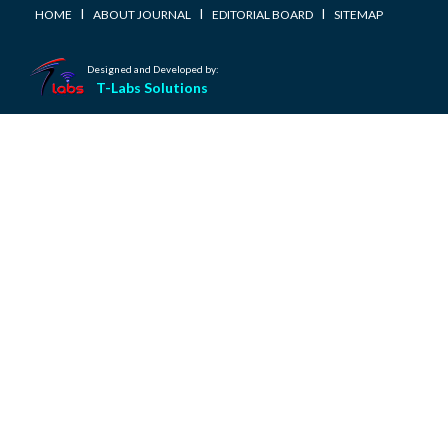
I
I
I
HOME
ABOUT JOURNAL
EDITORIAL BOARD
SITEMAP
Designed and Developed by:
T-Labs Solutions