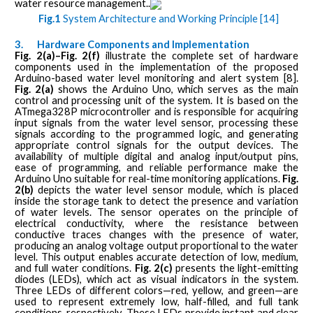
water resource management..
Fig.1
System Architecture and Working Principle [14]
3.
Hardware Components and Implementation
Fig. 2(a)–Fig. 2(f)
illustrate the complete set of hardware
components used in the implementation of the proposed
Arduino-based water level monitoring and alert system [8].
Fig. 2(a)
shows the Arduino Uno, which serves as the main
control and processing unit of the system. It is based on the
ATmega328P microcontroller and is responsible for acquiring
input signals from the water level sensor, processing these
signals according to the programmed logic, and generating
appropriate control signals for the output devices. The
availability of multiple digital and analog input/output pins,
ease of programming, and reliable performance make the
Arduino Uno suitable for real-time monitoring applications.
Fig.
2(b)
depicts the water level sensor module, which is placed
inside the storage tank to detect the presence and variation
of water levels. The sensor operates on the principle of
electrical conductivity, where the resistance between
conductive traces changes with the presence of water,
producing an analog voltage output proportional to the water
level. This output enables accurate detection of low, medium,
and full water conditions.
Fig. 2(c)
presents the light-emitting
diodes (LEDs), which act as visual indicators in the system.
Three LEDs of different colors—red, yellow, and green—are
used to represent extremely low, half-filled, and full tank
conditions, respectively. These LEDs provide instant and clear