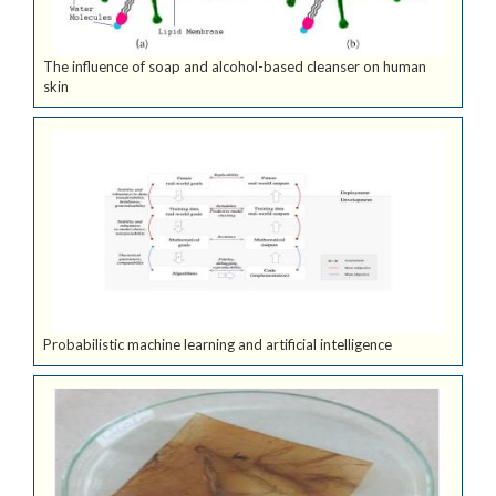
The influence of soap and alcohol-based cleanser on human
skin
Probabilistic machine learning and artificial intelligence