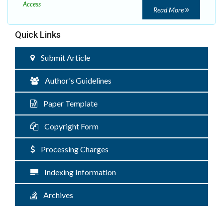
Access
Read More
Quick Links
Submit Article
Author's Guidelines
Paper Template
Copyright Form
Processing Charges
Indexing Information
Archives