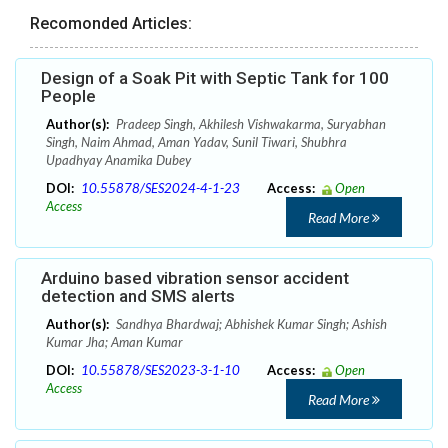
Recomonded Articles:
Design of a Soak Pit with Septic Tank for 100
People
Author(s):
Pradeep Singh, Akhilesh Vishwakarma, Suryabhan
Singh, Naim Ahmad, Aman Yadav, Sunil Tiwari, Shubhra
Upadhyay Anamika Dubey
DOI:
10.55878/SES2024-4-1-23
Access:
Open
Access
Read More
Arduino based vibration sensor accident
detection and SMS alerts
Author(s):
Sandhya Bhardwaj; Abhishek Kumar Singh; Ashish
Kumar Jha; Aman Kumar
DOI:
10.55878/SES2023-3-1-10
Access:
Open
Access
Read More