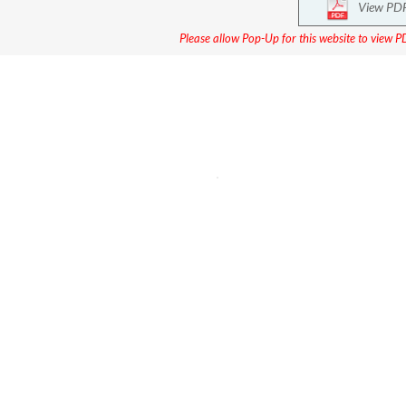
View PD
Please allow Pop-Up for this website to view PD