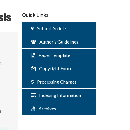
sis
Quick Links
Submit Article
Author's Guidelines
Paper Template
ia
Copyright Form
Processing Charges
Indexing Information
Archives
T