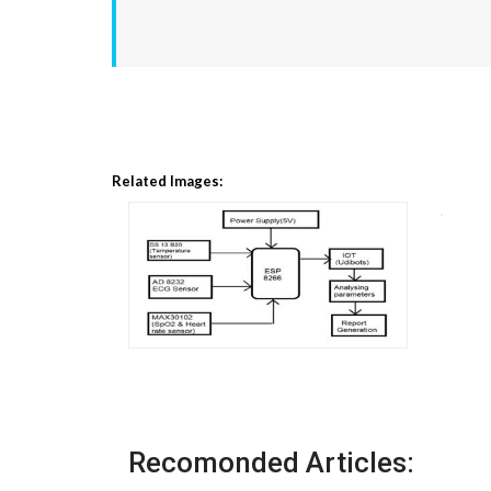
Related Images:
Recomonded Articles: