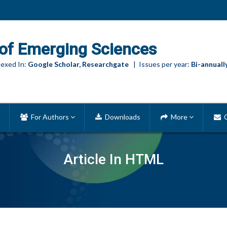
of Emerging Sciences
exed In:
Google Scholar, Researchgate
| Issues per year:
Bi-annuall
For Authors
Downloads
More
C
Article In HTML