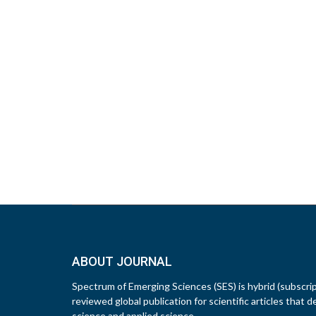
ABOUT JOURNAL
Spectrum of Emerging Sciences (SES) is hybrid (subscri
reviewed global publication for scientific articles that d
science and applied science.