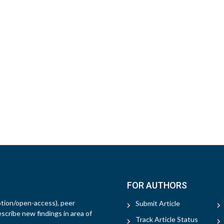
FOR AUTHORS
ption/open-access), peer
Submit Article
escribe new findings in area of
Track Article Status