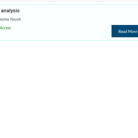
analysis
 Seema Nayak
Access
Read More