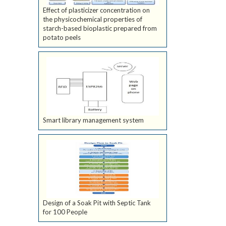
Effect of plasticizer concentration on
the physicochemical properties of
starch-based bioplastic prepared from
potato peels
Smart library management system
Design of a Soak Pit with Septic Tank
for 100 People