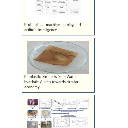
Probabilistic machine learning and
artificial intelligence
Bioplastic synthesis from Water
hyacinth: A step towards circular
economy