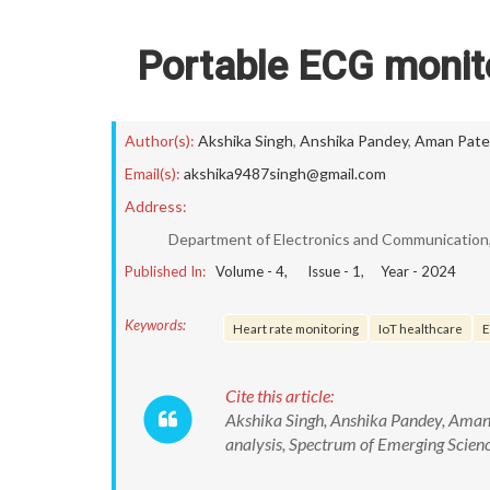
Portable ECG monito
Author(s):
Akshika Singh
,
Anshika Pandey
,
Aman Pate
Email(s):
akshika9487singh@gmail.com
Address:
Department of Electronics and Communication, 
Published In:
Volume -
4
, Issue -
1
, Year -
2024
Keywords:
Heart rate monitoring
IoT healthcare
E
Cite this article:
Akshika Singh, Anshika Pandey, Aman
analysis, Spectrum of Emerging Scie