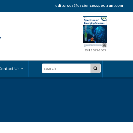
editorses@esciencesspectrum.com
y
ISSN:2583-2603
Search
ontact Us