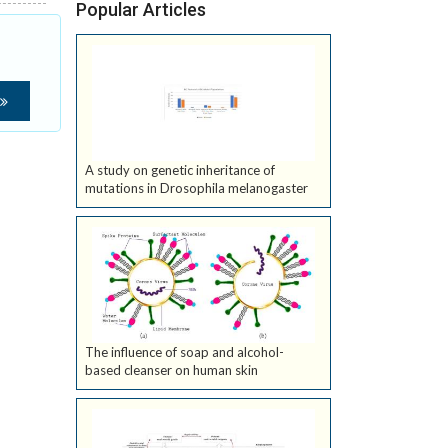
Popular Articles
A study on genetic inheritance of
mutations in Drosophila melanogaster
The influence of soap and alcohol-
based cleanser on human skin