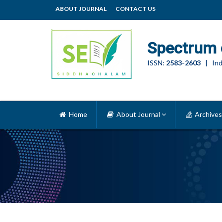
ABOUT JOURNAL
CONTACT US
Spectrum 
ISSN:
2583-2603
| Ind
Home
About Journal
Archives