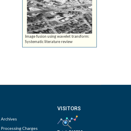
Image fusion using wavelet transform:
Systematic literature review
VISITORS
Archives
Processing Charges