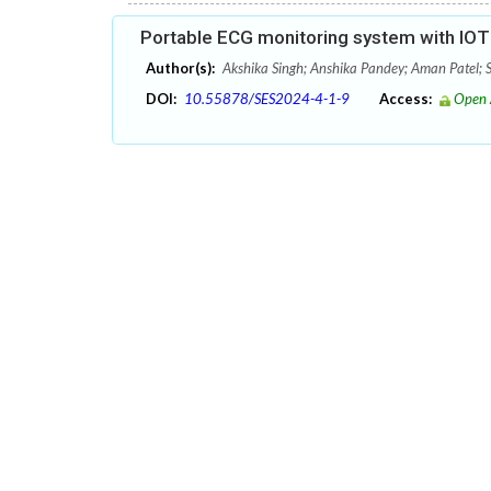
Portable ECG monitoring system with IOT 
Author(s):
Akshika Singh; Anshika Pandey; Aman Patel;
DOI:
10.55878/SES2024-4-1-9
Access:
Open 