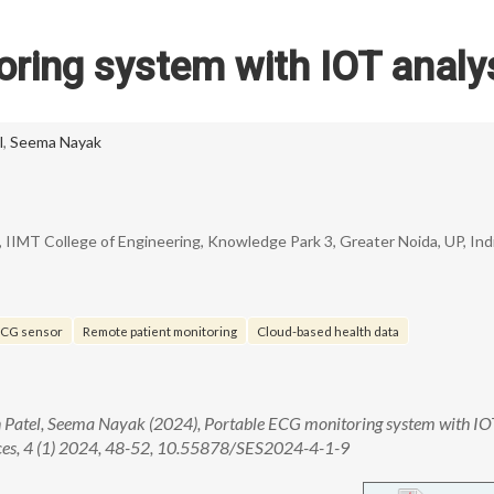
ring system with IOT analy
l
,
Seema Nayak
IIMT College of Engineering, Knowledge Park 3, Greater Noida, UP, Ind
CG sensor
Remote patient monitoring
Cloud-based health data
 Patel, Seema Nayak (2024), Portable ECG monitoring system with IO
nces, 4 (1) 2024, 48-52, 10.55878/SES2024-4-1-9