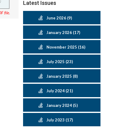
F
Latest Issues
F file.
June 2026 (9)
January 2026 (17)
November 2025 (16)
July 2025 (23)
January 2025 (8)
July 2024 (21)
January 2024 (5)
July 2023 (17)