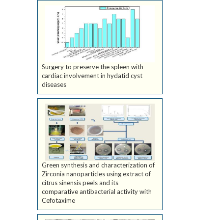
Surgery to preserve the spleen with
cardiac involvement in hydatid cyst
diseases
Green synthesis and characterization of
Zirconia nanoparticles using extract of
citrus sinensis peels and its
comparative antibacterial activity with
Cefotaxime