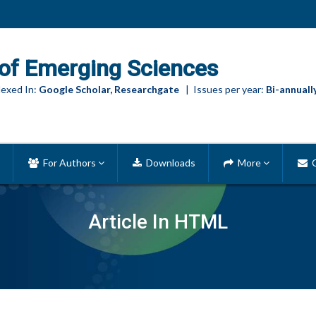
of Emerging Sciences
exed In:
Google Scholar, Researchgate
| Issues per year:
Bi-annuall
For Authors
Downloads
More
C
Article In HTML