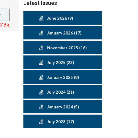
Latest Issues
F
June 2026 (9)
F file.
January 2026 (17)
November 2025 (16)
July 2025 (23)
January 2025 (8)
July 2024 (21)
January 2024 (5)
July 2023 (17)