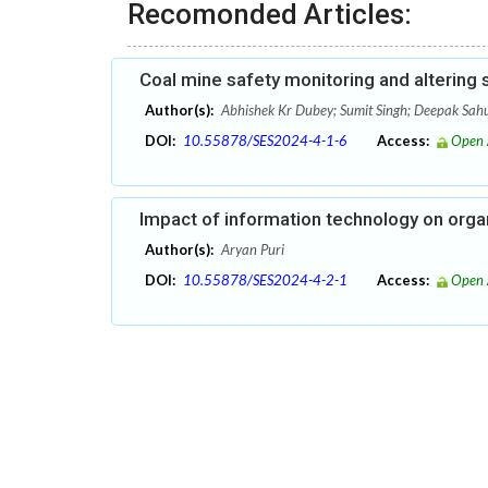
Recomonded Articles:
Coal mine safety monitoring and altering
Author(s):
Abhishek Kr Dubey; Sumit Singh; Deepak Sah
DOI:
10.55878/SES2024-4-1-6
Access:
Open 
Impact of information technology on org
Author(s):
Aryan Puri
DOI:
10.55878/SES2024-4-2-1
Access:
Open 