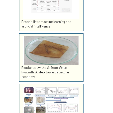
Probabilistic machine learning and
artificial intelligence
Bioplastic synthesis from Water
hyacinth: A step towards circular
economy