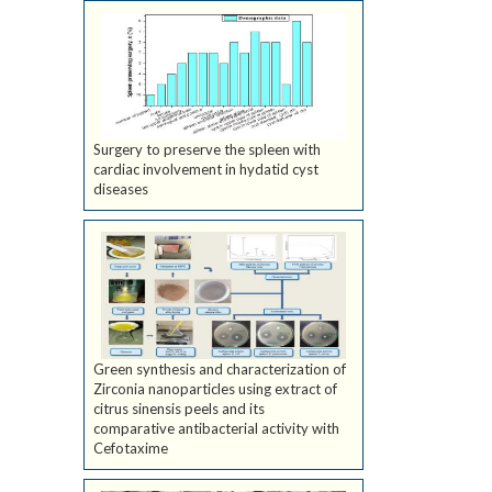
Surgery to preserve the spleen with
cardiac involvement in hydatid cyst
diseases
Green synthesis and characterization of
Zirconia nanoparticles using extract of
citrus sinensis peels and its
comparative antibacterial activity with
Cefotaxime