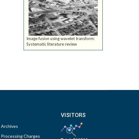
Image fusion using wavelet transform:
Systematic literature review
VISITORS
Archives
Processing Charges