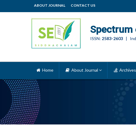
ABOUT JOURNAL
CONTACT US
Spectrum 
ISSN:
2583-2603
| Ind
Home
About Journal
Archives