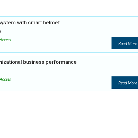
 system with smart helmet
u
Access
Read More
anizational business performance
Access
Read More