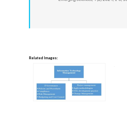
Related Images: