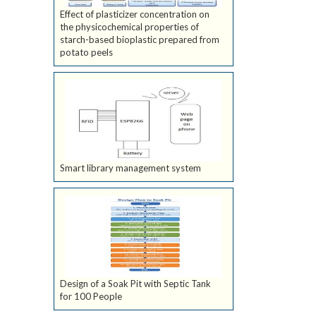
Effect of plasticizer concentration on
the physicochemical properties of
starch-based bioplastic prepared from
potato peels
Smart library management system
Design of a Soak Pit with Septic Tank
for 100 People