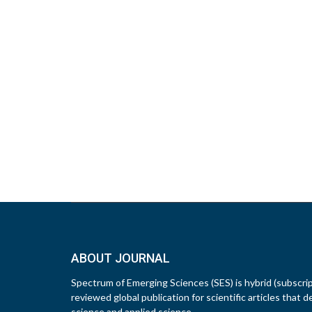
ABOUT JOURNAL
Spectrum of Emerging Sciences (SES) is hybrid (subscri
reviewed global publication for scientific articles that d
science and applied science.