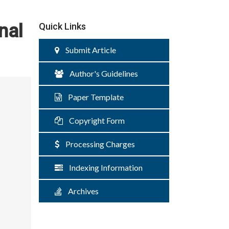
nal
Quick Links
Submit Article
Author's Guidelines
Paper Template
Copyright Form
Processing Charges
Indexing Information
Archives