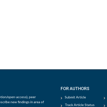
FOR AUTHORS
ption/open-access), peer
Submit Article
escribe new findings in area of
Track Article Status