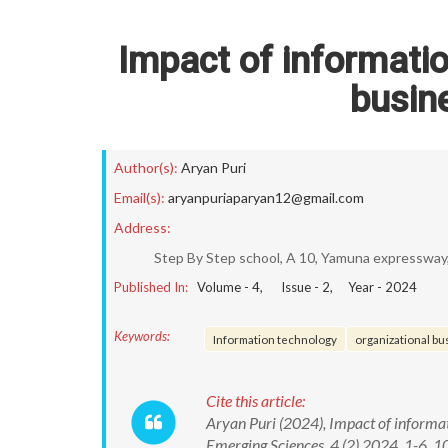
Impact of informatio
busin
Author(s):
Aryan Puri
Email(s):
aryanpuriaparyan12@gmail.com
Address:
Step By Step school, A 10, Yamuna expressway,
Published In:
Volume -
4
, Issue -
2
, Year -
2024
Keywords:
Information technology
organizational b
Cite this article:
Aryan Puri (2024), Impact of informa
Emerging Sciences, 4 (2) 2024, 1-6