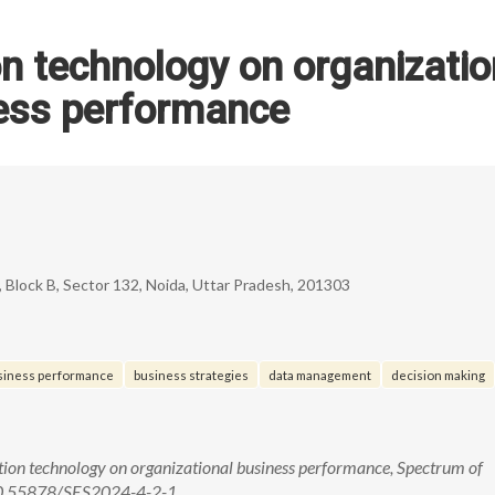
n technology on organizatio
ess performance
 Block B, Sector 132, Noida, Uttar Pradesh, 201303
usiness performance
business strategies
data management
decision making
tion technology on organizational business performance, Spectrum of
, 10.55878/SES2024-4-2-1