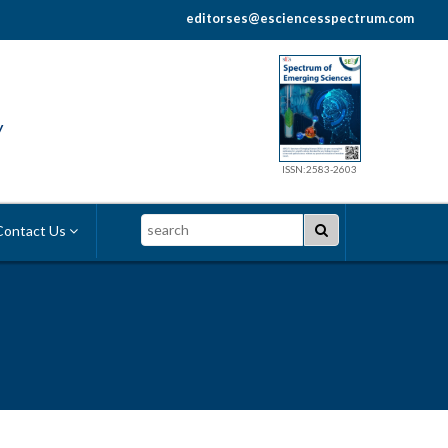
editorses@esciencesspectrum.com
y
ISSN:2583-2603
Search
ontact Us