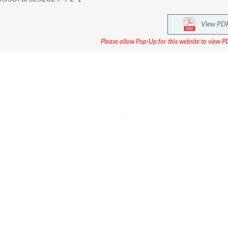
View PD
Please allow Pop-Up for this website to view PD