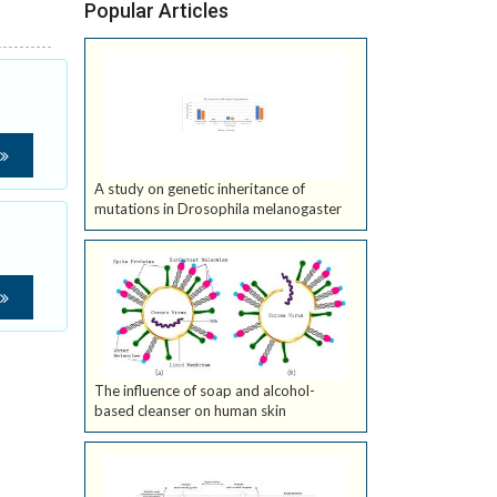
Popular Articles
A study on genetic inheritance of
mutations in Drosophila melanogaster
The influence of soap and alcohol-
based cleanser on human skin