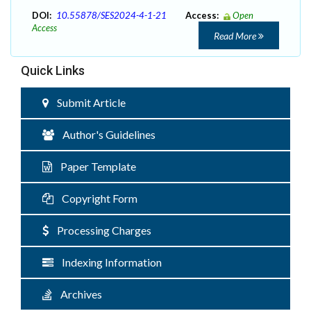
DOI:
10.55878/SES2024-4-1-21
Access:
Open
Access
Read More
Quick Links
Submit Article
Author's Guidelines
Paper Template
Copyright Form
Processing Charges
Indexing Information
Archives