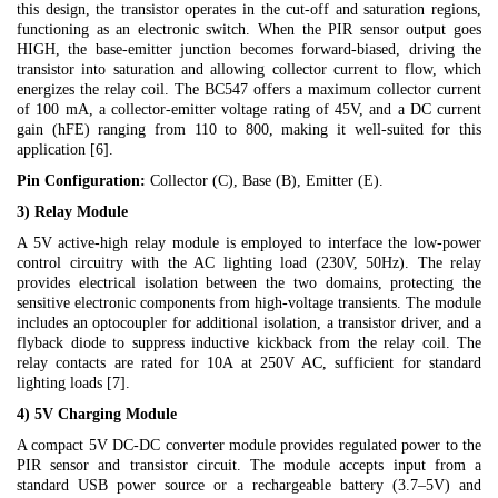
this design, the transistor operates in the cut-off and saturation regions,
functioning as an electronic switch. When the PIR sensor output goes
HIGH, the base-emitter junction becomes forward-biased, driving the
transistor into saturation and allowing collector current to flow, which
energizes the relay coil. The BC547 offers a maximum collector current
of 100 mA, a collector-emitter voltage rating of 45V, and a DC current
gain (hFE) ranging from 110 to 800, making it well-suited for this
application [6].
Pin Configuration:
Collector (C), Base (B), Emitter (E).
3) Relay Module
A 5V active-high relay module is employed to interface the low-power
control circuitry with the AC lighting load (230V, 50Hz). The relay
provides electrical isolation between the two domains, protecting the
sensitive electronic components from high-voltage transients. The module
includes an optocoupler for additional isolation, a transistor driver, and a
flyback diode to suppress inductive kickback from the relay coil. The
relay contacts are rated for 10A at 250V AC, sufficient for standard
lighting loads [7].
4) 5V Charging Module
A compact 5V DC-DC converter module provides regulated power to the
PIR sensor and transistor circuit. The module accepts input from a
standard USB power source or a rechargeable battery (3.7–5V) and