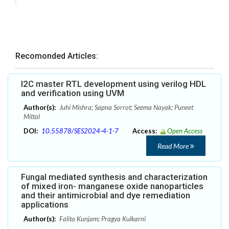
Recomonded Articles:
I2C master RTL development using verilog HDL
and verification using UVM
Author(s):
Juhi Mishra; Sapna Sorrot; Seema Nayak; Puneet
Mittal
DOI:
10.55878/SES2024-4-1-7
Access:
Open Access
Read More
Fungal mediated synthesis and characterization
of mixed iron- manganese oxide nanoparticles
and their antimicrobial and dye remediation
applications
Author(s):
Falita Kunjam; Pragya Kulkarni