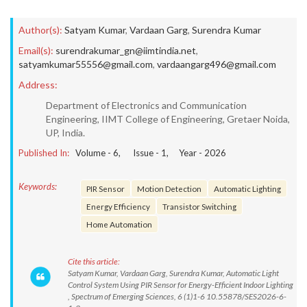
Author(s):
Satyam Kumar
,
Vardaan Garg
,
Surendra Kumar
Email(s):
surendrakumar_gn@iimtindia.net
,
satyamkumar55556@gmail.com
,
vardaangarg496@gmail.com
Address:
Department of Electronics and Communication
Engineering, IIMT College of Engineering, Gretaer Noida,
UP, India.
Published In:
Volume -
6
, Issue -
1
, Year -
2026
Keywords:
PIR Sensor
Motion Detection
Automatic Lighting
Energy Efficiency
Transistor Switching
Home Automation
Cite this article:
Satyam Kumar, Vardaan Garg, Surendra Kumar, Automatic Light
Control System Using PIR Sensor for Energy-Efficient Indoor Lighting
, Spectrum of Emerging Sciences, 6 (1)1-6 10.55878/SES2026-6-