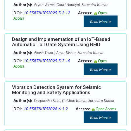
Author(s):
Aryan Verma, Gauri Nautiyal, Surendra Kumar
DOI:
10.55878/SES2025-5-2-12
Access:
Open
Access
Read More
Design and Implementation of an IoT-Based
Automatic Toll Gate System Using RFID
Author(s):
Akash Tiwari, Amar Kishor, Surendra Kumar
DOI:
10.55878/SES2025-5-2-16
Access:
Open
Access
Read More
Vibration Detection System for Seismic
Monitoring and Safety Applications
Author(s):
Deepanshu Saini, Gulshan Kumar, Surendra Kumar
DOI:
10.55878/SES2026-6-1-2
Access:
Open Access
Read More