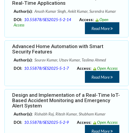
Real-Time Applications
Author(s):
Anush Kumar Singh, Ankit Kumar, Surendra Kumar
DOI:
10.55878/SES2025-5-2-14
Access:
Open
Access
Read More
Advanced Home Automation with Smart
Security Features
Author(s):
Sourav Kumar, Utsav Kumar, Taslima Ahmed
DOI:
10.55878/SES2025-5-1-7
Access:
Open Access
Read More
Design and Implementation of a Real-Time IoT-
Based Accident Monitoring and Emergency
Alert System
Author(s):
Rishabh Raj, Ritesh Kumar, Shubham Kumar
DOI:
10.55878/SES2025-5-2-9
Access:
Open Access
Read More