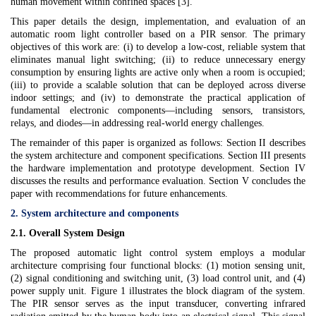
human movement within confined spaces [3].
This paper details the design, implementation, and evaluation of an
automatic room light controller based on a PIR sensor. The primary
objectives of this work are: (i) to develop a low-cost, reliable system that
eliminates manual light switching; (ii) to reduce unnecessary energy
consumption by ensuring lights are active only when a room is occupied;
(iii) to provide a scalable solution that can be deployed across diverse
indoor settings; and (iv) to demonstrate the practical application of
fundamental electronic components—including sensors, transistors,
relays, and diodes—in addressing real-world energy challenges.
The remainder of this paper is organized as follows: Section II describes
the system architecture and component specifications. Section III presents
the hardware implementation and prototype development. Section IV
discusses the results and performance evaluation. Section V concludes the
paper with recommendations for future enhancements.
2. System architecture and components
2.1. Overall System Design
The proposed automatic light control system employs a modular
architecture comprising four functional blocks: (1) motion sensing unit,
(2) signal conditioning and switching unit, (3) load control unit, and (4)
power supply unit. Figure 1 illustrates the block diagram of the system.
The PIR sensor serves as the input transducer, converting infrared