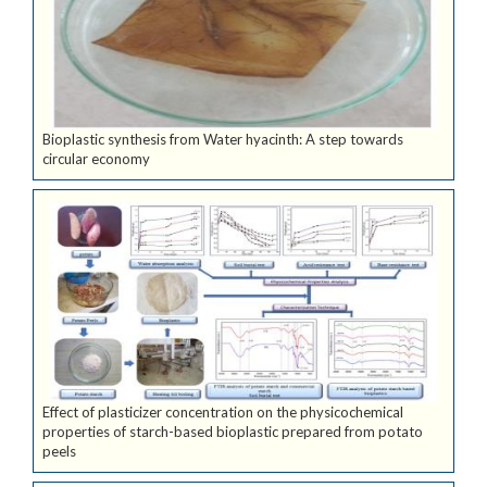
Bioplastic synthesis from Water hyacinth: A step towards
circular economy
Effect of plasticizer concentration on the physicochemical
properties of starch-based bioplastic prepared from potato
peels