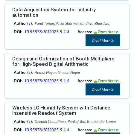
Data Acquisition System for industry
automation
Author(s):
Punit Tomar, Ankit Sharma, Sandhya Bhardwaj
DOI:
10.55878/SES2025-5-1-3
Access:
Open Access
Read More
Design and Optimization of Booth Multipliers
for High-Speed Digital Arithmetic
Author(s):
Anmol Nagar, Sheetal Nagar
DOI:
10.55878/SES2025-5-1-9
Access:
Open Access
Read More
Wireless LC Humidity Sensor with Distance-
Insensitive Readout System
Author(s):
Deepali Choudhary, Pankaj Jha, Bhupender kumar
DOI:
10.55878/SES2025-5-1-4
Access:
Open Access