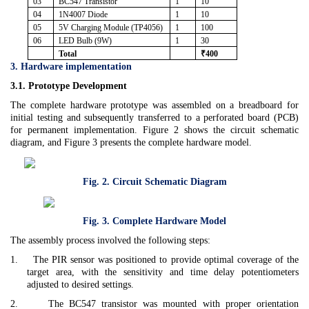
03
BC547 Transistor
1
10
04
1N4007 Diode
1
10
05
5V Charging Module (TP4056)
1
100
06
LED Bulb (9W)
1
30
Total
₹400
3. Hardware implementation
3.1. Prototype Development
The complete hardware prototype was assembled on a breadboard for
initial testing and subsequently transferred to a perforated board (PCB)
for permanent implementation. Figure 2 shows the circuit schematic
diagram, and Figure 3 presents the complete hardware model.
Fig. 2. Circuit Schematic Diagram
Fig. 3. Complete Hardware Model
The assembly process involved the following steps:
1.
The PIR sensor was positioned to provide optimal coverage of the
target area, with the sensitivity and time delay potentiometers
adjusted to desired settings.
2.
The BC547 transistor was mounted with proper orientation