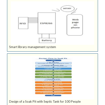
Smart library management system
Design of a Soak Pit with Septic Tank for 100 People