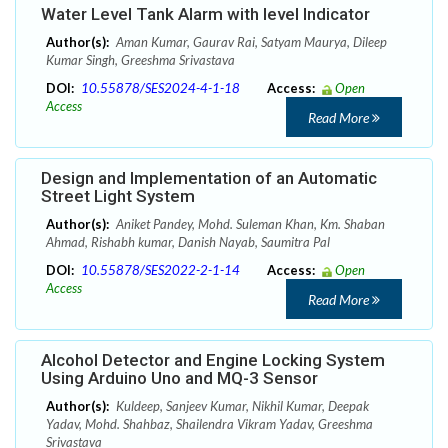
Water Level Tank Alarm with level Indicator
Author(s):
Aman Kumar, Gaurav Rai, Satyam Maurya, Dileep
Kumar Singh, Greeshma Srivastava
DOI:
10.55878/SES2024-4-1-18
Access:
Open
Access
Read More
Design and Implementation of an Automatic
Street Light System
Author(s):
Aniket Pandey, Mohd. Suleman Khan, Km. Shaban
Ahmad, Rishabh kumar, Danish Nayab, Saumitra Pal
DOI:
10.55878/SES2022-2-1-14
Access:
Open
Access
Read More
Alcohol Detector and Engine Locking System
Using Arduino Uno and MQ-3 Sensor
Author(s):
Kuldeep, Sanjeev Kumar, Nikhil Kumar, Deepak
Yadav, Mohd. Shahbaz, Shailendra Vikram Yadav, Greeshma
Srivastava