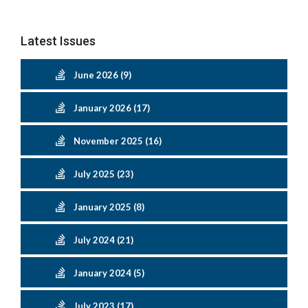
Latest Issues
June 2026 (9)
January 2026 (17)
November 2025 (16)
July 2025 (23)
January 2025 (8)
July 2024 (21)
January 2024 (5)
July 2023 (17)