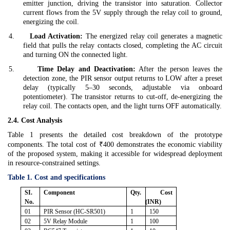
emitter junction, driving the transistor into saturation. Collector
current flows from the 5V supply through the relay coil to ground,
energizing the coil.
4.
Load Activation:
The energized relay coil generates a magnetic
field that pulls the relay contacts closed, completing the AC circuit
and turning ON the connected light.
5.
Time Delay and Deactivation:
After the person leaves the
detection zone, the PIR sensor output returns to LOW after a preset
delay (typically 5–30 seconds, adjustable via onboard
potentiometer). The transistor returns to cut-off, de-energizing the
relay coil. The contacts open, and the light turns OFF automatically.
2.4. Cost Analysis
Table 1 presents the detailed cost breakdown of the prototype
components. The total cost of ₹400 demonstrates the economic viability
of the proposed system, making it accessible for widespread deployment
in resource-constrained settings.
Table 1. Cost and specifications
SI.
Component
Qty.
Cost
No.
(INR)
01
PIR Sensor (HC-SR501)
1
150
02
5V Relay Module
1
100