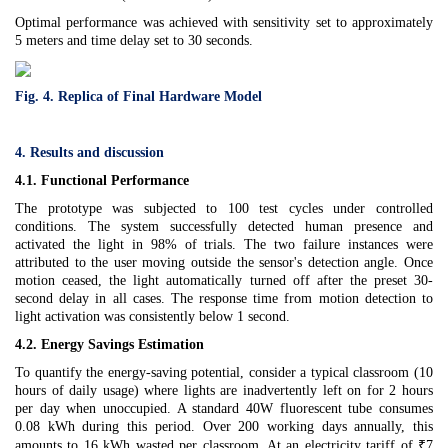
Optimal performance was achieved with sensitivity set to approximately
5 meters and time delay set to 30 seconds.
Fig. 4. Replica of Final Hardware Model
4. Results and discussion
4.1. Functional Performance
The prototype was subjected to 100 test cycles under controlled
conditions. The system successfully detected human presence and
activated the light in 98% of trials. The two failure instances were
attributed to the user moving outside the sensor's detection angle. Once
motion ceased, the light automatically turned off after the preset 30-
second delay in all cases. The response time from motion detection to
light activation was consistently below 1 second.
4.2. Energy Savings Estimation
To quantify the energy-saving potential, consider a typical classroom (10
hours of daily usage) where lights are inadvertently left on for 2 hours
per day when unoccupied. A standard 40W fluorescent tube consumes
0.08 kWh during this period. Over 200 working days annually, this
amounts to 16 kWh wasted per classroom. At an electricity tariff of ₹7