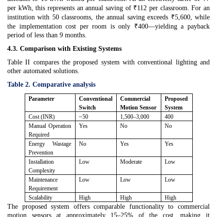
per kWh, this represents an annual saving of ₹112 per classroom. For an
institution with 50 classrooms, the annual saving exceeds ₹5,600, while
the implementation cost per room is only ₹400—yielding a payback
period of less than 9 months.
4.3. Comparison with Existing Systems
Table II compares the proposed system with conventional lighting and
other automated solutions.
Table 2. Comparative analysis
Parameter
Conventional
Commercial
Proposed
Switch
Motion Sensor
System
Cost (INR)
~50
1,500–3,000
400
Manual Operation
Yes
No
No
Required
Energy Wastage
No
Yes
Yes
Prevention
Installation
Low
Moderate
Low
Complexity
Maintenance
Low
Low
Low
Requirement
Scalability
High
High
High
The proposed system offers comparable functionality to commercial
motion sensors at approximately 15–25% of the cost, making it