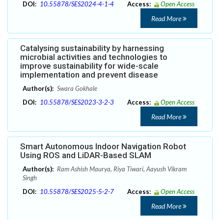
DOI:
10.55878/SES2024-4-1-4
Access:
Open Access
Read More
Catalysing sustainability by harnessing
microbial activities and technologies to
improve sustainability for wide-scale
implementation and prevent disease
Author(s):
Swara Gokhale
DOI:
10.55878/SES2023-3-2-3
Access:
Open Access
Read More
Smart Autonomous Indoor Navigation Robot
Using ROS and LiDAR-Based SLAM
Author(s):
Ram Ashish Maurya, Riya Tiwari, Aayush Vikram
Singh
DOI:
10.55878/SES2025-5-2-7
Access:
Open Access
Read More