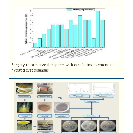
Surgery to preserve the spleen with cardiac involvement in
hydatid cyst diseases