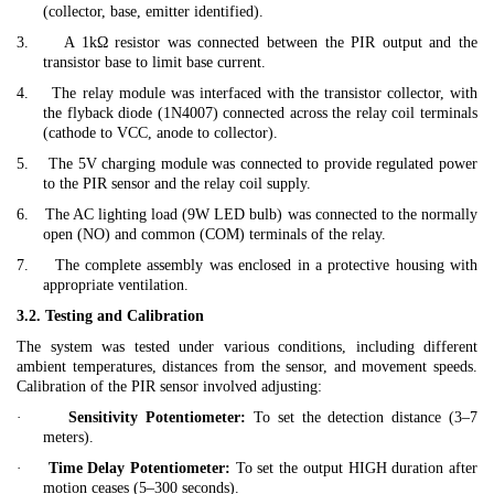
(collector, base, emitter identified).
3.
A 1kΩ resistor was connected between the PIR output and the
transistor base to limit base current.
4.
The relay module was interfaced with the transistor collector, with
the flyback diode (1N4007) connected across the relay coil terminals
(cathode to VCC, anode to collector).
5.
The 5V charging module was connected to provide regulated power
to the PIR sensor and the relay coil supply.
6.
The AC lighting load (9W LED bulb) was connected to the normally
open (NO) and common (COM) terminals of the relay.
7.
The complete assembly was enclosed in a protective housing with
appropriate ventilation.
3.2. Testing and Calibration
The system was tested under various conditions, including different
ambient temperatures, distances from the sensor, and movement speeds.
Calibration of the PIR sensor involved adjusting:
·
Sensitivity Potentiometer:
To set the detection distance (3–7
meters).
·
Time Delay Potentiometer:
To set the output HIGH duration after
motion ceases (5–300 seconds).