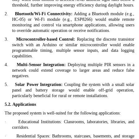
threshold, further improving energy efficiency during daylight hours.
2.
Bluetooth/Wi-Fi Connectivity:
Adding a Bluetooth module (e.g.,
HC-05) or Wi-Fi module (e.g., ESP8266) would enable remote
monitoring and control via smartphone applications, allowing users
to override automatic operation or receive notifications.
3.
Microcontroller-based Control:
Replacing the discrete transistor
switch with an Arduino or similar microcontroller would enable
programmable timing, multiple sensor inputs, and data logging
capabilities.
4.
Multi-Sensor Integration:
Deploying multiple PIR sensors in a
network could extend coverage to larger areas and reduce false
negatives.
5.
Solar Power Integration:
Coupling the system with a small solar
panel and battery storage would enable off-grid operation,
particularly beneficial for rural or remote installations.
5.2. Applications
The proposed system is well-suited for the following applications:
·
Educational Institutions:
Classrooms, laboratories, libraries, and
corridors.
·
Residential Spaces:
Bathrooms, staircases, basements, and storage