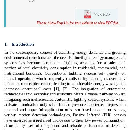
1-3
View PDF
Please allow Pop-Up for this website to view PDF file.
1.
Introduction
In the contemporary context of escalating energy demands and growing
environmental consciousness, the need for intelligent energy management
systems has become paramount. Lighting accounts for a substantial
portion of total electricity consumption in residential, commercial, and
institutional buildings. Conventional lighting systems rely heavily on
manual operation, which frequently results in lights being inadvertently
left on in unoccupied rooms, leading to considerable energy wastage and
increased operational costs [1], [2]. The integration of automation
technologies into everyday infrastructure offers a viable pathway toward
mitigating such inefficiencies. Automatic lighting control systems, which
activate illumination only when human presence is detected, represent a
practical and impactful application of sensor-based automation. Among
various motion detection technologies, Passive Infrared (PIR) sensors
have emerged as a preferred choice due to their low power consumption,
affordability, ease of integration, and reliable performance in detecting