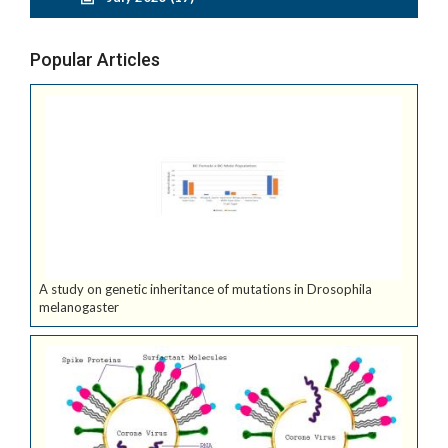
Popular Articles
A study on genetic inheritance of mutations in Drosophila
melanogaster