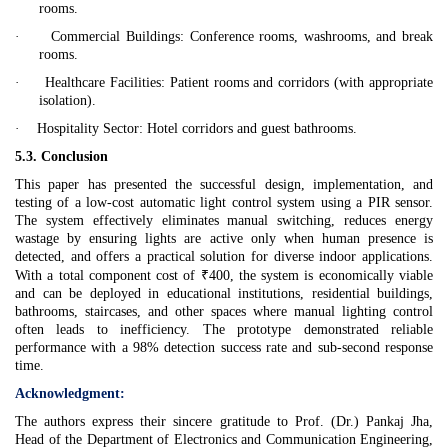
rooms.
·
Commercial Buildings:
Conference rooms, washrooms, and break
rooms.
·
Healthcare Facilities:
Patient rooms and corridors (with appropriate
isolation).
·
Hospitality Sector:
Hotel corridors and guest bathrooms.
5.3. Conclusion
This paper has presented the successful design, implementation, and
testing of a low-cost automatic light control system using a PIR sensor.
The system effectively eliminates manual switching, reduces energy
wastage by ensuring lights are active only when human presence is
detected, and offers a practical solution for diverse indoor applications.
With a total component cost of ₹400, the system is economically viable
and can be deployed in educational institutions, residential buildings,
bathrooms, staircases, and other spaces where manual lighting control
often leads to inefficiency. The prototype demonstrated reliable
performance with a 98% detection success rate and sub-second response
time.
Acknowledgment:
The authors express their sincere gratitude to Prof. (Dr.) Pankaj Jha,
Head of the Department of Electronics and Communication Engineering,