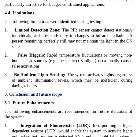
particularly attractive for budget-constrained applications.
4.4. Limitations
The following limitations were identified during testing:
1.
Limited Detection Zone:
The PIR sensor cannot detect stationary
individuals, as it responds only to changes in infrared radiation. A
person remaining perfectly still may not maintain the light in the ON
state.
2.
False Triggers:
Rapid temperature fluctuations or moving non-
human heat sources (e.g., pets, direct sunlight) occasionally caused
false activations.
3.
No Ambient Light Sensing:
The system activates lights regardless
of ambient illumination levels, which may be inefficient during
daylight hours.
5. Conclusion and future scope
5.1. Future Enhancements
The following enhancements are recommended for future iterations of
the system:
1.
Integration of Photoresistor (LDR):
Incorporating a light-
dependent resistor (LDR) would enable the system to activate lights
only when both motion is detected AND ambient light falls below a