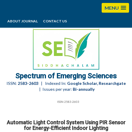
MENU
ABOUT JOURNAL
CONTACT US
editorses@esciencesspectrum.com
Spectrum of Emerging Sciences
ISSN:
2583-2603
| Indexed In:
Google Scholar, Researchgate
| Issues per year:
Bi-annually
ISSN:2583-2603
Automatic Light Control System Using PIR Sensor
for Energy-Efficient Indoor Lighting