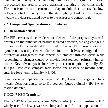
radiation emitted by the human body into an electrical signal. This signal
is processed and used to drive a transistor operating in switching mode.
The transistor, in turn, controls a relay module that isolates the low-
voltage control circuitry from the AC lighting load. A 5V charging
module provides regulated power to the sensor and control logic.
2.2. Component Specifications and Selection
1) PIR Motion Sensor
The PIR sensor is the core detection element of the proposed system. It
operates on the principle of passive infrared detection, sensing changes in
infrared radiation levels within its field of view. The sensor contains a
pyroelectric sensing element divided into two halves, configured in a
differential arrangement that cancels out ambient infrared levels while
responding to changes caused by moving heat sources—primarily human
bodies. Key advantages include low power consumption (typically 50–
100 µA), low cost, compact form factor, and absence of moving parts,
ensuring long-term reliability [4], [5].
Specifications:
Operating voltage: 5V DC; Detection range: up to 7
meters; Detection angle: up to 110 degrees; Output: digital (HIGH when
motion detected).
2) BC547 NPN Transistor
The BC547 is a general-purpose NPN bipolar junction transistor (BJT)
widely used for low-power switching and amplification applications. In