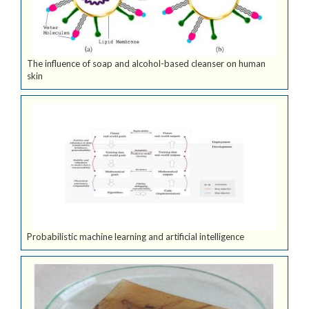
The influence of soap and alcohol-based cleanser on human
skin
Probabilistic machine learning and artificial intelligence