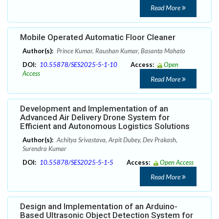
Read More
Mobile Operated Automatic Floor Cleaner
Author(s):
Prince Kumar, Raushan Kumar, Basanta Mahato
DOI:
10.55878/SES2025-5-1-10
Access:
Open
Access
Read More
Development and Implementation of an
Advanced Air Delivery Drone System for
Efficient and Autonomous Logistics Solutions
Author(s):
Achitya Srivastava, Arpit Dubey, Dev Prakash,
Surendra Kumar
DOI:
10.55878/SES2025-5-1-5
Access:
Open Access
Read More
Design and Implementation of an Arduino-
Based Ultrasonic Object Detection System for