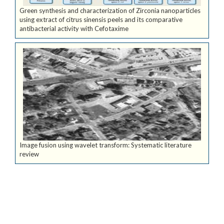
Green synthesis and characterization of Zirconia nanoparticles
using extract of citrus sinensis peels and its comparative
antibacterial activity with Cefotaxime
Image fusion using wavelet transform: Systematic literature
review