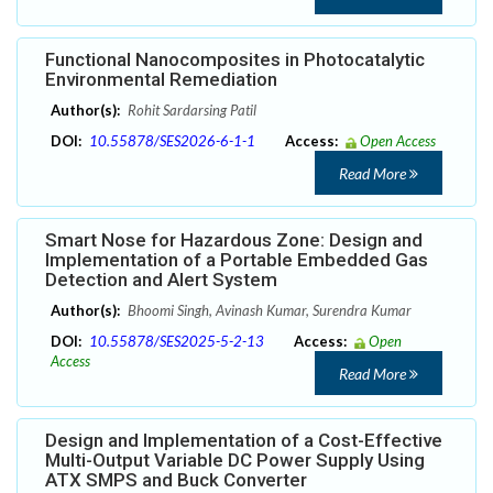
Functional Nanocomposites in Photocatalytic
Environmental Remediation
Author(s):
Rohit Sardarsing Patil
DOI:
10.55878/SES2026-6-1-1
Access:
Open Access
Read More
Smart Nose for Hazardous Zone: Design and
Implementation of a Portable Embedded Gas
Detection and Alert System
Author(s):
Bhoomi Singh, Avinash Kumar, Surendra Kumar
DOI:
10.55878/SES2025-5-2-13
Access:
Open
Access
Read More
Design and Implementation of a Cost-Effective
Multi-Output Variable DC Power Supply Using
ATX SMPS and Buck Converter