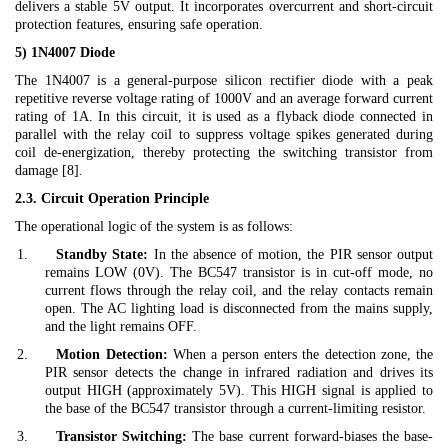
delivers a stable 5V output. It incorporates overcurrent and short-circuit
protection features, ensuring safe operation.
5) 1N4007 Diode
The 1N4007 is a general-purpose silicon rectifier diode with a peak
repetitive reverse voltage rating of 1000V and an average forward current
rating of 1A. In this circuit, it is used as a flyback diode connected in
parallel with the relay coil to suppress voltage spikes generated during
coil de-energization, thereby protecting the switching transistor from
damage [8].
2.3. Circuit Operation Principle
The operational logic of the system is as follows:
1.
Standby State:
In the absence of motion, the PIR sensor output
remains LOW (0V). The BC547 transistor is in cut-off mode, no
current flows through the relay coil, and the relay contacts remain
open. The AC lighting load is disconnected from the mains supply,
and the light remains OFF.
2.
Motion Detection:
When a person enters the detection zone, the
PIR sensor detects the change in infrared radiation and drives its
output HIGH (approximately 5V). This HIGH signal is applied to
the base of the BC547 transistor through a current-limiting resistor.
3.
Transistor Switching:
The base current forward-biases the base-