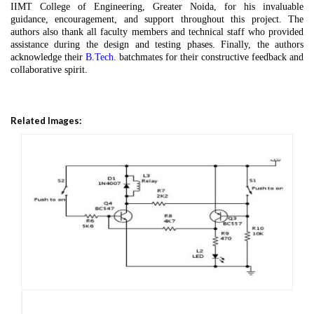
IIMT College of Engineering, Greater Noida, for his invaluable
guidance, encouragement, and support throughout this project. The
authors also thank all faculty members and technical staff who provided
assistance during the design and testing phases. Finally, the authors
acknowledge their
B.Tech
. batchmates for their constructive feedback and
collaborative spirit.
Related Images: