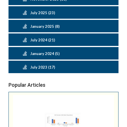
July 2025 (23)
January 2025 (8)
July 2024 (21)
January 2024 (5)
July 2023 (17)
Popular Articles