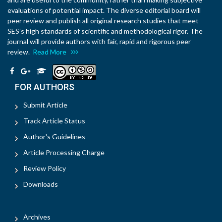
evaluations of potential impact. The diverse editorial board will
peer review and publish all original research studies that meet
SES’s high standards of scientific and methodological rigor. The
journal will provide authors with fair, rapid and rigorous peer
review.
Read More
FOR AUTHORS
Submit Article
Track Article Status
Author's Guidelines
Article Processing Charge
Review Policy
Downloads
Archives