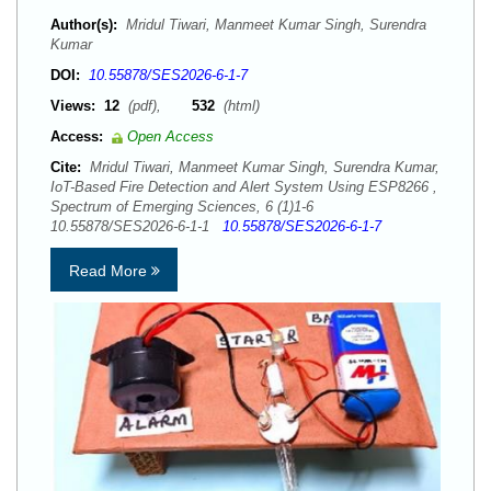
Author(s):
Mridul Tiwari, Manmeet Kumar Singh, Surendra
Kumar
DOI:
10.55878/SES2026-6-1-7
Views:
12
(pdf),
532
(html)
Access:
Open Access
Cite:
Mridul Tiwari, Manmeet Kumar Singh, Surendra Kumar,
IoT-Based Fire Detection and Alert System Using ESP8266 ,
Spectrum of Emerging Sciences, 6 (1)1-6
10.55878/SES2026-6-1-1
10.55878/SES2026-6-1-7
Read More