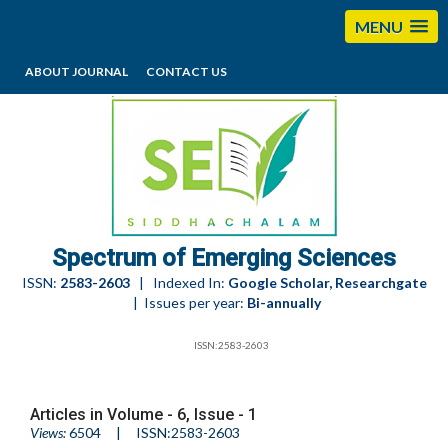
MENU
ABOUT JOURNAL
CONTACT US
editorses@esciencesspectrum.com
Spectrum of Emerging Sciences
ISSN:
2583-2603
| Indexed In:
Google Scholar, Researchgate
| Issues per year:
Bi-annually
ISSN:2583-2603
Articles in Volume -
6
, Issue -
1
Views:
6504
| ISSN:2583-2603