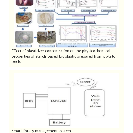
Effect of plasticizer concentration on the physicochemical
properties of starch-based bioplastic prepared from potato
peels
Smart library management system