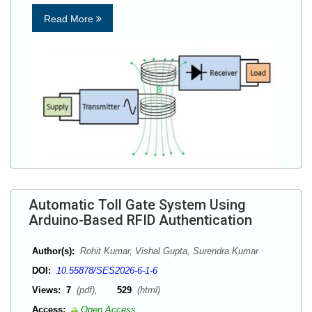
Read More
Automatic Toll Gate System Using
Arduino-Based RFID Authentication
Author(s):
Rohit Kumar, Vishal Gupta, Surendra Kumar
DOI:
10.55878/SES2026-6-1-6
Views:
7
(pdf),
529
(html)
Access:
Open Access