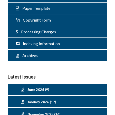
Paper Template
Copyright Form
Processing Charges
Indexing Information
Archives
Latest Issues
June 2026 (9)
January 2026 (17)
November 2025 (16)