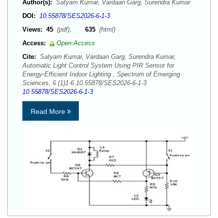
Author(s):
Satyam Kumar, Vardaan Garg, Surendra Kumar
DOI:
10.55878/SES2026-6-1-3
Views:
45
(pdf),
635
(html)
Access:
Open Access
Cite:
Satyam Kumar, Vardaan Garg, Surendra Kumar,
Automatic Light Control System Using PIR Sensor for
Energy-Efficient Indoor Lighting , Spectrum of Emerging
Sciences, 6 (1)1-6 10.55878/SES2026-6-1-3
10.55878/SES2026-6-1-3
Read More