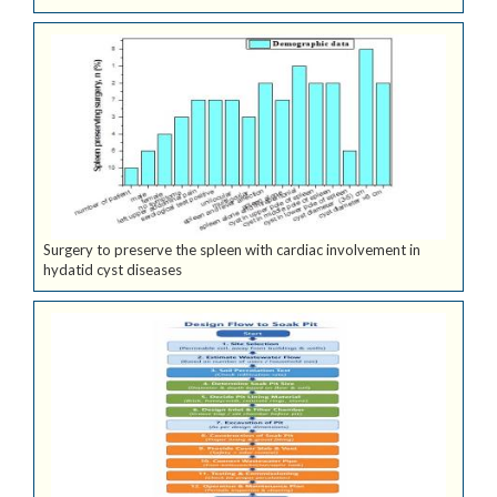
Surgery to preserve the spleen with cardiac involvement in
hydatid cyst diseases