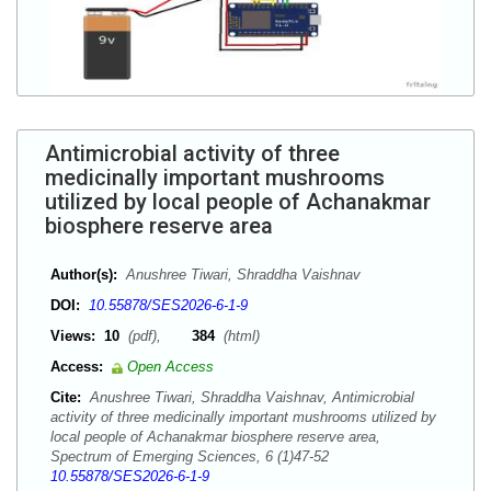
Antimicrobial activity of three
medicinally important mushrooms
utilized by local people of Achanakmar
biosphere reserve area
Author(s):
Anushree Tiwari, Shraddha Vaishnav
DOI:
10.55878/SES2026-6-1-9
Views:
10
(pdf),
384
(html)
Access:
Open Access
Cite:
Anushree Tiwari, Shraddha Vaishnav, Antimicrobial
activity of three medicinally important mushrooms utilized by
local people of Achanakmar biosphere reserve area,
Spectrum of Emerging Sciences, 6 (1)47-52
10.55878/SES2026-6-1-9