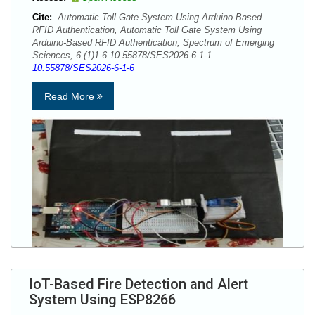
Cite:
Automatic Toll Gate System Using Arduino-Based
RFID Authentication, Automatic Toll Gate System Using
Arduino-Based RFID Authentication, Spectrum of Emerging
Sciences, 6 (1)1-6 10.55878/SES2026-6-1-1
10.55878/SES2026-6-1-6
Read More
IoT-Based Fire Detection and Alert
System Using ESP8266