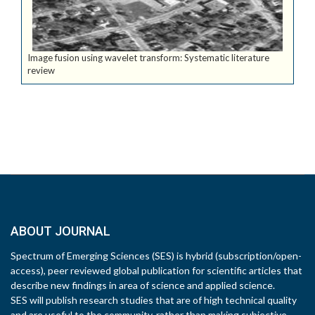
Image fusion using wavelet transform: Systematic literature
review
ABOUT JOURNAL
Spectrum of Emerging Sciences (SES) is hybrid (subscription/open-
access), peer reviewed global publication for scientific articles that
describe new findings in area of science and applied science.
SES will publish research studies that are of high technical quality
and are useful to the community, rather than making subjective