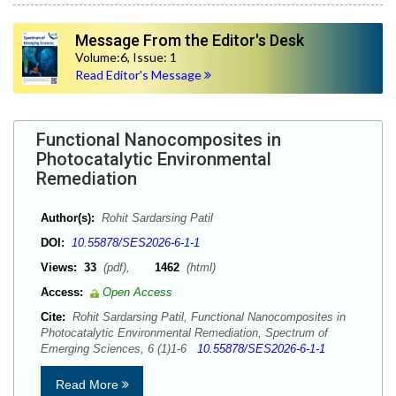
Message From the Editor's Desk
Volume:6, Issue: 1
Read Editor's Message
Functional Nanocomposites in
Photocatalytic Environmental
Remediation
Author(s):
Rohit Sardarsing Patil
DOI:
10.55878/SES2026-6-1-1
Views:
33
(pdf),
1462
(html)
Access:
Open Access
Cite:
Rohit Sardarsing Patil, Functional Nanocomposites in
Photocatalytic Environmental Remediation, Spectrum of
Emerging Sciences, 6 (1)1-6
10.55878/SES2026-6-1-1
Read More