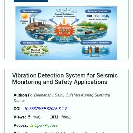
Vibration Detection System for Seismic
Monitoring and Safety Applications
Author(s):
Deepanshu Saini, Gulshan Kumar, Surendra
Kumar
DOI:
10.55878/SES2026-6-1-2
Views:
5
(pdf),
1031
(html)
Access:
Open Access