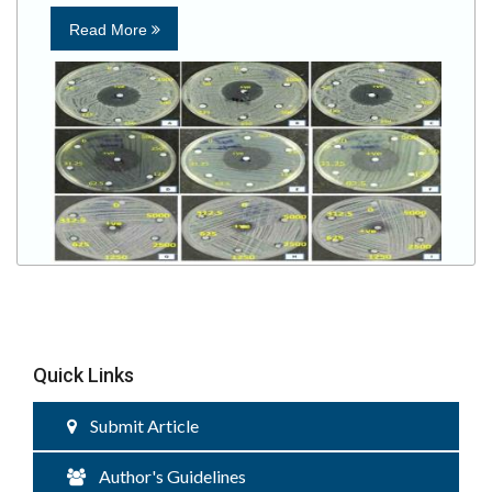
Read More
Quick Links
Submit Article
Author's Guidelines