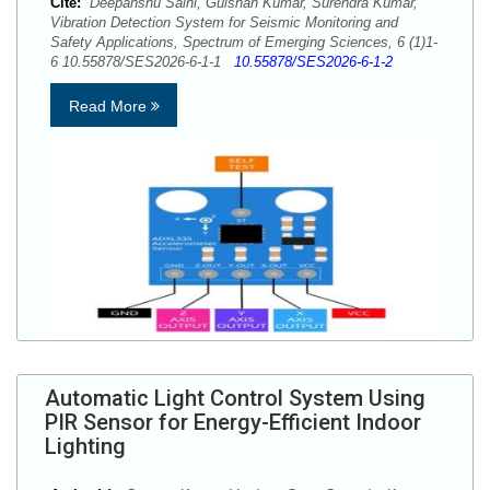
Cite:
Deepanshu Saini, Gulshan Kumar, Surendra Kumar,
Vibration Detection System for Seismic Monitoring and
Safety Applications, Spectrum of Emerging Sciences, 6 (1)1-
6 10.55878/SES2026-6-1-1
10.55878/SES2026-6-1-2
Read More
Automatic Light Control System Using
PIR Sensor for Energy-Efficient Indoor
Lighting