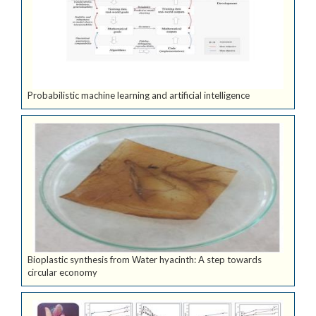
Probabilistic machine learning and artificial intelligence
Bioplastic synthesis from Water hyacinth: A step towards
circular economy