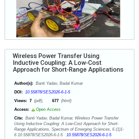
Wireless Power Transfer Using
Inductive Coupling: A Low-Cost
Approach for Short-Range Applications
Author(s):
Banti Yadav, Badal Kumar
DOI:
10.55878/SES2026-6-1-5
Views:
7
(pdf),
677
(html)
Access:
Open Access
Cite:
Banti Yadav, Badal Kumar, Wireless Power Transfer
Using Inductive Coupling: A Low-Cost Approach for Short-
Range Applications, Spectrum of Emerging Sciences, 6 (1)1-
6 10.55878/SES2026-6-1-5
10.55878/SES2026-6-1-5