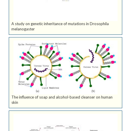
A study on genetic inheritance of mutations in Drosophila
melanogaster
The influence of soap and alcohol-based cleanser on human
skin