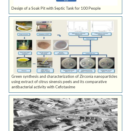
Design of a Soak Pit with Septic Tank for 100 People
Green synthesis and characterization of Zirconia nanoparticles
using extract of citrus sinensis peels and its comparative
antibacterial activity with Cefotaxime