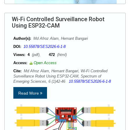
Wi-Fi Controlled Surveillance Robot
Using ESP32-CAM
Author(s):
Md Afroz Alam, Hemant Bangari
DOI:
10.55878/SES2026-6-1-8
Views:
4
(pdf),
472
(html)
Access:
Open Access
Cite:
Md Afroz Alam, Hemant Bangari, Wi-Fi Controlled
Surveillance Robot Using ESP32-CAM, Spectrum of
Emerging Sciences, 6 (1)42-46
10.55878/SES2026-6-1-8
Read More