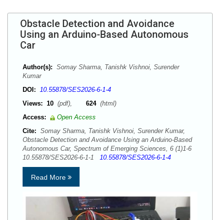
Obstacle Detection and Avoidance
Using an Arduino-Based Autonomous
Car
Author(s):
Somay Sharma, Tanishk Vishnoi, Surender
Kumar
DOI:
10.55878/SES2026-6-1-4
Views:
10
(pdf),
624
(html)
Access:
Open Access
Cite:
Somay Sharma, Tanishk Vishnoi, Surender Kumar,
Obstacle Detection and Avoidance Using an Arduino-Based
Autonomous Car, Spectrum of Emerging Sciences, 6 (1)1-6
10.55878/SES2026-6-1-1
10.55878/SES2026-6-1-4
Read More