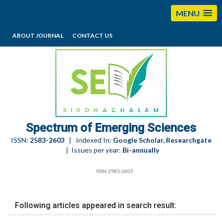
MENU
ABOUT JOURNAL
CONTACT US
editorses@esciencesspectrum.com
Spectrum of Emerging Sciences
ISSN:
2583-2603
| Indexed In:
Google Scholar, Researchgate
| Issues per year:
Bi-annually
ISSN:2583-2603
Following articles appeared in search result: