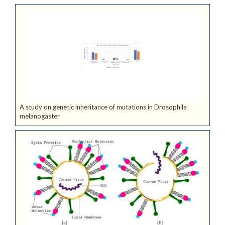
A study on genetic inheritance of mutations in Drosophila
melanogaster