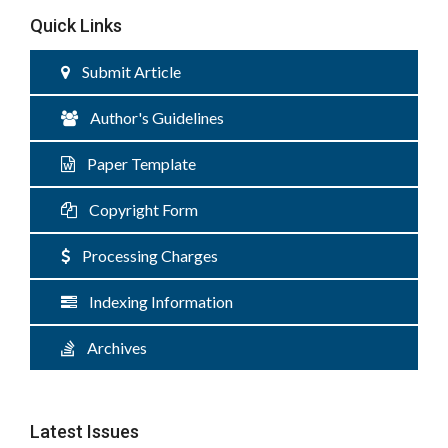
Quick Links
Submit Article
Author's Guidelines
Paper Template
Copyright Form
Processing Charges
Indexing Information
Archives
Latest Issues