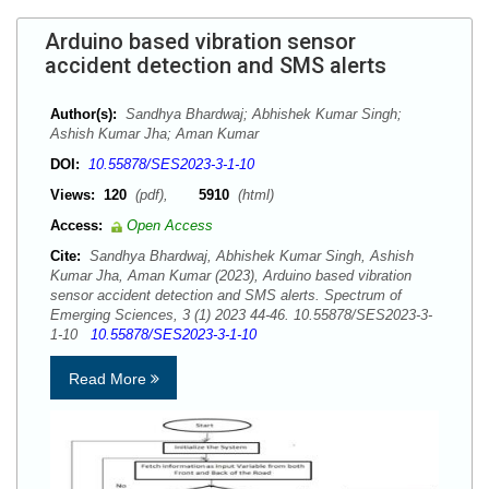
Arduino based vibration sensor
accident detection and SMS alerts
Author(s):
Sandhya Bhardwaj; Abhishek Kumar Singh;
Ashish Kumar Jha; Aman Kumar
DOI:
10.55878/SES2023-3-1-10
Views:
120
(pdf),
5910
(html)
Access:
Open Access
Cite:
Sandhya Bhardwaj, Abhishek Kumar Singh, Ashish
Kumar Jha, Aman Kumar (2023), Arduino based vibration
sensor accident detection and SMS alerts. Spectrum of
Emerging Sciences, 3 (1) 2023 44-46. 10.55878/SES2023-3-
1-10
10.55878/SES2023-3-1-10
Read More