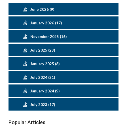
June 2026 (9)
January 2026 (17)
November 2025 (16)
July 2025 (23)
January 2025 (8)
July 2024 (21)
January 2024 (5)
July 2023 (17)
Popular Articles