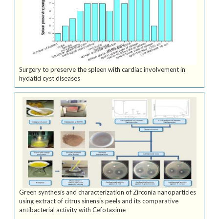
Surgery to preserve the spleen with cardiac involvement in
hydatid cyst diseases
Green synthesis and characterization of Zirconia nanoparticles
using extract of citrus sinensis peels and its comparative
antibacterial activity with Cefotaxime