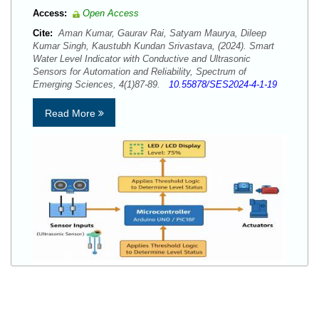
Access:
Open Access
Cite:
Aman Kumar, Gaurav Rai, Satyam Maurya, Dileep
Kumar Singh, Kaustubh Kundan Srivastava, (2024). Smart
Water Level Indicator with Conductive and Ultrasonic
Sensors for Automation and Reliability, Spectrum of
Emerging Sciences, 4(1)87-89.
10.55878/SES2024-4-1-19
Read More