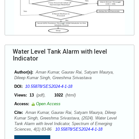
Water Level Tank Alarm with level
Indicator
Author(s):
Aman Kumar, Gaurav Rai, Satyam Maurya,
Dileep Kumar Singh, Greeshma Srivastava
DOI:
10.55878/SES2024-4-1-18
Views:
13
(pdf),
1022
(html)
Access:
Open Access
Cite:
Aman Kumar, Gaurav Rai, Satyam Maurya, Dileep
Kumar Singh, Greeshma Srivastava, (2024). Water Level
Tank Alarm with level Indicator, Spectrum of Emerging
Sciences, 4(1) 83-86
10.55878/SES2024-4-1-18