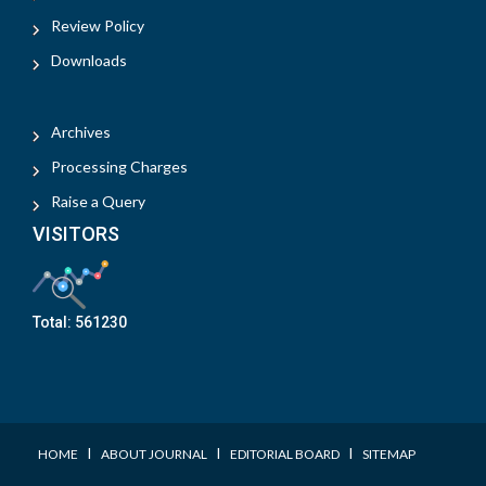
Review Policy
Downloads
Archives
Processing Charges
Raise a Query
VISITORS
Total:
561230
I
I
I
HOME
ABOUT JOURNAL
EDITORIAL BOARD
SITEMAP