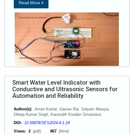
Read More
Smart Water Level Indicator with
Conductive and Ultrasonic Sensors for
Automation and Reliability
Author(s):
Aman Kumar, Gaurav Rai, Satyam Maurya,
Dileep Kumar Singh, Kaustubh Kundan Srivastava
DOI:
10.55878/SES2024-4-1-19
Views:
2
(pdf),
867
(html)