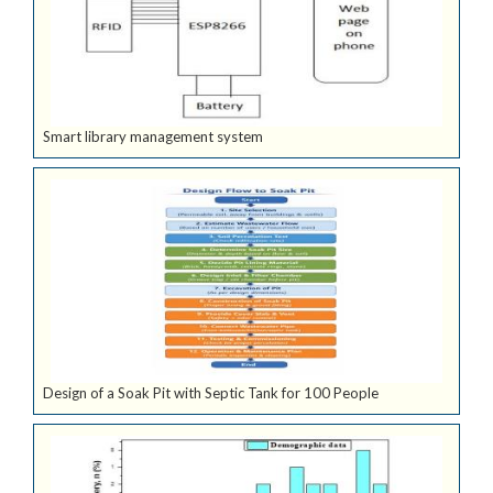
Smart library management system
Design of a Soak Pit with Septic Tank for 100 People