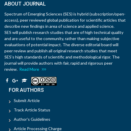
ABOUT JOURNAL
Spectrum of Emerging Sciences (SES) is hybrid (subscription/open-
access), peer reviewed global publication for scientific articles that
describe new findings in area of science and applied science.
SES will publish research studies that are of high technical quality
and are useful to the community, rather than making subjective
evaluations of potential impact. The diverse editorial board will
peer review and publish all original research studies that meet
SES’s high standards of scientific and methodological rigor. The
journal will provide authors with fair, rapid and rigorous peer
review.
Read More
FOR AUTHORS
Submit Article
Track Article Status
Author's Guidelines
Article Processing Charge