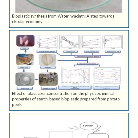
Bioplastic synthesis from Water hyacinth: A step towards
circular economy
Effect of plasticizer concentration on the physicochemical
properties of starch-based bioplastic prepared from potato
peels