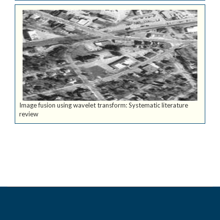
Image fusion using wavelet transform: Systematic literature
review