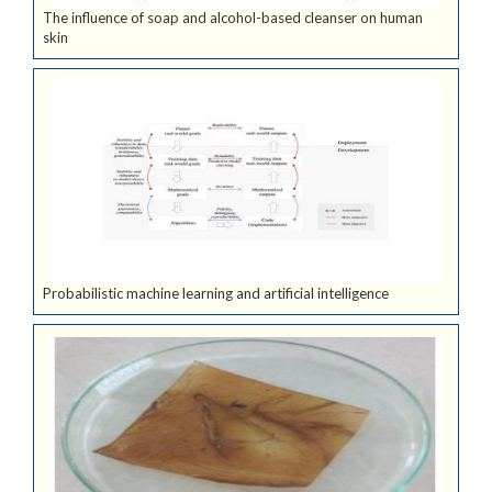
The influence of soap and alcohol-based cleanser on human
skin
Probabilistic machine learning and artificial intelligence