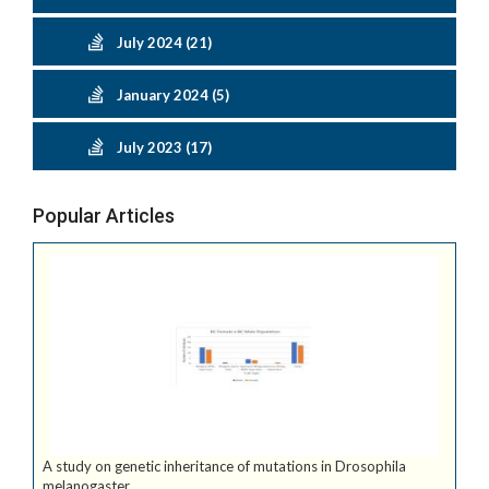
July 2024 (21)
January 2024 (5)
July 2023 (17)
Popular Articles
A study on genetic inheritance of mutations in Drosophila
melanogaster