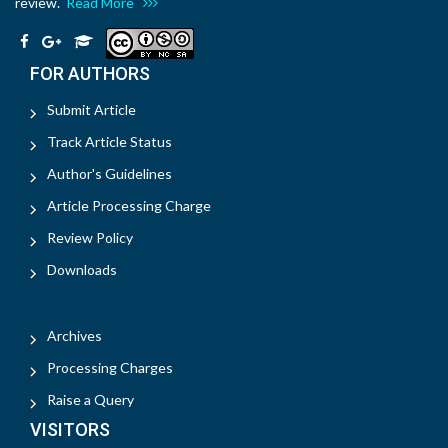
review.
Read More
FOR AUTHORS
Submit Article
Track Article Status
Author's Guidelines
Article Processing Charge
Review Policy
Downloads
Archives
Processing Charges
Raise a Query
VISITORS