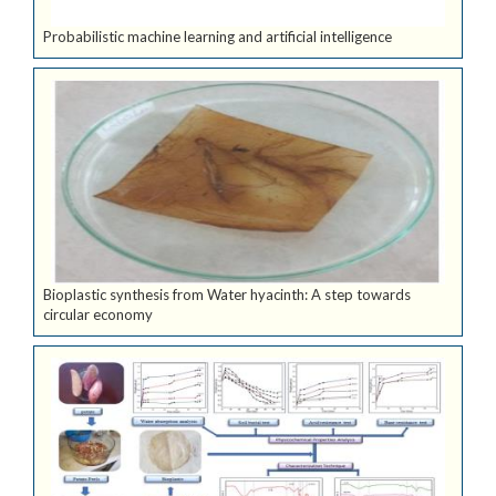
Probabilistic machine learning and artificial intelligence
Bioplastic synthesis from Water hyacinth: A step towards
circular economy