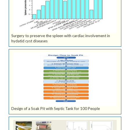
Surgery to preserve the spleen with cardiac involvement in
hydatid cyst diseases
Design of a Soak Pit with Septic Tank for 100 People