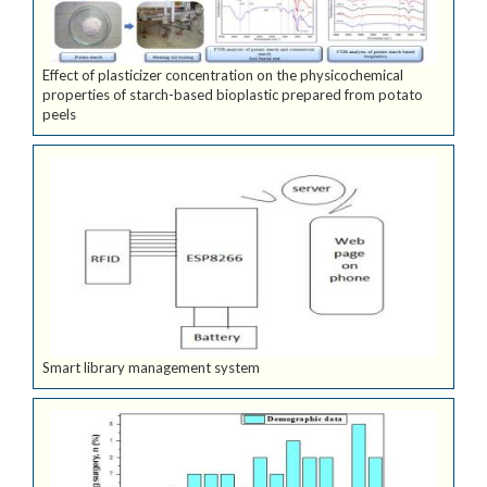
Effect of plasticizer concentration on the physicochemical
properties of starch-based bioplastic prepared from potato
peels
Smart library management system