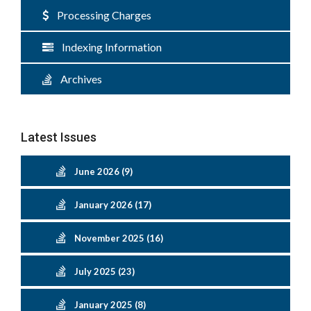
Processing Charges
Indexing Information
Archives
Latest Issues
June 2026 (9)
January 2026 (17)
November 2025 (16)
July 2025 (23)
January 2025 (8)