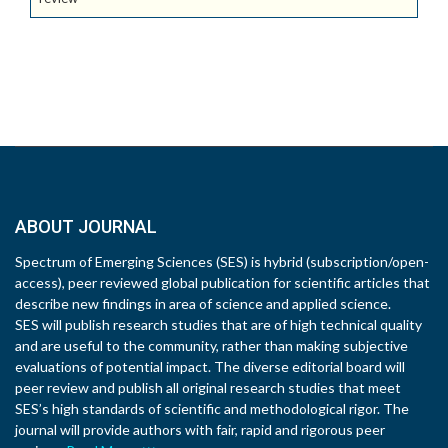
ABOUT JOURNAL
Spectrum of Emerging Sciences (SES) is hybrid (subscription/open-
access), peer reviewed global publication for scientific articles that
describe new findings in area of science and applied science.
SES will publish research studies that are of high technical quality
and are useful to the community, rather than making subjective
evaluations of potential impact. The diverse editorial board will
peer review and publish all original research studies that meet
SES’s high standards of scientific and methodological rigor. The
journal will provide authors with fair, rapid and rigorous peer