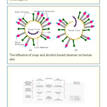
The influence of soap and alcohol-based cleanser on human
skin