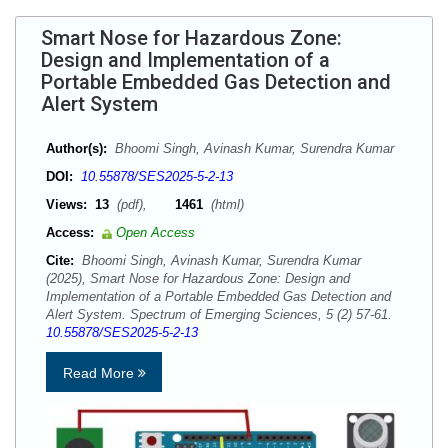
Smart Nose for Hazardous Zone:
Design and Implementation of a
Portable Embedded Gas Detection and
Alert System
Author(s):
Bhoomi Singh, Avinash Kumar, Surendra Kumar
DOI:
10.55878/SES2025-5-2-13
Views:
13
(pdf),
1461
(html)
Access:
Open Access
Cite:
Bhoomi Singh, Avinash Kumar, Surendra Kumar
(2025), Smart Nose for Hazardous Zone: Design and
Implementation of a Portable Embedded Gas Detection and
Alert System. Spectrum of Emerging Sciences, 5 (2) 57-61.
10.55878/SES2025-5-2-13
Read More