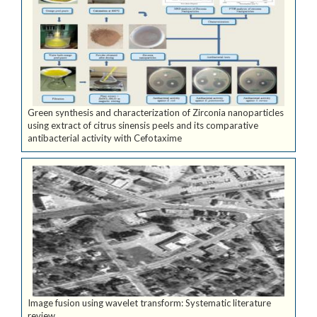
Green synthesis and characterization of Zirconia nanoparticles
using extract of citrus sinensis peels and its comparative
antibacterial activity with Cefotaxime
Image fusion using wavelet transform: Systematic literature
review