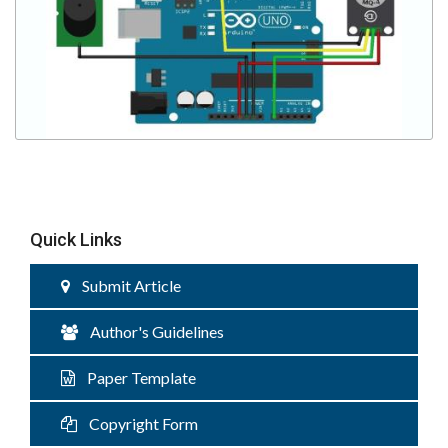
Quick Links
Submit Article
Author's Guidelines
Paper Template
Copyright Form