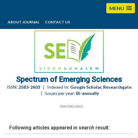
MENU
ABOUT JOURNAL
CONTACT US
editorses@esciencesspectrum.com
Spectrum of Emerging Sciences
ISSN:
2583-2603
| Indexed In:
Google Scholar, Researchgate
| Issues per year:
Bi-annually
ISSN:2583-2603
Following articles appeared in search result: