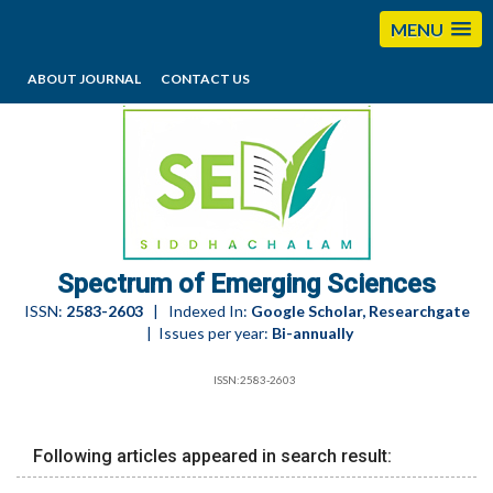
MENU
ABOUT JOURNAL
CONTACT US
editorses@esciencesspectrum.com
Spectrum of Emerging Sciences
ISSN:
2583-2603
| Indexed In:
Google Scholar, Researchgate
| Issues per year:
Bi-annually
ISSN:2583-2603
Following articles appeared in search result: