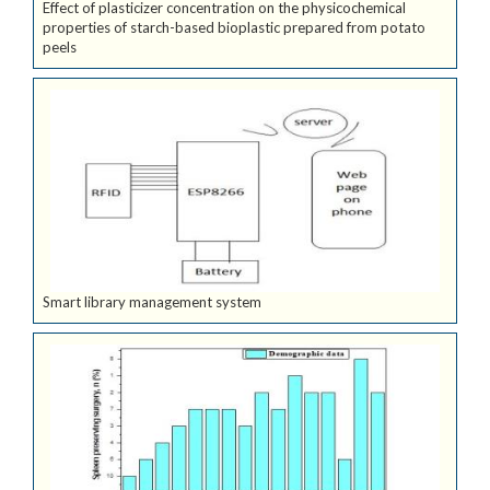
Effect of plasticizer concentration on the physicochemical
properties of starch-based bioplastic prepared from potato
peels
Smart library management system