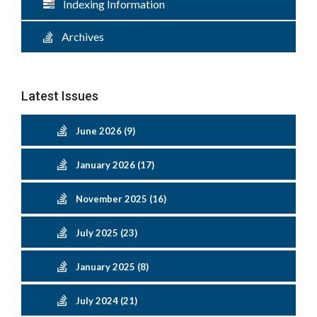
Indexing Information
Archives
Latest Issues
June 2026 (9)
January 2026 (17)
November 2025 (16)
July 2025 (23)
January 2025 (8)
July 2024 (21)