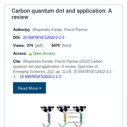
Carbon quantum dot and application: A
review
Author(s):
Bhupendra Kande; Prachi Parmar
DOI:
10.55878/SES2022-2-1-3
Views:
274
(pdf),
6475
(html)
Access:
Open Access
Cite:
Bhupendra Kande; Prachi Parmar (2022),Carbon
quantum dot and application: A review, Spectrum of
Emerging Sciences, 2(1), pp. 11-24, 10.55878/SES2022-2-1-
3.
10.55878/SES2022-2-1-3
Read More