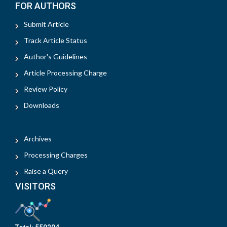
FOR AUTHORS
Submit Article
Track Article Status
Author's Guidelines
Article Processing Charge
Review Policy
Downloads
Archives
Processing Charges
Raise a Query
VISITORS