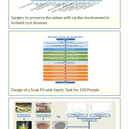
Surgery to preserve the spleen with cardiac involvement in
hydatid cyst diseases
Design of a Soak Pit with Septic Tank for 100 People