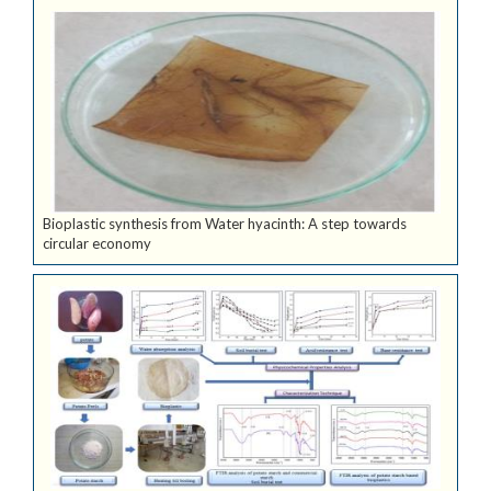
Bioplastic synthesis from Water hyacinth: A step towards
circular economy