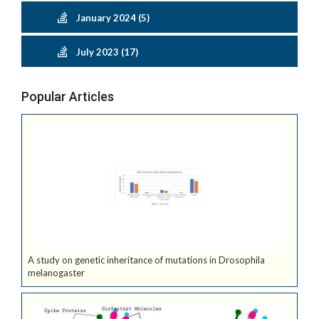
January 2024 (5)
July 2023 (17)
Popular Articles
A study on genetic inheritance of mutations in Drosophila
melanogaster