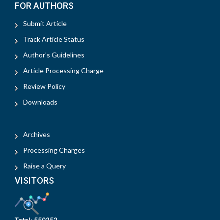
FOR AUTHORS
Submit Article
Track Article Status
Author's Guidelines
Article Processing Charge
Review Policy
Downloads
Archives
Processing Charges
Raise a Query
VISITORS