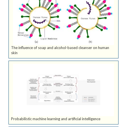
The influence of soap and alcohol-based cleanser on human
skin
Probabilistic machine learning and artificial intelligence