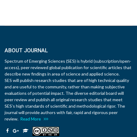
ABOUT JOURNAL
Spectrum of Emerging Sciences (SES) is hybrid (subscription/open-
access), peer reviewed global publication for scientific articles that
describe new findings in area of science and applied science.
SES will publish research studies that are of high technical quality
and are useful to the community, rather than making subjective
evaluations of potential impact. The diverse editorial board will
peer review and publish all original research studies that meet
SES’s high standards of scientific and methodological rigor. The
journal will provide authors with fair, rapid and rigorous peer
review.
Read More