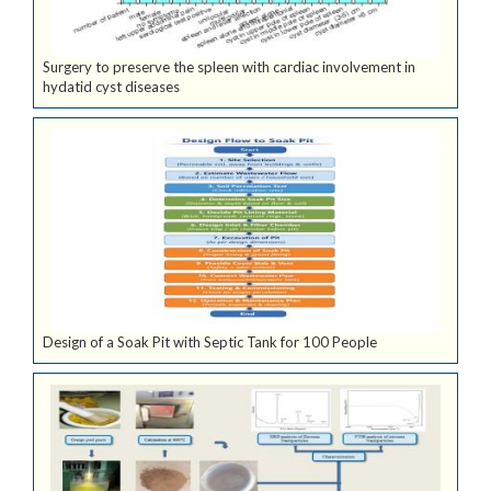
Surgery to preserve the spleen with cardiac involvement in
hydatid cyst diseases
Design of a Soak Pit with Septic Tank for 100 People