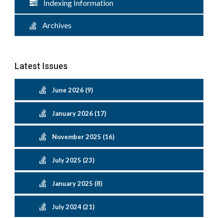
Indexing Information
Archives
Latest Issues
June 2026 (9)
January 2026 (17)
November 2025 (16)
July 2025 (23)
January 2025 (8)
July 2024 (21)