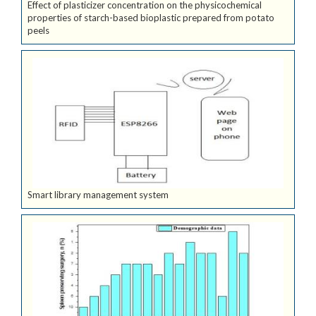
Effect of plasticizer concentration on the physicochemical
properties of starch-based bioplastic prepared from potato
peels
Smart library management system