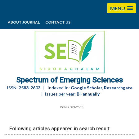
MENU
ABOUT JOURNAL
CONTACT US
editorses@esciencesspectrum.com
Spectrum of Emerging Sciences
ISSN:
2583-2603
| Indexed In:
Google Scholar, Researchgate
| Issues per year:
Bi-annually
ISSN:2583-2603
Following articles appeared in search result: