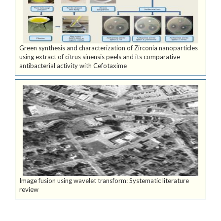
Green synthesis and characterization of Zirconia nanoparticles
using extract of citrus sinensis peels and its comparative
antibacterial activity with Cefotaxime
Image fusion using wavelet transform: Systematic literature
review