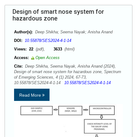
Design of smart nose system for
hazardous zone
Author(s):
Deep Shikha; Seema Nayak; Anisha Anand
DOI:
10.55878/SES2024-4-1-14
Views:
22
(pdf),
3633
(html)
Access:
Open Access
Cite:
Deep Shikha, Seema Nayak, Anisha Anand (2024),
Design of smart nose system for hazardous zone, Spectrum
of Emerging Sciences, 4 (1) 2024, 67-73,
10.55878/SES2024-4-1-14
10.55878/SES2024-4-1-14
Read More