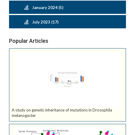
January 2024 (5)
July 2023 (17)
Popular Articles
A study on genetic inheritance of mutations in Drosophila
melanogaster