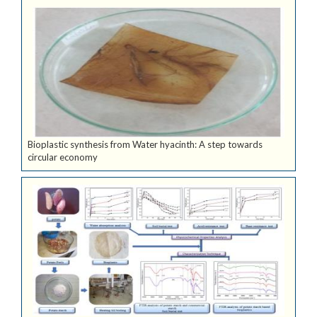
Bioplastic synthesis from Water hyacinth: A step towards
circular economy