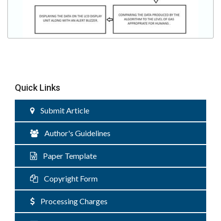
Quick Links
Submit Article
Author's Guidelines
Paper Template
Copyright Form
Processing Charges