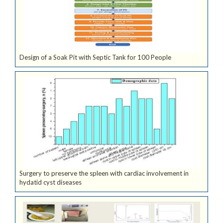
Design of a Soak Pit with Septic Tank for 100 People
Surgery to preserve the spleen with cardiac involvement in
hydatid cyst diseases