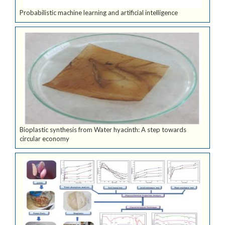
Probabilistic machine learning and artificial intelligence
Bioplastic synthesis from Water hyacinth: A step towards
circular economy