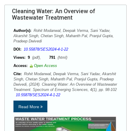
Cleaning Water: An Overview of
Wastewater Treatment
Author(s):
Rohit Modanwal, Deepak Verma, Sani Yadav,
Akarshit Singh, Chetan Singh, Mahanth Pal, Pranjul Gupta,
Pradeep Dwivedi
DOI:
10.55878/SES2024-4-1-22
Views:
9
(pdf),
791
(html)
Access:
Open Access
Cite:
Rohit Modanwal, Deepak Verma, Sani Yadav, Akarshit
Singh, Chetan Singh, Mahanth Pal, Pranjul Gupta, Pradeep
Dwivedi, (2024). Cleaning Water: An Overview of Wastewater
Treatment. Spectrum of Emerging Sciences, 4(1), pp. 98-102
10.55878/SES2024-4-1-22
Read More