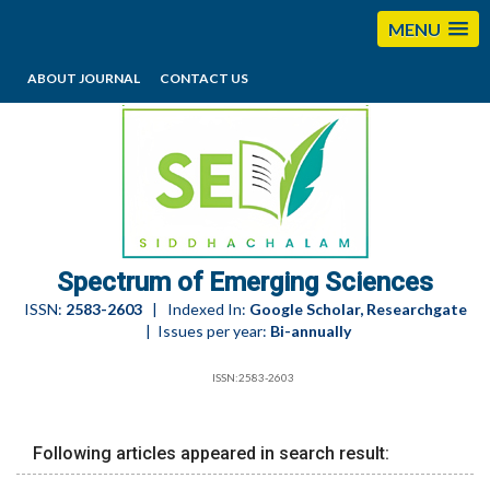
MENU
ABOUT JOURNAL
CONTACT US
editorses@esciencesspectrum.com
Spectrum of Emerging Sciences
ISSN:
2583-2603
| Indexed In:
Google Scholar, Researchgate
| Issues per year:
Bi-annually
ISSN:2583-2603
Following articles appeared in search result: