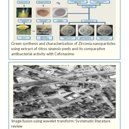
Green synthesis and characterization of Zirconia nanoparticles
using extract of citrus sinensis peels and its comparative
antibacterial activity with Cefotaxime
Image fusion using wavelet transform: Systematic literature
review