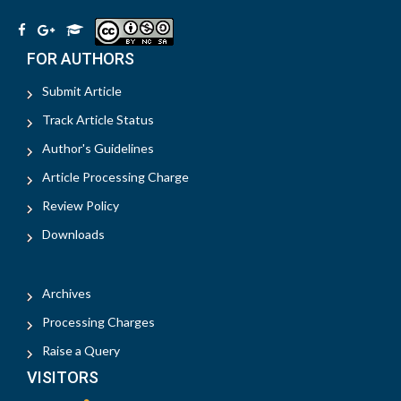
FOR AUTHORS
Submit Article
Track Article Status
Author's Guidelines
Article Processing Charge
Review Policy
Downloads
Archives
Processing Charges
Raise a Query
VISITORS