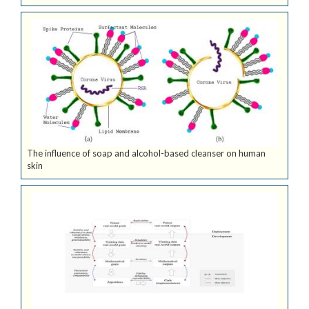
The influence of soap and alcohol-based cleanser on human
skin