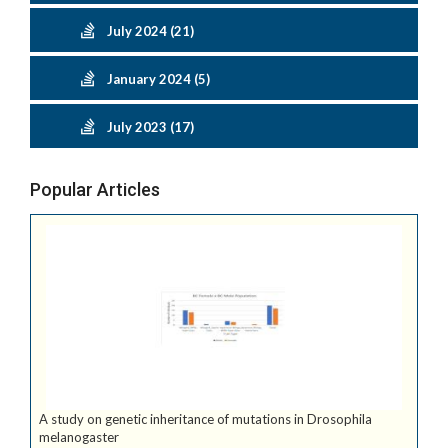
July 2024 (21)
January 2024 (5)
July 2023 (17)
Popular Articles
A study on genetic inheritance of mutations in Drosophila
melanogaster