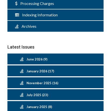
Processing Charges
Indexing Information
Archives
Latest Issues
June 2026 (9)
January 2026 (17)
November 2025 (16)
July 2025 (23)
January 2025 (8)