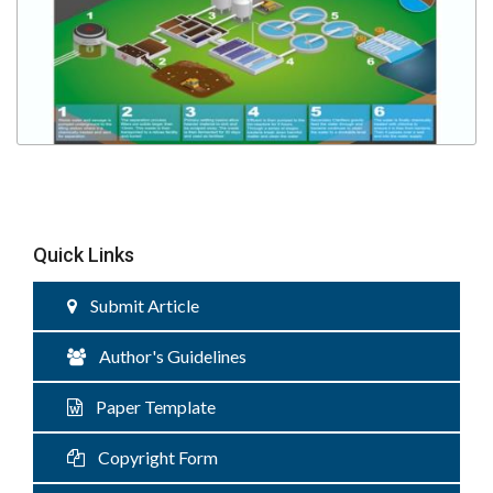
Quick Links
Submit Article
Author's Guidelines
Paper Template
Copyright Form