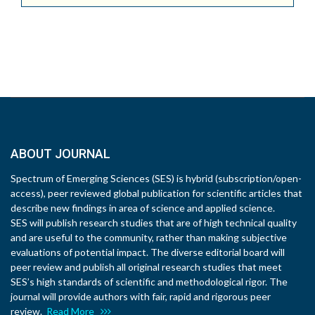
ABOUT JOURNAL
Spectrum of Emerging Sciences (SES) is hybrid (subscription/open-
access), peer reviewed global publication for scientific articles that
describe new findings in area of science and applied science.
SES will publish research studies that are of high technical quality
and are useful to the community, rather than making subjective
evaluations of potential impact. The diverse editorial board will
peer review and publish all original research studies that meet
SES’s high standards of scientific and methodological rigor. The
journal will provide authors with fair, rapid and rigorous peer
review.
Read More