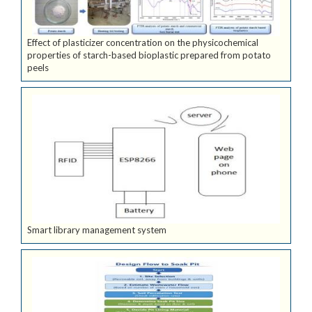
Effect of plasticizer concentration on the physicochemical
properties of starch-based bioplastic prepared from potato
peels
Smart library management system