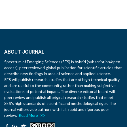
ABOUT JOURNAL
Spectrum of Emerging Sciences (SES) is hybrid (subscription/open-
access), peer reviewed global publication for scientific articles that
describe new findings in area of science and applied science.
SES will publish research studies that are of high technical quality
and are useful to the community, rather than making subjective
evaluations of potential impact. The diverse editorial board will
peer review and publish all original research studies that meet
SES’s high standards of scientific and methodological rigor. The
journal will provide authors with fair, rapid and rigorous peer
review.
Read More