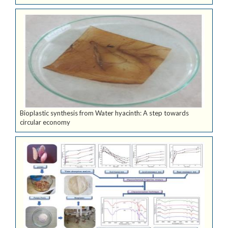
Bioplastic synthesis from Water hyacinth: A step towards
circular economy