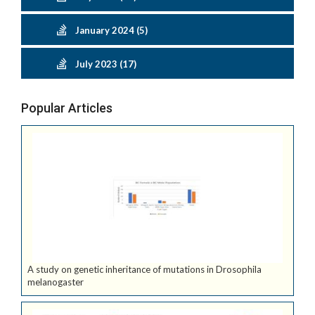
January 2024 (5)
July 2023 (17)
Popular Articles
A study on genetic inheritance of mutations in Drosophila
melanogaster