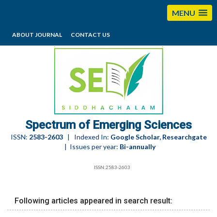
MENU
ABOUT JOURNAL
CONTACT US
editorses@esciencesspectrum.com
Spectrum of Emerging Sciences
ISSN:
2583-2603
| Indexed In:
Google Scholar, Researchgate
| Issues per year:
Bi-annually
ISSN:2583-2603
Following articles appeared in search result: