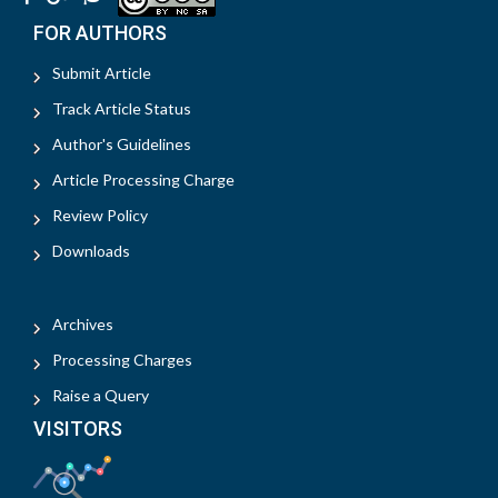
FOR AUTHORS
Submit Article
Track Article Status
Author's Guidelines
Article Processing Charge
Review Policy
Downloads
Archives
Processing Charges
Raise a Query
VISITORS