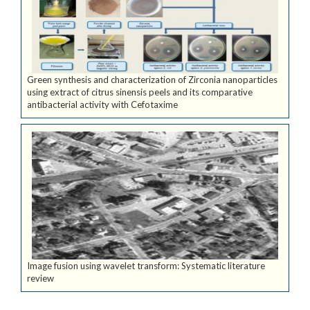
Green synthesis and characterization of Zirconia nanoparticles
using extract of citrus sinensis peels and its comparative
antibacterial activity with Cefotaxime
Image fusion using wavelet transform: Systematic literature
review