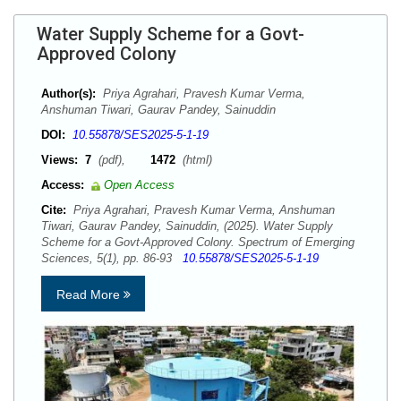
Water Supply Scheme for a Govt-
Approved Colony
Author(s):
Priya Agrahari, Pravesh Kumar Verma,
Anshuman Tiwari, Gaurav Pandey, Sainuddin
DOI:
10.55878/SES2025-5-1-19
Views:
7
(pdf),
1472
(html)
Access:
Open Access
Cite:
Priya Agrahari, Pravesh Kumar Verma, Anshuman
Tiwari, Gaurav Pandey, Sainuddin, (2025). Water Supply
Scheme for a Govt-Approved Colony. Spectrum of Emerging
Sciences, 5(1), pp. 86-93
10.55878/SES2025-5-1-19
Read More