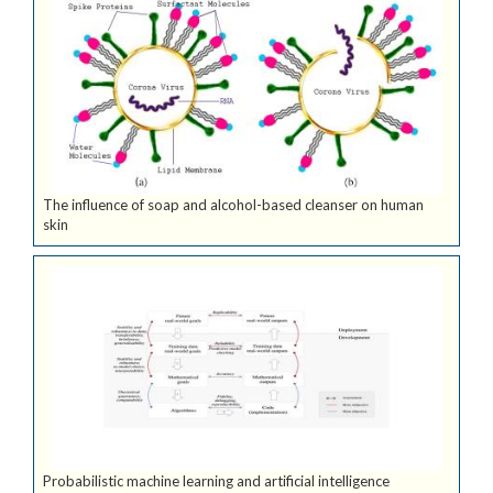
The influence of soap and alcohol-based cleanser on human
skin
Probabilistic machine learning and artificial intelligence