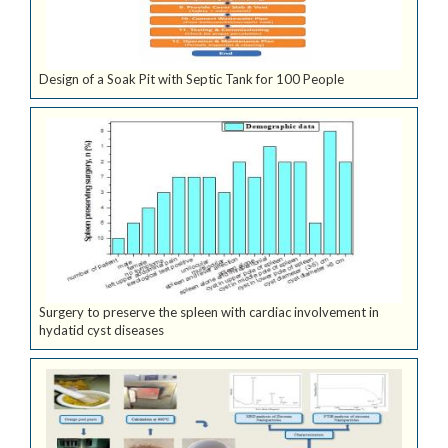
Design of a Soak Pit with Septic Tank for 100 People
Surgery to preserve the spleen with cardiac involvement in
hydatid cyst diseases