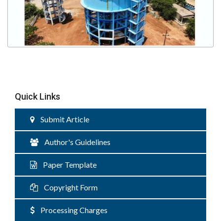
Quick Links
Submit Article
Author's Guidelines
Paper Template
Copyright Form
Processing Charges