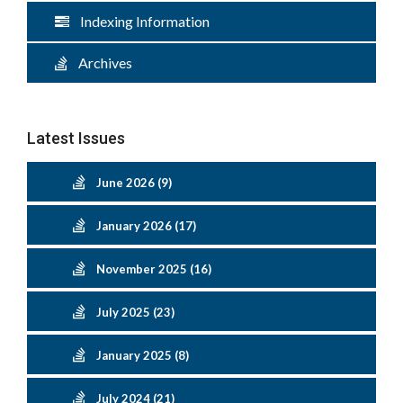
Indexing Information
Archives
Latest Issues
June 2026 (9)
January 2026 (17)
November 2025 (16)
July 2025 (23)
January 2025 (8)
July 2024 (21)