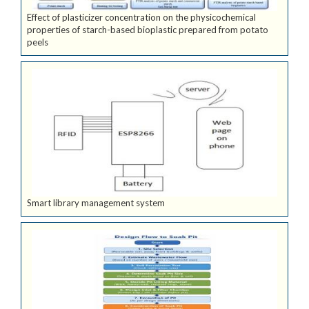
Effect of plasticizer concentration on the physicochemical
properties of starch-based bioplastic prepared from potato
peels
Smart library management system