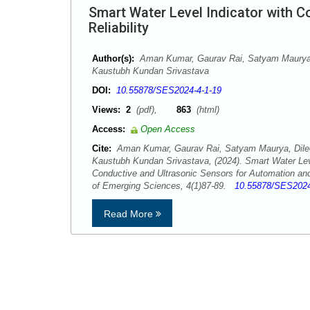
Smart Water Level Indicator with 
Reliability
Author(s):
Aman Kumar, Gaurav Rai, Satyam Maurya,
Kaustubh Kundan Srivastava
DOI:
10.55878/SES2024-4-1-19
Views:
2
(pdf),
863
(html)
Access:
Open Access
Cite:
Aman Kumar, Gaurav Rai, Satyam Maurya, Dile
Kaustubh Kundan Srivastava, (2024). Smart Water Leve
Conductive and Ultrasonic Sensors for Automation and
of Emerging Sciences, 4(1)87-89.
10.55878/SES2024
Read More