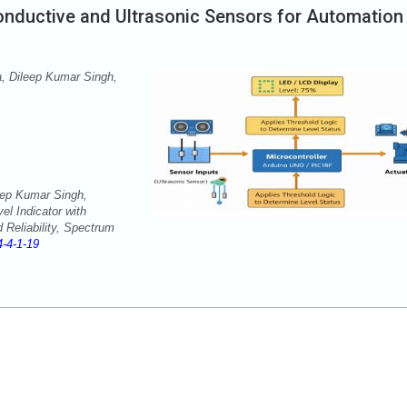
Conductive and Ultrasonic Sensors for Automation
 Dileep Kumar Singh,
ep Kumar Singh,
l Indicator with
 Reliability, Spectrum
-4-1-19