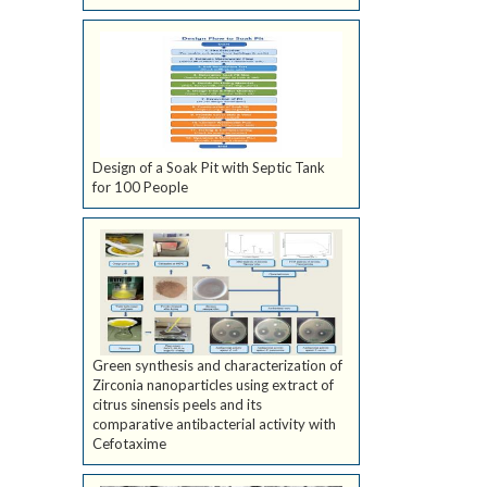
Design of a Soak Pit with Septic Tank
for 100 People
Green synthesis and characterization of
Zirconia nanoparticles using extract of
citrus sinensis peels and its
comparative antibacterial activity with
Cefotaxime