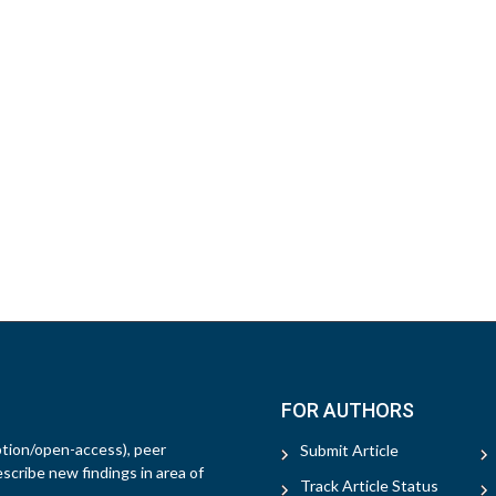
FOR AUTHORS
ption/open-access), peer
Submit Article
escribe new findings in area of
Track Article Status