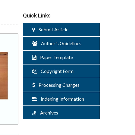
Quick Links
Submit Article
Author's Guidelines
Paper Template
Copyright Form
Processing Charges
Indexing Information
Archives