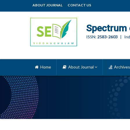
ABOUT JOURNAL
CONTACT US
Spectrum 
ISSN:
2583-2603
| Ind
Home
About Journal
Archives