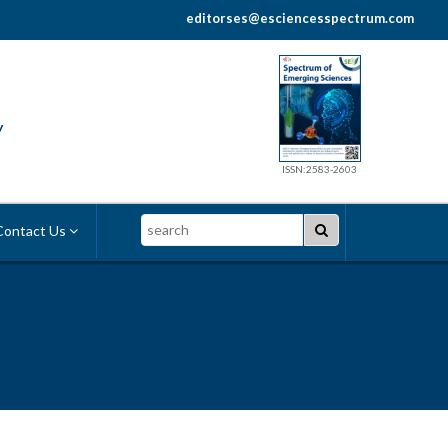
editorses@esciencesspectrum.com
y
ISSN:2583-2603
Search
ontact Us