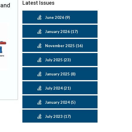
Latest Issues
 and
June 2026 (9)
January 2026 (17)
November 2025 (16)
July 2025 (23)
January 2025 (8)
July 2024 (21)
January 2024 (5)
July 2023 (17)