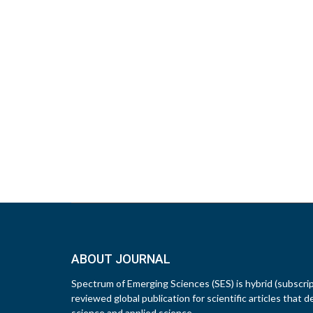
ABOUT JOURNAL
Spectrum of Emerging Sciences (SES) is hybrid (subscri
reviewed global publication for scientific articles that d
science and applied science.