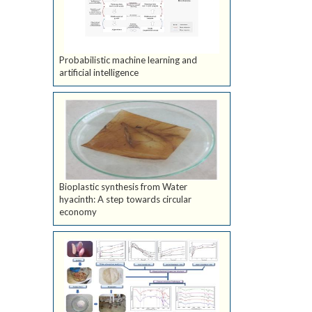
Probabilistic machine learning and
artificial intelligence
Bioplastic synthesis from Water
hyacinth: A step towards circular
economy