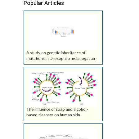
Popular Articles
A study on genetic inheritance of
mutations in Drosophila melanogaster
The influence of soap and alcohol-
based cleanser on human skin