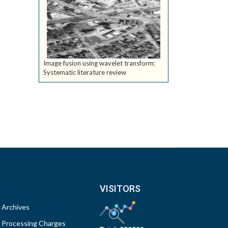
Image fusion using wavelet transform:
Systematic literature review
VISITORS
Archives
Processing Charges