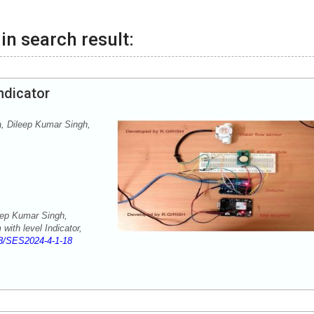
in search result:
ndicator
 Dileep Kumar Singh,
ep Kumar Singh,
ith level Indicator,
8/SES2024-4-1-18