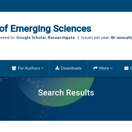
of Emerging Sciences
exed In:
Google Scholar, Researchgate
| Issues per year:
Bi-annuall
For Authors
Downloads
More
C
Search Results