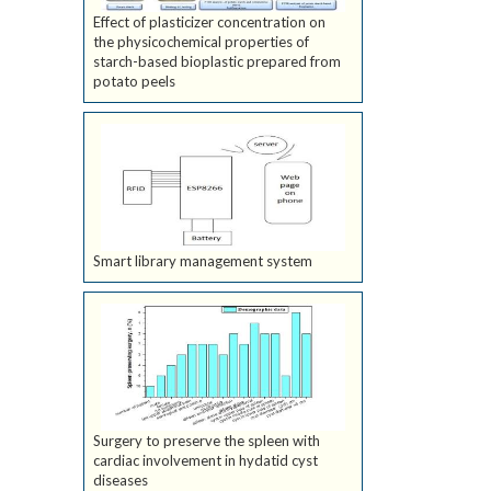
Effect of plasticizer concentration on
the physicochemical properties of
starch-based bioplastic prepared from
potato peels
Smart library management system
Surgery to preserve the spleen with
cardiac involvement in hydatid cyst
diseases