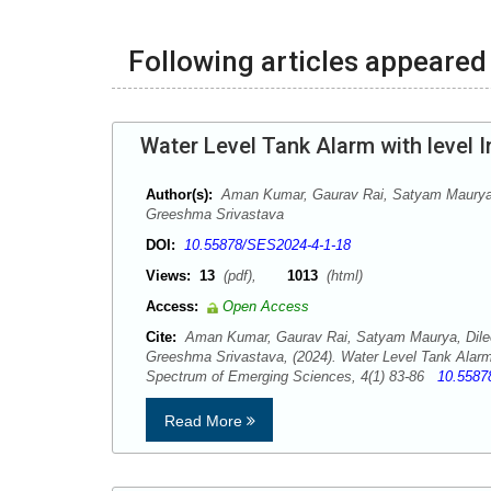
Following articles appeared 
Water Level Tank Alarm with level I
Author(s):
Aman Kumar, Gaurav Rai, Satyam Maurya,
Greeshma Srivastava
DOI:
10.55878/SES2024-4-1-18
Views:
13
(pdf),
1013
(html)
Access:
Open Access
Cite:
Aman Kumar, Gaurav Rai, Satyam Maurya, Dile
Greeshma Srivastava, (2024). Water Level Tank Alarm w
Spectrum of Emerging Sciences, 4(1) 83-86
10.5587
Read More