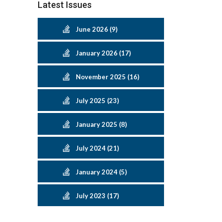
Latest Issues
June 2026 (9)
January 2026 (17)
November 2025 (16)
July 2025 (23)
January 2025 (8)
July 2024 (21)
January 2024 (5)
July 2023 (17)