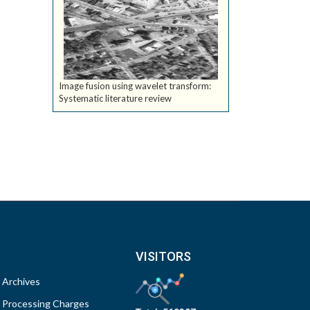
Image fusion using wavelet transform:
Systematic literature review
VISITORS
Archives
Processing Charges