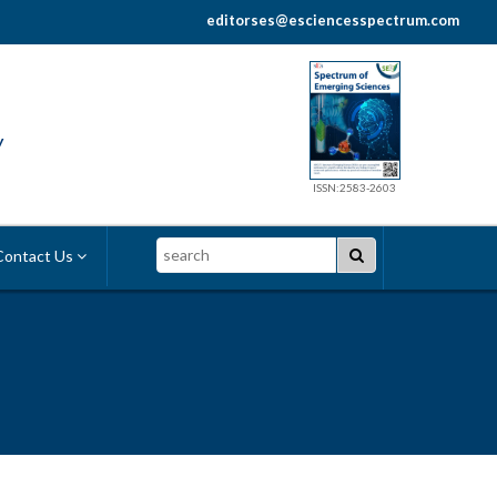
editorses@esciencesspectrum.com
y
ISSN:2583-2603
Search
ontact Us