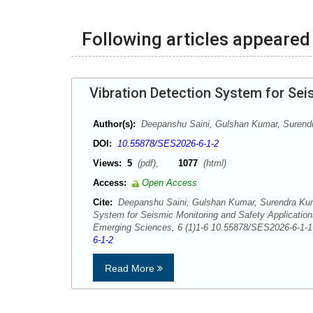
Following articles appeared 
Vibration Detection System for Sei
Author(s):
Deepanshu Saini, Gulshan Kumar, Surend
DOI:
10.55878/SES2026-6-1-2
Views:
5
(pdf),
1077
(html)
Access:
Open Access
Cite:
Deepanshu Saini, Gulshan Kumar, Surendra Kuma
System for Seismic Monitoring and Safety Applicatio
Emerging Sciences, 6 (1)1-6 10.55878/SES2026-6-1
6-1-2
Read More