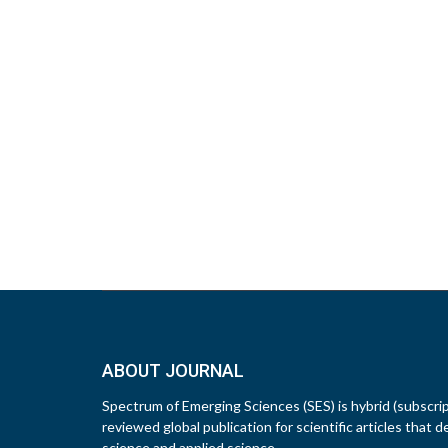
ABOUT JOURNAL
Spectrum of Emerging Sciences (SES) is hybrid (subscri
reviewed global publication for scientific articles that d
science and applied science.