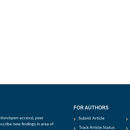
FOR AUTHORS
ption/open-access), peer
Submit Article
escribe new findings in area of
Track Article Status