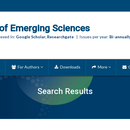
of Emerging Sciences
exed In:
Google Scholar, Researchgate
| Issues per year:
Bi-annuall
For Authors
Downloads
More
C
Search Results