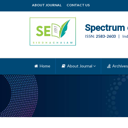
ABOUT JOURNAL
CONTACT US
Spectrum 
ISSN:
2583-2603
| Ind
Home
About Journal
Archives