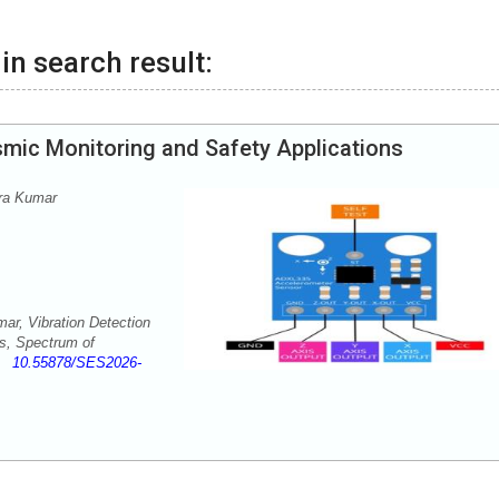
in search result:
smic Monitoring and Safety Applications
ra Kumar
r, Vibration Detection
ns, Spectrum of
-1
10.55878/SES2026-