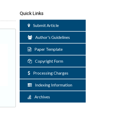
Quick Links
Submit Article
Author's Guidelines
Paper Template
Copyright Form
Processing Charges
Indexing Information
Archives