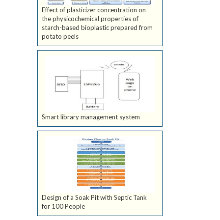
Effect of plasticizer concentration on
the physicochemical properties of
starch-based bioplastic prepared from
potato peels
Smart library management system
Design of a Soak Pit with Septic Tank
for 100 People