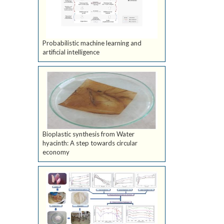
Probabilistic machine learning and
artificial intelligence
Bioplastic synthesis from Water
hyacinth: A step towards circular
economy