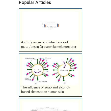
Popular Articles
A study on genetic inheritance of
mutations in Drosophila melanogaster
The influence of soap and alcohol-
based cleanser on human skin