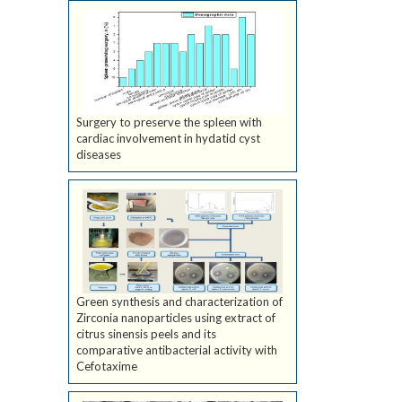
Surgery to preserve the spleen with
cardiac involvement in hydatid cyst
diseases
Green synthesis and characterization of
Zirconia nanoparticles using extract of
citrus sinensis peels and its
comparative antibacterial activity with
Cefotaxime