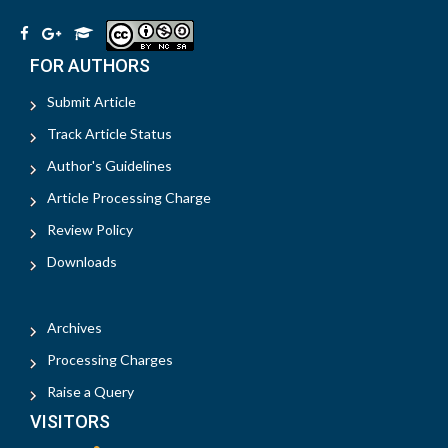
FOR AUTHORS
Submit Article
Track Article Status
Author's Guidelines
Article Processing Charge
Review Policy
Downloads
Archives
Processing Charges
Raise a Query
VISITORS