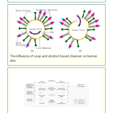
The influence of soap and alcohol-based cleanser on human
skin