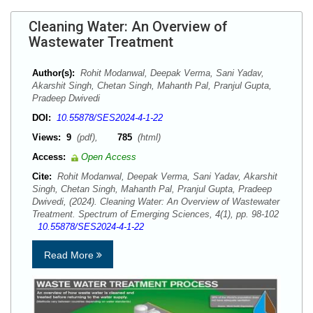
Cleaning Water: An Overview of
Wastewater Treatment
Author(s):
Rohit Modanwal, Deepak Verma, Sani Yadav,
Akarshit Singh, Chetan Singh, Mahanth Pal, Pranjul Gupta,
Pradeep Dwivedi
DOI:
10.55878/SES2024-4-1-22
Views:
9
(pdf),
785
(html)
Access:
Open Access
Cite:
Rohit Modanwal, Deepak Verma, Sani Yadav, Akarshit
Singh, Chetan Singh, Mahanth Pal, Pranjul Gupta, Pradeep
Dwivedi, (2024). Cleaning Water: An Overview of Wastewater
Treatment. Spectrum of Emerging Sciences, 4(1), pp. 98-102
10.55878/SES2024-4-1-22
Read More