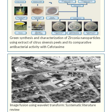
Green synthesis and characterization of Zirconia nanoparticles
using extract of citrus sinensis peels and its comparative
antibacterial activity with Cefotaxime
Image fusion using wavelet transform: Systematic literature
review