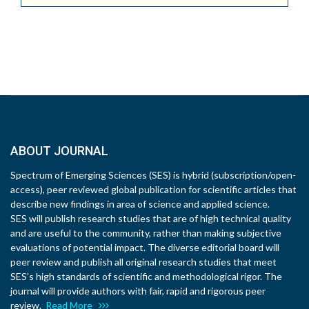
ABOUT JOURNAL
Spectrum of Emerging Sciences (SES) is hybrid (subscription/open-
access), peer reviewed global publication for scientific articles that
describe new findings in area of science and applied science.
SES will publish research studies that are of high technical quality
and are useful to the community, rather than making subjective
evaluations of potential impact. The diverse editorial board will
peer review and publish all original research studies that meet
SES’s high standards of scientific and methodological rigor. The
journal will provide authors with fair, rapid and rigorous peer
review.
Read More