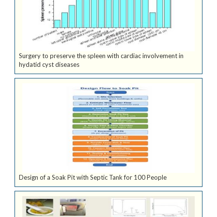
Surgery to preserve the spleen with cardiac involvement in
hydatid cyst diseases
Design of a Soak Pit with Septic Tank for 100 People