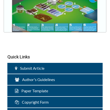
Quick Links
Submit Article
Author's Guidelines
Paper Template
Copyright Form