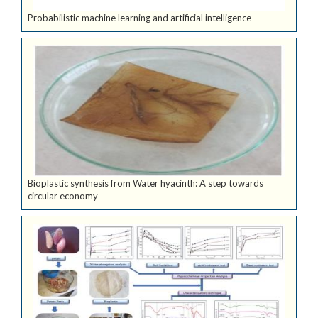
Probabilistic machine learning and artificial intelligence
Bioplastic synthesis from Water hyacinth: A step towards
circular economy