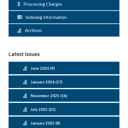
Processing Charges
Indexing Information
Archives
Latest Issues
June 2026 (9)
January 2026 (17)
November 2025 (16)
July 2025 (23)
January 2025 (8)