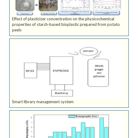
Effect of plasticizer concentration on the physicochemical
properties of starch-based bioplastic prepared from potato
peels
Smart library management system