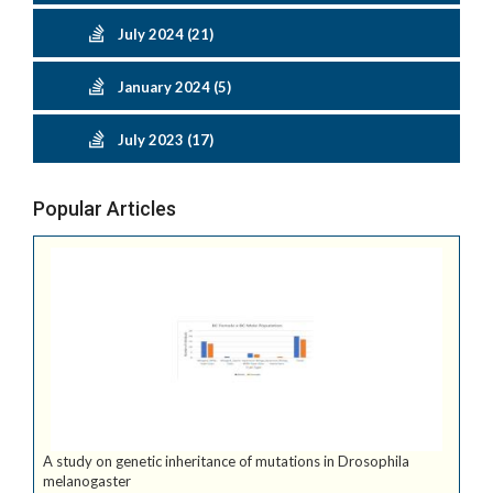
July 2024 (21)
January 2024 (5)
July 2023 (17)
Popular Articles
A study on genetic inheritance of mutations in Drosophila
melanogaster