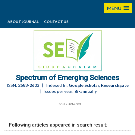
MENU
ABOUT JOURNAL
CONTACT US
editorses@esciencesspectrum.com
Spectrum of Emerging Sciences
ISSN:
2583-2603
| Indexed In:
Google Scholar, Researchgate
| Issues per year:
Bi-annually
ISSN:2583-2603
Following articles appeared in search result: