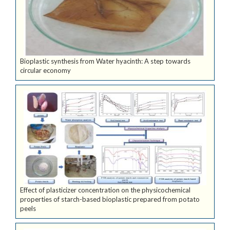
Bioplastic synthesis from Water hyacinth: A step towards
circular economy
Effect of plasticizer concentration on the physicochemical
properties of starch-based bioplastic prepared from potato
peels