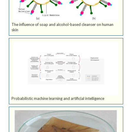
The influence of soap and alcohol-based cleanser on human
skin
Probabilistic machine learning and artificial intelligence