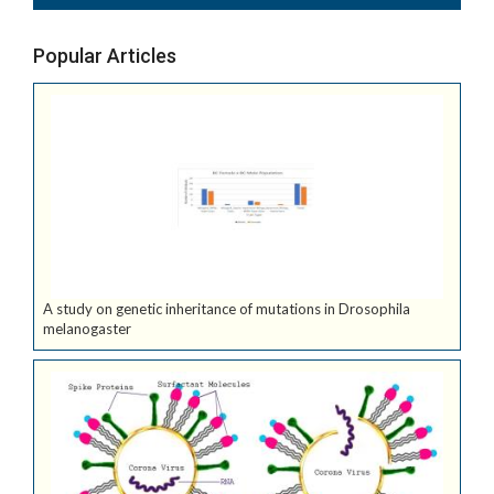
Popular Articles
A study on genetic inheritance of mutations in Drosophila
melanogaster