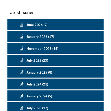
Latest Issues
June 2026 (9)
January 2026 (17)
November 2025 (16)
July 2025 (23)
January 2025 (8)
July 2024 (21)
January 2024 (5)
July 2023 (17)