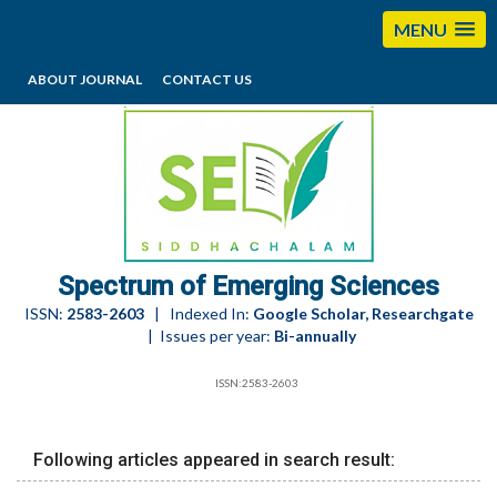
MENU
ABOUT JOURNAL
CONTACT US
editorses@esciencesspectrum.com
Spectrum of Emerging Sciences
ISSN:
2583-2603
| Indexed In:
Google Scholar, Researchgate
| Issues per year:
Bi-annually
ISSN:2583-2603
Following articles appeared in search result: