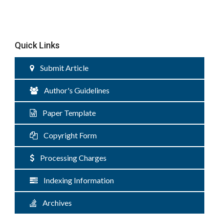
Quick Links
Submit Article
Author's Guidelines
Paper Template
Copyright Form
Processing Charges
Indexing Information
Archives