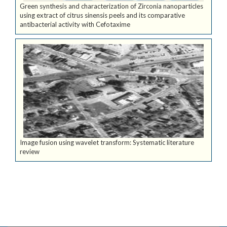
Green synthesis and characterization of Zirconia nanoparticles
using extract of citrus sinensis peels and its comparative
antibacterial activity with Cefotaxime
Image fusion using wavelet transform: Systematic literature
review