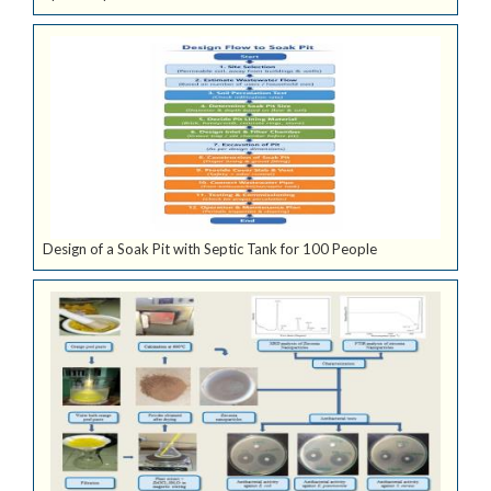
Design of a Soak Pit with Septic Tank for 100 People