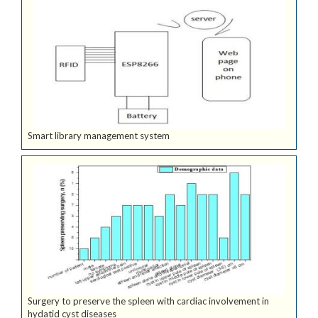
Smart library management system
Surgery to preserve the spleen with cardiac involvement in
hydatid cyst diseases