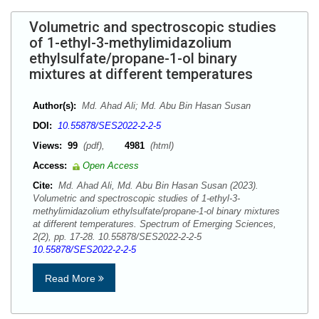
Volumetric and spectroscopic studies
of 1-ethyl-3-methylimidazolium
ethylsulfate/propane-1-ol binary
mixtures at different temperatures
Author(s):
Md. Ahad Ali; Md. Abu Bin Hasan Susan
DOI:
10.55878/SES2022-2-2-5
Views:
99
(pdf),
4981
(html)
Access:
Open Access
Cite:
Md. Ahad Ali, Md. Abu Bin Hasan Susan (2023).
Volumetric and spectroscopic studies of 1-ethyl-3-
methylimidazolium ethylsulfate/propane-1-ol binary mixtures
at different temperatures. Spectrum of Emerging Sciences,
2(2), pp. 17-28. 10.55878/SES2022-2-2-5
10.55878/SES2022-2-2-5
Read More