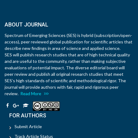
ABOUT JOURNAL
Spectrum of Emerging Sciences (SES) is hybrid (subscription/open-
access), peer reviewed global publication for scientific articles that
describe new findings in area of science and applied science.
SES will publish research studies that are of high technical quality
and are useful to the community, rather than making subjective
evaluations of potential impact. The diverse editorial board will
peer review and publish all original research studies that meet
SES’s high standards of scientific and methodological rigor. The
journal will provide authors with fair, rapid and rigorous peer
review.
Read More
FOR AUTHORS
Submit Article
Track Article Status