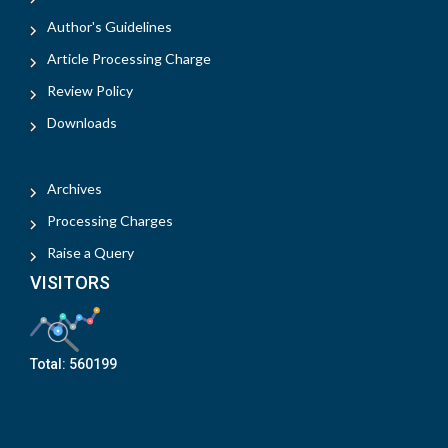
Author's Guidelines
Article Processing Charge
Review Policy
Downloads
Archives
Processing Charges
Raise a Query
VISITORS
Total:
560199