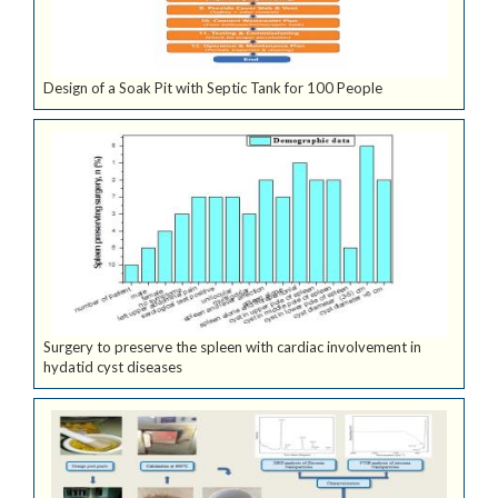
Design of a Soak Pit with Septic Tank for 100 People
Surgery to preserve the spleen with cardiac involvement in
hydatid cyst diseases