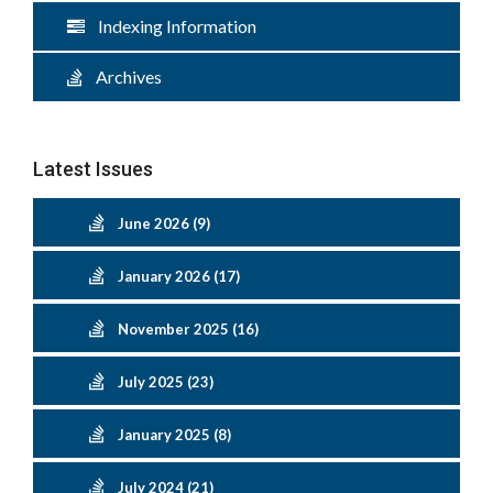
Indexing Information
Archives
Latest Issues
June 2026 (9)
January 2026 (17)
November 2025 (16)
July 2025 (23)
January 2025 (8)
July 2024 (21)