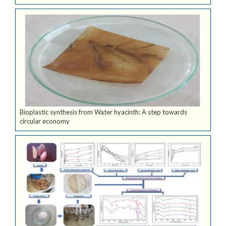
Bioplastic synthesis from Water hyacinth: A step towards
circular economy