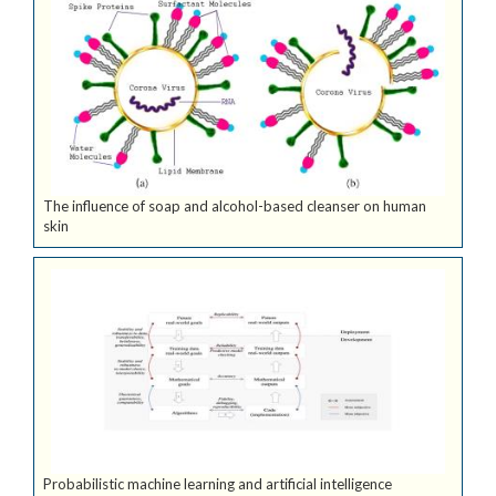
The influence of soap and alcohol-based cleanser on human
skin
Probabilistic machine learning and artificial intelligence