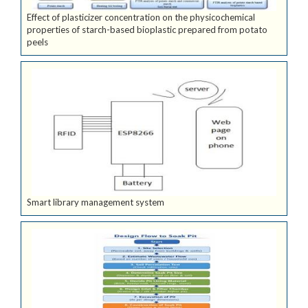
Effect of plasticizer concentration on the physicochemical
properties of starch-based bioplastic prepared from potato
peels
Smart library management system