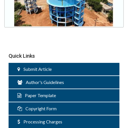
Quick Links
Submit Article
Author's Guidelines
Paper Template
Copyright Form
Processing Charges