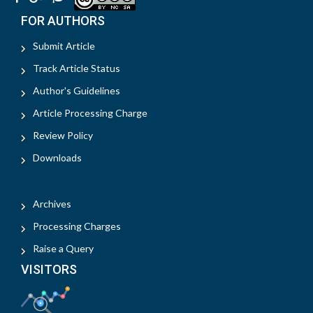
FOR AUTHORS
Submit Article
Track Article Status
Author's Guidelines
Article Processing Charge
Review Policy
Downloads
Archives
Processing Charges
Raise a Query
VISITORS