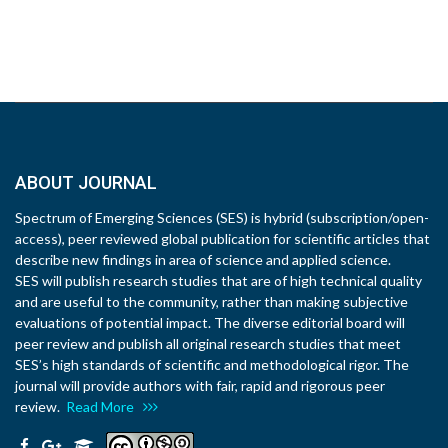
ABOUT JOURNAL
Spectrum of Emerging Sciences (SES) is hybrid (subscription/open-
access), peer reviewed global publication for scientific articles that
describe new findings in area of science and applied science.
SES will publish research studies that are of high technical quality
and are useful to the community, rather than making subjective
evaluations of potential impact. The diverse editorial board will
peer review and publish all original research studies that meet
SES’s high standards of scientific and methodological rigor. The
journal will provide authors with fair, rapid and rigorous peer
review.
Read More