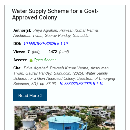
Water Supply Scheme for a Govt-
Approved Colony
Author(s):
Priya Agrahari, Pravesh Kumar Verma,
Anshuman Tiwari, Gaurav Pandey, Sainuddin
DOI:
10.55878/SES2025-5-1-19
Views:
7
(pdf),
1472
(html)
Access:
Open Access
Cite:
Priya Agrahari, Pravesh Kumar Verma, Anshuman
Tiwari, Gaurav Pandey, Sainuddin, (2025). Water Supply
Scheme for a Govt-Approved Colony. Spectrum of Emerging
Sciences, 5(1), pp. 86-93
10.55878/SES2025-5-1-19
Read More