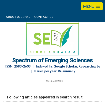
MENU
ABOUT JOURNAL
CONTACT US
editorses@esciencesspectrum.com
Spectrum of Emerging Sciences
ISSN:
2583-2603
| Indexed In:
Google Scholar, Researchgate
| Issues per year:
Bi-annually
ISSN:2583-2603
Following articles appeared in search result: