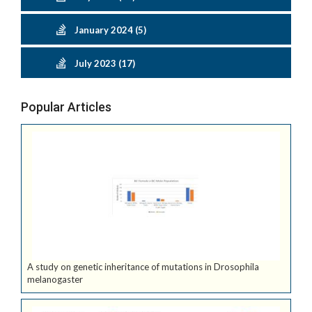
January 2024 (5)
July 2023 (17)
Popular Articles
A study on genetic inheritance of mutations in Drosophila
melanogaster