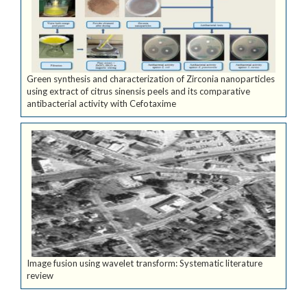
Green synthesis and characterization of Zirconia nanoparticles
using extract of citrus sinensis peels and its comparative
antibacterial activity with Cefotaxime
Image fusion using wavelet transform: Systematic literature
review