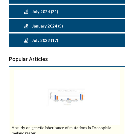
July 2024 (21)
January 2024 (5)
July 2023 (17)
Popular Articles
A study on genetic inheritance of mutations in Drosophila
melanogaster