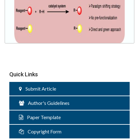
Quick Links
Submit Article
Author's Guidelines
Paper Template
Copyright Form