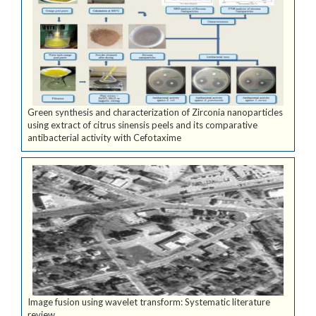
Green synthesis and characterization of Zirconia nanoparticles
using extract of citrus sinensis peels and its comparative
antibacterial activity with Cefotaxime
Image fusion using wavelet transform: Systematic literature
review