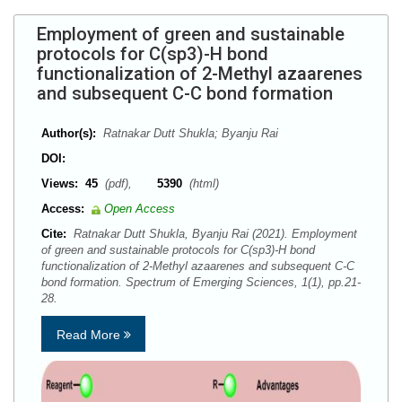
Employment of green and sustainable
protocols for C(sp3)-H bond
functionalization of 2-Methyl azaarenes
and subsequent C-C bond formation
Author(s):
Ratnakar Dutt Shukla; Byanju Rai
DOI:
Views:
45
(pdf),
5390
(html)
Access:
Open Access
Cite:
Ratnakar Dutt Shukla, Byanju Rai (2021). Employment
of green and sustainable protocols for C(sp3)-H bond
functionalization of 2-Methyl azaarenes and subsequent C-C
bond formation. Spectrum of Emerging Sciences, 1(1), pp.21-
28.
Read More