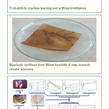
Probabilistic machine learning and artificial intelligence
Bioplastic synthesis from Water hyacinth: A step towards
circular economy