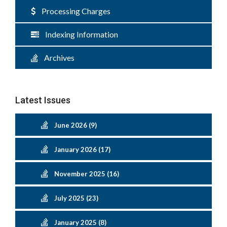
Processing Charges
Indexing Information
Archives
Latest Issues
June 2026 (9)
January 2026 (17)
November 2025 (16)
July 2025 (23)
January 2025 (8)