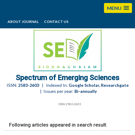
MENU
ABOUT JOURNAL
CONTACT US
editorses@esciencesspectrum.com
Spectrum of Emerging Sciences
ISSN:
2583-2603
| Indexed In:
Google Scholar, Researchgate
| Issues per year:
Bi-annually
ISSN:2583-2603
Following articles appeared in search result: