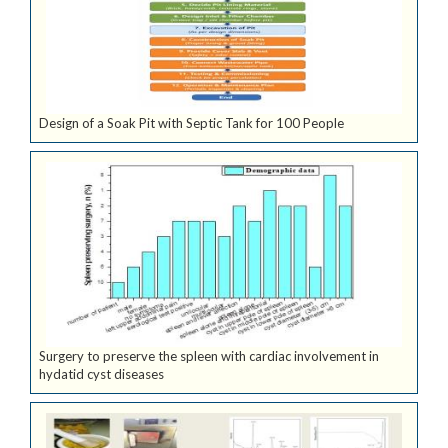
Design of a Soak Pit with Septic Tank for 100 People
Surgery to preserve the spleen with cardiac involvement in
hydatid cyst diseases