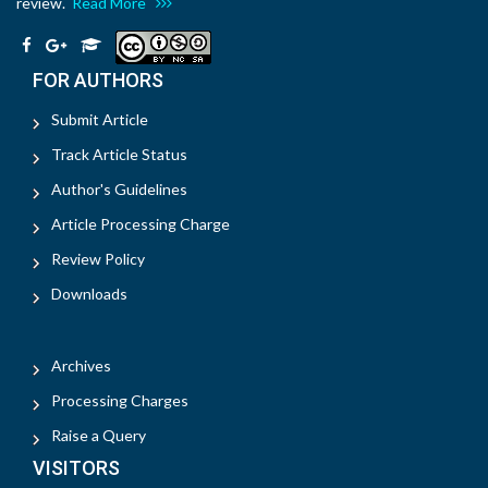
review.
Read More
FOR AUTHORS
Submit Article
Track Article Status
Author's Guidelines
Article Processing Charge
Review Policy
Downloads
Archives
Processing Charges
Raise a Query
VISITORS