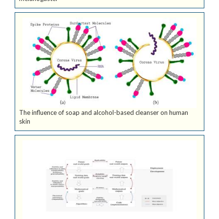
The influence of soap and alcohol-based cleanser on human
skin