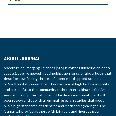
ABOUT JOURNAL
Spectrum of Emerging Sciences (SES) is hybrid (subscription/open-
access), peer reviewed global publication for scientific articles that
describe new findings in area of science and applied science.
SES will publish research studies that are of high technical quality
and are useful to the community, rather than making subjective
evaluations of potential impact. The diverse editorial board will
peer review and publish all original research studies that meet
SES’s high standards of scientific and methodological rigor. The
journal will provide authors with fair, rapid and rigorous peer