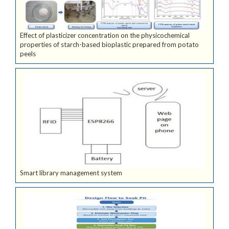
Effect of plasticizer concentration on the physicochemical
properties of starch-based bioplastic prepared from potato
peels
Smart library management system