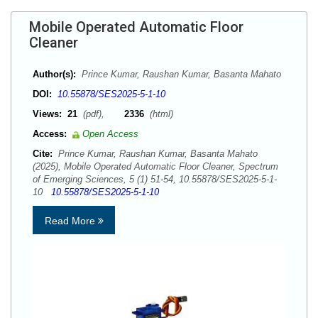
Mobile Operated Automatic Floor
Cleaner
Author(s):
Prince Kumar, Raushan Kumar, Basanta Mahato
DOI:
10.55878/SES2025-5-1-10
Views:
21
(pdf),
2336
(html)
Access:
Open Access
Cite:
Prince Kumar, Raushan Kumar, Basanta Mahato
(2025), Mobile Operated Automatic Floor Cleaner, Spectrum
of Emerging Sciences, 5 (1) 51-54, 10.55878/SES2025-5-1-
10
10.55878/SES2025-5-1-10
Read More