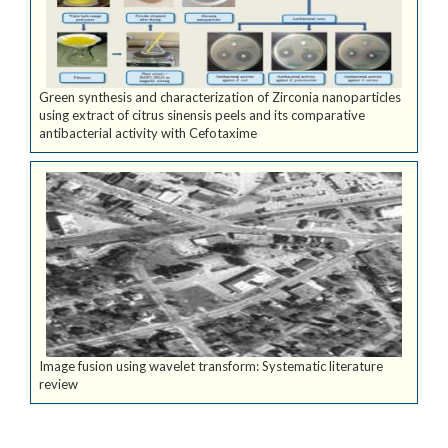
Green synthesis and characterization of Zirconia nanoparticles
using extract of citrus sinensis peels and its comparative
antibacterial activity with Cefotaxime
Image fusion using wavelet transform: Systematic literature
review