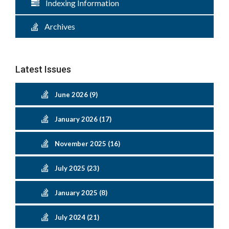
Indexing Information
Archives
Latest Issues
June 2026 (9)
January 2026 (17)
November 2025 (16)
July 2025 (23)
January 2025 (8)
July 2024 (21)