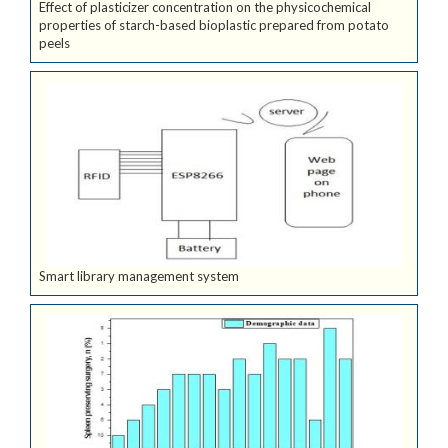
Effect of plasticizer concentration on the physicochemical
properties of starch-based bioplastic prepared from potato
peels
Smart library management system