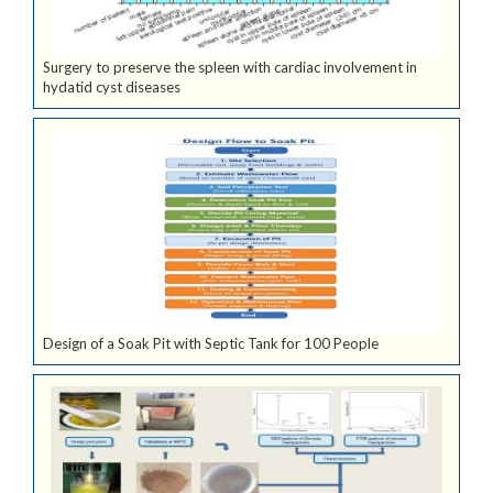
Surgery to preserve the spleen with cardiac involvement in
hydatid cyst diseases
Design of a Soak Pit with Septic Tank for 100 People