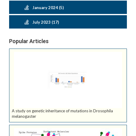
January 2024 (5)
July 2023 (17)
Popular Articles
A study on genetic inheritance of mutations in Drosophila
melanogaster