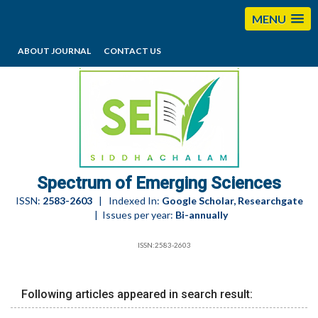
MENU
ABOUT JOURNAL
CONTACT US
editorses@esciencesspectrum.com
Spectrum of Emerging Sciences
ISSN:
2583-2603
| Indexed In:
Google Scholar, Researchgate
| Issues per year:
Bi-annually
ISSN:2583-2603
Following articles appeared in search result: