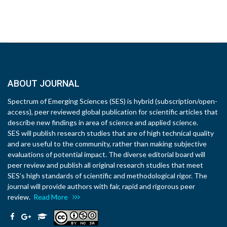
ABOUT JOURNAL
Spectrum of Emerging Sciences (SES) is hybrid (subscription/open-
access), peer reviewed global publication for scientific articles that
describe new findings in area of science and applied science.
SES will publish research studies that are of high technical quality
and are useful to the community, rather than making subjective
evaluations of potential impact. The diverse editorial board will
peer review and publish all original research studies that meet
SES’s high standards of scientific and methodological rigor. The
journal will provide authors with fair, rapid and rigorous peer
review.
Read More