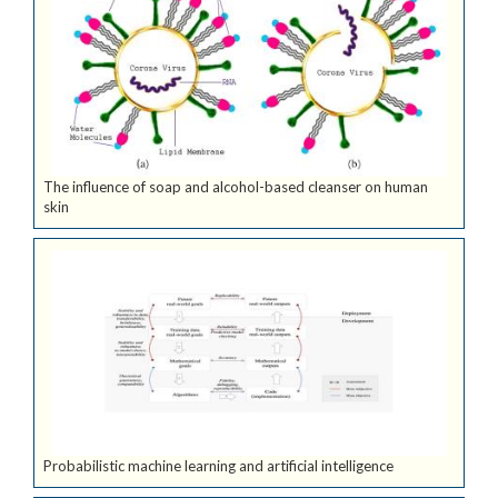
The influence of soap and alcohol-based cleanser on human
skin
Probabilistic machine learning and artificial intelligence