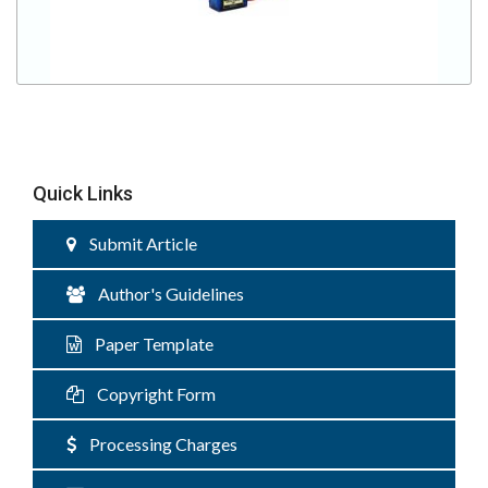
Quick Links
Submit Article
Author's Guidelines
Paper Template
Copyright Form
Processing Charges