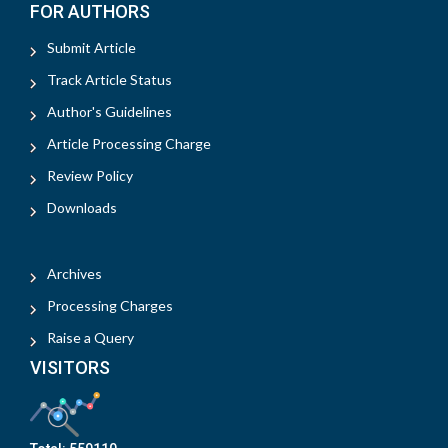
FOR AUTHORS
Submit Article
Track Article Status
Author's Guidelines
Article Processing Charge
Review Policy
Downloads
Archives
Processing Charges
Raise a Query
VISITORS