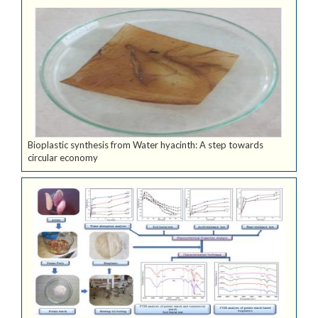
Bioplastic synthesis from Water hyacinth: A step towards
circular economy