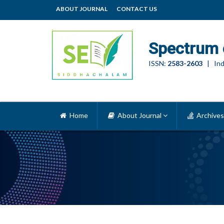
ABOUT JOURNAL
CONTACT US
Spectrum 
ISSN:
2583-2603
| Ind
Home
About Journal
Archives