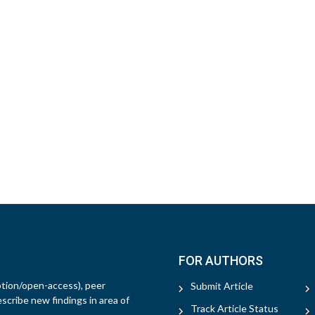
FOR AUTHORS
ption/open-access), peer
Submit Article
escribe new findings in area of
Track Article Status