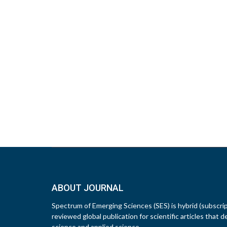
ABOUT JOURNAL
Spectrum of Emerging Sciences (SES) is hybrid (subscri
reviewed global publication for scientific articles that d
science and applied science.