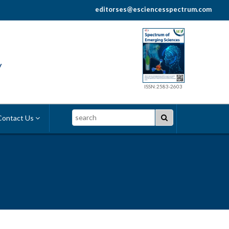
editorses@esciencesspectrum.com
y
ISSN:2583-2603
Search
ontact Us