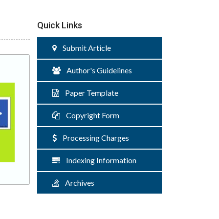
Quick Links
Submit Article
Author's Guidelines
Paper Template
Copyright Form
Processing Charges
Indexing Information
Archives