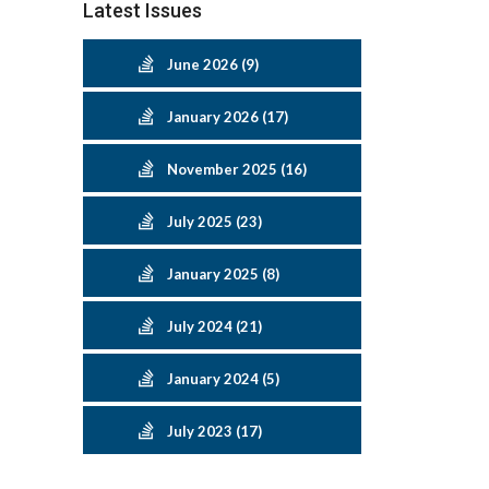
Latest Issues
June 2026 (9)
January 2026 (17)
November 2025 (16)
July 2025 (23)
January 2025 (8)
July 2024 (21)
January 2024 (5)
July 2023 (17)