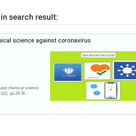
in search result:
mical science against coronavirus
 and chemical science
 1(1), pp.29-35.