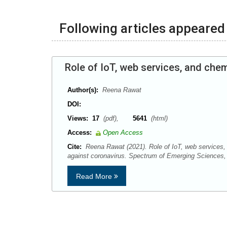
Following articles appeared 
Role of IoT, web services, and che
Author(s):
Reena Rawat
DOI:
Views:
17
(pdf),
5641
(html)
Access:
Open Access
Cite:
Reena Rawat (2021). Role of IoT, web services,
against coronavirus. Spectrum of Emerging Sciences,
Read More