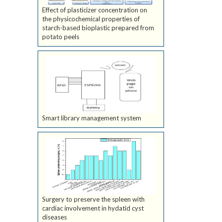
Effect of plasticizer concentration on
the physicochemical properties of
starch-based bioplastic prepared from
potato peels
Smart library management system
Surgery to preserve the spleen with
cardiac involvement in hydatid cyst
diseases