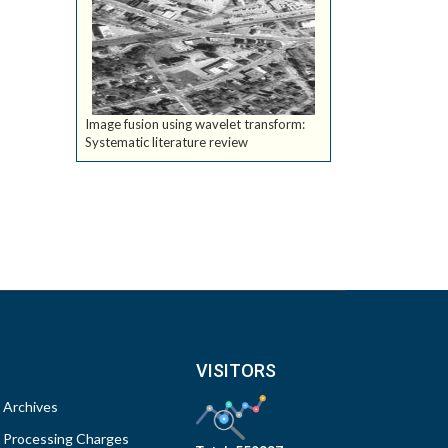
Image fusion using wavelet transform:
Systematic literature review
VISITORS
Archives
Processing Charges