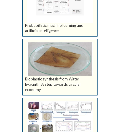
Probabilistic machine learning and
artificial intelligence
Bioplastic synthesis from Water
hyacinth: A step towards circular
economy