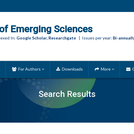
of Emerging Sciences
exed In:
Google Scholar, Researchgate
| Issues per year:
Bi-annuall
For Authors
Downloads
More
C
Search Results