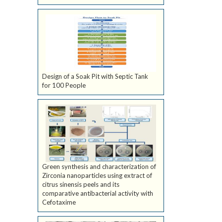
Design of a Soak Pit with Septic Tank
for 100 People
Green synthesis and characterization of
Zirconia nanoparticles using extract of
citrus sinensis peels and its
comparative antibacterial activity with
Cefotaxime