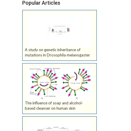
Popular Articles
A study on genetic inheritance of
mutations in Drosophila melanogaster
The influence of soap and alcohol-
based cleanser on human skin