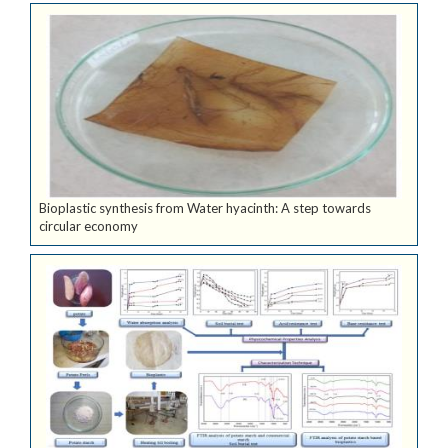
Bioplastic synthesis from Water hyacinth: A step towards
circular economy