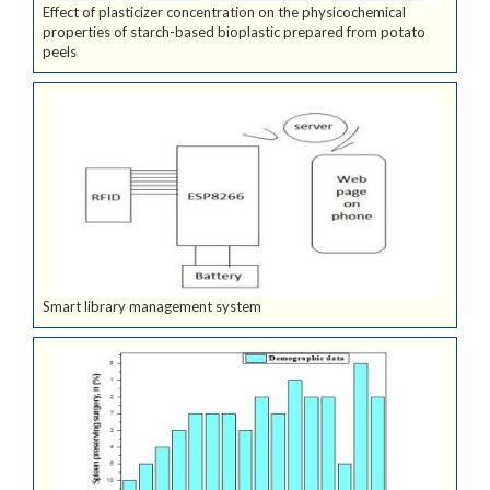
Effect of plasticizer concentration on the physicochemical
properties of starch-based bioplastic prepared from potato
peels
Smart library management system