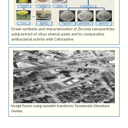
Green synthesis and characterization of Zirconia nanoparticles
using extract of citrus sinensis peels and its comparative
antibacterial activity with Cefotaxime
Image fusion using wavelet transform: Systematic literature
review