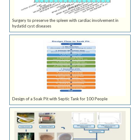
Surgery to preserve the spleen with cardiac involvement in
hydatid cyst diseases
Design of a Soak Pit with Septic Tank for 100 People