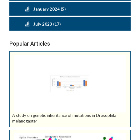
January 2024 (5)
July 2023 (17)
Popular Articles
A study on genetic inheritance of mutations in Drosophila
melanogaster