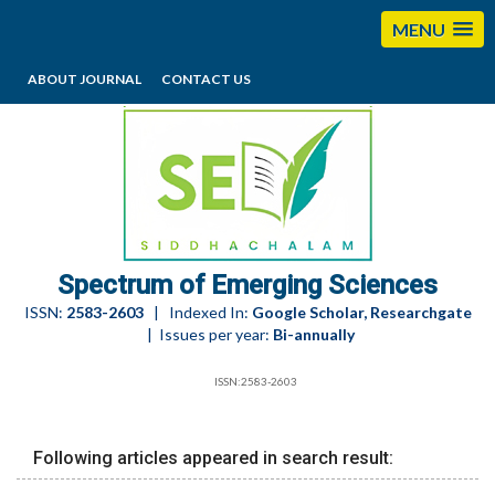
MENU
ABOUT JOURNAL
CONTACT US
editorses@esciencesspectrum.com
Spectrum of Emerging Sciences
ISSN:
2583-2603
| Indexed In:
Google Scholar, Researchgate
| Issues per year:
Bi-annually
ISSN:2583-2603
Following articles appeared in search result: