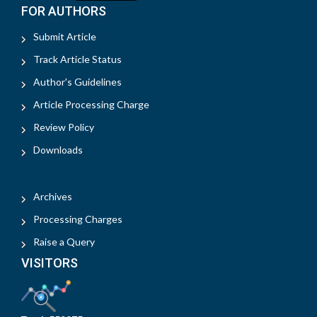
FOR AUTHORS
Submit Article
Track Article Status
Author's Guidelines
Article Processing Charge
Review Policy
Downloads
Archives
Processing Charges
Raise a Query
VISITORS