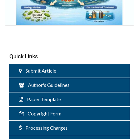
Quick Links
Submit Article
Author's Guidelines
Paper Template
Copyright Form
Processing Charges