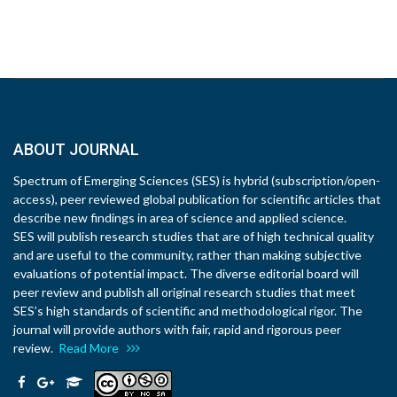
ABOUT JOURNAL
Spectrum of Emerging Sciences (SES) is hybrid (subscription/open-
access), peer reviewed global publication for scientific articles that
describe new findings in area of science and applied science.
SES will publish research studies that are of high technical quality
and are useful to the community, rather than making subjective
evaluations of potential impact. The diverse editorial board will
peer review and publish all original research studies that meet
SES’s high standards of scientific and methodological rigor. The
journal will provide authors with fair, rapid and rigorous peer
review.
Read More