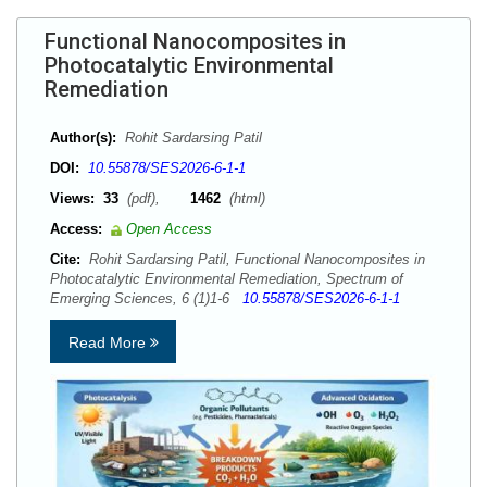
Functional Nanocomposites in
Photocatalytic Environmental
Remediation
Author(s):
Rohit Sardarsing Patil
DOI:
10.55878/SES2026-6-1-1
Views:
33
(pdf),
1462
(html)
Access:
Open Access
Cite:
Rohit Sardarsing Patil, Functional Nanocomposites in
Photocatalytic Environmental Remediation, Spectrum of
Emerging Sciences, 6 (1)1-6
10.55878/SES2026-6-1-1
Read More