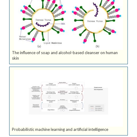
The influence of soap and alcohol-based cleanser on human
skin
Probabilistic machine learning and artificial intelligence