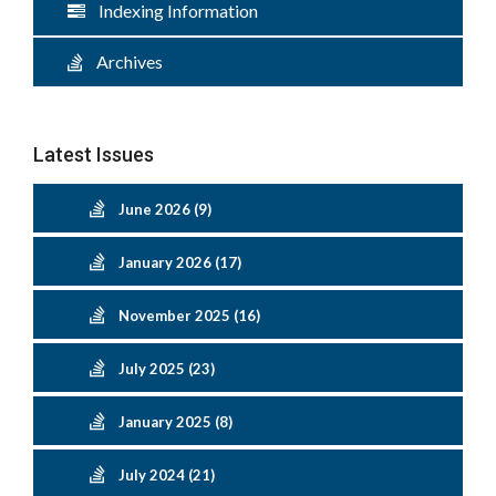
Indexing Information
Archives
Latest Issues
June 2026 (9)
January 2026 (17)
November 2025 (16)
July 2025 (23)
January 2025 (8)
July 2024 (21)