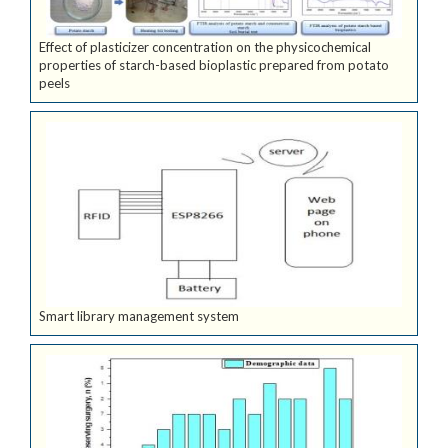
Effect of plasticizer concentration on the physicochemical
properties of starch-based bioplastic prepared from potato
peels
Smart library management system