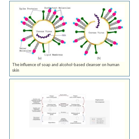
The influence of soap and alcohol-based cleanser on human
skin