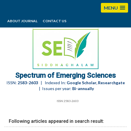
MENU
ABOUT JOURNAL
CONTACT US
editorses@esciencesspectrum.com
Spectrum of Emerging Sciences
ISSN:
2583-2603
| Indexed In:
Google Scholar, Researchgate
| Issues per year:
Bi-annually
ISSN:2583-2603
Following articles appeared in search result: