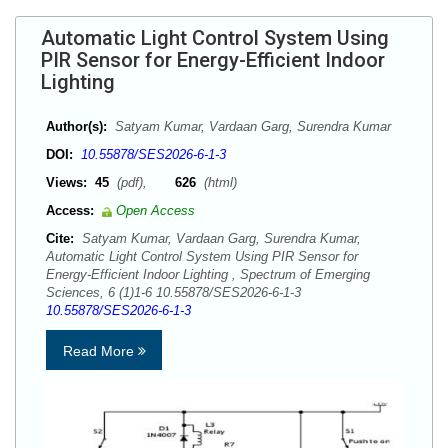
Automatic Light Control System Using
PIR Sensor for Energy-Efficient Indoor
Lighting
Author(s):
Satyam Kumar, Vardaan Garg, Surendra Kumar
DOI:
10.55878/SES2026-6-1-3
Views:
45
(pdf),
626
(html)
Access:
Open Access
Cite:
Satyam Kumar, Vardaan Garg, Surendra Kumar,
Automatic Light Control System Using PIR Sensor for
Energy-Efficient Indoor Lighting , Spectrum of Emerging
Sciences, 6 (1)1-6 10.55878/SES2026-6-1-3
10.55878/SES2026-6-1-3
Read More