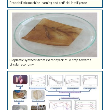
Probabilistic machine learning and artificial intelligence
Bioplastic synthesis from Water hyacinth: A step towards
circular economy