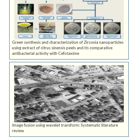
Green synthesis and characterization of Zirconia nanoparticles
using extract of citrus sinensis peels and its comparative
antibacterial activity with Cefotaxime
Image fusion using wavelet transform: Systematic literature
review