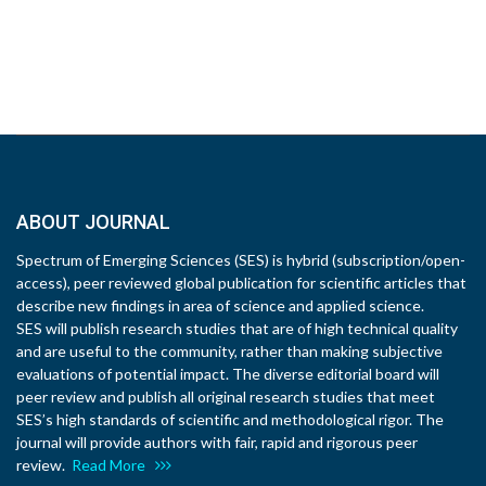
ABOUT JOURNAL
Spectrum of Emerging Sciences (SES) is hybrid (subscription/open-
access), peer reviewed global publication for scientific articles that
describe new findings in area of science and applied science.
SES will publish research studies that are of high technical quality
and are useful to the community, rather than making subjective
evaluations of potential impact. The diverse editorial board will
peer review and publish all original research studies that meet
SES’s high standards of scientific and methodological rigor. The
journal will provide authors with fair, rapid and rigorous peer
review.
Read More