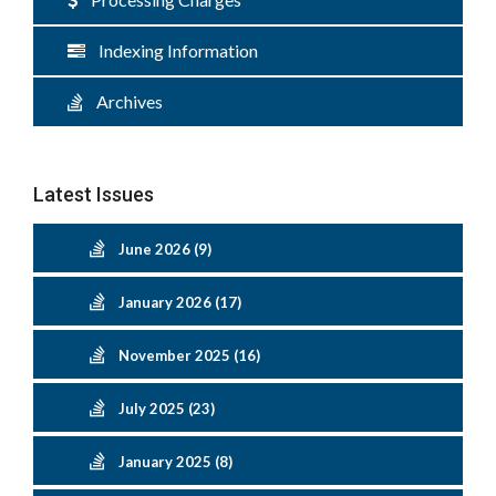
Indexing Information
Archives
Latest Issues
June 2026 (9)
January 2026 (17)
November 2025 (16)
July 2025 (23)
January 2025 (8)