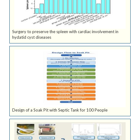
Surgery to preserve the spleen with cardiac involvement in
hydatid cyst diseases
Design of a Soak Pit with Septic Tank for 100 People