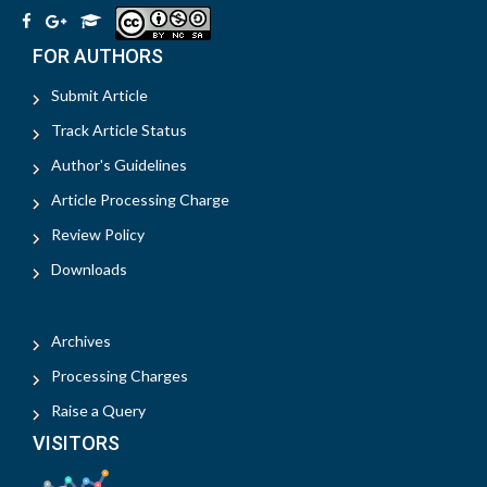
FOR AUTHORS
Submit Article
Track Article Status
Author's Guidelines
Article Processing Charge
Review Policy
Downloads
Archives
Processing Charges
Raise a Query
VISITORS