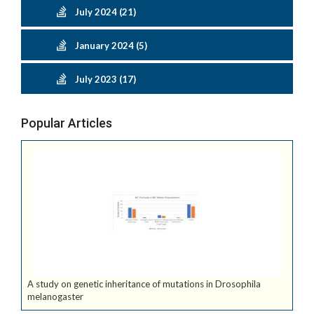
July 2024 (21)
January 2024 (5)
July 2023 (17)
Popular Articles
A study on genetic inheritance of mutations in Drosophila
melanogaster