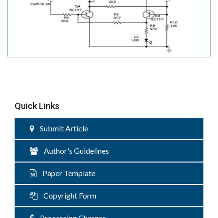
Quick Links
Submit Article
Author's Guidelines
Paper Template
Copyright Form
Processing Charges