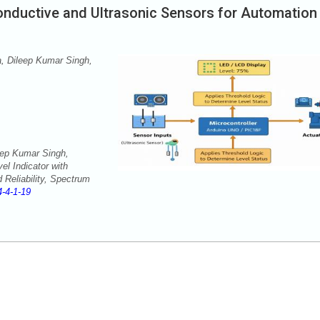
Conductive and Ultrasonic Sensors for Automation
 Dileep Kumar Singh,
ep Kumar Singh,
l Indicator with
 Reliability, Spectrum
-4-1-19