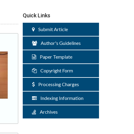
Quick Links
Submit Article
Author's Guidelines
Paper Template
Copyright Form
Processing Charges
Indexing Information
Archives