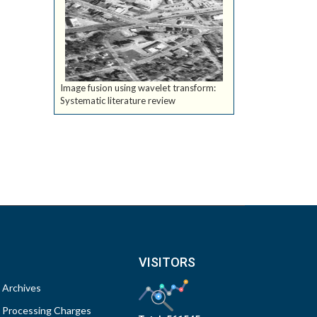
Image fusion using wavelet transform:
Systematic literature review
VISITORS
Archives
Processing Charges