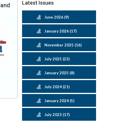
Latest Issues
 and
June 2026 (9)
January 2026 (17)
November 2025 (16)
July 2025 (23)
January 2025 (8)
July 2024 (21)
January 2024 (5)
July 2023 (17)