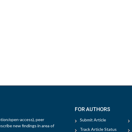
FOR AUTHORS
ption/open-access), peer
Submit Article
escribe new findings in area of
Track Article Status