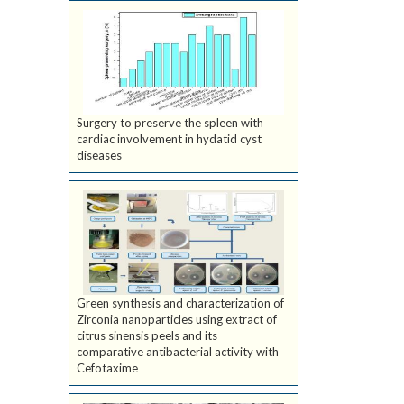
Surgery to preserve the spleen with
cardiac involvement in hydatid cyst
diseases
Green synthesis and characterization of
Zirconia nanoparticles using extract of
citrus sinensis peels and its
comparative antibacterial activity with
Cefotaxime