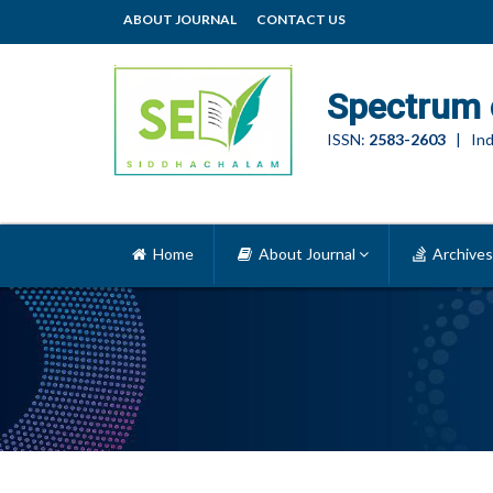
ABOUT JOURNAL
CONTACT US
Spectrum 
ISSN:
2583-2603
| Ind
Home
About Journal
Archives