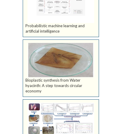
Probabilistic machine learning and
artificial intelligence
Bioplastic synthesis from Water
hyacinth: A step towards circular
economy