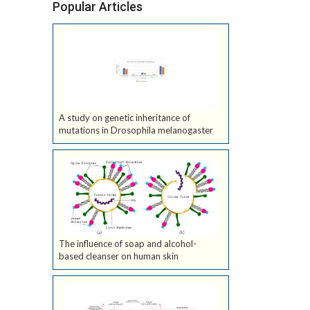
Popular Articles
A study on genetic inheritance of
mutations in Drosophila melanogaster
The influence of soap and alcohol-
based cleanser on human skin