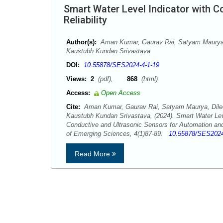
Smart Water Level Indicator with 
Reliability
Author(s):
Aman Kumar, Gaurav Rai, Satyam Maurya,
Kaustubh Kundan Srivastava
DOI:
10.55878/SES2024-4-1-19
Views:
2
(pdf),
868
(html)
Access:
Open Access
Cite:
Aman Kumar, Gaurav Rai, Satyam Maurya, Dile
Kaustubh Kundan Srivastava, (2024). Smart Water Leve
Conductive and Ultrasonic Sensors for Automation and
of Emerging Sciences, 4(1)87-89.
10.55878/SES2024
Read More