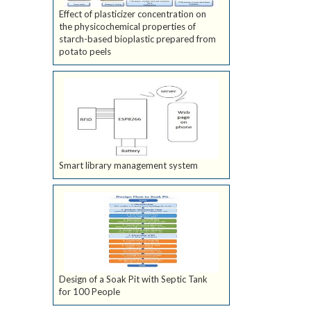
Effect of plasticizer concentration on
the physicochemical properties of
starch-based bioplastic prepared from
potato peels
Smart library management system
Design of a Soak Pit with Septic Tank
for 100 People