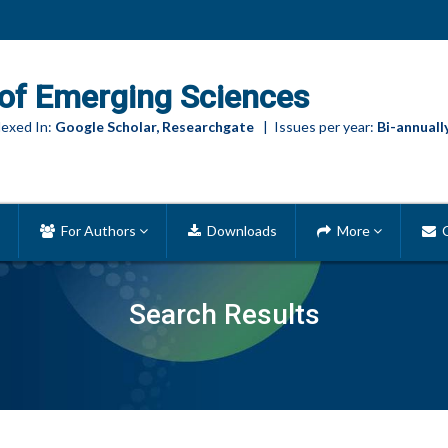
of Emerging Sciences
exed In:
Google Scholar, Researchgate
| Issues per year:
Bi-annuall
For Authors
Downloads
More
C
Search Results