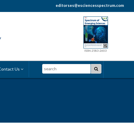
editorses@esciencesspectrum.com
y
ISSN:2583-2603
Search
ontact Us