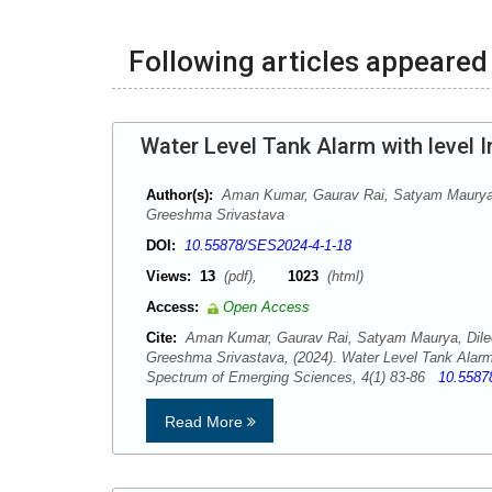
Following articles appeared 
Water Level Tank Alarm with level I
Author(s):
Aman Kumar, Gaurav Rai, Satyam Maurya,
Greeshma Srivastava
DOI:
10.55878/SES2024-4-1-18
Views:
13
(pdf),
1023
(html)
Access:
Open Access
Cite:
Aman Kumar, Gaurav Rai, Satyam Maurya, Dile
Greeshma Srivastava, (2024). Water Level Tank Alarm w
Spectrum of Emerging Sciences, 4(1) 83-86
10.5587
Read More