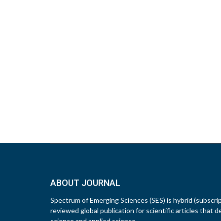
ABOUT JOURNAL
Spectrum of Emerging Sciences (SES) is hybrid (subscri
reviewed global publication for scientific articles that d
science and applied science.