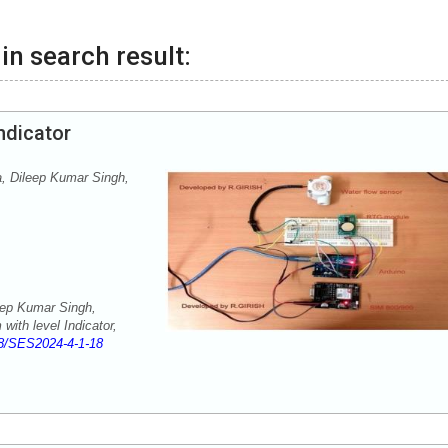
in search result:
ndicator
 Dileep Kumar Singh,
ep Kumar Singh,
ith level Indicator,
8/SES2024-4-1-18