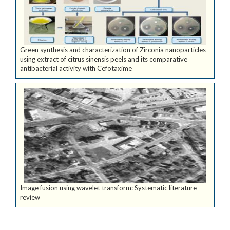
Green synthesis and characterization of Zirconia nanoparticles
using extract of citrus sinensis peels and its comparative
antibacterial activity with Cefotaxime
Image fusion using wavelet transform: Systematic literature
review