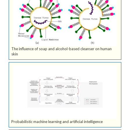
The influence of soap and alcohol-based cleanser on human
skin
Probabilistic machine learning and artificial intelligence