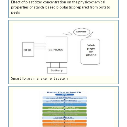
Effect of plasticizer concentration on the physicochemical
properties of starch-based bioplastic prepared from potato
peels
Smart library management system