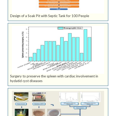
Design of a Soak Pit with Septic Tank for 100 People
Surgery to preserve the spleen with cardiac involvement in
hydatid cyst diseases