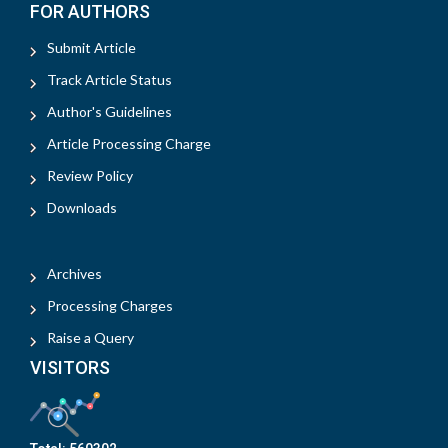
FOR AUTHORS
Submit Article
Track Article Status
Author's Guidelines
Article Processing Charge
Review Policy
Downloads
Archives
Processing Charges
Raise a Query
VISITORS