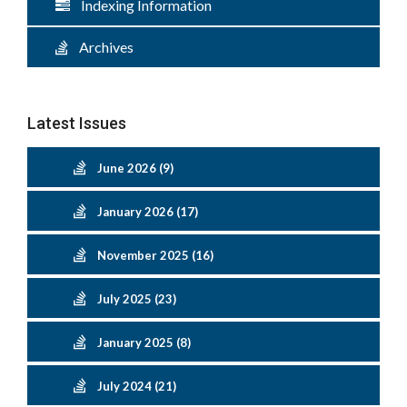
Indexing Information
Archives
Latest Issues
June 2026 (9)
January 2026 (17)
November 2025 (16)
July 2025 (23)
January 2025 (8)
July 2024 (21)