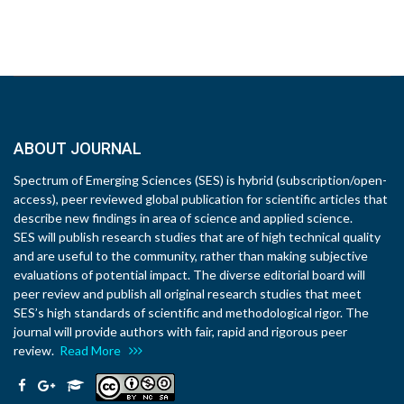
ABOUT JOURNAL
Spectrum of Emerging Sciences (SES) is hybrid (subscription/open-
access), peer reviewed global publication for scientific articles that
describe new findings in area of science and applied science.
SES will publish research studies that are of high technical quality
and are useful to the community, rather than making subjective
evaluations of potential impact. The diverse editorial board will
peer review and publish all original research studies that meet
SES’s high standards of scientific and methodological rigor. The
journal will provide authors with fair, rapid and rigorous peer
review.
Read More