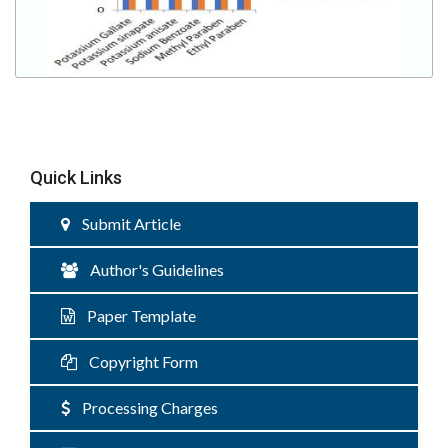
Quick Links
Submit Article
Author's Guidelines
Paper Template
Copyright Form
Processing Charges