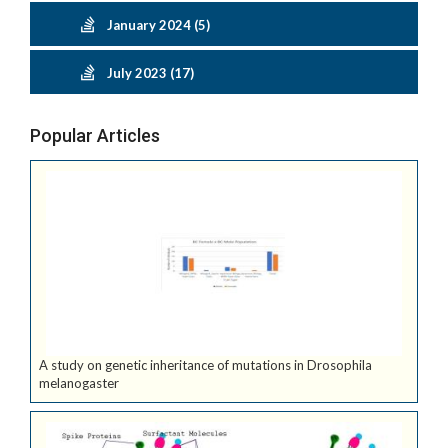
January 2024 (5)
July 2023 (17)
Popular Articles
A study on genetic inheritance of mutations in Drosophila
melanogaster