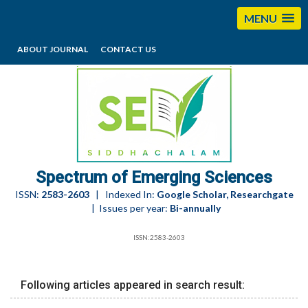
MENU
ABOUT JOURNAL
CONTACT US
editorses@esciencesspectrum.com
Spectrum of Emerging Sciences
ISSN:
2583-2603
| Indexed In:
Google Scholar, Researchgate
| Issues per year:
Bi-annually
ISSN:2583-2603
Following articles appeared in search result: