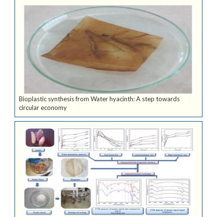
Bioplastic synthesis from Water hyacinth: A step towards
circular economy