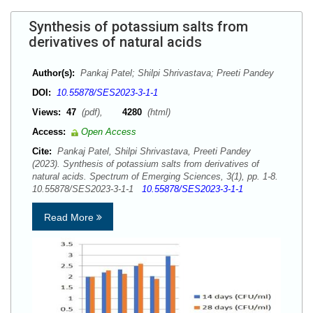
Synthesis of potassium salts from
derivatives of natural acids
Author(s):
Pankaj Patel; Shilpi Shrivastava; Preeti Pandey
DOI:
10.55878/SES2023-3-1-1
Views:
47
(pdf),
4280
(html)
Access:
Open Access
Cite:
Pankaj Patel, Shilpi Shrivastava, Preeti Pandey
(2023). Synthesis of potassium salts from derivatives of
natural acids. Spectrum of Emerging Sciences, 3(1), pp. 1-8.
10.55878/SES2023-3-1-1
10.55878/SES2023-3-1-1
Read More