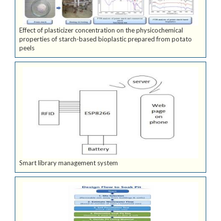
Effect of plasticizer concentration on the physicochemical
properties of starch-based bioplastic prepared from potato
peels
Smart library management system