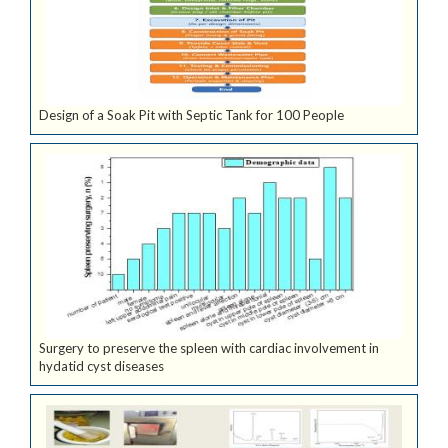
Design of a Soak Pit with Septic Tank for 100 People
Surgery to preserve the spleen with cardiac involvement in
hydatid cyst diseases