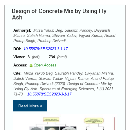
Design of Concrete Mix by Using Fly
Ash
Author(s):
Mirza Yakub Beg, Saurabh Pandey, Divyansh
Mishra, Satish Verma, Shivam Yadav, Vijyant Kumar, Anand
Pratap Singh, Pradeep Dwivedi
DOI:
10.55878/SES2023-3-1-17
Views:
3
(pdf),
734
(html)
Access:
Open Access
Cite:
Mirza Yakub Beg, Saurabh Pandey, Divyansh Mishra,
Satish Verma, Shivam Yadav, Vijyant Kumar, Anand Pratap
Singh, Pradeep Dwivedi (2023). Design of Concrete Mix by
Using Fly Ash. Spectrum of Emerging Sciences, 3 (1) 2023
71-73.
10.55878/SES2023-3-1-17
Read More