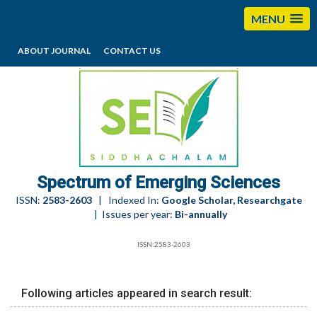
MENU
ABOUT JOURNAL
CONTACT US
editorses@esciencesspectrum.com
Spectrum of Emerging Sciences
ISSN:
2583-2603
| Indexed In:
Google Scholar, Researchgate
| Issues per year:
Bi-annually
ISSN:2583-2603
Following articles appeared in search result: