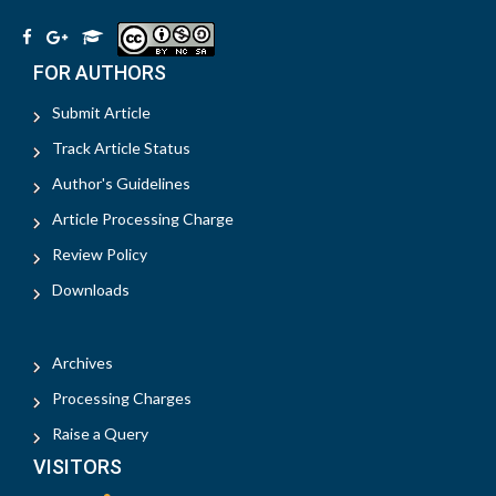
FOR AUTHORS
Submit Article
Track Article Status
Author's Guidelines
Article Processing Charge
Review Policy
Downloads
Archives
Processing Charges
Raise a Query
VISITORS