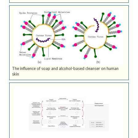
The influence of soap and alcohol-based cleanser on human
skin