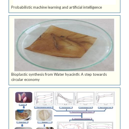
Probabilistic machine learning and artificial intelligence
Bioplastic synthesis from Water hyacinth: A step towards
circular economy