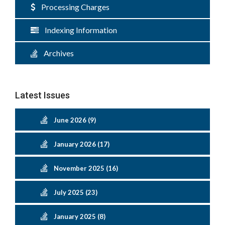
Processing Charges
Indexing Information
Archives
Latest Issues
June 2026 (9)
January 2026 (17)
November 2025 (16)
July 2025 (23)
January 2025 (8)