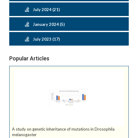
July 2024 (21)
January 2024 (5)
July 2023 (17)
Popular Articles
A study on genetic inheritance of mutations in Drosophila
melanogaster