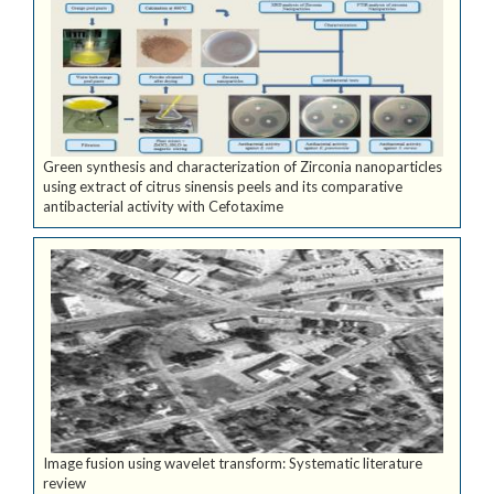
Green synthesis and characterization of Zirconia nanoparticles
using extract of citrus sinensis peels and its comparative
antibacterial activity with Cefotaxime
Image fusion using wavelet transform: Systematic literature
review