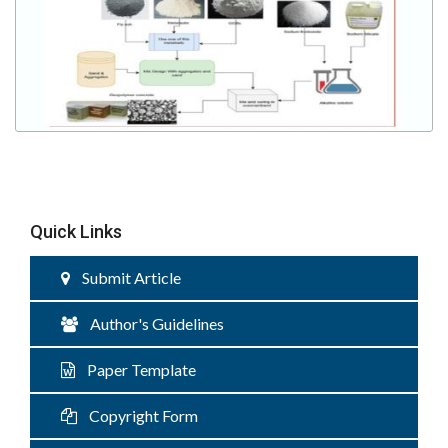
Quick Links
Submit Article
Author's Guidelines
Paper Template
Copyright Form