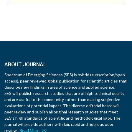
ABOUT JOURNAL
Spectrum of Emerging Sciences (SES) is hybrid (subscription/open-
access), peer reviewed global publication for scientific articles that
describe new findings in area of science and applied science.
SES will publish research studies that are of high technical quality
and are useful to the community, rather than making subjective
evaluations of potential impact. The diverse editorial board will
peer review and publish all original research studies that meet
SES’s high standards of scientific and methodological rigor. The
journal will provide authors with fair, rapid and rigorous peer
review.
Read More