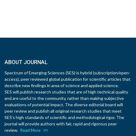
ABOUT JOURNAL
Spectrum of Emerging Sciences (SES) is hybrid (subscription/open-
access), peer reviewed global publication for scientific articles that
describe new findings in area of science and applied science.
SES will publish research studies that are of high technical quality
and are useful to the community, rather than making subjective
evaluations of potential impact. The diverse editorial board will
peer review and publish all original research studies that meet
SES’s high standards of scientific and methodological rigor. The
journal will provide authors with fair, rapid and rigorous peer
review.
Read More