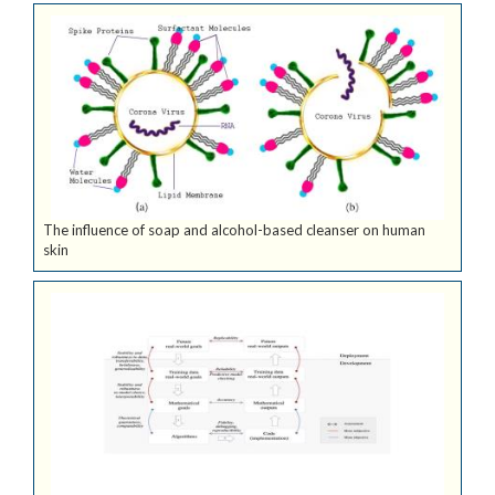
The influence of soap and alcohol-based cleanser on human
skin