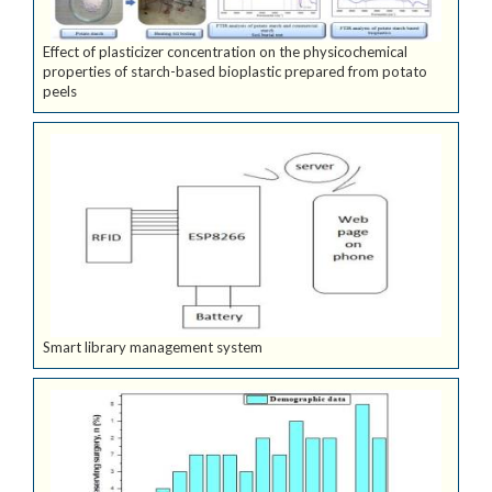
Effect of plasticizer concentration on the physicochemical
properties of starch-based bioplastic prepared from potato
peels
Smart library management system