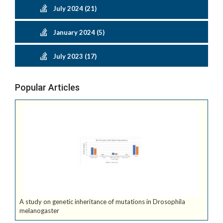
July 2024 (21)
January 2024 (5)
July 2023 (17)
Popular Articles
A study on genetic inheritance of mutations in Drosophila
melanogaster