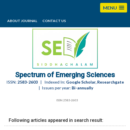
MENU
ABOUT JOURNAL
CONTACT US
editorses@esciencesspectrum.com
Spectrum of Emerging Sciences
ISSN:
2583-2603
| Indexed In:
Google Scholar, Researchgate
| Issues per year:
Bi-annually
ISSN:2583-2603
Following articles appeared in search result: