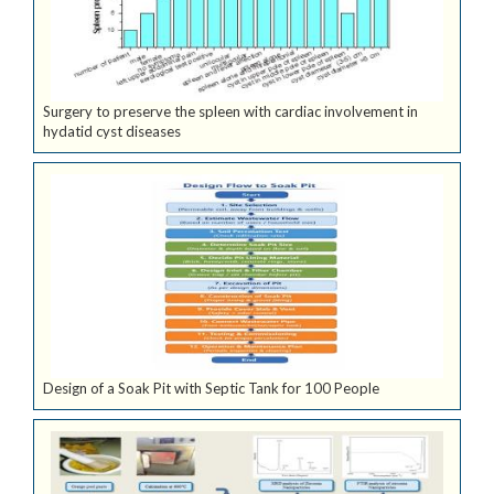
Surgery to preserve the spleen with cardiac involvement in
hydatid cyst diseases
Design of a Soak Pit with Septic Tank for 100 People