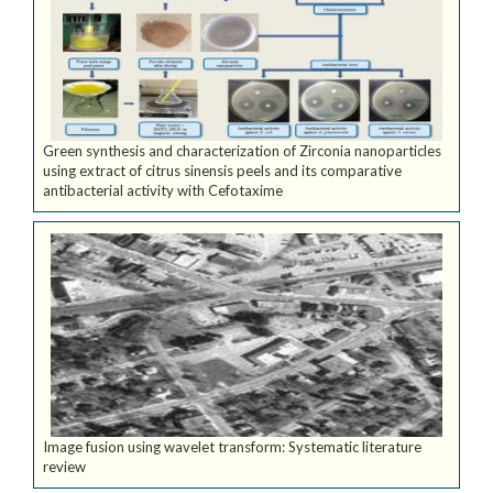
Green synthesis and characterization of Zirconia nanoparticles
using extract of citrus sinensis peels and its comparative
antibacterial activity with Cefotaxime
Image fusion using wavelet transform: Systematic literature
review