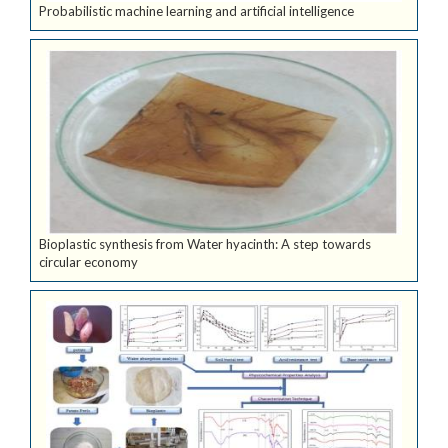
Probabilistic machine learning and artificial intelligence
Bioplastic synthesis from Water hyacinth: A step towards
circular economy