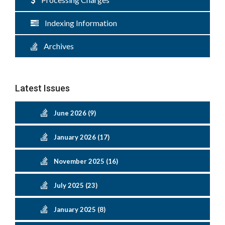
Indexing Information
Archives
Latest Issues
June 2026 (9)
January 2026 (17)
November 2025 (16)
July 2025 (23)
January 2025 (8)