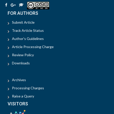
FOR AUTHORS
Submit Article
Track Article Status
Author's Guidelines
Article Processing Charge
Review Policy
Downloads
Archives
Processing Charges
Raise a Query
VISITORS