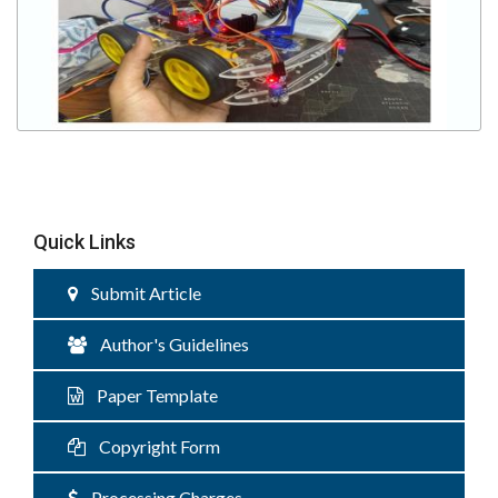
Quick Links
Submit Article
Author's Guidelines
Paper Template
Copyright Form
Processing Charges