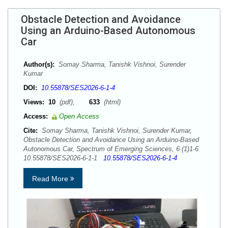
Obstacle Detection and Avoidance
Using an Arduino-Based Autonomous
Car
Author(s):
Somay Sharma, Tanishk Vishnoi, Surender
Kumar
DOI:
10.55878/SES2026-6-1-4
Views:
10
(pdf),
633
(html)
Access:
Open Access
Cite:
Somay Sharma, Tanishk Vishnoi, Surender Kumar,
Obstacle Detection and Avoidance Using an Arduino-Based
Autonomous Car, Spectrum of Emerging Sciences, 6 (1)1-6
10.55878/SES2026-6-1-1
10.55878/SES2026-6-1-4
Read More