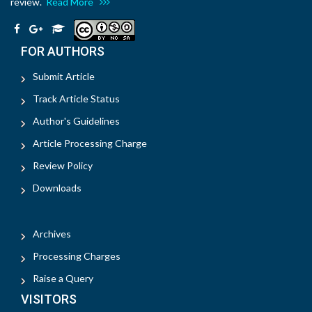
review.
Read More
FOR AUTHORS
Submit Article
Track Article Status
Author's Guidelines
Article Processing Charge
Review Policy
Downloads
Archives
Processing Charges
Raise a Query
VISITORS