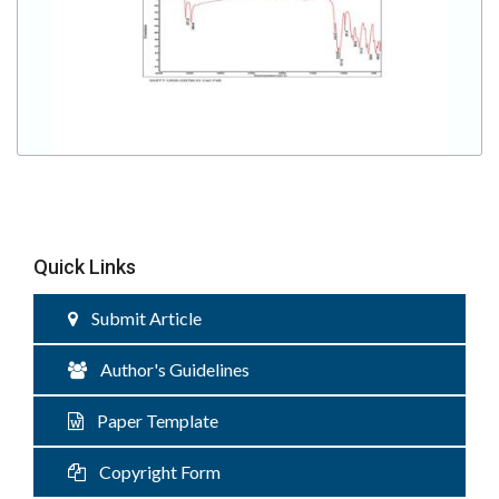
Quick Links
Submit Article
Author's Guidelines
Paper Template
Copyright Form