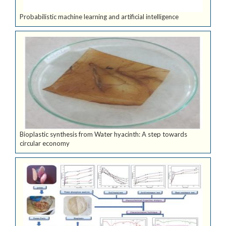
Probabilistic machine learning and artificial intelligence
Bioplastic synthesis from Water hyacinth: A step towards
circular economy