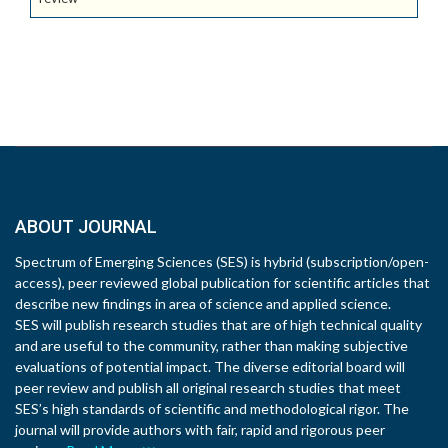
ABOUT JOURNAL
Spectrum of Emerging Sciences (SES) is hybrid (subscription/open-
access), peer reviewed global publication for scientific articles that
describe new findings in area of science and applied science.
SES will publish research studies that are of high technical quality
and are useful to the community, rather than making subjective
evaluations of potential impact. The diverse editorial board will
peer review and publish all original research studies that meet
SES’s high standards of scientific and methodological rigor. The
journal will provide authors with fair, rapid and rigorous peer