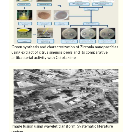
Green synthesis and characterization of Zirconia nanoparticles
using extract of citrus sinensis peels and its comparative
antibacterial activity with Cefotaxime
Image fusion using wavelet transform: Systematic literature
review