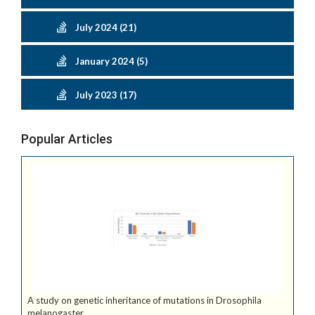
July 2024 (21)
January 2024 (5)
July 2023 (17)
Popular Articles
A study on genetic inheritance of mutations in Drosophila
melanogaster