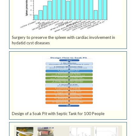
Surgery to preserve the spleen with cardiac involvement in
hydatid cyst diseases
Design of a Soak Pit with Septic Tank for 100 People