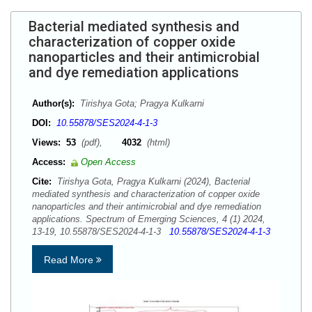
Bacterial mediated synthesis and
characterization of copper oxide
nanoparticles and their antimicrobial
and dye remediation applications
Author(s):
Tirishya Gota; Pragya Kulkarni
DOI:
10.55878/SES2024-4-1-3
Views:
53
(pdf),
4032
(html)
Access:
Open Access
Cite:
Tirishya Gota, Pragya Kulkarni (2024), Bacterial
mediated synthesis and characterization of copper oxide
nanoparticles and their antimicrobial and dye remediation
applications. Spectrum of Emerging Sciences, 4 (1) 2024,
13-19, 10.55878/SES2024-4-1-3
10.55878/SES2024-4-1-3
Read More