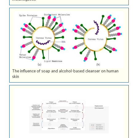
The influence of soap and alcohol-based cleanser on human
skin