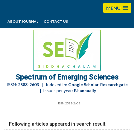
MENU
ABOUT JOURNAL
CONTACT US
editorses@esciencesspectrum.com
Spectrum of Emerging Sciences
ISSN:
2583-2603
| Indexed In:
Google Scholar, Researchgate
| Issues per year:
Bi-annually
ISSN:2583-2603
Following articles appeared in search result: