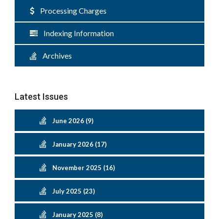
Processing Charges
Indexing Information
Archives
Latest Issues
June 2026 (9)
January 2026 (17)
November 2025 (16)
July 2025 (23)
January 2025 (8)