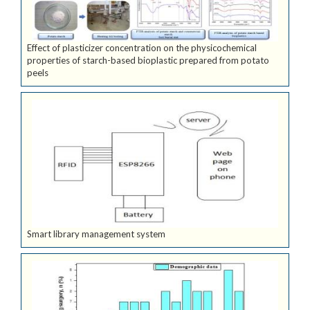
Effect of plasticizer concentration on the physicochemical
properties of starch-based bioplastic prepared from potato
peels
Smart library management system