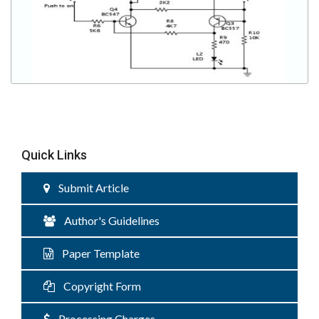
Quick Links
Submit Article
Author's Guidelines
Paper Template
Copyright Form
Processing Charges