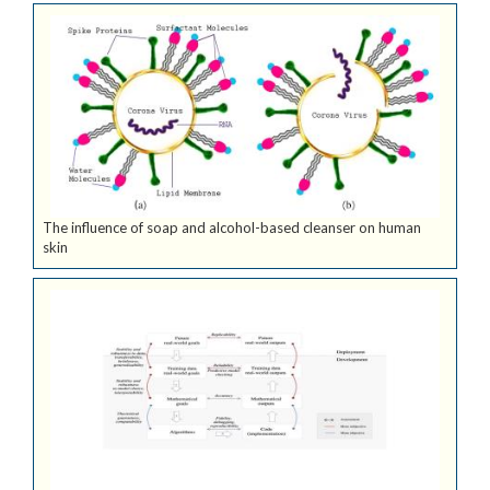
The influence of soap and alcohol-based cleanser on human
skin