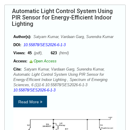
Automatic Light Control System Using
PIR Sensor for Energy-Efficient Indoor
Lighting
Author(s):
Satyam Kumar, Vardaan Garg, Surendra Kumar
DOI:
10.55878/SES2026-6-1-3
Views:
45
(pdf),
623
(html)
Access:
Open Access
Cite:
Satyam Kumar, Vardaan Garg, Surendra Kumar,
Automatic Light Control System Using PIR Sensor for
Energy-Efficient Indoor Lighting , Spectrum of Emerging
Sciences, 6 (1)1-6 10.55878/SES2026-6-1-3
10.55878/SES2026-6-1-3
Read More