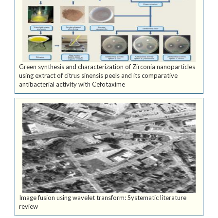
Green synthesis and characterization of Zirconia nanoparticles
using extract of citrus sinensis peels and its comparative
antibacterial activity with Cefotaxime
Image fusion using wavelet transform: Systematic literature
review