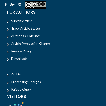
FOR AUTHORS
Submit Article
Track Article Status
Author's Guidelines
Article Processing Charge
Review Policy
Downloads
Archives
Processing Charges
Raise a Query
VISITORS