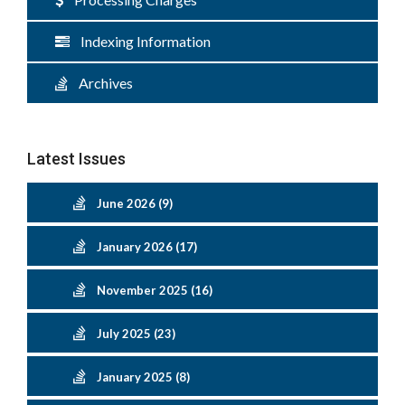
Indexing Information
Archives
Latest Issues
June 2026 (9)
January 2026 (17)
November 2025 (16)
July 2025 (23)
January 2025 (8)