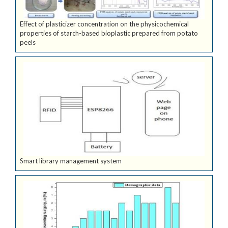
Effect of plasticizer concentration on the physicochemical
properties of starch-based bioplastic prepared from potato
peels
Smart library management system