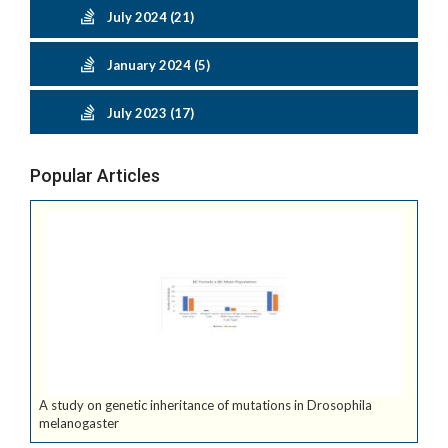
July 2024 (21)
January 2024 (5)
July 2023 (17)
Popular Articles
A study on genetic inheritance of mutations in Drosophila
melanogaster