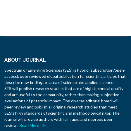
ABOUT JOURNAL
Spectrum of Emerging Sciences (SES) is hybrid (subscription/open-
access), peer reviewed global publication for scientific articles that
describe new findings in area of science and applied science.
SES will publish research studies that are of high technical quality
and are useful to the community, rather than making subjective
evaluations of potential impact. The diverse editorial board will
peer review and publish all original research studies that meet
SES’s high standards of scientific and methodological rigor. The
journal will provide authors with fair, rapid and rigorous peer
review.
Read More