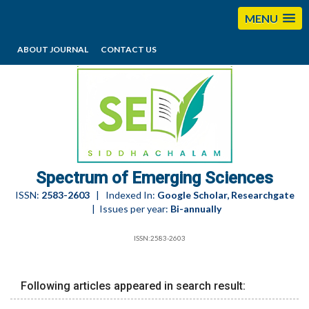
MENU
ABOUT JOURNAL
CONTACT US
editorses@esciencesspectrum.com
Spectrum of Emerging Sciences
ISSN:
2583-2603
| Indexed In:
Google Scholar, Researchgate
| Issues per year:
Bi-annually
ISSN:2583-2603
Following articles appeared in search result: