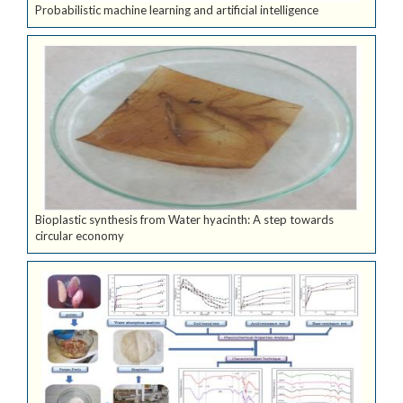
Probabilistic machine learning and artificial intelligence
Bioplastic synthesis from Water hyacinth: A step towards
circular economy