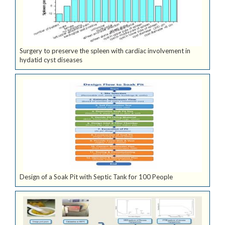
Surgery to preserve the spleen with cardiac involvement in
hydatid cyst diseases
Design of a Soak Pit with Septic Tank for 100 People