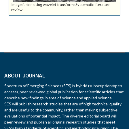
Image fusion using wavelet transform: Systematic literature
review
ABOUT JOURNAL
Spectrum of Emerging Sciences (SES) is hybrid (subscription/open-
access), peer reviewed global publication for scientific articles that
describe new findings in area of science and applied science.
SES will publish research studies that are of high technical quality
and are useful to the community, rather than making subjective
evaluations of potential impact. The diverse editorial board will
peer review and publish all original research studies that meet
SES’s high standards of scientific and methodological rigor. The