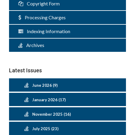
Copyright Form
Processing Charges
Indexing Information
Archives
Latest Issues
June 2026 (9)
January 2026 (17)
November 2025 (16)
July 2025 (23)