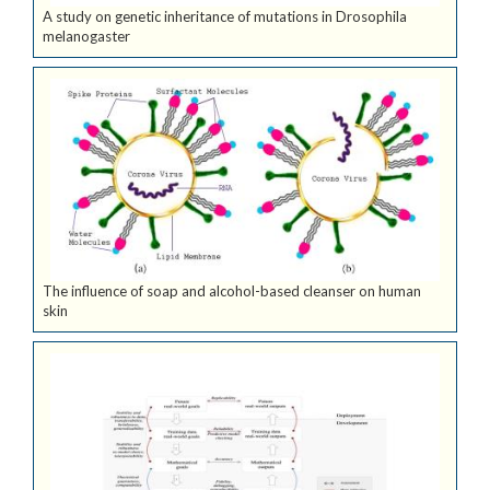
A study on genetic inheritance of mutations in Drosophila
melanogaster
The influence of soap and alcohol-based cleanser on human
skin