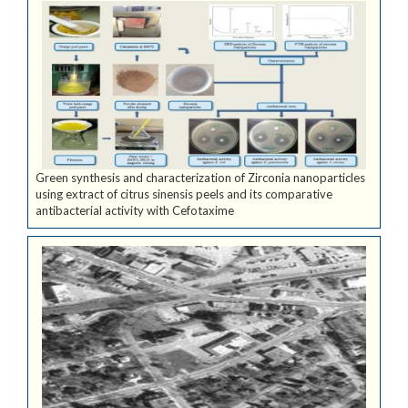
Green synthesis and characterization of Zirconia nanoparticles
using extract of citrus sinensis peels and its comparative
antibacterial activity with Cefotaxime