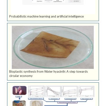
Probabilistic machine learning and artificial intelligence
Bioplastic synthesis from Water hyacinth: A step towards
circular economy