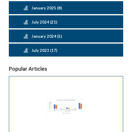
January 2025 (8)
July 2024 (21)
January 2024 (5)
July 2023 (17)
Popular Articles