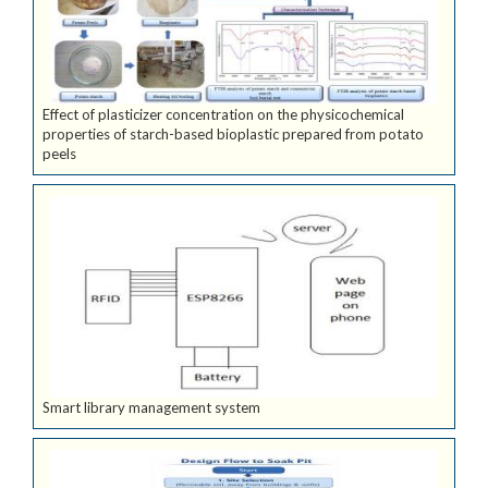
Effect of plasticizer concentration on the physicochemical
properties of starch-based bioplastic prepared from potato
peels
Smart library management system