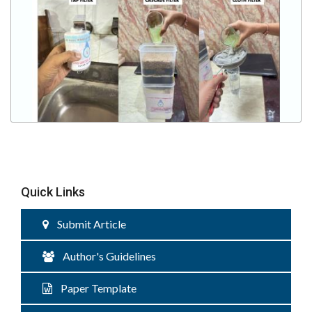
Quick Links
Submit Article
Author's Guidelines
Paper Template