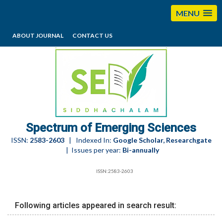
MENU
ABOUT JOURNAL
CONTACT US
editorses@esciencesspectrum.com
Spectrum of Emerging Sciences
ISSN:
2583-2603
| Indexed In:
Google Scholar, Researchgate
| Issues per year:
Bi-annually
ISSN:2583-2603
Following articles appeared in search result: