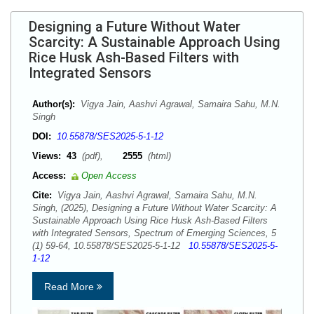
Designing a Future Without Water
Scarcity: A Sustainable Approach Using
Rice Husk Ash-Based Filters with
Integrated Sensors
Author(s):
Vigya Jain, Aashvi Agrawal, Samaira Sahu, M.N.
Singh
DOI:
10.55878/SES2025-5-1-12
Views:
43
(pdf),
2555
(html)
Access:
Open Access
Cite:
Vigya Jain, Aashvi Agrawal, Samaira Sahu, M.N.
Singh, (2025), Designing a Future Without Water Scarcity: A
Sustainable Approach Using Rice Husk Ash-Based Filters
with Integrated Sensors, Spectrum of Emerging Sciences, 5
(1) 59-64, 10.55878/SES2025-5-1-12
10.55878/SES2025-5-
1-12
Read More