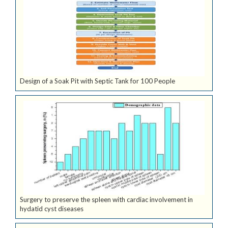
Design of a Soak Pit with Septic Tank for 100 People
Surgery to preserve the spleen with cardiac involvement in
hydatid cyst diseases