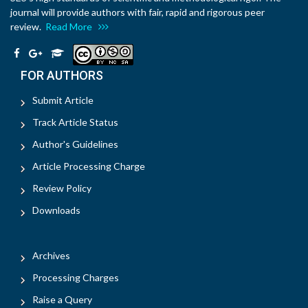
journal will provide authors with fair, rapid and rigorous peer
review.
Read More
FOR AUTHORS
Submit Article
Track Article Status
Author's Guidelines
Article Processing Charge
Review Policy
Downloads
Archives
Processing Charges
Raise a Query