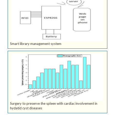
Smart library management system
Surgery to preserve the spleen with cardiac involvement in
hydatid cyst diseases