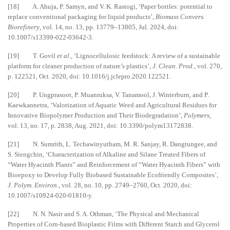
[18] A. Ahuja, P. Samyn, and V. K. Rastogi, ‘Paper bottles: potential to
replace conventional packaging for liquid products’,
Biomass Convers.
Biorefinery
, vol. 14, no. 13, pp. 13779–13805, Jul. 2024, doi:
10.1007/s13399-022-03642-3.
[19] T. Govil
et al.
, ‘Lignocellulosic feedstock: A review of a sustainable
platform for cleaner production of nature’s plastics’,
J. Clean. Prod.
, vol. 270,
p. 122521, Oct. 2020, doi: 10.1016/j.jclepro.2020.122521.
[20] P. Ungprasoot, P. Muanruksa, V. Tanamool, J. Winterburn, and P.
Kaewkannetra, ‘Valorization of Aquatic Weed and Agricultural Residues for
Innovative Biopolymer Production and Their Biodegradation’,
Polymers
,
vol. 13, no. 17, p. 2838, Aug. 2021, doi: 10.3390/polym13172838.
[21] N. Sumrith, L. Techawinyutham, M. R. Sanjay, R. Dangtungee, and
S. Siengchin, ‘Characterization of Alkaline and Silane Treated Fibers of
“Water Hyacinth Plants” and Reinforcement of “Water Hyacinth Fibers” with
Bioepoxy to Develop Fully Biobased Sustainable Ecofriendly Composites’,
J. Polym. Environ.
, vol. 28, no. 10, pp. 2749–2760, Oct. 2020, doi:
10.1007/s10924-020-01810-y.
[22] N. N. Nasir and S. A. Othman, ‘The Physical and Mechanical
Properties of Corn-based Bioplastic Films with Different Starch and Glycerol