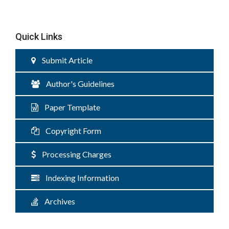
Quick Links
Submit Article
Author's Guidelines
Paper Template
Copyright Form
Processing Charges
Indexing Information
Archives