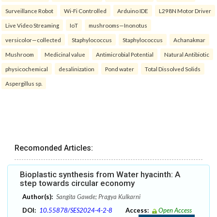
Surveillance Robot
Wi-Fi Controlled
Arduino IDE
L298N Motor Driver
Live Video Streaming
IoT
mushrooms—Inonotus
versicolor—collected
Staphylococcus
Staphylococcus
Achanakmar
Mushroom
Medicinal value
Antimicrobial Potential
Natural Antibiotic
physicochemical
desalinization
Pond water
Total Dissolved Solids
Aspergillus sp.
Recomonded Articles:
Bioplastic synthesis from Water hyacinth: A
step towards circular economy
Author(s):
Sangita Gawde; Pragya Kulkarni
DOI:
10.55878/SES2024-4-2-8
Access:
Open Access