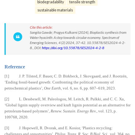
biodegradability
tensile strength
sustainable materials
Cite this article:
Sangita Gawde; Pragya Kulkarni (2024), Bioplastic synthesis from
Water hyacinth: A step towards circular economy. Spectrum of
Emerging Sciences, 4 (2) 2024, 37-42. 10.55878/SES2024-4-2-
8., DOI:
https://doi.org/10.55878/SES2024-4-2-8
Reference
[1] J. P. Tilsted, F. Bauer, C. D. Birkbeck, J. Skovgaard, and J. Rootzén,
‘Ending fossil-based growth: Confronting the political economy of
petrochemical plastics’,
One Earth
, vol. 6, no. 6, pp. 607–619, 2023.
[2] L. Dessbesell, M. Paleologou, M. Leitch, R. Pulkki, and C. C. Xu,
‘Global lignin supply overview and kraft lignin potential as an alternative for
petroleum-based polymers’,
Renew. Sustain. Energy Rev.
, vol. 123, p.
109768, 2020.
[3] J. Hopewell, R. Dvorak, and E. Kosior, ‘Plastics recycling:
challenges and opportunities’,
Philos. Trans. R. Soc. B Biol. Sci.
, vol. 364, no.