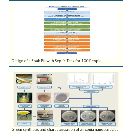
Design of a Soak Pit with Septic Tank for 100 People
Green synthesis and characterization of Zirconia nanoparticles