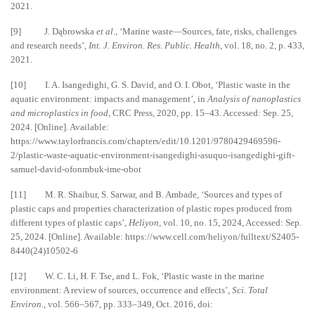
2021.
[9] J. Dąbrowska
et al.
, ‘Marine waste—Sources, fate, risks, challenges
and research needs’,
Int. J. Environ. Res. Public. Health
, vol. 18, no. 2, p. 433,
2021.
[10] I. A. Isangedighi, G. S. David, and O. I. Obot, ‘Plastic waste in the
aquatic environment: impacts and management’, in
Analysis of nanoplastics
and microplastics in food
, CRC Press, 2020, pp. 15–43. Accessed: Sep. 25,
2024. [Online]. Available:
https://www.taylorfrancis.com/chapters/edit/10.1201/9780429469596-
2/plastic-waste-aquatic-environment-isangedighi-asuquo-isangedighi-gift-
samuel-david-ofonmbuk-ime-obot
[11] M. R. Shaibur, S. Sarwar, and B. Ambade, ‘Sources and types of
plastic caps and properties characterization of plastic ropes produced from
different types of plastic caps’,
Heliyon
, vol. 10, no. 15, 2024, Accessed: Sep.
25, 2024. [Online]. Available: https://www.cell.com/heliyon/fulltext/S2405-
8440(24)10502-6
[12] W. C. Li, H. F. Tse, and L. Fok, ‘Plastic waste in the marine
environment: A review of sources, occurrence and effects’,
Sci. Total
Environ.
, vol. 566–567, pp. 333–349, Oct. 2016, doi: