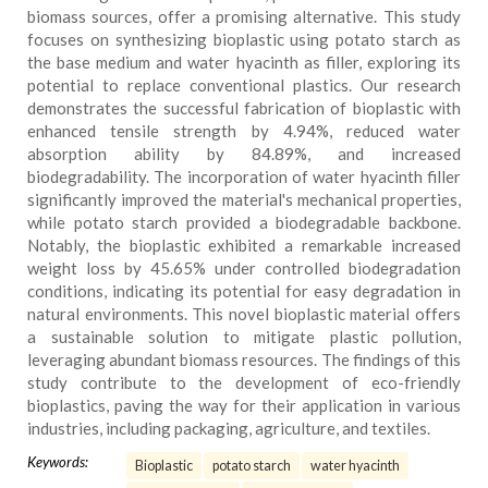
biomass sources, offer a promising alternative. This study
focuses on synthesizing bioplastic using potato starch as
the base medium and water hyacinth as filler, exploring its
potential to replace conventional plastics. Our research
demonstrates the successful fabrication of bioplastic with
enhanced tensile strength by 4.94%, reduced water
absorption ability by 84.89%, and increased
biodegradability. The incorporation of water hyacinth filler
significantly improved the material's mechanical properties,
while potato starch provided a biodegradable backbone.
Notably, the bioplastic exhibited a remarkable increased
weight loss by 45.65% under controlled biodegradation
conditions, indicating its potential for easy degradation in
natural environments. This novel bioplastic material offers
a sustainable solution to mitigate plastic pollution,
leveraging abundant biomass resources. The findings of this
study contribute to the development of eco-friendly
bioplastics, paving the way for their application in various
industries, including packaging, agriculture, and textiles.
Keywords:
Bioplastic
potato starch
water hyacinth