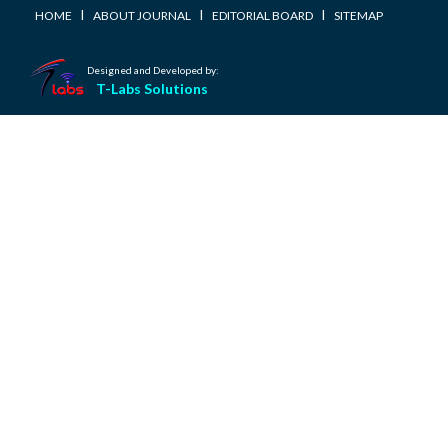
I
I
I
HOME
ABOUT JOURNAL
EDITORIAL BOARD
SITEMAP
Designed and Developed by:
T-Labs Solutions