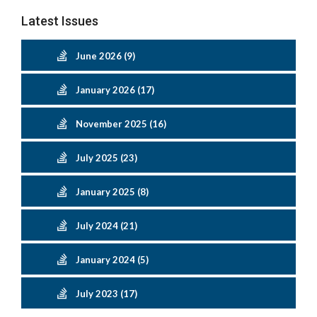
Latest Issues
June 2026 (9)
January 2026 (17)
November 2025 (16)
July 2025 (23)
January 2025 (8)
July 2024 (21)
January 2024 (5)
July 2023 (17)