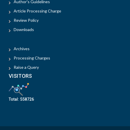
Author's Guidelines
Article Processing Charge
Review Policy
Downloads
Archives
Processing Charges
Raise a Query
VISITORS
Total:
558726