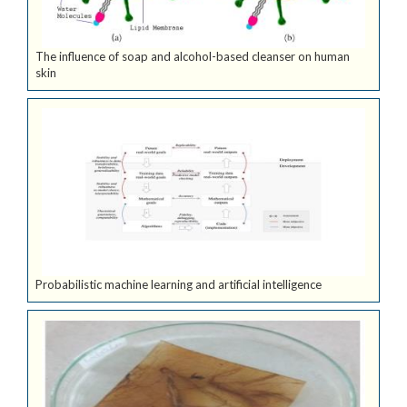
The influence of soap and alcohol-based cleanser on human
skin
Probabilistic machine learning and artificial intelligence