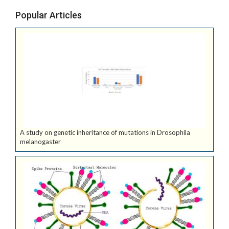
Popular Articles
A study on genetic inheritance of mutations in Drosophila
melanogaster