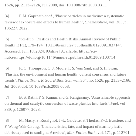
1526, pp. 2115–2126, Jul. 2009, doi: 10.1098/rstb.2008.0311.
[4] P. M. Gopinath
et al.
, ‘Plastic particles in medicine: a systematic
review of exposure and effects to human health’,
Chemosphere
, vol. 303, p.
135227, 2022.
[5] ‘Sci-Hub | Plastics and Health Risks. Annual Review of Public
Health, 31(1), 179–194 | 10.1146/annurev.publhealth.012809.103714’.
Accessed: Jun. 18, 2024. [Online]. Available: https://sci-
hub.se/https://doi.org/10.1146/annurev.publhealth.012809.103714
[6] R. C. Thompson, C. J. Moore, F. S. Vom Saal, and S. H. Swan,
‘Plastics, the environment and human health: current consensus and future
trends’,
Philos. Trans. R. Soc. B Biol. Sci.
, vol. 364, no. 1526, pp. 2153–2166,
Jul. 2009, doi: 10.1098/rstb.2009.0053.
[7] B. S. Rathi, P. S. Kumar, and G. Rangasamy, ‘A sustainable approach
on thermal and catalytic conversion of waste plastics into fuels’,
Fuel
, vol.
339, p. 126977, 2023.
[8] M. Masry, S. Rossignol, J.-L. Gardette, S. Therias, P.-O. Bussière, and
P. Wong-Wah-Chung, ‘Characteristics, fate, and impact of marine plastic
debris exposed to sunlight: A review’,
Mar. Pollut. Bull.
, vol. 171, p. 112701,