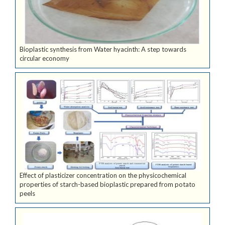
Bioplastic synthesis from Water hyacinth: A step towards
circular economy
Effect of plasticizer concentration on the physicochemical
properties of starch-based bioplastic prepared from potato
peels