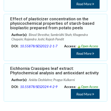
Read More
Effect of plasticizer concentration on the
physicochemical properties of starch-based
bioplastic prepared from potato peels
Author(s):
Binod Shrestha; Sambridhi Shah; Khagendra
Chapain; Rajendra Joshi; Rajesh Pandit
DOI:
10.55878/SES2022-2-1-7
Access:
Open Access
Read More
Eichhornia Crassipes leaf extract:
Phytochemical analysis and antioxidant activity
Author(s):
Ankita Deshlahre; Pragya Kulkarni
DOI:
10.55878/SES2024-4-2-9
Access:
Open Access
Read More