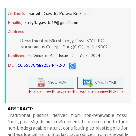
Author(s):
Sangita Gawde
,
Pragya Kulkarni
Email(s):
sangitagawde19@gmail.com
Address:
Department of Microbiology, Govt. V.Y.T. P.G.
Autonomous College, Durg (C.G.), India 490021
Published In:
Volume -
4
, Issue -
2
, Year -
2024
DOI:
10.55878/SES2024-4-2-8
View PDF
View HTML
Please allow Pop-Up for this website to view PDF file.
ABSTRACT:
Traditional plastics, derived from non-renewable fossil
fuels, pose significant environmental concerns due to their
non-biodegradable nature, contributing to plastic pollution
and ecological harm. Bioplastics, produced from renewable