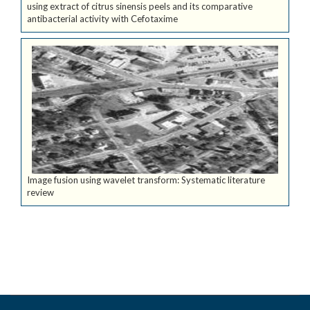
using extract of citrus sinensis peels and its comparative
antibacterial activity with Cefotaxime
Image fusion using wavelet transform: Systematic literature
review