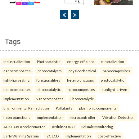
Tags
industrialization
Photocatalytic
energy-efficient
mineralization
nanocomposites
photocatalysts
physicochemical
nanocomposites
light-harvesting
functionalities
heterojunctions
photocatalytic
nanocomposites
photocatalytic
nanocomposites
sunlight-driven
implementation
Nanocomposites
Photocatalytic
Environmental Remediation
Pollutants
plasmonic components
heterojunctions
implementation
microcontroller
Vibration Detection
ADXL335 Accelerometer
Arduino UNO
Seismic Monitoring
Early Warning System
I2C LCD
implementation
cost-effective