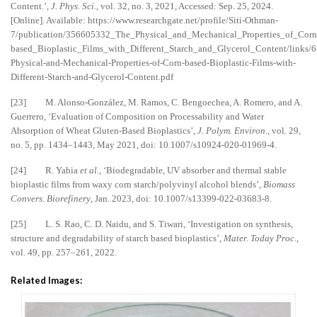
Content.’,
J. Phys. Sci.
, vol. 32, no. 3, 2021, Accessed: Sep. 25, 2024.
[Online]. Available: https://www.researchgate.net/profile/Siti-Othman-
7/publication/356605332_The_Physical_and_Mechanical_Properties_of_Corn
based_Bioplastic_Films_with_Different_Starch_and_Glycerol_Content/links
Physical-and-Mechanical-Properties-of-Corn-based-Bioplastic-Films-with-
Different-Starch-and-Glycerol-Content.pdf
[23] M. Alonso-González, M. Ramos, C. Bengoechea, A. Romero, and A.
Guerrero, ‘Evaluation of Composition on Processability and Water
Absorption of Wheat Gluten-Based Bioplastics’,
J. Polym. Environ.
, vol. 29,
no. 5, pp. 1434–1443, May 2021, doi: 10.1007/s10924-020-01969-4.
[24] R. Yahia
et al.
, ‘Biodegradable, UV absorber and thermal stable
bioplastic films from waxy corn starch/polyvinyl alcohol blends’,
Biomass
Convers. Biorefinery
, Jan. 2023, doi: 10.1007/s13399-022-03683-8.
[25] L. S. Rao, C. D. Naidu, and S. Tiwari, ‘Investigation on synthesis,
structure and degradability of starch based bioplastics’,
Mater. Today Proc.
,
vol. 49, pp. 257–261, 2022.
Related Images: