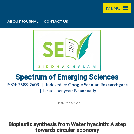
MENU
ABOUT JOURNAL
CONTACT US
editorses@esciencesspectrum.com
Spectrum of Emerging Sciences
ISSN:
2583-2603
| Indexed In:
Google Scholar, Researchgate
| Issues per year:
Bi-annually
ISSN:2583-2603
Bioplastic synthesis from Water hyacinth: A step
towards circular economy