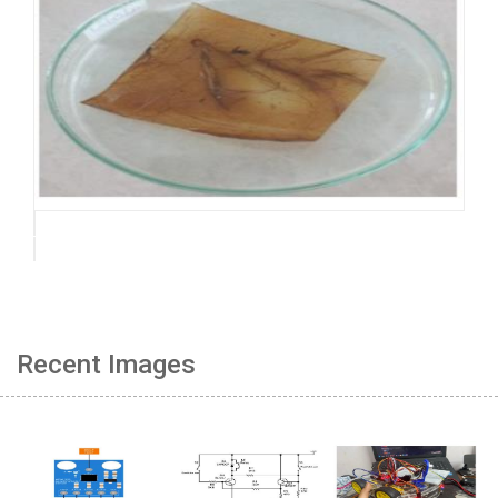
Recent Images