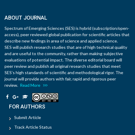
ABOUT JOURNAL
Spectrum of Emerging Sciences (SES) is hybrid (subscription/open-
access), peer reviewed global publication for scientific articles that
describe new findings in area of science and applied science.
SES will publish research studies that are of high technical quality
and are useful to the community, rather than making subjective
evaluations of potential impact. The diverse editorial board will
peer review and publish all original research studies that meet
SES’s high standards of scientific and methodological rigor. The
journal will provide authors with fair, rapid and rigorous peer
review.
Read More
FOR AUTHORS
Submit Article
Track Article Status