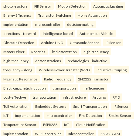
photoresistors
PIR Sensor
Motion Detection
Automatic Lighting
Energy Efficiency
Transistor Switching
Home Automation
implementation
microcontroller
decision-making
directions—forward
intelligence-based
Autonomous Vehicle
Obstacle Detection
Arduino UNO
Ultrasonic Sensor
IR Sensor
Motor Driver
Robotics
implementation
high-frequency
high-frequency
demonstrations
technologies—inductive
frequency—along
Wireless Power Transfer (WPT)
Inductive Coupling
Magnetic Resonance
Radio Frequency
2N2222 Transistor
Electromagnetic Induction
transportation
inefficiencies
cost-effective
transportation
infrastructure
Arduino
RFID
Toll Automation
Embedded Systems
Smart Transportation
IR Sensor
IoT
implementation
microcontroller
Fire Detection
Smoke Sensor
Temperature Sensor
ESP8266
IoT
Cloud Notification
implementation
Wi-Fi-controlled
microcontroller
ESP32-CAM