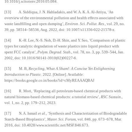
10.1016/j.scitotenv.2016.05.084.
[13] A. Siddiqua, J. N. Hahladakis, and W. A. K. A. Al-Attiya, ‘An
overview of the environmental pollution and health effects associated with
waste landfilling and open dumping’,
Environ. Sci. Pollut. Res.
, vol. 29, no.
39, pp. 58514–58536, Aug. 2022, doi: 10.1007/s11356-022-21578-z.
[14] K.-H. Lee, N.-S. Noh, D.-H. Shin, and Y. Seo, ‘Comparison of plastic
types for catalytic degradation of waste plastics into liquid product with
spent FCC catalyst’,
Polym. Degrad. Stab.
, vol. 78, no. 3, pp. 539–544, Jan.
2002, doi: 10.1016/S0141-3910(02)00227-6.
[15] M. B,
Recycling, What A Sham!: A Concise Yet Enlightening
Introduction to Plastic
. 2022. [Online]. Available:
https://books.google.co.in/books?id=cMyREAAAQBAJ
[16] R. Mori, ‘Replacing all petroleum-based chemical products with
natural biomass-based chemical products: a tutorial review’,
RSC Sustain.
,
vol. 1, no. 2, pp. 179–212, 2023.
[17] N. A. Ismail
et al.
, ‘Synthesis and Characterization of Biodegradable
Starch-Based Bioplastics’,
Mater. Sci. Forum
, vol. 846, pp. 673–678, Mar.
2016, doi: 10.4028/www.scientific.net/MSF.846.673.