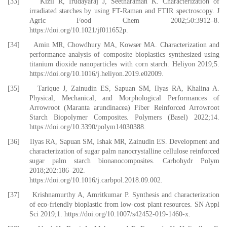
[33] Kizil R, Irudayaraj J, Seetharaman K. Characterization of
irradiated starches by using FT-Raman and FTIR spectroscopy. J
Agric Food Chem 2002;50:3912–8.
https://doi.org/10.1021/jf011652p.
[34] Amin MR, Chowdhury MA, Kowser MA. Characterization and
performance analysis of composite bioplastics synthesized using
titanium dioxide nanoparticles with corn starch. Heliyon 2019;5.
https://doi.org/10.1016/j.heliyon.2019.e02009.
[35] Tarique J, Zainudin ES, Sapuan SM, Ilyas RA, Khalina A.
Physical, Mechanical, and Morphological Performances of
Arrowroot (Maranta arundinacea) Fiber Reinforced Arrowroot
Starch Biopolymer Composites. Polymers (Basel) 2022;14.
https://doi.org/10.3390/polym14030388.
[36] Ilyas RA, Sapuan SM, Ishak MR, Zainudin ES. Development and
characterization of sugar palm nanocrystalline cellulose reinforced
sugar palm starch bionanocomposites. Carbohydr Polym
2018;202:186–202.
https://doi.org/10.1016/j.carbpol.2018.09.002.
[37] Krishnamurthy A, Amritkumar P. Synthesis and characterization
of eco-friendly bioplastic from low-cost plant resources. SN Appl
Sci 2019;1. https://doi.org/10.1007/s42452-019-1460-x.