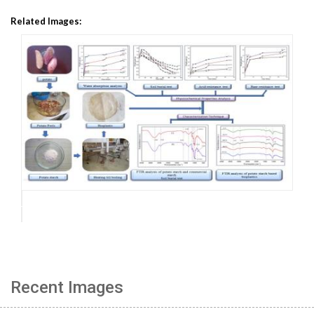
Related Images:
Recent Images