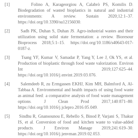
[1] Folino A, Karageorgiou A, Calabrò PS, Komilis D.
Biodegradation of wasted bioplastics in natural and industrial
environments: A review. Sustain 2020;12:1–37.
https://doi.org/10.3390/su12156030.
[2] Sadh PK, Duhan S, Duhan JS. Agro-industrial wastes and their
utilization using solid state fermentation: a review. Bioresour
Bioprocess 2018;5:1–15. https://doi.org/10.1186/s40643-017-
0187-z.
[3] Tsang YF, Kumar V, Samadar P, Yang Y, Lee J, Ok YS, et al.
Production of bioplastic through food waste valorization. Environ
Int 2019;127:625–44.
https://doi.org/10.1016/j.envint.2019.03.076.
[4] Salemdeeb R, zu Ermgassen EKHJ, Kim MH, Balmford A, Al-
Tabbaa A. Environmental and health impacts of using food waste
as animal feed: a comparative analysis of food waste management
options. J Clean Prod 2017;140:871–80.
https://doi.org/10.1016/j.jclepro.2016.05.049.
[5] Sindhu R, Gnansounou E, Rebello S, Binod P, Varjani S, Thakur
IS, et al. Conversion of food and kitchen waste to value-added
products. J Environ Manage 2019;241:619–30.
https://doi.org/10.1016/j.jenvman.2019.02.053.