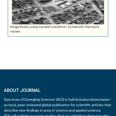
Image fusion using wavelet transform: Systematic literature
review
ABOUT JOURNAL
Spectrum of Emerging Sciences (SES) is hybrid (subscription/open-
access), peer reviewed global publication for scientific articles that
describe new findings in area of science and applied science.
SES will publish research studies that are of high technical quality