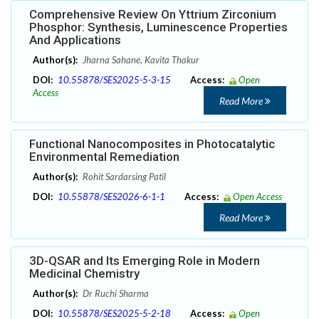
Comprehensive Review On Yttrium Zirconium
Phosphor: Synthesis, Luminescence Properties
And Applications
Author(s):
Jharna Sahane, Kavita Thakur
DOI:
10.55878/SES2025-5-3-15
Access:
Open
Access
Read More
Functional Nanocomposites in Photocatalytic
Environmental Remediation
Author(s):
Rohit Sardarsing Patil
DOI:
10.55878/SES2026-6-1-1
Access:
Open Access
Read More
3D-QSAR and Its Emerging Role in Modern
Medicinal Chemistry
Author(s):
Dr Ruchi Sharma
DOI:
10.55878/SES2025-5-2-18
Access:
Open