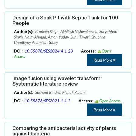
Design of a Soak Pit with Septic Tank for 100
People
Author(s):
Pradeep Singh, Akhilesh Vishwakarma, Suryabhan
Singh, Naim Ahmad, Aman Yadav, Sunil Tiwari, Shubhra
Upadhyay Anamika Dubey
DOI:
10.55878/SES2024-4-1-23
Access:
Open
Access
Read More
Image fusion using wavelet transform:
Systematic literature review
Author(s):
Sushant Bindra; Mehak Piplani
DOI:
10.55878/SES2021-1-1-2
Access:
Open Access
Read More
Comparing the antibacterial activity of plants
against bacteria