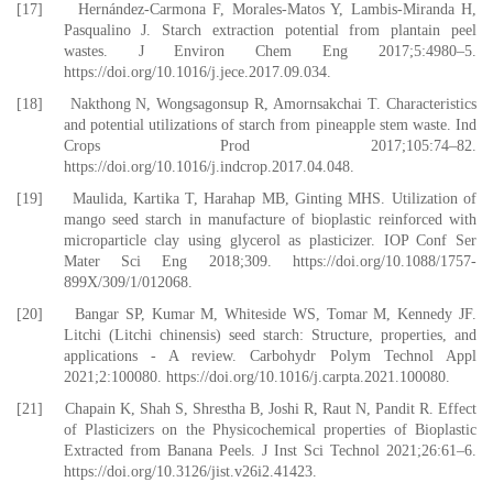
[17] Hernández-Carmona F, Morales-Matos Y, Lambis-Miranda H,
Pasqualino J. Starch extraction potential from plantain peel
wastes. J Environ Chem Eng 2017;5:4980–5.
https://doi.org/10.1016/j.jece.2017.09.034.
[18] Nakthong N, Wongsagonsup R, Amornsakchai T. Characteristics
and potential utilizations of starch from pineapple stem waste. Ind
Crops Prod 2017;105:74–82.
https://doi.org/10.1016/j.indcrop.2017.04.048.
[19] Maulida, Kartika T, Harahap MB, Ginting MHS. Utilization of
mango seed starch in manufacture of bioplastic reinforced with
microparticle clay using glycerol as plasticizer. IOP Conf Ser
Mater Sci Eng 2018;309. https://doi.org/10.1088/1757-
899X/309/1/012068.
[20] Bangar SP, Kumar M, Whiteside WS, Tomar M, Kennedy JF.
Litchi (Litchi chinensis) seed starch: Structure, properties, and
applications - A review. Carbohydr Polym Technol Appl
2021;2:100080. https://doi.org/10.1016/j.carpta.2021.100080.
[21] Chapain K, Shah S, Shrestha B, Joshi R, Raut N, Pandit R. Effect
of Plasticizers on the Physicochemical properties of Bioplastic
Extracted from Banana Peels. J Inst Sci Technol 2021;26:61–6.
https://doi.org/10.3126/jist.v26i2.41423.