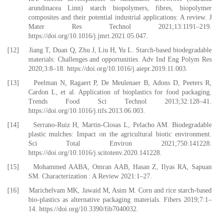
arundinacea Linn) starch biopolymers, fibres, biopolymer
composites and their potential industrial applications: A review. J
Mater Res Technol 2021;13:1191–219.
https://doi.org/10.1016/j.jmrt.2021.05.047.
[12] Jiang T, Duan Q, Zhu J, Liu H, Yu L. Starch-based biodegradable
materials: Challenges and opportunities. Adv Ind Eng Polym Res
2020;3:8–18. https://doi.org/10.1016/j.aiepr.2019.11.003.
[13] Peelman N, Ragaert P, De Meulenaer B, Adons D, Peeters R,
Cardon L, et al. Application of bioplastics for food packaging.
Trends Food Sci Technol 2013;32:128–41.
https://doi.org/10.1016/j.tifs.2013.06.003.
[14] Serrano-Ruiz H, Martin-Closas L, Pelacho AM. Biodegradable
plastic mulches: Impact on the agricultural biotic environment.
Sci Total Environ 2021;750:141228.
https://doi.org/10.1016/j.scitotenv.2020.141228.
[15] Mohammed AABA, Omran AAB, Hasan Z, Ilyas RA, Sapuan
SM. Characterization : A Review 2021:1–27.
[16] Marichelvam MK, Jawaid M, Asim M. Corn and rice starch-based
bio-plastics as alternative packaging materials. Fibers 2019;7:1–
14. https://doi.org/10.3390/fib7040032.