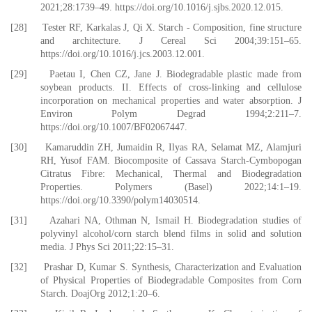
2021;28:1739–49. https://doi.org/10.1016/j.sjbs.2020.12.015.
[28] Tester RF, Karkalas J, Qi X. Starch - Composition, fine structure
and architecture. J Cereal Sci 2004;39:151–65.
https://doi.org/10.1016/j.jcs.2003.12.001.
[29] Paetau I, Chen CZ, Jane J. Biodegradable plastic made from
soybean products. II. Effects of cross-linking and cellulose
incorporation on mechanical properties and water absorption. J
Environ Polym Degrad 1994;2:211–7.
https://doi.org/10.1007/BF02067447.
[30] Kamaruddin ZH, Jumaidin R, Ilyas RA, Selamat MZ, Alamjuri
RH, Yusof FAM. Biocomposite of Cassava Starch-Cymbopogan
Citratus Fibre: Mechanical, Thermal and Biodegradation
Properties. Polymers (Basel) 2022;14:1–19.
https://doi.org/10.3390/polym14030514.
[31] Azahari NA, Othman N, Ismail H. Biodegradation studies of
polyvinyl alcohol/corn starch blend films in solid and solution
media. J Phys Sci 2011;22:15–31.
[32] Prashar D, Kumar S. Synthesis, Characterization and Evaluation
of Physical Properties of Biodegradable Composites from Corn
Starch. DoajOrg 2012;1:20–6.