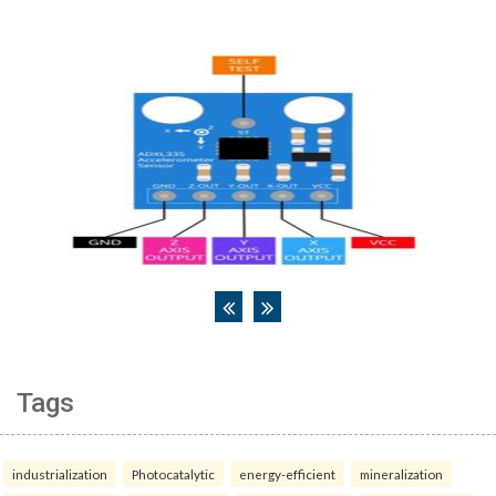
Tags
industrialization
Photocatalytic
energy-efficient
mineralization