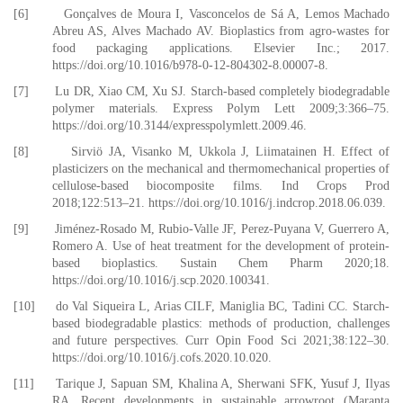
[6] Gonçalves de Moura I, Vasconcelos de Sá A, Lemos Machado
Abreu AS, Alves Machado AV. Bioplastics from agro-wastes for
food packaging applications. Elsevier Inc.; 2017.
https://doi.org/10.1016/b978-0-12-804302-8.00007-8.
[7] Lu DR, Xiao CM, Xu SJ. Starch-based completely biodegradable
polymer materials. Express Polym Lett 2009;3:366–75.
https://doi.org/10.3144/expresspolymlett.2009.46.
[8] Sirviö JA, Visanko M, Ukkola J, Liimatainen H. Effect of
plasticizers on the mechanical and thermomechanical properties of
cellulose-based biocomposite films. Ind Crops Prod
2018;122:513–21. https://doi.org/10.1016/j.indcrop.2018.06.039.
[9] Jiménez-Rosado M, Rubio-Valle JF, Perez-Puyana V, Guerrero A,
Romero A. Use of heat treatment for the development of protein-
based bioplastics. Sustain Chem Pharm 2020;18.
https://doi.org/10.1016/j.scp.2020.100341.
[10] do Val Siqueira L, Arias CILF, Maniglia BC, Tadini CC. Starch-
based biodegradable plastics: methods of production, challenges
and future perspectives. Curr Opin Food Sci 2021;38:122–30.
https://doi.org/10.1016/j.cofs.2020.10.020.
[11] Tarique J, Sapuan SM, Khalina A, Sherwani SFK, Yusuf J, Ilyas
RA. Recent developments in sustainable arrowroot (Maranta