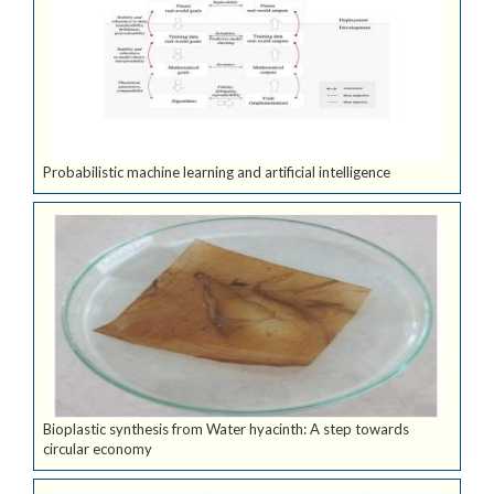
Probabilistic machine learning and artificial intelligence
Bioplastic synthesis from Water hyacinth: A step towards
circular economy