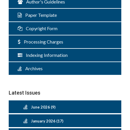
Author's Guidelines
Paper Template
Copyright Form
Processing Charges
Indexing Information
Archives
Latest Issues
June 2026 (9)
January 2026 (17)