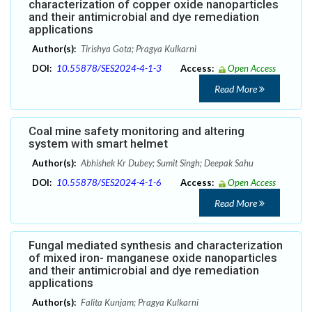
characterization of copper oxide nanoparticles
and their antimicrobial and dye remediation
applications
Author(s):
Tirishya Gota; Pragya Kulkarni
DOI:
10.55878/SES2024-4-1-3
Access:
Open Access
Read More
Coal mine safety monitoring and altering
system with smart helmet
Author(s):
Abhishek Kr Dubey; Sumit Singh; Deepak Sahu
DOI:
10.55878/SES2024-4-1-6
Access:
Open Access
Read More
Fungal mediated synthesis and characterization
of mixed iron- manganese oxide nanoparticles
and their antimicrobial and dye remediation
applications
Author(s):
Falita Kunjam; Pragya Kulkarni