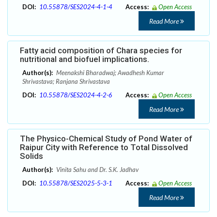
DOI:
10.55878/SES2024-4-1-4
Access:
Open Access
Read More
Fatty acid composition of Chara species for
nutritional and biofuel implications.
Author(s):
Meenakshi Bharadwaj; Awadhesh Kumar
Shrivastava; Ranjana Shrivastava
DOI:
10.55878/SES2024-4-2-6
Access:
Open Access
Read More
The Physico-Chemical Study of Pond Water of
Raipur City with Reference to Total Dissolved
Solids
Author(s):
Vinita Sahu and Dr. S.K. Jadhav
DOI:
10.55878/SES2025-5-3-1
Access:
Open Access
Read More