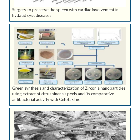
Surgery to preserve the spleen with cardiac involvement in
hydatid cyst diseases
Green synthesis and characterization of Zirconia nanoparticles
using extract of citrus sinensis peels and its comparative
antibacterial activity with Cefotaxime