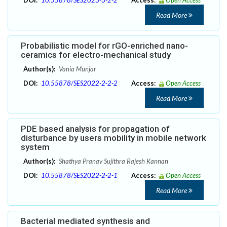
DOI:
10.55878/SES2023-3-2-2
Access:
Open Access
Read More
Probabilistic model for rGO-enriched nano-
ceramics for electro-mechanical study
Author(s):
Vania Munjar
DOI:
10.55878/SES2022-2-2-2
Access:
Open Access
Read More
PDE based analysis for propagation of
disturbance by users mobility in mobile network
system
Author(s):
Shathya Pranav Sujithra Rajesh Kannan
DOI:
10.55878/SES2022-2-2-1
Access:
Open Access
Read More
Bacterial mediated synthesis and