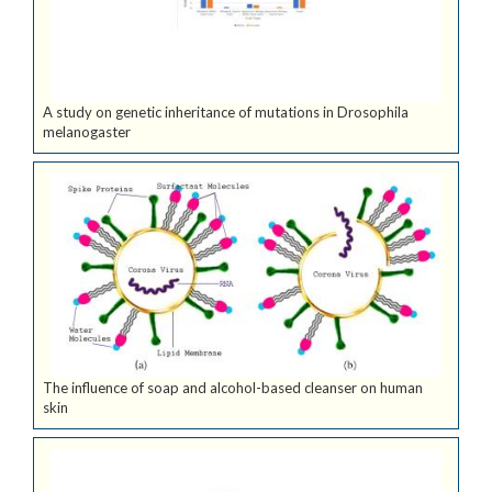
A study on genetic inheritance of mutations in Drosophila
melanogaster
The influence of soap and alcohol-based cleanser on human
skin