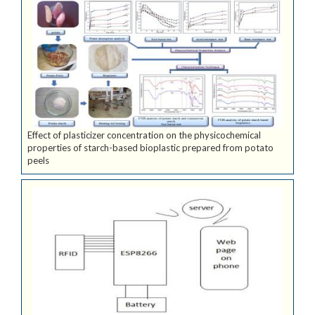
Effect of plasticizer concentration on the physicochemical
properties of starch-based bioplastic prepared from potato
peels