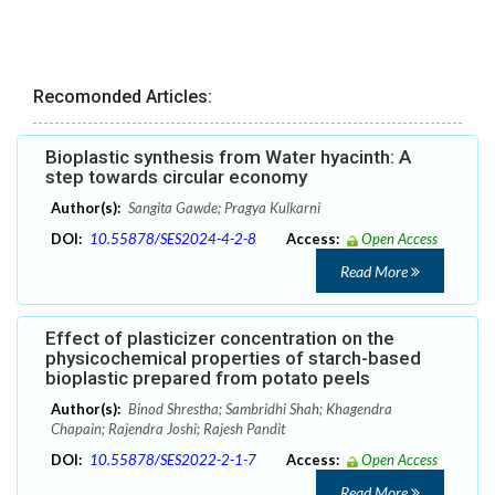
Recomonded Articles:
Bioplastic synthesis from Water hyacinth: A
step towards circular economy
Author(s):
Sangita Gawde; Pragya Kulkarni
DOI:
10.55878/SES2024-4-2-8
Access:
Open Access
Read More
Effect of plasticizer concentration on the
physicochemical properties of starch-based
bioplastic prepared from potato peels
Author(s):
Binod Shrestha; Sambridhi Shah; Khagendra
Chapain; Rajendra Joshi; Rajesh Pandit
DOI:
10.55878/SES2022-2-1-7
Access:
Open Access
Read More