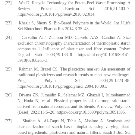
[22] Wu D. Recycle Technology for Potato Peel Waste Processing: A
Review. Procedia Environ Sci 2016;31:103–7.
https://doi.org/10.1016/j.proenv.2016.02.014.
[23] Khazir S, Shetty S. Bio-Based Polymers in the World. Int J Life
Sci Biotechnol Pharma Res 2014;3:35–43.
[24] Carvalho AJF, Zambon MD, Curvelo AAS, Gandini A. Size
exclusion chromatography characterization of thermoplastic starch
composites 1. Influence of plasticizer and fibre content. Polym
Degrad Stab 2003;79:133–8. https://doi.org/10.1016/S0141-
3910(02)00265-3.
[25] Rahman M, Brazel CS. The plasticizer market: An assessment of
traditional plasticizers and research trends to meet new challenges.
Prog Polym Sci 2004;29:1223–48.
https://doi.org/10.1016/j.progpolymsci.2004.10.001.
[26] Diyana ZN, Jumaidin R, Selamat MZ, Ghazali I, Julmohammad
N, Huda N, et al. Physical properties of thermoplastic starch
derived from natural resources and its blends: A review. Polymers
(Basel) 2021;13:5–20. https://doi.org/10.3390/polym13091396.
[27] Shafqat A, Al-Zaqri N, Tahir A, Alsalme A. Synthesis and
characterization of starch based bioplatics using varying plant-
based ingredients, plasticizers and natural fillers. Saudi J Biol Sci