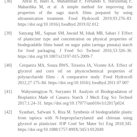
[38] Abral H, Basri A, Muhammad F, Fernando Y, Hafizulhaq F,
Mahardika M, et al. A simple method for improving the
properties of the sago starch films prepared by using
ultrasonication treatment. Food Hydrocoll 2019;93:276–83.
https://doi.org/10.1016/j.foodhyd.2019.02.012.
[39] Sanyang ML, Sapuan SM, Jawaid M, Ishak MR, Sahari J. Effect
of plasticizer type and concentration on physical properties of
biodegradable films based on sugar palm (arenga pinnata) starch
for food packaging. J Food Sci Technol 2016;53:326–36.
https://doi.org/10.1007/s13197-015-2009-7.
[40] Cerqueira MA, Souza BWS, Teixeira JA, Vicente AA. Effect of
glycerol and corn oil on physicochemical properties of
polysaccharide films - A comparative study. Food Hydrocoll
2012;27:175–84. https://doi.org/10.1016/j.foodhyd.2011.07.007.
[41] Wahyuningtyas N, Suryanto H. Analysis of Biodegradation of
Bioplastics Made of Cassava Starch. J Mech Eng Sci Technol
2017;1:24–31. https://doi.org/10.17977/um016v1i12017p024.
[42] Syaubari, Safwani S, Riza M. Synthesis of biodegradable plastic
from tapioca with N-Isopropylacrylamid and chitosan using
glycerol as plasticizer. IOP Conf Ser Mater Sci Eng 2018;345.
https://doi.org/10.1088/1757-899X/345/1/012049.