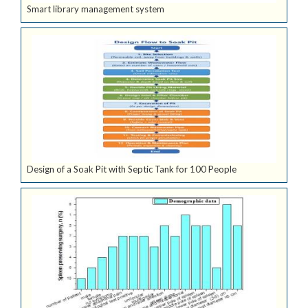
Smart library management system
Design of a Soak Pit with Septic Tank for 100 People