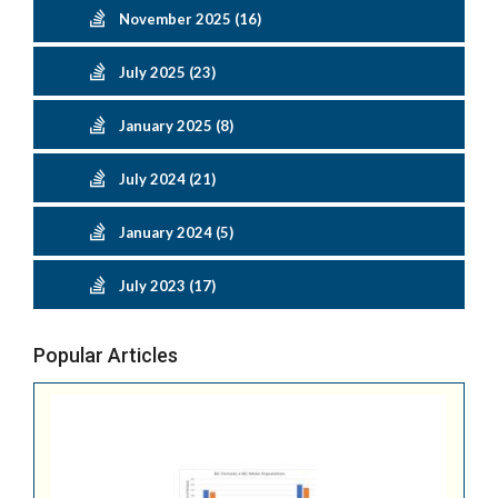
November 2025 (16)
July 2025 (23)
January 2025 (8)
July 2024 (21)
January 2024 (5)
July 2023 (17)
Popular Articles