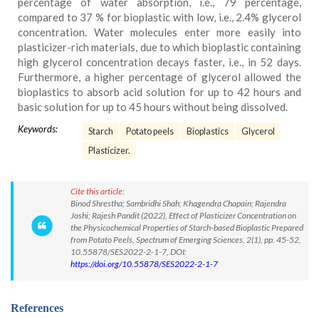
percentage of water absorption, i.e., 79 percentage,
compared to 37 % for bioplastic with low, i.e., 2.4% glycerol
concentration. Water molecules enter more easily into
plasticizer-rich materials, due to which bioplastic containing
high glycerol concentration decays faster, i.e., in 52 days.
Furthermore, a higher percentage of glycerol allowed the
bioplastics to absorb acid solution for up to 42 hours and
basic solution for up to 45 hours without being dissolved.
Keywords:
Starch
Potato peels
Bioplastics
Glycerol
Plasticizer.
Cite this article:
Binod Shrestha; Sambridhi Shah; Khagendra Chapain; Rajendra
Joshi; Rajesh Pandit (2022), Effect of Plasticizer Concentration on
the Physicochemical Properties of Starch-based Bioplastic Prepared
from Potato Peels, Spectrum of Emerging Sciences, 2(1), pp. 45-52,
10.55878/SES2022-2-1-7, DOI:
https://doi.org/10.55878/SES2022-2-1-7
References