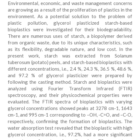
Environmental, economic, and waste management concerns
are growing as a result of the proliferation of plastics in the
environment. As a potential solution to the problem of
plastic pollution, glycerol plasticized starch-based
bioplastics were investigated for their biodegradability.
There are numerous uses of starch, a biopolymer derived
from organic waste, due to its unique characteristics, such
as its flexibility, degradable nature, and low cost. In the
present work, starch was extracted from Solanum
tuberosum (potato) peels, and starch-based bioplastics with
different concentrations, i.e., 2.4 %, 24.3 %, 36.5 %, 48.6 %,
and 97.2 % of glycerol plasticizer were prepared by
following the casting method. Starch and bioplastics were
analyzed using Fourier Transform Infrared (FTIR)
spectroscopy, and their physicochemical properties were
evaluated. The FTIR spectra of bioplastics with varying
glycerol concentrations showed peaks at 3278 cm-1, 1643
cm-1, and 995 cm-1 corresponding to –OH, -C=O, and –C-O,
respectively, confirming the formation of bioplastics. The
water absorption test revealed that the bioplastic with high
glycerol concentration, i.e., 97.2%, had a more significant