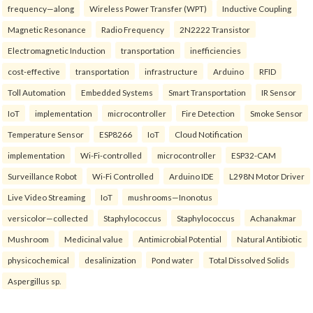
frequency—along
Wireless Power Transfer (WPT)
Inductive Coupling
Magnetic Resonance
Radio Frequency
2N2222 Transistor
Electromagnetic Induction
transportation
inefficiencies
cost-effective
transportation
infrastructure
Arduino
RFID
Toll Automation
Embedded Systems
Smart Transportation
IR Sensor
IoT
implementation
microcontroller
Fire Detection
Smoke Sensor
Temperature Sensor
ESP8266
IoT
Cloud Notification
implementation
Wi-Fi-controlled
microcontroller
ESP32-CAM
Surveillance Robot
Wi-Fi Controlled
Arduino IDE
L298N Motor Driver
Live Video Streaming
IoT
mushrooms—Inonotus
versicolor—collected
Staphylococcus
Staphylococcus
Achanakmar
Mushroom
Medicinal value
Antimicrobial Potential
Natural Antibiotic
physicochemical
desalinization
Pond water
Total Dissolved Solids
Aspergillus sp.