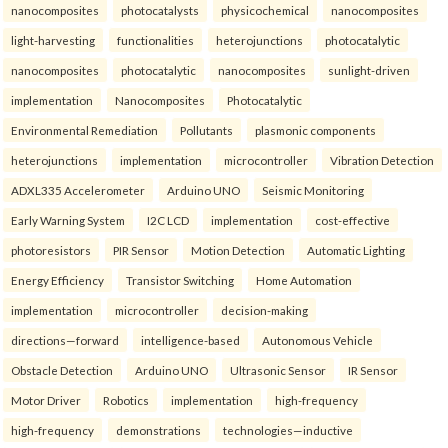
nanocomposites
photocatalysts
physicochemical
nanocomposites
light-harvesting
functionalities
heterojunctions
photocatalytic
nanocomposites
photocatalytic
nanocomposites
sunlight-driven
implementation
Nanocomposites
Photocatalytic
Environmental Remediation
Pollutants
plasmonic components
heterojunctions
implementation
microcontroller
Vibration Detection
ADXL335 Accelerometer
Arduino UNO
Seismic Monitoring
Early Warning System
I2C LCD
implementation
cost-effective
photoresistors
PIR Sensor
Motion Detection
Automatic Lighting
Energy Efficiency
Transistor Switching
Home Automation
implementation
microcontroller
decision-making
directions—forward
intelligence-based
Autonomous Vehicle
Obstacle Detection
Arduino UNO
Ultrasonic Sensor
IR Sensor
Motor Driver
Robotics
implementation
high-frequency
high-frequency
demonstrations
technologies—inductive