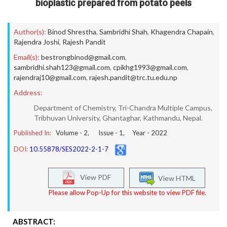
bioplastic prepared from potato peels
Author(s):
Binod Shrestha
,
Sambridhi Shah
,
Khagendra Chapain
,
Rajendra Joshi
,
Rajesh Pandit
Email(s):
bestrongbinod@gmail.com
,
sambridhi.shah123@gmail.com
,
cpikhg1993@gmail.com
,
rajendraj10@gmail.com
,
rajesh.pandit@trc.tu.edu.np
Address:
Department of Chemistry, Tri-Chandra Multiple Campus,
Tribhuvan University, Ghantaghar, Kathmandu, Nepal.
Published In:
Volume -
2
, Issue -
1
, Year -
2022
DOI:
10.55878/SES2022-2-1-7
View PDF
View HTML
Please allow Pop-Up for this website to view PDF file.
ABSTRACT: