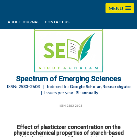
MENU
ABOUT JOURNAL
CONTACT US
editorses@esciencesspectrum.com
Spectrum of Emerging Sciences
ISSN:
2583-2603
| Indexed In:
Google Scholar, Researchgate
| Issues per year:
Bi-annually
ISSN:2583-2603
Effect of plasticizer concentration on the
physicochemical properties of starch-based