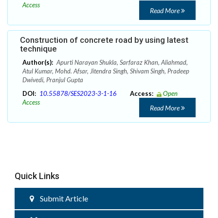
Access
Read More
Construction of concrete road by using latest
technique
Author(s):
Apurti Narayan Shukla, Sarfaraz Khan, Aliahmad,
Atul Kumar, Mohd. Afsar, Jitendra Singh, Shivam Singh, Pradeep
Dwivedi, Pranjul Gupta
DOI:
10.55878/SES2023-3-1-16
Access:
Open
Access
Read More
Quick Links
Submit Article