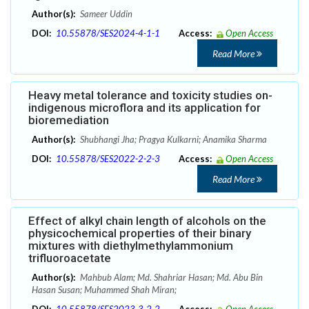
Author(s):
Sameer Uddin
DOI:
10.55878/SES2024-4-1-1
Access:
Open Access
Read More
Heavy metal tolerance and toxicity studies on-
indigenous microflora and its application for
bioremediation
Author(s):
Shubhangi Jha; Pragya Kulkarni; Anamika Sharma
DOI:
10.55878/SES2022-2-2-3
Access:
Open Access
Read More
Effect of alkyl chain length of alcohols on the
physicochemical properties of their binary
mixtures with diethylmethylammonium
trifluoroacetate
Author(s):
Mahbub Alam; Md. Shahriar Hasan; Md. Abu Bin
Hasan Susan; Muhammed Shah Miran;