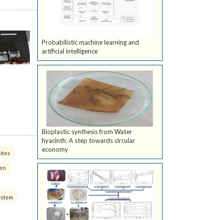
Probabilistic machine learning and
artificial intelligence
Bioplastic synthesis from Water
hyacinth: A step towards circular
economy
ites
ven
ystem