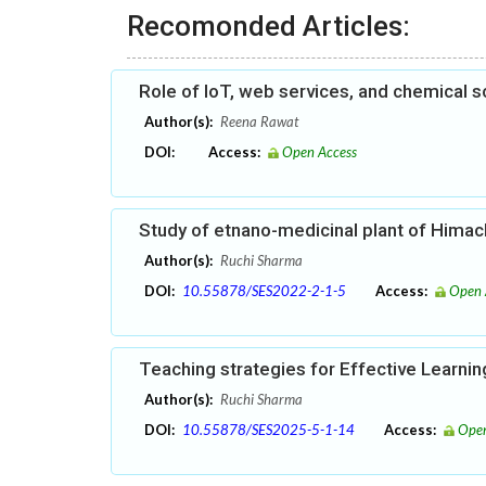
Recomonded Articles:
Role of IoT, web services, and chemical s
Author(s):
Reena Rawat
DOI:
Access:
Open Access
Study of etnano-medicinal plant of Himac
Author(s):
Ruchi Sharma
DOI:
10.55878/SES2022-2-1-5
Access:
Open 
Teaching strategies for Effective Learni
Author(s):
Ruchi Sharma
DOI:
10.55878/SES2025-5-1-14
Access:
Open