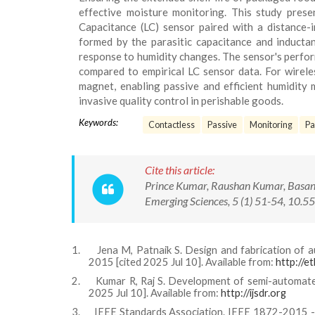
effective moisture monitoring. This study prese
Capacitance (LC) sensor paired with a distance-i
formed by the parasitic capacitance and inductanc
response to humidity changes. The sensor's perfor
compared to empirical LC sensor data. For wireles
magnet, enabling passive and efficient humidity 
invasive quality control in perishable goods.
Keywords:
Contactless
Passive
Monitoring
Pa
Cite this article:
Prince Kumar, Raushan Kumar, Basant
Emerging Sciences, 5 (1) 51-54, 10
1.
Jena M, Patnaik S. Design and fabrication of a
2015 [cited 2025 Jul 10]. Available from:
http://et
2.
Kumar R, Raj S. Development of semi-automated f
2025 Jul 10]. Available from:
http://ijsdr.org
3.
IEEE Standards Association. IEEE 1872-2015 - O