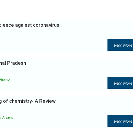
cience against coronavirus
Read More
hal Pradesh
Access
Read More
ng of chemistry- A Review
 Access
Read More