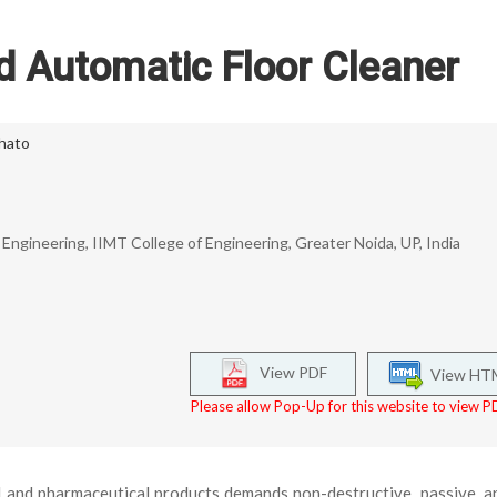
d Automatic Floor Cleaner
hato
ngineering, IIMT College of Engineering, Greater Noida, UP, India
View PDF
View HT
Please allow Pop-Up for this website to view PD
d and pharmaceutical products demands non-destructive, passive, a