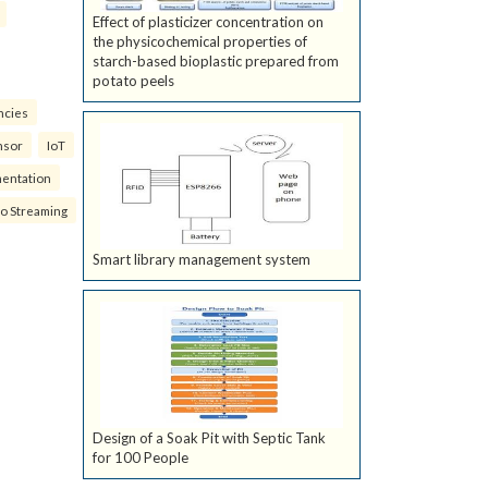
Effect of plasticizer concentration on
the physicochemical properties of
starch-based bioplastic prepared from
potato peels
ncies
nsor
IoT
mentation
eo Streaming
Smart library management system
Design of a Soak Pit with Septic Tank
for 100 People