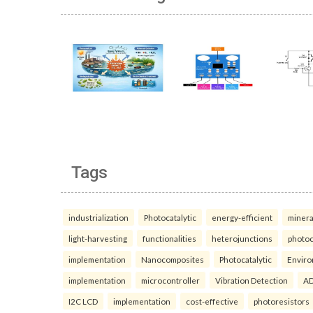
Tags
industrialization
Photocatalytic
energy-efficient
minera
light-harvesting
functionalities
heterojunctions
photoc
implementation
Nanocomposites
Photocatalytic
Enviro
implementation
microcontroller
Vibration Detection
AD
I2C LCD
implementation
cost-effective
photoresistors