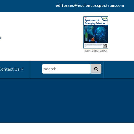
editorses@esciencesspectrum.com
y
ISSN:2583-2603
Search
ontact Us