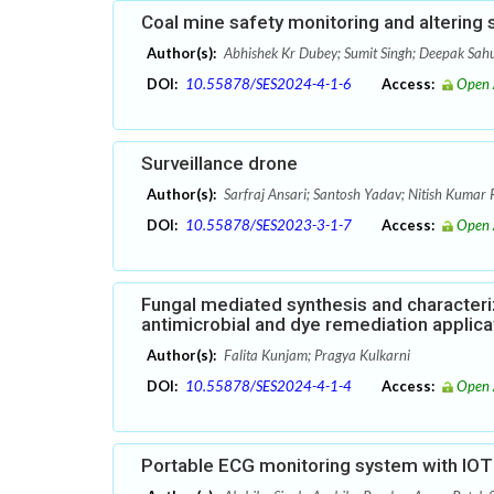
Coal mine safety monitoring and altering
Author(s):
Abhishek Kr Dubey; Sumit Singh; Deepak Sah
DOI:
10.55878/SES2024-4-1-6
Access:
Open 
Surveillance drone
Author(s):
Sarfraj Ansari; Santosh Yadav; Nitish Kumar 
DOI:
10.55878/SES2023-3-1-7
Access:
Open 
Fungal mediated synthesis and characteri
antimicrobial and dye remediation applica
Author(s):
Falita Kunjam; Pragya Kulkarni
DOI:
10.55878/SES2024-4-1-4
Access:
Open 
Portable ECG monitoring system with IOT 