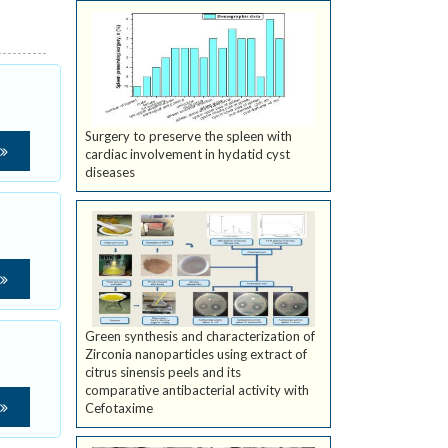
Surgery to preserve the spleen with
cardiac involvement in hydatid cyst
diseases
Green synthesis and characterization of
Zirconia nanoparticles using extract of
citrus sinensis peels and its
comparative antibacterial activity with
Cefotaxime