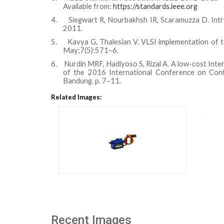
Available from:
https://standards.ieee.org
4.
Siegwart R, Nourbakhsh IR, Scaramuzza D. Int
2011.
5.
Kavya G, Thalesian V. VLSI implementation of te
May;7(5):571–6.
6.
Nurdin MRF, Hadiyoso S, Rizal A. A low-cost Inte
of the 2016 International Conference on Cont
Bandung. p. 7–11.
Related Images:
Recent Images