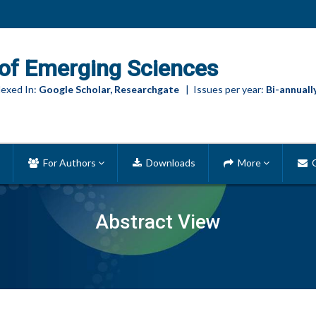
of Emerging Sciences
exed In:
Google Scholar, Researchgate
| Issues per year:
Bi-annuall
For Authors
Downloads
More
C
Abstract View