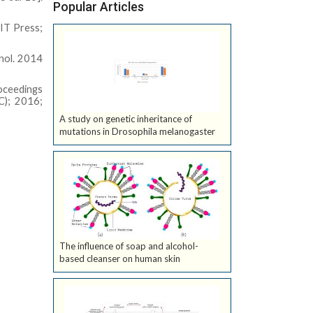
Popular Articles
IT Press;
hnol. 2014
roceedings
C); 2016;
A study on genetic inheritance of
mutations in Drosophila melanogaster
The influence of soap and alcohol-
based cleanser on human skin