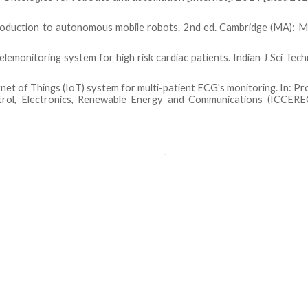
roduction to autonomous mobile robots. 2nd ed. Cambridge (MA): M
lemonitoring system for high risk cardiac patients. Indian J Sci Tec
rnet of Things (IoT) system for multi-patient ECG's monitoring. In: P
rol, Electronics, Renewable Energy and Communications (ICCERE