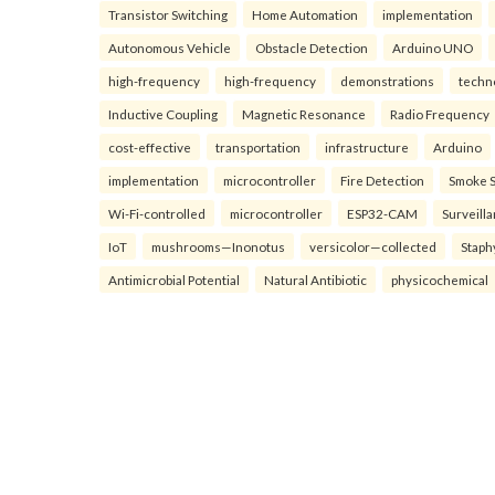
Transistor Switching
Home Automation
implementation
Autonomous Vehicle
Obstacle Detection
Arduino UNO
high-frequency
high-frequency
demonstrations
techn
Inductive Coupling
Magnetic Resonance
Radio Frequency
cost-effective
transportation
infrastructure
Arduino
implementation
microcontroller
Fire Detection
Smoke 
Wi-Fi-controlled
microcontroller
ESP32-CAM
Surveill
IoT
mushrooms—Inonotus
versicolor—collected
Staph
Antimicrobial Potential
Natural Antibiotic
physicochemical