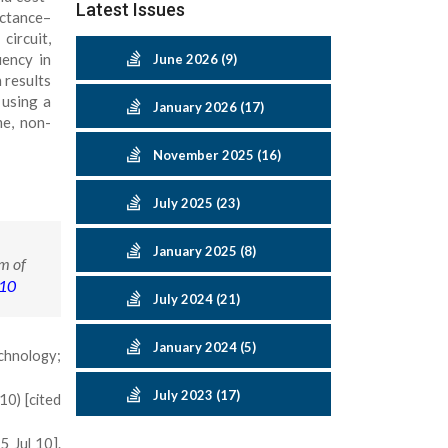
Latest Issues
uctance–
circuit,
uency in
June 2026 (9)
 results
 using a
January 2026 (17)
me, non-
November 2025 (16)
July 2025 (23)
January 2025 (8)
m of
-10
July 2024 (21)
January 2024 (5)
echnology;
July 2023 (17)
10) [cited
 Jul 10].