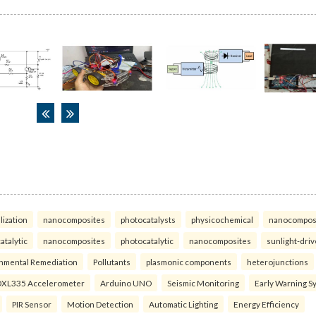
lization
nanocomposites
photocatalysts
physicochemical
nanocompos
atalytic
nanocomposites
photocatalytic
nanocomposites
sunlight-dri
nmental Remediation
Pollutants
plasmonic components
heterojunctions
XL335 Accelerometer
Arduino UNO
Seismic Monitoring
Early Warning S
PIR Sensor
Motion Detection
Automatic Lighting
Energy Efficiency