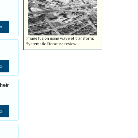
Image fusion using wavelet transform:
Systematic literature review
heir