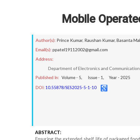
Mobile Operate
Author(s):
Prince Kumar
,
Raushan Kumar
,
Basanta Ma
Email(s):
ppatel19112002@gmail.com
Address:
Department of Electronics and Communication E
Published In:
Volume -
5
, Issue -
1
, Year -
2025
DOI:
10.55878/SES2025-5-1-10
ABSTRACT:
Ensuring the extended shelf life of packaged foo