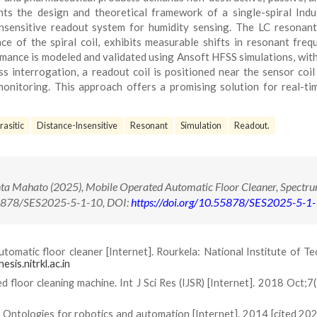
nts the design and theoretical framework of a single-spiral Ind
nsensitive readout system for humidity sensing. The LC resonant 
e of the spiral coil, exhibits measurable shifts in resonant freq
mance is modeled and validated using Ansoft HFSS simulations, with
s interrogation, a readout coil is positioned near the sensor coil
monitoring. This approach offers a promising solution for real-ti
rasitic
Distance-Insensitive
Resonant
Simulation
Readout.
a Mahato (2025), Mobile Operated Automatic Floor Cleaner, Spectru
.55878/SES2025-5-1-10, DOI:
https://doi.org/10.55878/SES2025-5-1
utomatic floor cleaner [Internet]. Rourkela: National Institute of T
hesis.nitrkl.ac.in
loor cleaning machine. Int J Sci Res (IJSR) [Internet]. 2018 Oct;7(
ntologies for robotics and automation [Internet]. 2014 [cited 2025