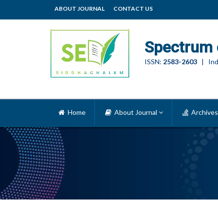
ABOUT JOURNAL
CONTACT US
Spectrum 
ISSN:
2583-2603
| Ind
Home
About Journal
Archives