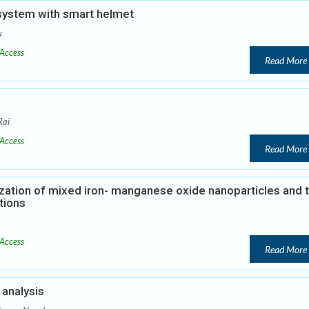
 system with smart helmet
u
Access
Read More
Rai
Access
Read More
zation of mixed iron- manganese oxide nanoparticles and t
tions
Access
Read More
analysis