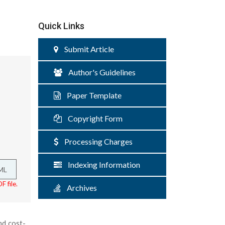
Quick Links
Submit Article
Author's Guidelines
Paper Template
Copyright Form
Processing Charges
Indexing Information
ML
F file.
Archives
nd cost-