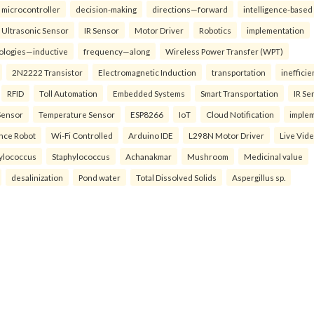
microcontroller
decision-making
directions—forward
intelligence-based
Ultrasonic Sensor
IR Sensor
Motor Driver
Robotics
implementation
ologies—inductive
frequency—along
Wireless Power Transfer (WPT)
2N2222 Transistor
Electromagnetic Induction
transportation
inefficie
RFID
Toll Automation
Embedded Systems
Smart Transportation
IR Se
Sensor
Temperature Sensor
ESP8266
IoT
Cloud Notification
imple
ance Robot
Wi-Fi Controlled
Arduino IDE
L298N Motor Driver
Live Vid
ylococcus
Staphylococcus
Achanakmar
Mushroom
Medicinal value
desalinization
Pond water
Total Dissolved Solids
Aspergillus sp.