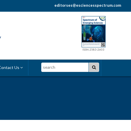
editorses@esciencesspectrum.com
y
ISSN:2583-2603
Search
ontact Us