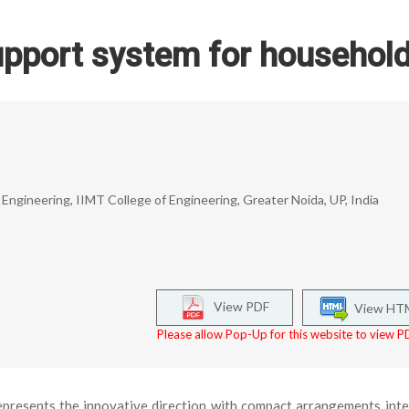
upport system for househol
ngineering, IIMT College of Engineering, Greater Noida, UP, India
View PDF
View HT
Please allow Pop-Up for this website to view PD
presents the innovative direction with compact arrangements int