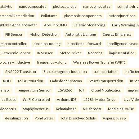
atalytic
nanocomposites
photocatalytic
nanocomposites
sunlight-dri
nmental Remediation
Pollutants
plasmonic components
heterojunctions
XL335 Accelerometer
Arduino UNO
Seismic Monitoring
Early Warning S
PIR Sensor
Motion Detection
Automatic Lighting
Energy Efficiency
microcontroller
decision-making
directions—forward
intelligence-based
Ultrasonic Sensor
IR Sensor
Motor Driver
Robotics
implementation
ologies—inductive
frequency—along
Wireless Power Transfer (WPT)
2N2222 Transistor
Electromagnetic Induction
transportation
inefficie
RFID
Toll Automation
Embedded Systems
Smart Transportation
IR Se
Sensor
Temperature Sensor
ESP8266
IoT
Cloud Notification
imple
ance Robot
Wi-Fi Controlled
Arduino IDE
L298N Motor Driver
Live Vid
ylococcus
Staphylococcus
Achanakmar
Mushroom
Medicinal value
desalinization
Pond water
Total Dissolved Solids
Aspergillus sp.