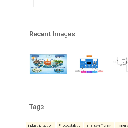
Recent Images
Tags
industrialization
Photocatalytic
energy-efficient
minera