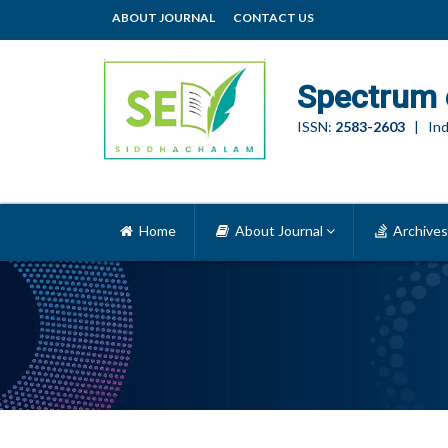
ABOUT JOURNAL
CONTACT US
Spectrum 
ISSN:
2583-2603
| Ind
Home
About Journal
Archives