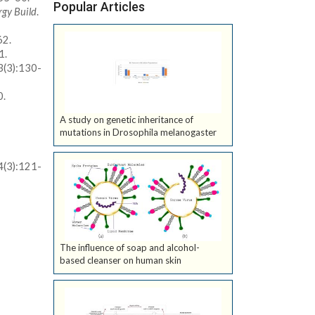
Popular Articles
rgy Build
.
62.
1.
3(3):130-
0.
A study on genetic inheritance of
mutations in Drosophila melanogaster
4(3):121-
The influence of soap and alcohol-
based cleanser on human skin