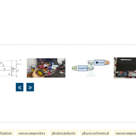
lization
nanocomposites
photocatalysts
physicochemical
nanocompos