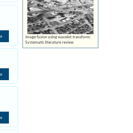
Image fusion using wavelet transform:
Systematic literature review