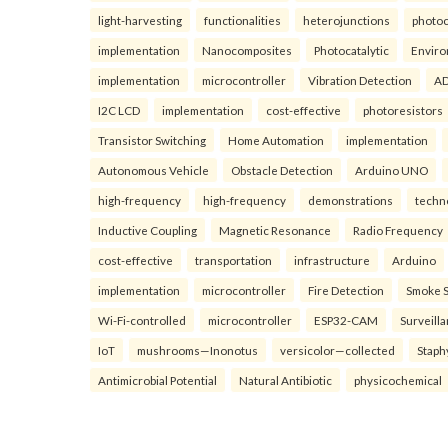
light-harvesting
functionalities
heterojunctions
photoc
implementation
Nanocomposites
Photocatalytic
Enviro
implementation
microcontroller
Vibration Detection
AD
I2C LCD
implementation
cost-effective
photoresistors
Transistor Switching
Home Automation
implementation
Autonomous Vehicle
Obstacle Detection
Arduino UNO
high-frequency
high-frequency
demonstrations
techn
Inductive Coupling
Magnetic Resonance
Radio Frequency
cost-effective
transportation
infrastructure
Arduino
implementation
microcontroller
Fire Detection
Smoke 
Wi-Fi-controlled
microcontroller
ESP32-CAM
Surveill
IoT
mushrooms—Inonotus
versicolor—collected
Staph
Antimicrobial Potential
Natural Antibiotic
physicochemical