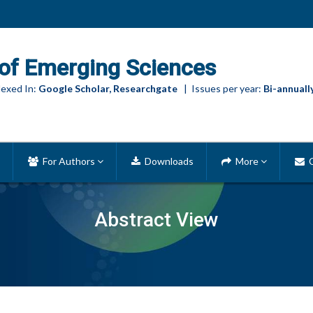
of Emerging Sciences
exed In:
Google Scholar, Researchgate
| Issues per year:
Bi-annuall
For Authors
Downloads
More
C
Abstract View