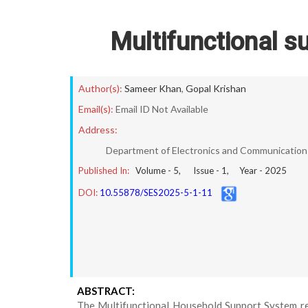
Multifunctional s
Author(s):
Sameer Khan
,
Gopal Krishan
Email(s):
Email ID Not Available
Address:
Department of Electronics and Communication E
Published In:
Volume -
5
, Issue -
1
, Year -
2025
DOI:
10.55878/SES2025-5-1-11
ABSTRACT:
The Multifunctional Household Support System re