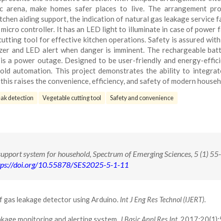
 arena, make homes safer places to live. The arrangement pro
chen aiding support, the indication of natural gas leakage service fac
icro controller. It has an LED light to illuminate in case of power fa
cutting tool for effective kitchen operations. Safety is assured wit
zer and LED alert when danger is imminent. The rechargeable batt
is a power outage. Designed to be user-friendly and energy-effici
old automation. This project demonstrates the ability to integrat
this raises the convenience, efficiency, and safety of modern househ
ak detection
Vegetable cutting tool
Safety and convenience
upport system for household, Spectrum of Emerging Sciences, 5 (1) 55
tps://doi.org/10.55878/SES2025-5-1-11
f gas leakage detector using Arduino.
Int J Eng Res Technol (IJERT)
.
eakage monitoring and alerting system.
J Basic Appl Res Int
. 2017;20(1)