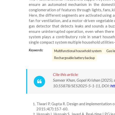
ensure an automated mechanism in the domestic
conglomeration of features through lights, fans, kit
Here, the different segments are activated using a m
fan for ventilation, and a motor-driven vegetable 
gas detector that detects leaks and sounds a buz
ensure uninterrupted operation, even when there 
system plays a contributory role in smart househ
single compact system multiple household utilities-
Keywords:
Multifunctional household system
Gas le
Rechargeable battery backup
Cite this article:
Sameer Khan, Gopal Krishan (2025), s
10.55878/SES2025-5-1-11, DOI:
ht
Tiwari P, Gupta R. Design and implementation o
2015;4(7):157-60.
Hussain I, Hussain S, Javed A. Real-time LPG l