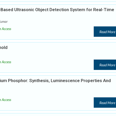
-Based Ultrasonic Object Detection System for Real-Time
Kumar
 Access
Read More
hold
 Access
Read More
ium Phosphor: Synthesis, Luminescence Properties And
 Access
Read More