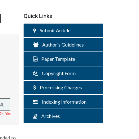
d
Quick Links
Submit Article
Author's Guidelines
Paper Template
Copyright Form
Processing Charges
Indexing Information
ML
F file.
Archives
ended to