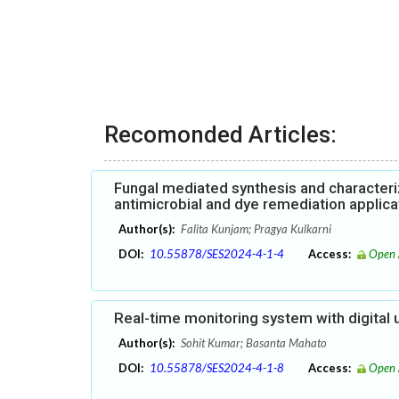
Recomonded Articles:
Fungal mediated synthesis and characteri
antimicrobial and dye remediation applica
Author(s):
Falita Kunjam; Pragya Kulkarni
DOI:
10.55878/SES2024-4-1-4
Access:
Open 
Real-time monitoring system with digital 
Author(s):
Sohit Kumar; Basanta Mahato
DOI:
10.55878/SES2024-4-1-8
Access:
Open 