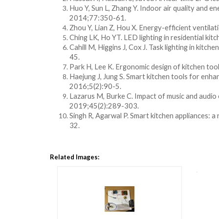
Huo Y, Sun L, Zhang Y. Indoor air quality and ene
2014;77:350-61.
Zhou Y, Lian Z, Hou X. Energy-efficient ventilati
Ching LK, Ho YT. LED lighting in residential kitc
Cahill M, Higgins J, Cox J. Task lighting in kit
45.
Park H, Lee K. Ergonomic design of kitchen tool
Haejung J, Jung S. Smart kitchen tools for enha
2016;5(2):90-5.
Lazarus M, Burke C. Impact of music and audio 
2019;45(2):289-303.
Singh R, Agarwal P. Smart kitchen appliances: 
32.
Related Images: