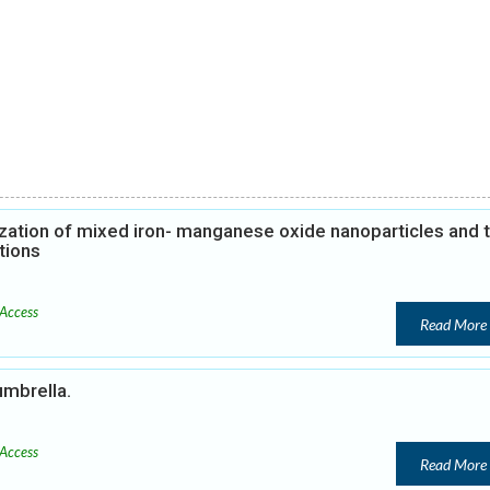
zation of mixed iron- manganese oxide nanoparticles and t
tions
Access
Read More
umbrella.
Access
Read More