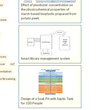
Effect of plasticizer concentration on
ven
the physicochemical properties of
starch-based bioplastic prepared from
potato peels
ystem
ncies
Smart library management system
nsor
IoT
mentation
eo Streaming
Design of a Soak Pit with Septic Tank
for 100 People