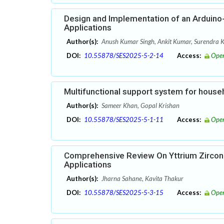
Design and Implementation of an Arduino
Applications
Author(s):
Anush Kumar Singh, Ankit Kumar, Surendra 
DOI:
10.55878/SES2025-5-2-14
Access:
Open
Multifunctional support system for house
Author(s):
Sameer Khan, Gopal Krishan
DOI:
10.55878/SES2025-5-1-11
Access:
Open
Comprehensive Review On Yttrium Zircon
Applications
Author(s):
Jharna Sahane, Kavita Thakur
DOI:
10.55878/SES2025-5-3-15
Access:
Open