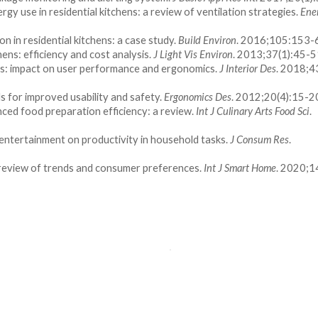
rgy use in residential kitchens: a review of ventilation strategies.
Ene
on in residential kitchens: a case study.
Build Environ
. 2016;105:153-
hens: efficiency and cost analysis.
J Light Vis Environ
. 2013;37(1):45-5
chens: impact on user performance and ergonomics.
J Interior Des
. 2018;4
s for improved usability and safety.
Ergonomics Des
. 2012;20(4):15-2
nced food preparation efficiency: a review.
Int J Culinary Arts Food Sci
.
entertainment on productivity in household tasks.
J Consum Res
.
a review of trends and consumer preferences.
Int J Smart Home
. 2020;1