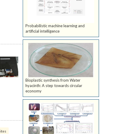
Probabilistic machine learning and
artificial intelligence
Bioplastic synthesis from Water
hyacinth: A step towards circular
economy
ites