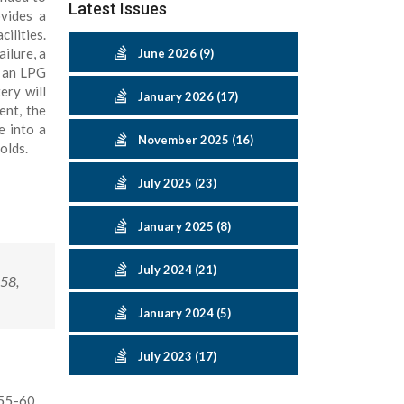
Latest Issues
vides a
ilities.
ilure, a
June 2026 (9)
h an LPG
ery will
January 2026 (17)
ent, the
e into a
November 2025 (16)
olds.
July 2025 (23)
January 2025 (8)
July 2024 (21)
-58,
January 2024 (5)
July 2023 (17)
:55-60.