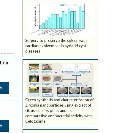
Surgery to preserve the spleen with
cardiac involvement in hydatid cyst
diseases
heir
Green synthesis and characterization of
Zirconia nanoparticles using extract of
citrus sinensis peels and its
comparative antibacterial activity with
Cefotaxime