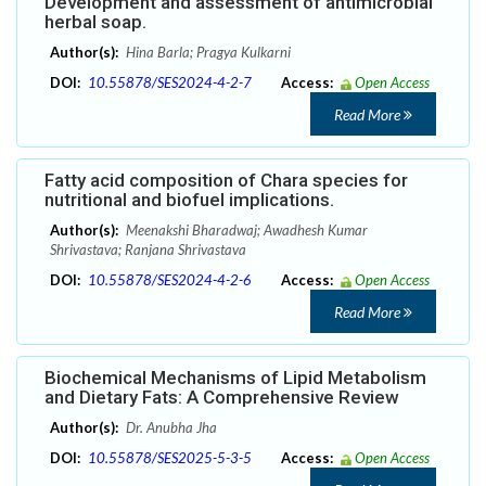
Development and assessment of antimicrobial
herbal soap.
Author(s):
Hina Barla; Pragya Kulkarni
DOI:
10.55878/SES2024-4-2-7
Access:
Open Access
Read More
Fatty acid composition of Chara species for
nutritional and biofuel implications.
Author(s):
Meenakshi Bharadwaj; Awadhesh Kumar
Shrivastava; Ranjana Shrivastava
DOI:
10.55878/SES2024-4-2-6
Access:
Open Access
Read More
Biochemical Mechanisms of Lipid Metabolism
and Dietary Fats: A Comprehensive Review
Author(s):
Dr. Anubha Jha
DOI:
10.55878/SES2025-5-3-5
Access:
Open Access