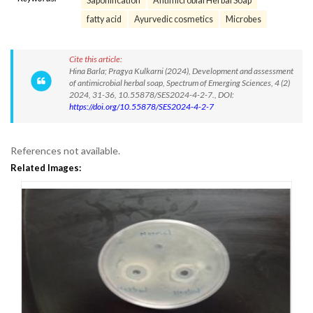
Saponification
Antimicrobial Herbal Soap
fatty acid
Ayurvedic cosmetics
Microbes
Cite this article:
Hina Barla; Pragya Kulkarni (2024), Development and assessment
of antimicrobial herbal soap, Spectrum of Emerging Sciences, 4 (2)
2024, 31-36, 10.55878/SES2024-4-2-7., DOI:
https://doi.org/10.55878/SES2024-4-2-7
References not available.
Related Images: