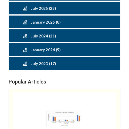
July 2025 (23)
January 2025 (8)
July 2024 (21)
January 2024 (5)
July 2023 (17)
Popular Articles