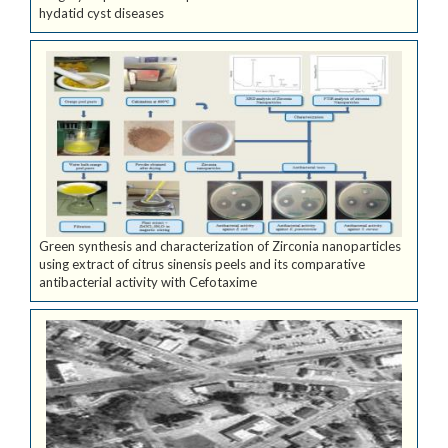
hydatid cyst diseases
Green synthesis and characterization of Zirconia nanoparticles
using extract of citrus sinensis peels and its comparative
antibacterial activity with Cefotaxime