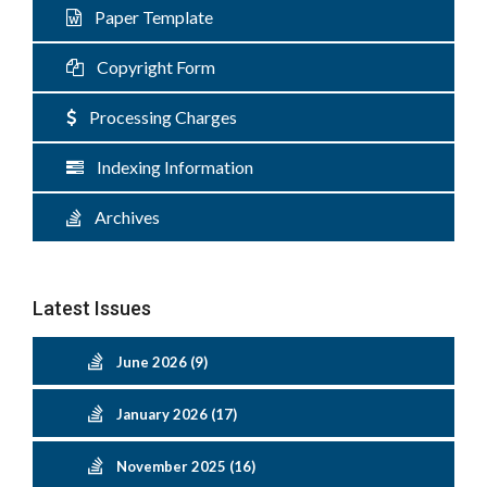
Paper Template
Copyright Form
Processing Charges
Indexing Information
Archives
Latest Issues
June 2026 (9)
January 2026 (17)
November 2025 (16)