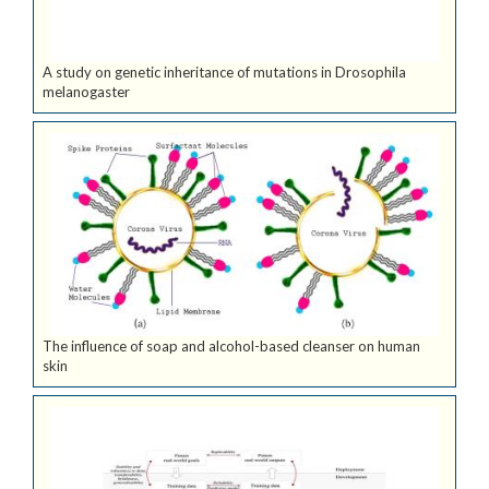
A study on genetic inheritance of mutations in Drosophila
melanogaster
The influence of soap and alcohol-based cleanser on human
skin