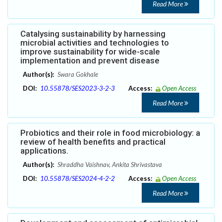
Read More
Catalysing sustainability by harnessing
microbial activities and technologies to
improve sustainability for wide-scale
implementation and prevent disease
Author(s):
Swara Gokhale
DOI:
10.55878/SES2023-3-2-3
Access:
Open Access
Read More
Probiotics and their role in food microbiology: a
review of health benefits and practical
applications.
Author(s):
Shraddha Vaishnav, Ankita Shrivastava
DOI:
10.55878/SES2024-4-2-2
Access:
Open Access
Read More