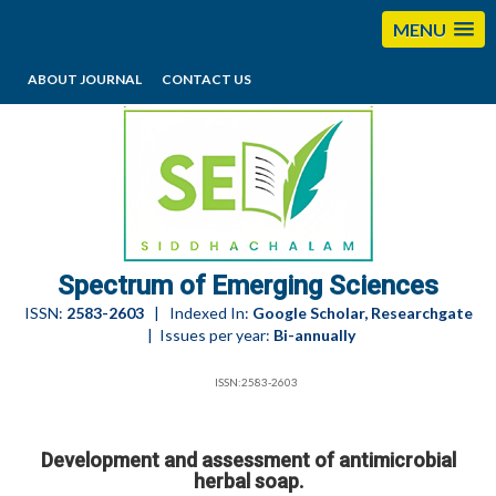
MENU
ABOUT JOURNAL
CONTACT US
editorses@esciencesspectrum.com
Spectrum of Emerging Sciences
ISSN:
2583-2603
| Indexed In:
Google Scholar, Researchgate
| Issues per year:
Bi-annually
ISSN:2583-2603
Development and assessment of antimicrobial
herbal soap.