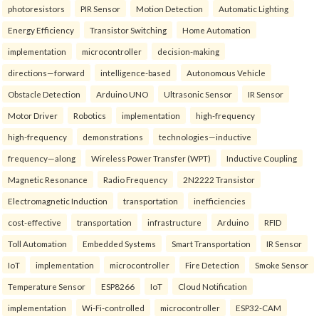
photoresistors
PIR Sensor
Motion Detection
Automatic Lighting
Energy Efficiency
Transistor Switching
Home Automation
implementation
microcontroller
decision-making
directions—forward
intelligence-based
Autonomous Vehicle
Obstacle Detection
Arduino UNO
Ultrasonic Sensor
IR Sensor
Motor Driver
Robotics
implementation
high-frequency
high-frequency
demonstrations
technologies—inductive
frequency—along
Wireless Power Transfer (WPT)
Inductive Coupling
Magnetic Resonance
Radio Frequency
2N2222 Transistor
Electromagnetic Induction
transportation
inefficiencies
cost-effective
transportation
infrastructure
Arduino
RFID
Toll Automation
Embedded Systems
Smart Transportation
IR Sensor
IoT
implementation
microcontroller
Fire Detection
Smoke Sensor
Temperature Sensor
ESP8266
IoT
Cloud Notification
implementation
Wi-Fi-controlled
microcontroller
ESP32-CAM