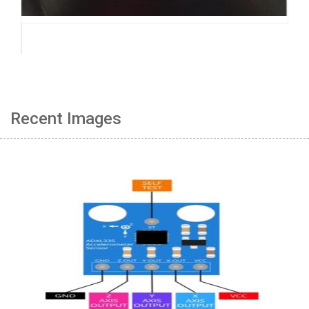
Recent Images