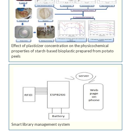
Effect of plasticizer concentration on the physicochemical
properties of starch-based bioplastic prepared from potato
peels
Smart library management system