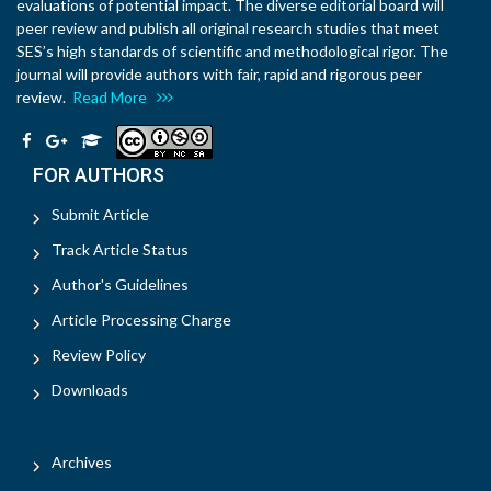
evaluations of potential impact. The diverse editorial board will
peer review and publish all original research studies that meet
SES’s high standards of scientific and methodological rigor. The
journal will provide authors with fair, rapid and rigorous peer
review.
Read More
FOR AUTHORS
Submit Article
Track Article Status
Author's Guidelines
Article Processing Charge
Review Policy
Downloads
Archives