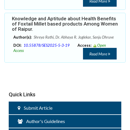
Read More
Knowledge and Aptitude about Health Benefits
of Foxtail Millet based products Among Women
of Raipur.
Author(s):
Shreya Rathi, Dr. Abhaya R. Joglekar, Sanju Dhruve
DOI:
10.55878/SES2025-5-3-19
Access:
Open
Access
Read More
Quick Links
Submit Article
Author's Guidelines