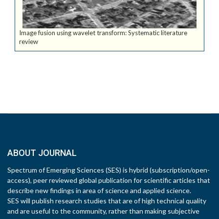
Image fusion using wavelet transform: Systematic literature
review
ABOUT JOURNAL
Spectrum of Emerging Sciences (SES) is hybrid (subscription/open-
access), peer reviewed global publication for scientific articles that
describe new findings in area of science and applied science.
SES will publish research studies that are of high technical quality
and are useful to the community, rather than making subjective