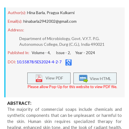
Author(s):
Hina Barla
,
Pragya Kulkarni
Email(s):
hinabarla2942002@gmail.com
Address:
Department of Microbiology, Govt. V.Y.T. P.G.
Autonomous College, Durg (C.G.), India 490021
Published In:
Volume -
4
, Issue -
2
, Year -
2024
DOI:
10.55878/SES2024-4-2-7
View PDF
View HTML
Please allow Pop-Up for this website to view PDF file.
ABSTRACT:
The majority of commercial soaps include chemicals and
synthetic components that can be unpleasant or harmful to
the skin. Human skin requires specialized therapy for
healing, enhanced skin tone, and the look of radiant health.