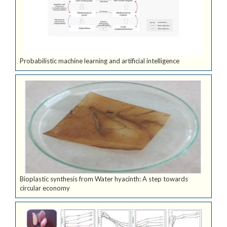
Probabilistic machine learning and artificial intelligence
Bioplastic synthesis from Water hyacinth: A step towards
circular economy