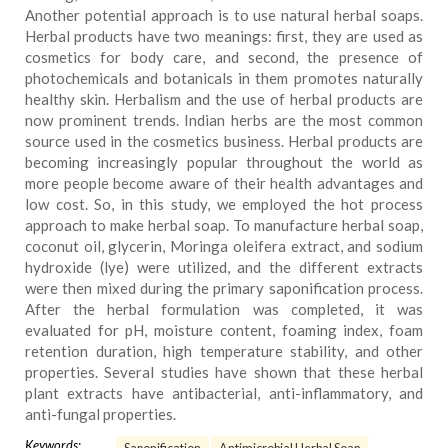
Another potential approach is to use natural herbal soaps.
Herbal products have two meanings: first, they are used as
cosmetics for body care, and second, the presence of
photochemicals and botanicals in them promotes naturally
healthy skin. Herbalism and the use of herbal products are
now prominent trends. Indian herbs are the most common
source used in the cosmetics business. Herbal products are
becoming increasingly popular throughout the world as
more people become aware of their health advantages and
low cost. So, in this study, we employed the hot process
approach to make herbal soap. To manufacture herbal soap,
coconut oil, glycerin, Moringa oleifera extract, and sodium
hydroxide (lye) were utilized, and the different extracts
were then mixed during the primary saponification process.
After the herbal formulation was completed, it was
evaluated for pH, moisture content, foaming index, foam
retention duration, high temperature stability, and other
properties. Several studies have shown that these herbal
plant extracts have antibacterial, anti-inflammatory, and
anti-fungal properties.
Keywords: