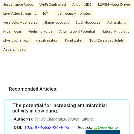
Surveillance Robot
Wi-Fi Controlled
Arduino IDE
L298N Motor Driver
Live Video Streaming
IoT
mushrooms—Inonotus
versicolor—collected
Staphylococcus
Staphylococcus
Achanakmar
Mushroom
Medicinal value
Antimicrobial Potential
Natural Antibiotic
physicochemical
desalinization
Pond water
Total Dissolved Solids
Aspergillus sp.
Recomonded Articles:
The potential for increasing antimicrobial
activity in cow dung.
Author(s):
Tanuja Chandrakar; Pragya Kulkarni
DOI:
10.55878/SES2024-4-2-5
Access:
Open Access