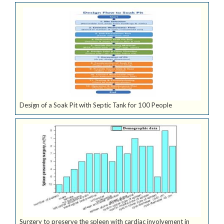
Design of a Soak Pit with Septic Tank for 100 People
Surgery to preserve the spleen with cardiac involvement in