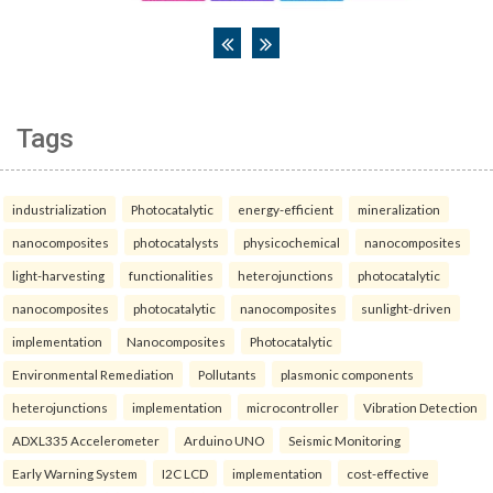
Tags
industrialization
Photocatalytic
energy-efficient
mineralization
nanocomposites
photocatalysts
physicochemical
nanocomposites
light-harvesting
functionalities
heterojunctions
photocatalytic
nanocomposites
photocatalytic
nanocomposites
sunlight-driven
implementation
Nanocomposites
Photocatalytic
Environmental Remediation
Pollutants
plasmonic components
heterojunctions
implementation
microcontroller
Vibration Detection
ADXL335 Accelerometer
Arduino UNO
Seismic Monitoring
Early Warning System
I2C LCD
implementation
cost-effective