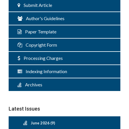
Submit Article
Author's Guidelines
Paper Template
Copyright Form
Processing Charges
Indexing Information
Archives
Latest Issues
June 2026 (9)