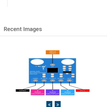
Recent Images