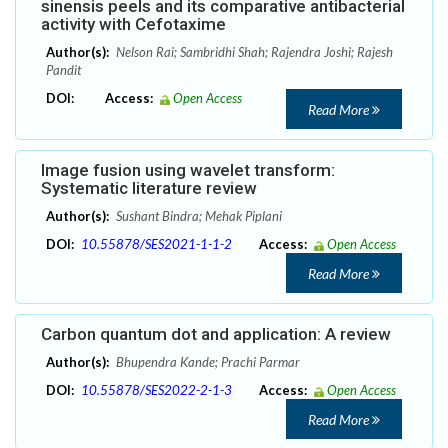
sinensis peels and its comparative antibacterial
activity with Cefotaxime
Author(s):
Nelson Rai; Sambridhi Shah; Rajendra Joshi; Rajesh
Pandit
DOI:
Access:
Open Access
Read More
Image fusion using wavelet transform:
Systematic literature review
Author(s):
Sushant Bindra; Mehak Piplani
DOI:
10.55878/SES2021-1-1-2
Access:
Open Access
Read More
Carbon quantum dot and application: A review
Author(s):
Bhupendra Kande; Prachi Parmar
DOI:
10.55878/SES2022-2-1-3
Access:
Open Access
Read More