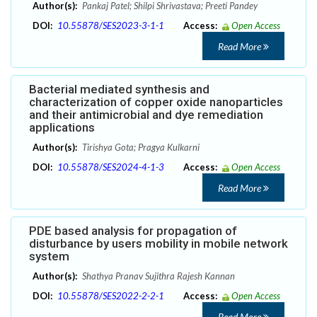
Author(s):
Pankaj Patel; Shilpi Shrivastava; Preeti Pandey
DOI:
10.55878/SES2023-3-1-1
Access:
Open Access
Read More
Bacterial mediated synthesis and
characterization of copper oxide nanoparticles
and their antimicrobial and dye remediation
applications
Author(s):
Tirishya Gota; Pragya Kulkarni
DOI:
10.55878/SES2024-4-1-3
Access:
Open Access
Read More
PDE based analysis for propagation of
disturbance by users mobility in mobile network
system
Author(s):
Shathya Pranav Sujithra Rajesh Kannan
DOI:
10.55878/SES2022-2-2-1
Access:
Open Access
Read More