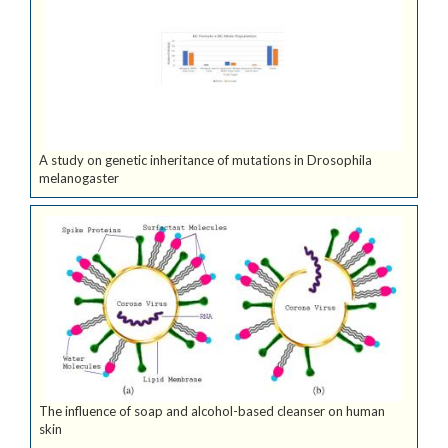
A study on genetic inheritance of mutations in Drosophila
melanogaster
The influence of soap and alcohol-based cleanser on human
skin