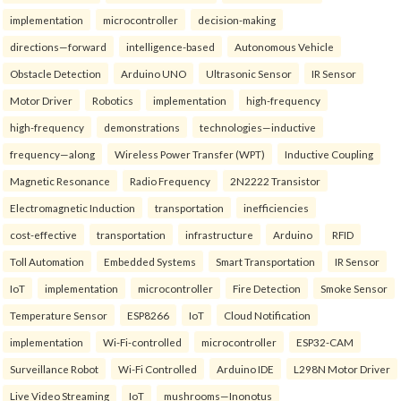
implementation
microcontroller
decision-making
directions—forward
intelligence-based
Autonomous Vehicle
Obstacle Detection
Arduino UNO
Ultrasonic Sensor
IR Sensor
Motor Driver
Robotics
implementation
high-frequency
high-frequency
demonstrations
technologies—inductive
frequency—along
Wireless Power Transfer (WPT)
Inductive Coupling
Magnetic Resonance
Radio Frequency
2N2222 Transistor
Electromagnetic Induction
transportation
inefficiencies
cost-effective
transportation
infrastructure
Arduino
RFID
Toll Automation
Embedded Systems
Smart Transportation
IR Sensor
IoT
implementation
microcontroller
Fire Detection
Smoke Sensor
Temperature Sensor
ESP8266
IoT
Cloud Notification
implementation
Wi-Fi-controlled
microcontroller
ESP32-CAM
Surveillance Robot
Wi-Fi Controlled
Arduino IDE
L298N Motor Driver
Live Video Streaming
IoT
mushrooms—Inonotus