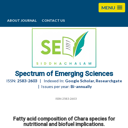
MENU
ABOUT JOURNAL
CONTACT US
editorses@esciencesspectrum.com
Spectrum of Emerging Sciences
ISSN:
2583-2603
| Indexed In:
Google Scholar, Researchgate
| Issues per year:
Bi-annually
ISSN:2583-2603
Fatty acid composition of Chara species for
nutritional and biofuel implications.