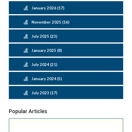
January 2026 (17)
November 2025 (16)
July 2025 (23)
January 2025 (8)
July 2024 (21)
January 2024 (5)
July 2023 (17)
Popular Articles