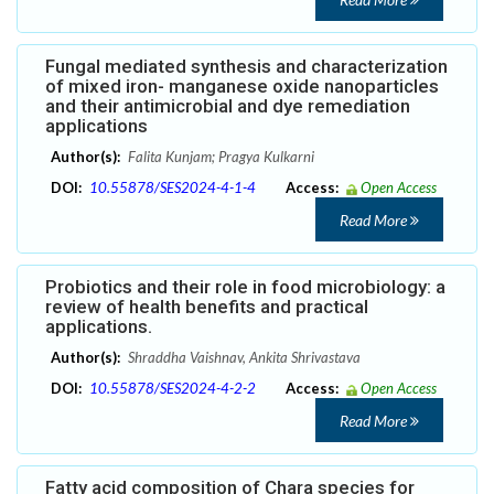
Fungal mediated synthesis and characterization
of mixed iron- manganese oxide nanoparticles
and their antimicrobial and dye remediation
applications
Author(s):
Falita Kunjam; Pragya Kulkarni
DOI:
10.55878/SES2024-4-1-4
Access:
Open Access
Read More
Probiotics and their role in food microbiology: a
review of health benefits and practical
applications.
Author(s):
Shraddha Vaishnav, Ankita Shrivastava
DOI:
10.55878/SES2024-4-2-2
Access:
Open Access
Read More
Fatty acid composition of Chara species for