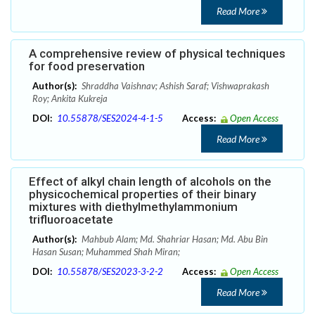
Read More
A comprehensive review of physical techniques
for food preservation
Author(s):
Shraddha Vaishnav; Ashish Saraf; Vishwaprakash
Roy; Ankita Kukreja
DOI:
10.55878/SES2024-4-1-5
Access:
Open Access
Read More
Effect of alkyl chain length of alcohols on the
physicochemical properties of their binary
mixtures with diethylmethylammonium
trifluoroacetate
Author(s):
Mahbub Alam; Md. Shahriar Hasan; Md. Abu Bin
Hasan Susan; Muhammed Shah Miran;
DOI:
10.55878/SES2023-3-2-2
Access:
Open Access
Read More