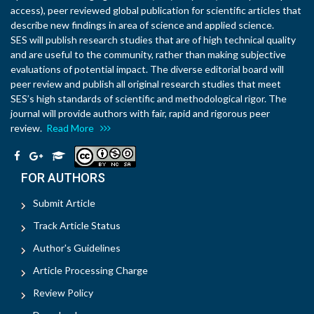
access), peer reviewed global publication for scientific articles that
describe new findings in area of science and applied science.
SES will publish research studies that are of high technical quality
and are useful to the community, rather than making subjective
evaluations of potential impact. The diverse editorial board will
peer review and publish all original research studies that meet
SES’s high standards of scientific and methodological rigor. The
journal will provide authors with fair, rapid and rigorous peer
review.
Read More
FOR AUTHORS
Submit Article
Track Article Status
Author's Guidelines
Article Processing Charge
Review Policy