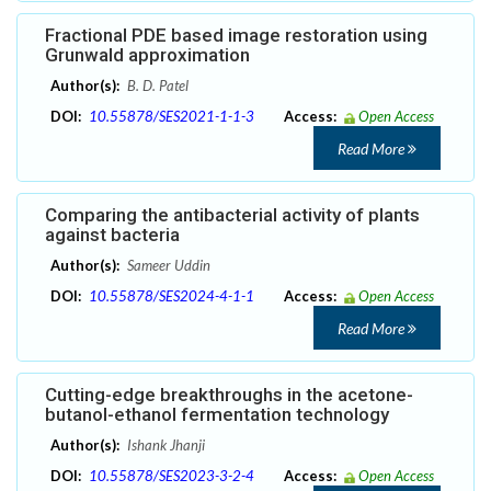
Fractional PDE based image restoration using
Grunwald approximation
Author(s):
B. D. Patel
DOI:
10.55878/SES2021-1-1-3
Access:
Open Access
Read More
Comparing the antibacterial activity of plants
against bacteria
Author(s):
Sameer Uddin
DOI:
10.55878/SES2024-4-1-1
Access:
Open Access
Read More
Cutting-edge breakthroughs in the acetone-
butanol-ethanol fermentation technology
Author(s):
Ishank Jhanji
DOI:
10.55878/SES2023-3-2-4
Access:
Open Access