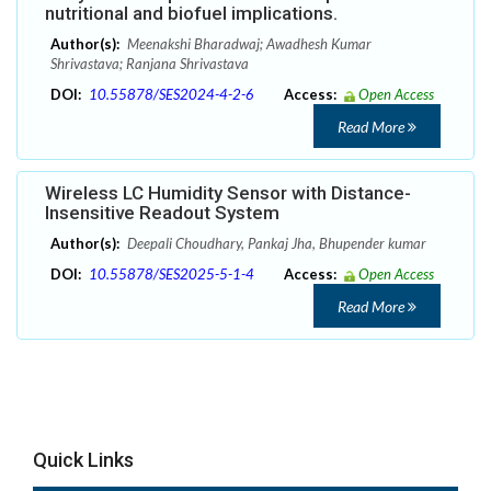
nutritional and biofuel implications.
Author(s):
Meenakshi Bharadwaj; Awadhesh Kumar
Shrivastava; Ranjana Shrivastava
DOI:
10.55878/SES2024-4-2-6
Access:
Open Access
Read More
Wireless LC Humidity Sensor with Distance-
Insensitive Readout System
Author(s):
Deepali Choudhary, Pankaj Jha, Bhupender kumar
DOI:
10.55878/SES2025-5-1-4
Access:
Open Access
Read More
Quick Links