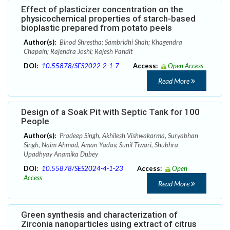
Effect of plasticizer concentration on the
physicochemical properties of starch-based
bioplastic prepared from potato peels
Author(s):
Binod Shrestha; Sambridhi Shah; Khagendra
Chapain; Rajendra Joshi; Rajesh Pandit
DOI:
10.55878/SES2022-2-1-7
Access:
Open Access
Read More
Design of a Soak Pit with Septic Tank for 100
People
Author(s):
Pradeep Singh, Akhilesh Vishwakarma, Suryabhan
Singh, Naim Ahmad, Aman Yadav, Sunil Tiwari, Shubhra
Upadhyay Anamika Dubey
DOI:
10.55878/SES2024-4-1-23
Access:
Open
Access
Read More
Green synthesis and characterization of
Zirconia nanoparticles using extract of citrus