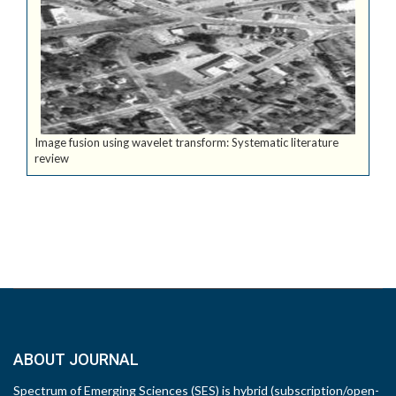
Image fusion using wavelet transform: Systematic literature
review
ABOUT JOURNAL
Spectrum of Emerging Sciences (SES) is hybrid (subscription/open-