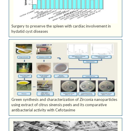
Surgery to preserve the spleen with cardiac involvement in
hydatid cyst diseases
Green synthesis and characterization of Zirconia nanoparticles
using extract of citrus sinensis peels and its comparative
antibacterial activity with Cefotaxime