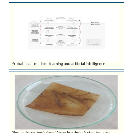
Probabilistic machine learning and artificial intelligence
Bioplastic synthesis from Water hyacinth: A step towards