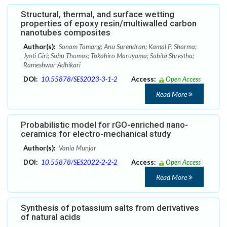
Structural, thermal, and surface wetting
properties of epoxy resin/multiwalled carbon
nanotubes composites
Author(s):
Sonam Tamang; Anu Surendran; Kamal P. Sharma;
Jyoti Giri; Sabu Thomas; Takahiro Maruyama; Sabita Shrestha;
Rameshwar Adhikari
DOI:
10.55878/SES2023-3-1-2
Access:
Open Access
Read More
Probabilistic model for rGO-enriched nano-
ceramics for electro-mechanical study
Author(s):
Vania Munjar
DOI:
10.55878/SES2022-2-2-2
Access:
Open Access
Read More
Synthesis of potassium salts from derivatives
of natural acids