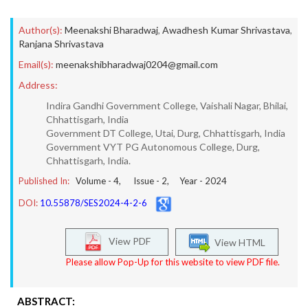
Author(s):
Meenakshi Bharadwaj
,
Awadhesh Kumar Shrivastava
,
Ranjana Shrivastava
Email(s):
meenakshibharadwaj0204@gmail.com
Address:
Indira Gandhi Government College, Vaishali Nagar, Bhilai,
Chhattisgarh, India
Government DT College, Utai, Durg, Chhattisgarh, India
Government VYT PG Autonomous College, Durg,
Chhattisgarh, India.
Published In:
Volume -
4
, Issue -
2
, Year -
2024
DOI:
10.55878/SES2024-4-2-6
View PDF
View HTML
Please allow Pop-Up for this website to view PDF file.
ABSTRACT: