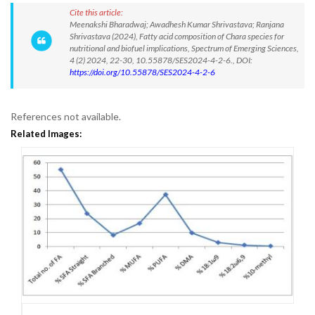
Cite this article:
Meenakshi Bharadwaj; Awadhesh Kumar Shrivastava; Ranjana
Shrivastava (2024), Fatty acid composition of Chara species for
nutritional and biofuel implications, Spectrum of Emerging Sciences,
4 (2) 2024, 22-30, 10.55878/SES2024-4-2-6., DOI:
https://doi.org/10.55878/SES2024-4-2-6
References not available.
Related Images: