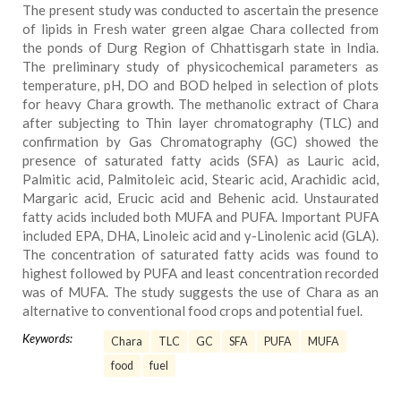
The present study was conducted to ascertain the presence
of lipids in Fresh water green algae Chara collected from
the ponds of Durg Region of Chhattisgarh state in India.
The preliminary study of physicochemical parameters as
temperature, pH, DO and BOD helped in selection of plots
for heavy Chara growth. The methanolic extract of Chara
after subjecting to Thin layer chromatography (TLC) and
confirmation by Gas Chromatography (GC) showed the
presence of saturated fatty acids (SFA) as Lauric acid,
Palmitic acid, Palmitoleic acid, Stearic acid, Arachidic acid,
Margaric acid, Erucic acid and Behenic acid. Unstaurated
fatty acids included both MUFA and PUFA. Important PUFA
included EPA, DHA, Linoleic acid and γ-Linolenic acid (GLA).
The concentration of saturated fatty acids was found to
highest followed by PUFA and least concentration recorded
was of MUFA. The study suggests the use of Chara as an
alternative to conventional food crops and potential fuel.
Keywords:
Chara
TLC
GC
SFA
PUFA
MUFA
food
fuel