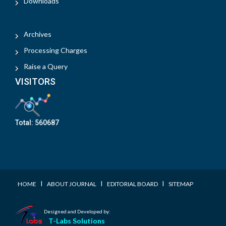
Downloads
Archives
Processing Charges
Raise a Query
VISITORS
Total:
560687
I
I
I
HOME
ABOUT JOURNAL
EDITORIAL BOARD
SITEMAP
Designed and Developed by:
T-Labs Solutions