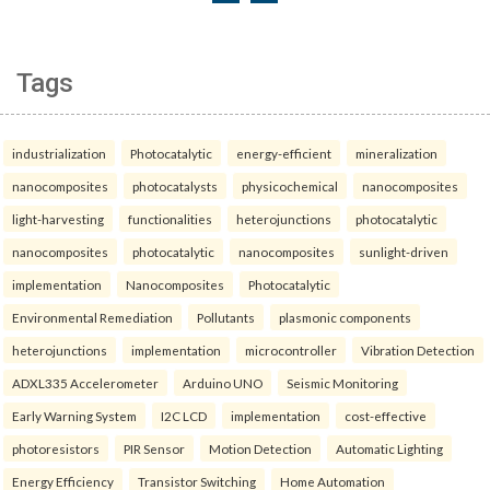
Tags
industrialization
Photocatalytic
energy-efficient
mineralization
nanocomposites
photocatalysts
physicochemical
nanocomposites
light-harvesting
functionalities
heterojunctions
photocatalytic
nanocomposites
photocatalytic
nanocomposites
sunlight-driven
implementation
Nanocomposites
Photocatalytic
Environmental Remediation
Pollutants
plasmonic components
heterojunctions
implementation
microcontroller
Vibration Detection
ADXL335 Accelerometer
Arduino UNO
Seismic Monitoring
Early Warning System
I2C LCD
implementation
cost-effective
photoresistors
PIR Sensor
Motion Detection
Automatic Lighting
Energy Efficiency
Transistor Switching
Home Automation