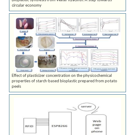
circular economy
Effect of plasticizer concentration on the physicochemical
properties of starch-based bioplastic prepared from potato
peels