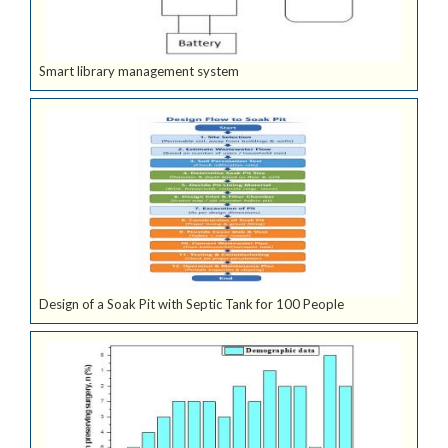
Smart library management system
Design of a Soak Pit with Septic Tank for 100 People