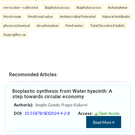
versicolor—collected
Staphylococcus
Staphylococcus
Achanakmar
Mushroom
Medicinal value
Antimicrobial Potential
Natural Antibiotic
physicochemical
desalinization
Pond water
Total Dissolved Solids
Aspergillus sp.
Recomonded Articles:
Bioplastic synthesis from Water hyacinth: A
step towards circular economy
Author(s):
Sangita Gawde; Pragya Kulkarni
DOI:
10.55878/SES2024-4-2-8
Access:
Open Access
Read More