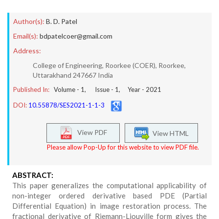
Author(s):
B. D. Patel
Email(s):
bdpatelcoer@gmail.com
Address:
College of Engineering, Roorkee (COER), Roorkee,
Uttarakhand 247667 India
Published In:
Volume -
1
, Issue -
1
, Year -
2021
DOI:
10.55878/SES2021-1-1-3
View PDF
View HTML
Please allow Pop-Up for this website to view PDF file.
ABSTRACT:
This paper generalizes the computational applicability of
non-integer ordered derivative based PDE (Partial
Differential Equation) in image restoration process. The
fractional derivative of Riemann-Liouville form gives the