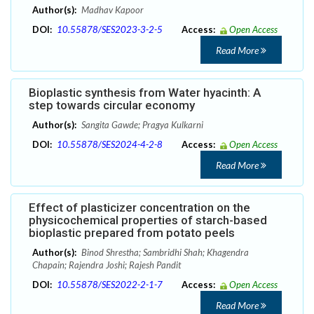
Author(s):
Madhav Kapoor
DOI:
10.55878/SES2023-3-2-5
Access:
Open Access
Read More
Bioplastic synthesis from Water hyacinth: A
step towards circular economy
Author(s):
Sangita Gawde; Pragya Kulkarni
DOI:
10.55878/SES2024-4-2-8
Access:
Open Access
Read More
Effect of plasticizer concentration on the
physicochemical properties of starch-based
bioplastic prepared from potato peels
Author(s):
Binod Shrestha; Sambridhi Shah; Khagendra
Chapain; Rajendra Joshi; Rajesh Pandit
DOI:
10.55878/SES2022-2-1-7
Access:
Open Access
Read More