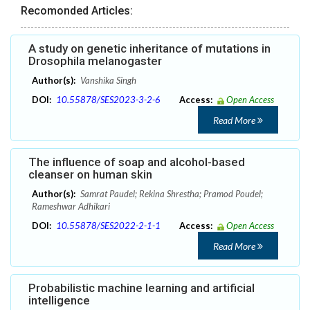
Recomonded Articles:
A study on genetic inheritance of mutations in
Drosophila melanogaster
Author(s):
Vanshika Singh
DOI:
10.55878/SES2023-3-2-6
Access:
Open Access
Read More
The influence of soap and alcohol-based
cleanser on human skin
Author(s):
Samrat Paudel; Rekina Shrestha; Pramod Poudel;
Rameshwar Adhikari
DOI:
10.55878/SES2022-2-1-1
Access:
Open Access
Read More
Probabilistic machine learning and artificial
intelligence