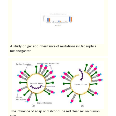
A study on genetic inheritance of mutations in Drosophila
melanogaster
The influence of soap and alcohol-based cleanser on human
skin