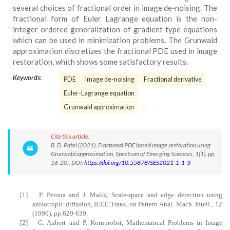
several choices of fractional order in image de-noising. The
fractional form of Euler Lagrange equation is the non-
integer ordered generalization of gradient type equations
which can be used in minimization problems. The Grunwald
approximation discretizes the fractional PDE used in image
restoration, which shows some satisfactory results.
Keywords:
PDE
Image de-noising
Fractional derivative
Euler-Lagrange equation
Grunwald approximation
Cite this article:
B. D. Patel (2021), Fractional PDE based image restoration using
Grunwald approximation, Spectrum of Emerging Sciences, 1(1), pp.
16-20., DOI:
https://doi.org/10.55878/SES2021-1-1-3
[1]
P. Perona and J. Malik, Scale-space and edge detection using
anisotropic diffusion, IEEE Trans. on Pattern Anal. Mach. Intell., 12
(1990), pp.629-639.
[2]
G. Aubert and P. Kornprobst, Mathematical Problems in Image