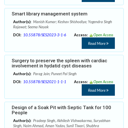
Smart library management system
Author(s):
Manish Kumar; Keshav Shishodiya; Yogendra Singh
Rajawat; Seema Nayak
DOI:
10.55878/SES2023-3-1-6
Access:
Open Access
Read More
Surgery to preserve the spleen with cardiac
involvement in hydatid cyst diseases
Author(s):
Parag Jain; Puneet Pal Singh
DOI:
10.55878/SES2021-1-1-1
Access:
Open Access
Read More
Design of a Soak Pit with Septic Tank for 100
People
Author(s):
Pradeep Singh, Akhilesh Vishwakarma, Suryabhan
Singh, Naim Ahmad, Aman Yadav, Sunil Tiwari, Shubhra