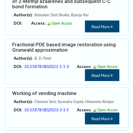
of 2-Methyl azaarenes and subsequent C-C
bond formation
Author(s):
Ratnakar Dutt Shukla; Byanju Rai
DOI:
Access:
Open Access
Read More
Fractional PDE based image restoration using
Grunwald approximation
Author(s):
B. D. Patel
DOI:
10.55878/SES2021-1-1-3
Access:
Open Access
Read More
Working of vending machine
Author(s):
Chaman Soni; Surendra Gupta; Himanshu Ranjan
DOI:
10.55878/SES2023-3-1-5
Access:
Open Access
Read More