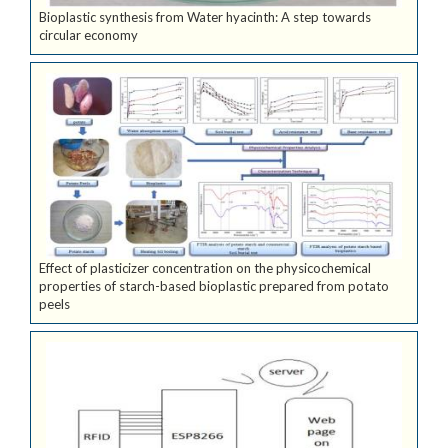
Bioplastic synthesis from Water hyacinth: A step towards
circular economy
Effect of plasticizer concentration on the physicochemical
properties of starch-based bioplastic prepared from potato
peels