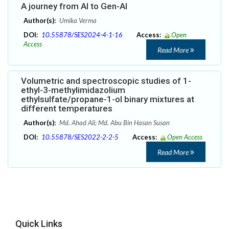
A journey from AI to Gen-AI
Author(s):
Umika Verma
DOI:
10.55878/SES2024-4-1-16
Access:
Open
Access
Read More
Volumetric and spectroscopic studies of 1-
ethyl-3-methylimidazolium
ethylsulfate/propane-1-ol binary mixtures at
different temperatures
Author(s):
Md. Ahad Ali; Md. Abu Bin Hasan Susan
DOI:
10.55878/SES2022-2-2-5
Access:
Open Access
Read More
Quick Links