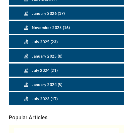
January 2026 (17)
November 2025 (16)
July 2025 (23)
January 2025 (8)
July 2024 (21)
January 2024 (5)
July 2023 (17)
Popular Articles