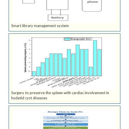
Smart library management system
Surgery to preserve the spleen with cardiac involvement in
hydatid cyst diseases