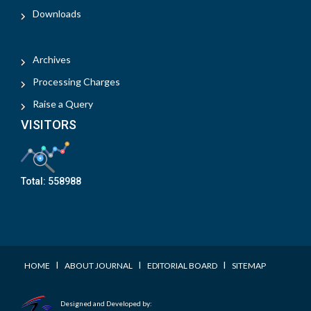
Downloads
Archives
Processing Charges
Raise a Query
VISITORS
Total:
558988
I
I
I
HOME
ABOUT JOURNAL
EDITORIAL BOARD
SITEMAP
Designed and Developed by: