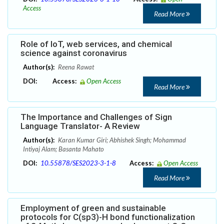
Access
Read More
Role of IoT, web services, and chemical
science against coronavirus
Author(s):
Reena Rawat
DOI:
Access:
Open Access
Read More
The Importance and Challenges of Sign
Language Translator- A Review
Author(s):
Karan Kumar Giri; Abhishek Singh; Mohammad
Intiyaj Alam; Basanta Mahato
DOI:
10.55878/SES2023-3-1-8
Access:
Open Access
Read More
Employment of green and sustainable
protocols for C(sp3)-H bond functionalization