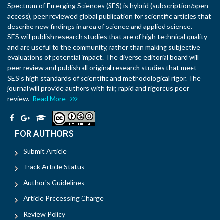
Spectrum of Emerging Sciences (SES) is hybrid (subscription/open-
access), peer reviewed global publication for scientific articles that
describe new findings in area of science and applied science.
SES will publish research studies that are of high technical quality
and are useful to the community, rather than making subjective
evaluations of potential impact. The diverse editorial board will
peer review and publish all original research studies that meet
SES’s high standards of scientific and methodological rigor. The
journal will provide authors with fair, rapid and rigorous peer
review.
Read More
FOR AUTHORS
Submit Article
Track Article Status
Author's Guidelines
Article Processing Charge
Review Policy