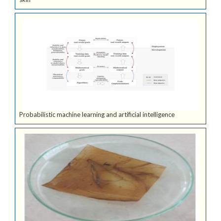
Probabilistic machine learning and artificial intelligence