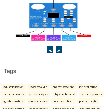
Tags
industrialization
Photocatalytic
energy-efficient
mineralization
nanocomposites
photocatalysts
physicochemical
nanocomposites
light-harvesting
functionalities
heterojunctions
photocatalytic
nanocomposites
photocatalytic
nanocomposites
sunlight-driven