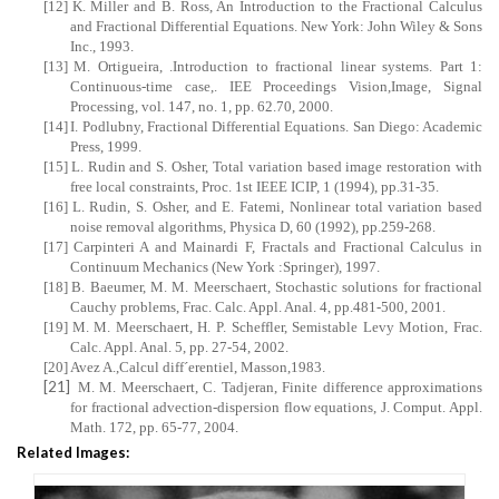
[12]
K. Miller and B. Ross, An Introduction to the Fractional Calculus
and Fractional Differential Equations.
New York
: John Wiley & Sons
Inc., 1993.
[13]
M. Ortigueira, .Introduction to fractional linear systems. Part 1:
Continuous-time case,. IEE Proceedings Vision,Image, Signal
Processing, vol. 147, no. 1, pp. 62.70, 2000.
[14]
I. Podlubny, Fractional Differential Equations.
San Diego
: Academic
Press, 1999.
[15]
L. Rudin and S. Osher, Total variation based image restoration with
free local constraints, Proc. 1st IEEE ICIP, 1 (1994), pp.31-35.
[16]
L. Rudin, S. Osher, and E. Fatemi, Nonlinear total variation based
noise removal algorithms, Physica D, 60 (1992), pp.259-268.
[17]
Carpinteri A and Mainardi F, Fractals and Fractional Calculus in
Continuum Mechanics (New York :Springer), 1997.
[18]
B. Baeumer, M. M. Meerschaert, Stochastic solutions for fractional
Cauchy problems, Frac. Calc. Appl. Anal. 4, pp.481-500, 2001.
[19]
M. M. Meerschaert, H. P. Scheffler, Semistable Levy Motion, Frac.
Calc. Appl. Anal. 5, pp. 27-54, 2002.
[20]
Avez A.,Calcul diff´erentiel, Masson,1983.
[21]
M. M. Meerschaert, C. Tadjeran, Finite difference approximations
for fractional advection-dispersion flow equations, J. Comput. Appl.
Math. 172, pp. 65-77, 2004.
Related Images: