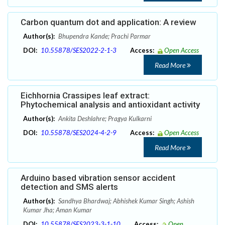
Carbon quantum dot and application: A review
Author(s):
Bhupendra Kande; Prachi Parmar
DOI:
10.55878/SES2022-2-1-3
Access:
Open Access
Read More
Eichhornia Crassipes leaf extract:
Phytochemical analysis and antioxidant activity
Author(s):
Ankita Deshlahre; Pragya Kulkarni
DOI:
10.55878/SES2024-4-2-9
Access:
Open Access
Read More
Arduino based vibration sensor accident
detection and SMS alerts
Author(s):
Sandhya Bhardwaj; Abhishek Kumar Singh; Ashish
Kumar Jha; Aman Kumar
DOI:
10.55878/SES2023-3-1-10
Access:
Open