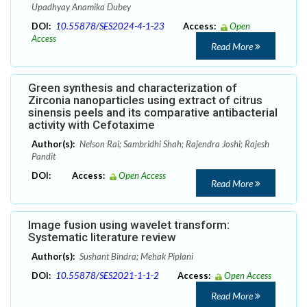
Upadhyay Anamika Dubey
DOI:
10.55878/SES2024-4-1-23
Access:
Open
Access
Read More
Green synthesis and characterization of
Zirconia nanoparticles using extract of citrus
sinensis peels and its comparative antibacterial
activity with Cefotaxime
Author(s):
Nelson Rai; Sambridhi Shah; Rajendra Joshi; Rajesh
Pandit
DOI:
Access:
Open Access
Read More
Image fusion using wavelet transform:
Systematic literature review
Author(s):
Sushant Bindra; Mehak Piplani
DOI:
10.55878/SES2021-1-1-2
Access:
Open Access
Read More