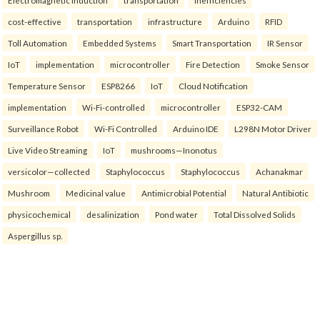
Electromagnetic Induction
transportation
inefficiencies
cost-effective
transportation
infrastructure
Arduino
RFID
Toll Automation
Embedded Systems
Smart Transportation
IR Sensor
IoT
implementation
microcontroller
Fire Detection
Smoke Sensor
Temperature Sensor
ESP8266
IoT
Cloud Notification
implementation
Wi-Fi-controlled
microcontroller
ESP32-CAM
Surveillance Robot
Wi-Fi Controlled
Arduino IDE
L298N Motor Driver
Live Video Streaming
IoT
mushrooms—Inonotus
versicolor—collected
Staphylococcus
Staphylococcus
Achanakmar
Mushroom
Medicinal value
Antimicrobial Potential
Natural Antibiotic
physicochemical
desalinization
Pond water
Total Dissolved Solids
Aspergillus sp.