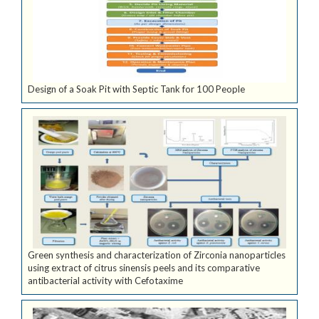
Design of a Soak Pit with Septic Tank for 100 People
Green synthesis and characterization of Zirconia nanoparticles
using extract of citrus sinensis peels and its comparative
antibacterial activity with Cefotaxime