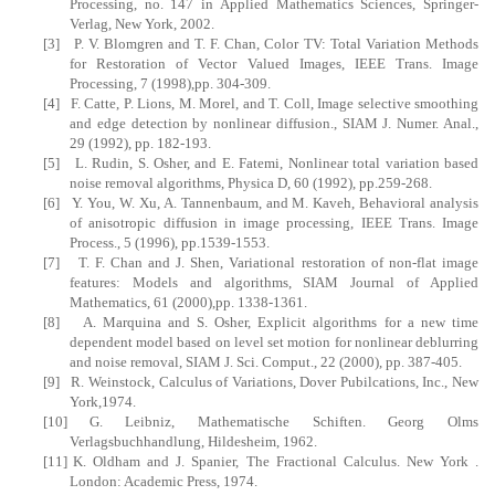
Processing, no. 147 in Applied Mathematics Sciences,
Springer-
Verlag
,
New York
, 2002.
[3]
P. V. Blomgren and T. F. Chan, Color TV: Total Variation Methods
for Restoration of Vector Valued Images, IEEE Trans. Image
Processing, 7 (1998),pp. 304-309.
[4]
F. Catte, P. Lions, M. Morel, and T. Coll, Image selective smoothing
and edge detection by nonlinear diffusion., SIAM J. Numer. Anal.,
29 (1992), pp. 182-193.
[5]
L. Rudin, S. Osher, and E. Fatemi, Nonlinear total variation based
noise removal algorithms, Physica D, 60 (1992), pp.259-268.
[6]
Y. You,
W. Xu
, A. Tannenbaum, and M. Kaveh, Behavioral analysis
of anisotropic diffusion in image processing, IEEE Trans. Image
Process., 5 (1996), pp.1539-1553.
[7]
T. F. Chan and J. Shen, Variational restoration of non-flat image
features: Models and algorithms, SIAM Journal of Applied
Mathematics, 61 (2000),pp. 1338-1361.
[8]
A. Marquina and S. Osher, Explicit algorithms for a new time
dependent model based on level set motion for nonlinear deblurring
and noise removal, SIAM J. Sci. Comput., 22 (2000), pp. 387-405.
[9]
R. Weinstock, Calculus of Variations, Dover Pubilcations, Inc.,
New
York
,1974.
[10]
G. Leibniz, Mathematische Schiften. Georg Olms
Verlagsbuchhandlung,
Hildesheim
, 1962.
[11]
K. Oldham and J. Spanier, The Fractional Calculus. New York .
London
: Academic Press, 1974.