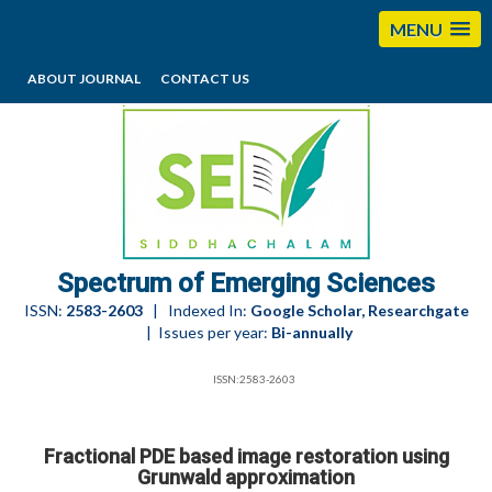
MENU
ABOUT JOURNAL
CONTACT US
editorses@esciencesspectrum.com
Spectrum of Emerging Sciences
ISSN:
2583-2603
| Indexed In:
Google Scholar, Researchgate
| Issues per year:
Bi-annually
ISSN:2583-2603
Fractional PDE based image restoration using
Grunwald approximation