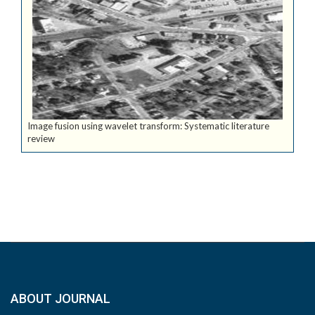
Image fusion using wavelet transform: Systematic literature
review
ABOUT JOURNAL