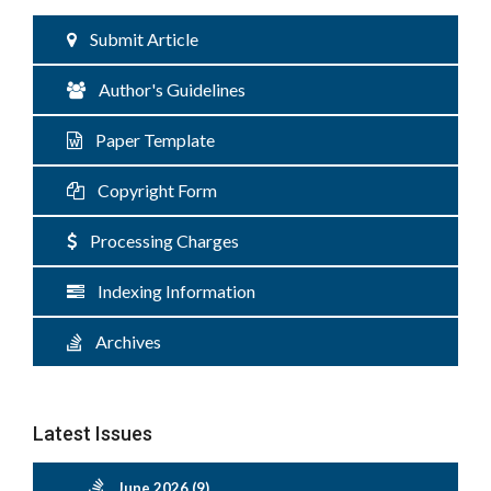
Submit Article
Author's Guidelines
Paper Template
Copyright Form
Processing Charges
Indexing Information
Archives
Latest Issues
June 2026 (9)