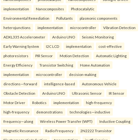
implementation
Nanocomposites
Photocatalytic
Environmental Remediation
Pollutants
plasmonic components
heterojunctions
implementation
microcontroller
Vibration Detection
ADXL335 Accelerometer
Arduino UNO
Seismic Monitoring
Early Warning System
I2C LCD
implementation
cost-effective
photoresistors
PIR Sensor
Motion Detection
Automatic Lighting
Energy Efficiency
Transistor Switching
Home Automation
implementation
microcontroller
decision-making
directions—forward
intelligence-based
Autonomous Vehicle
Obstacle Detection
Arduino UNO
Ultrasonic Sensor
IR Sensor
Motor Driver
Robotics
implementation
high-frequency
high-frequency
demonstrations
technologies—inductive
frequency—along
Wireless Power Transfer (WPT)
Inductive Coupling
Magnetic Resonance
Radio Frequency
2N2222 Transistor