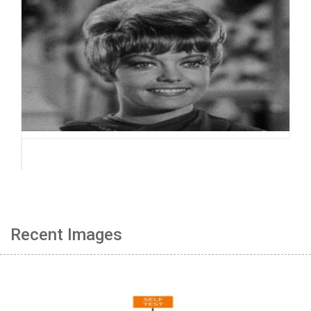
Recent Images