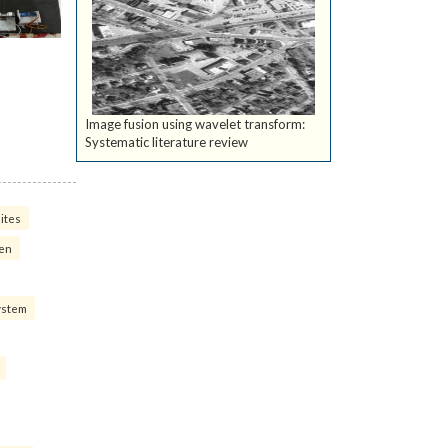
Image fusion using wavelet transform:
Systematic literature review
ites
ven
ystem