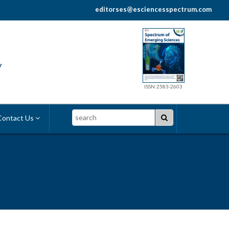
editorses@esciencesspectrum.com
y
ISSN:2583-2603
Search
ontact Us