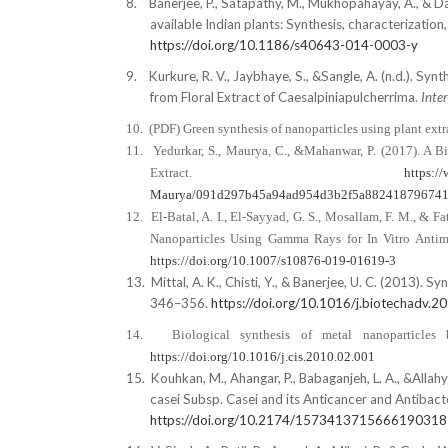
8.
Banerjee, P., Satapathy, M., Mukhopahayay, A., & Da
available Indian plants: Synthesis, characterization
https://doi.org/10.1186/s40643-014-0003-y
9.
Kurkure, R. V., Jaybhaye, S., &Sangle, A. (n.d.). 
from Floral Extract of Caesalpiniapulcherrima.
Inte
10.
(PDF) Green synthesis of nanoparticles using plant extra
11.
Yedurkar, S., Maurya, C., &Mahanwar, P. (2017). A B
Extract.
https:/
Maurya/091d297b45a94ad954d3b2f5a88241879674
12.
El-Batal, A. I., El-Sayyad, G. S., Mosallam, F. M., 
Nanoparticles Using Gamma Rays for In Vitro Antimi
https://doi.org/10.1007/s10876-019-01619-3
13.
Mittal, A. K., Chisti, Y., & Banerjee, U. C. (2013). 
346–356.
https://doi.org/10.1016/j.biotechadv.2
14.
Biological synthesis of metal nanoparticles
https://doi.org/10.1016/j.cis.2010.02.001
15.
Kouhkan, M., Ahangar, P., Babaganjeh, L. A., &Alla
casei Subsp. Casei and its Anticancer and Antibact
https://doi.org/10.2174/157341371566619031