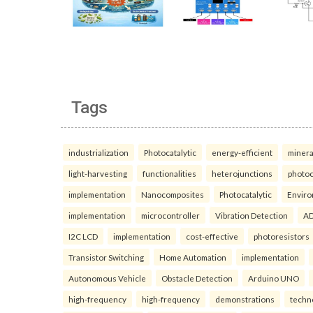
Tags
industrialization
Photocatalytic
energy-efficient
minera
light-harvesting
functionalities
heterojunctions
photoc
implementation
Nanocomposites
Photocatalytic
Enviro
implementation
microcontroller
Vibration Detection
AD
I2C LCD
implementation
cost-effective
photoresistors
Transistor Switching
Home Automation
implementation
Autonomous Vehicle
Obstacle Detection
Arduino UNO
high-frequency
high-frequency
demonstrations
techn