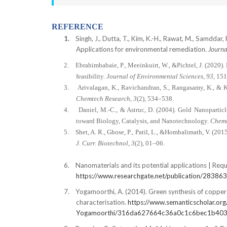
REFERENCE
1.
Singh, J., Dutta, T., Kim, K.-H., Rawat, M., Samddar,
Applications for environmental remediation.
Journa
2.
Ebrahimbabaie, P., Meeinkuirt, W., &Pichtel, J. (2020)
feasibility.
Journal of Environmental Sciences
,
93
, 15
3.
Arivalagan, K., Ravichandran, S., Rangasamy, K., & K
Chemtech Research
,
3
(2), 534–538.
4.
Daniel, M.-C., & Astruc, D. (2004). Gold Nanopartic
toward Biology, Catalysis, and Nanotechnology.
Chemi
5.
Shet, A. R., Ghose, P., Patil, L., &Hombalimath, V. (201
J. Curr. Biotechnol
,
3
(2), 01–06.
6.
Nanomaterials and its potential applications | Requ
https://www.researchgate.net/publication/283863
7.
Yogamoorthi, A. (2014). Green synthesis of copper 
characterisation.
https://www.semanticscholar.org
Yogamoorthi/316da627664c36a0c1c6bec1b40