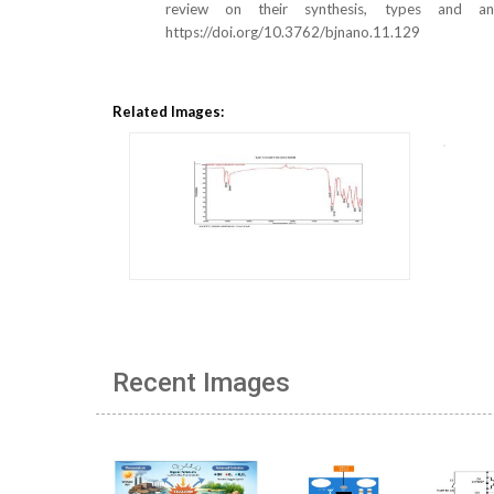
review on their synthesis, types and ant
https://doi.org/10.3762/bjnano.11.129
Related Images:
Recent Images