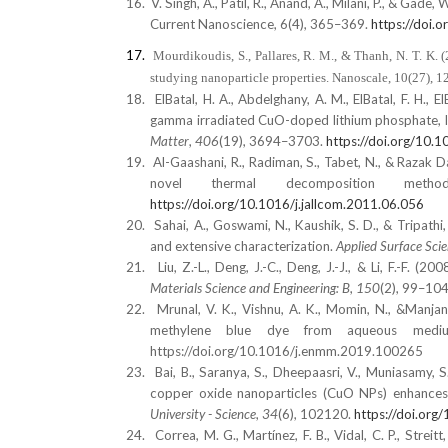
16.
V. Singh, A., Patil, R., Anand, A., Milani, P., & Gad
Current Nanoscience, 6(4), 365–369.
https://doi
17.
Mourdikoudis, S., Pallares, R. M., & Thanh, N. T. K.
studying nanoparticle properties. Nanoscale, 10(27),
18.
ElBatal, H. A., Abdelghany, A. M., ElBatal, F. H.,
gamma irradiated CuO-doped lithium phosphate, l
Matter
,
406
(19), 3694–3703.
https://doi.org/10.
19.
Al-Gaashani, R., Radiman, S., Tabet, N., & Razak 
novel thermal decomposition met
https://doi.org/10.1016/j.jallcom.2011.06.056
20.
Sahai, A., Goswami, N., Kaushik, S. D., & Tripat
and extensive characterization.
Applied Surface Sci
21.
Liu, Z.-L., Deng, J.-C., Deng, J.-J., & Li, F.-F
Materials Science and Engineering: B
,
150
(2), 99–10
22.
Mrunal, V. K., Vishnu, A. K., Momin, N., &Manja
methylene blue dye from aqueous med
https://doi.org/10.1016/j.enmm.2019.100265
23.
Bai, B., Saranya, S., Dheepaasri, V., Muniasamy, S
copper oxide nanoparticles (CuO NPs) enhances 
University - Science
,
34
(6), 102120.
https://doi.org
24.
Correa, M. G., Martínez, F. B., Vidal, C. P., Streit