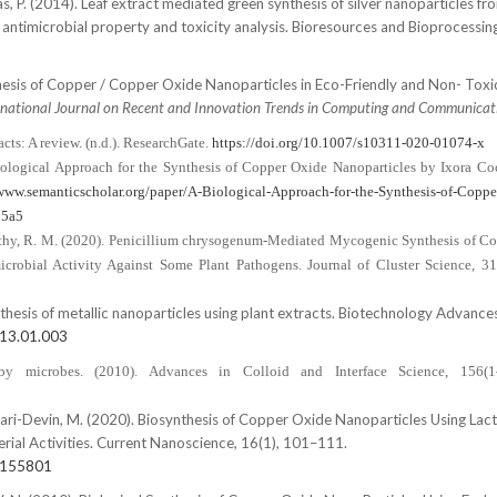
s, P. (2014). Leaf extract mediated green synthesis of silver nanoparticles fr
, antimicrobial property and toxicity analysis. Bioresources and Bioprocessing,
Synthesis of Copper / Copper Oxide Nanoparticles in Eco-Friendly and Non- Tox
rnational Journal on Recent and Innovation Trends in Computing and Communicat
cts: A review. (n.d.). ResearchGate.
https://doi.org/10.1007/s10311-020-01074-x
iological Approach for the Synthesis of Copper Oxide Nanoparticles by Ixora Co
/www.semanticscholar.org/paper/A-Biological-Approach-for-the-Synthesis-of-Coppe
15a5
& Fathy, R. M. (2020). Penicillium chrysogenum-Mediated Mycogenic Synthesis of C
crobial Activity Against Some Plant Pathogens. Journal of Cluster Science, 31
Synthesis of metallic nanoparticles using plant extracts. Biotechnology Advances
013.01.003
 by microbes. (2010). Advances in Colloid and Interface Science, 156(1
hyari-Devin, M. (2020). Biosynthesis of Copper Oxide Nanoparticles Using Lact
erial Activities. Current Nanoscience, 16(1), 101–111.
8155801