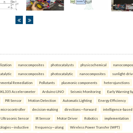
lization
nanocomposites
photocatalysts
physicochemical
nanocompos
atalytic
nanocomposites
photocatalytic
nanocomposites
sunlight-dri
nmental Remediation
Pollutants
plasmonic components
heterojunctions
XL335 Accelerometer
Arduino UNO
Seismic Monitoring
Early Warning S
PIR Sensor
Motion Detection
Automatic Lighting
Energy Efficiency
microcontroller
decision-making
directions—forward
intelligence-based
Ultrasonic Sensor
IR Sensor
Motor Driver
Robotics
implementation
ologies—inductive
frequency—along
Wireless Power Transfer (WPT)