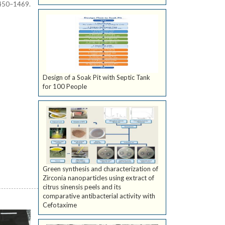
450–1469.
Design of a Soak Pit with Septic Tank
for 100 People
Green synthesis and characterization of
Zirconia nanoparticles using extract of
citrus sinensis peels and its
comparative antibacterial activity with
Cefotaxime