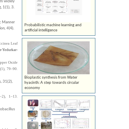
om widely
 1(1), 3.
ic Manner
Probabilistic machine learning and
ion
,
4
(4).
artificial intelligence
ccinea Leaf
r-Yedurkar-
opper Oxide
(1), 79–90.
Bioplastic synthesis from Water
, 31(2),
hyacinth: A step towards circular
economy
–2), 1–13.
obacillus