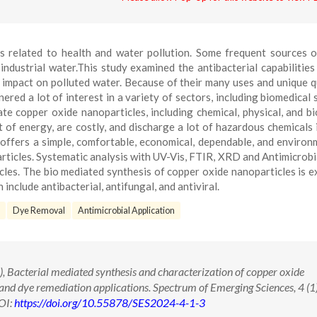
es related to health and water pollution. Some frequent sources 
ndustrial water.This study examined the antibacterial capabilitie
 impact on polluted water. Because of their many uses and unique qu
red a lot of interest in a variety of sectors, including biomedical 
e copper oxide nanoparticles, including chemical, physical, and bi
 of energy, are costly, and discharge a lot of hazardous chemicals 
offers a simple, comfortable, economical, dependable, and environ
rticles. Systematic analysis with UV-Vis, FTIR, XRD and Antimicrobi
cles. The bio mediated synthesis of copper oxide nanoparticles is 
 include antibacterial, antifungal, and antiviral.
Dye Removal
Antimicrobial Application
, Bacterial mediated synthesis and characterization of copper oxide
 and dye remediation applications. Spectrum of Emerging Sciences, 4 (1
OI:
https://doi.org/10.55878/SES2024-4-1-3