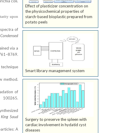
ichia coli.
Effect of plasticizer concentration on
the physicochemical properties of
tarity upon
starch-based bioplastic prepared from
potato peels
 spectra of
: Condensed
ained via a
61–8769.
e technique
Smart library management system
new method.
adation of
 100265.
synthesized
f King Saud
Surgery to preserve the spleen with
cardiac involvement in hydatid cyst
articles: A
diseases