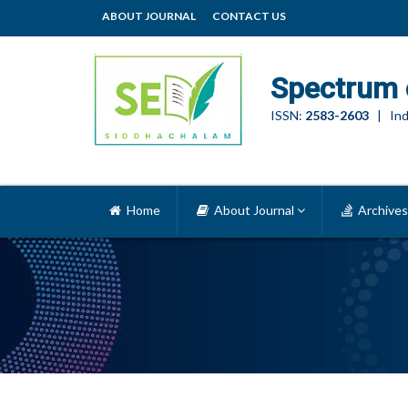
ABOUT JOURNAL
CONTACT US
Spectrum 
ISSN:
2583-2603
| Ind
Home
About Journal
Archives