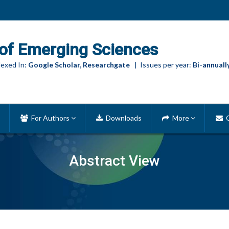
of Emerging Sciences
exed In:
Google Scholar, Researchgate
| Issues per year:
Bi-annuall
For Authors
Downloads
More
C
Abstract View