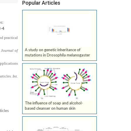
Popular Articles
s:
8-4
nd practical
A study on genetic inheritance of
 Journal of
mutations in Drosophila melanogaster
pplications
articles.
Int.
The influence of soap and alcohol-
based cleanser on human skin
ticles