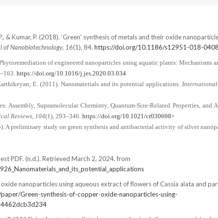
 P., & Kumar, P. (2018). ‘Green’ synthesis of metals and their oxide nanoparticle
l of Nanobiotechnology
,
16
(1), 84.
https://doi.org/10.1186/s12951-018-040
. Phytoremediation of engineered nanoparticles using aquatic plants: Mechanisms a
1–163.
https://doi.org/10.1016/j.jes.2020.03.034
arthikeyan, E. (2011). Nanomaterials and its potential applications.
International
les: Assembly, Supramolecular Chemistry, Quantum-Size-Related Properties, and A
cal Reviews
,
104
(1), 293–346.
https://doi.org/10.1021/cr030698
+
5). A preliminary study on green synthesis and antibacterial activity of silver nanop
est PDF. (n.d.). Retrieved March 2, 2024, from
926_Nanomaterials_and_its_potential_applications
oxide nanoparticles using aqueous extract of flowers of Cassia alata and par
/paper/Green-synthesis-of-copper-oxide-nanoparticles-using-
34462dcb3d234