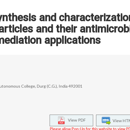
ynthesis and characterizatio
rticles and their antimicrob
ediation applications
Autonomous College, Durg (C.G.), India 492001
View PDF
View HT
Please allow Pop-Up for this website to view PD