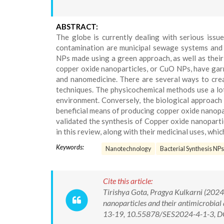
ABSTRACT:
The globe is currently dealing with serious issu
contamination are municipal sewage systems and i
NPs made using a green approach, as well as their
copper oxide nanoparticles, or CuO NPs, have garne
and nanomedicine. There are several ways to creat
techniques. The physicochemical methods use a lot
environment. Conversely, the biological approach 
beneficial means of producing copper oxide nanopa
validated the synthesis of Copper oxide nanoparti
in this review, along with their medicinal uses, which
Keywords:
Nanotechnology
Bacterial Synthesis NPs
Cite this article:
Tirishya Gota, Pragya Kulkarni (2024)
nanoparticles and their antimicrobial
13-19, 10.55878/SES2024-4-1-3, D