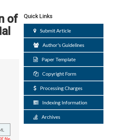
n of
Quick Links
ial
Submit Article
Author's Guidelines
Paper Template
Copyright Form
Processing Charges
Indexing Information
Archives
ML
F file.