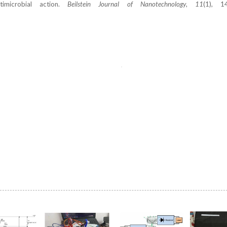
imicrobial action.
Beilstein Journal of Nanotechnology
,
11
(1), 1