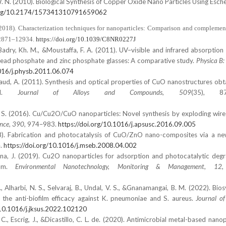
e, W. N. (2010). Biological Synthesis of Copper Oxide Nano Particles Using Escher
.org/10.2174/157341310791659062
 (2018). Characterization techniques for nanoparticles: Comparison and complemen
 12871–12934.
https://doi.org/10.1039/C8NR0227J
 ElBadry, Kh. M., &Moustaffa, F. A. (2011). UV–visible and infrared absorption
ead phosphate and zinc phosphate glasses: A comparative study.
Physica B
1016/j.physb.2011.06.074
Daud, A. (2011). Synthesis and optical properties of CuO nanostructures obt
hod.
Journal of Alloys and Compounds
,
509
(35), 87
hi, S. (2016). Cu/Cu2O/CuO nanoparticles: Novel synthesis by exploding wir
ence
,
390
, 974–983.
https://doi.org/10.1016/j.apsusc.2016.09.005
. (2008). Fabrication and photocatalysis of CuO/ZnO nano-composites via a 
4.
https://doi.org/10.1016/j.mseb.2008.04.002
nna, J. (2019). Cu2O nanoparticles for adsorption and photocatalytic degr
ium.
Environmental Nanotechnology, Monitoring & Management
,
12
,
., Alharbi, N. S., Selvaraj, B., Undal, V. S., &Gnanamangai, B. M. (2022). Bio
the anti-biofilm efficacy against K. pneumoniae and S. aureus.
Journal o
/10.1016/j.jksus.2022.102120
t, C., Escrig, J., &Dicastillo, C. L. de. (2020). Antimicrobial metal-based nanop