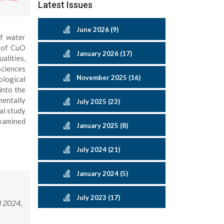
Latest Issues
June 2026 (9)
of water
s of CuO
January 2026 (17)
alities,
sciences
November 2025 (16)
ological
into the
mentally
July 2025 (23)
al study
examined
January 2025 (8)
July 2024 (21)
January 2024 (5)
July 2023 (17)
) 2024,