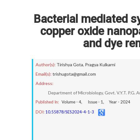
Bacterial mediated s
copper oxide nanopa
and dye rem
Author(s):
Tirishya Gota
,
Pragya Kulkarni
Email(s):
trishugota@gmail.com
Address:
Department of Microbiology, Govt. V.Y.T. P.G. 
Published In:
Volume -
4
, Issue -
1
, Year -
2024
DOI:
10.55878/SES2024-4-1-3