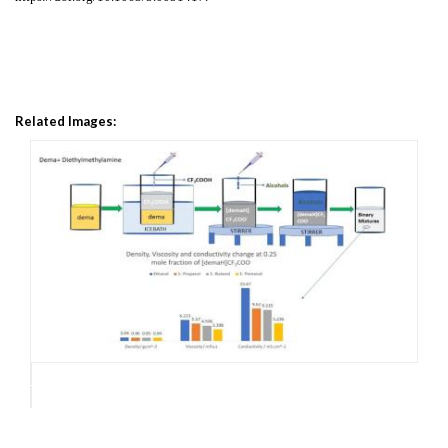
Related Images: