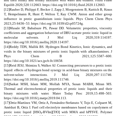
and their binary and ternary mixtures with water and ethanol. Fluid Phase
Equilib 2020;520:112663. https://doi.org/10.1016/j.fluid.2020.112663.
[12]Rauber D, Philippi F, Becker J, Zapp J, Morgenstern B, Kuttich B, Kraus
T, Hempelmann R, Hunt P, Welton T, Kay CWM. Anion and ether group
influence in protic guanidinium ionic liquids. Phys Chem Chem Phys
2023;25:6436–53. https://doi.org/10.1039/d2cp05724g.
[13]Musale SP, Babalsure PS, Pawar DD. Volumetric properties, viscosity
coefficients and aggregation behaviour of DBU-acetate protic ionic liquid in
molecular solvents. J Mol Liq 2020;319:114197.
https://doi.org/10.1016/j.molliq.2020.114197.
[14]Reddy TDN, Mallik BS. Hydrogen Bond Kinetics, Ionic dynamics, and
voids in the binary mixtures of protic ionic liquids with alkanolamines. J
Phys Chem B 2021;125:5587–600.
https://doi.org/10.1021/acs.jpcb.0c10658.
[15]Reid JESJ, Shimizu S, Walker AJ. Connecting precursors to a protic ionic
liquid: effects of hydrogen bond synergy in acid-base binary mixtures on the
solvent-solute interactions. J Mol Liq 2020;297:111746.
https://doi.org/10.1016/j.molliq.2019.111746.
[16]Saikat MSH, Islam MM, Mollah MYA, Susan MABH, Miran MS.
Thermal and electrochemical properties of protic ionic liquids and their
binary mixtures with water. Mater Today Proc 2019;15:498–503.
https://doi.org/10.1016/j.matpr.2019.04.113.
[17]Ortiz-Martínez VM, Ortiz A, Fernández-Stefanuto V, Tojo E, Colpaert M,
Améduri B, Ortiz I. Fuel cell electrolyte membranes based on copolymers of
protic ionic liquid [HSO
-BVIm][TfO] with MMA and hPFSVE. Polymer
3