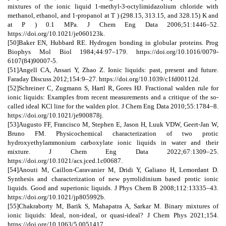
mixtures of the ionic liquid 1-methyl-3-octylimidazolium chloride with
methanol, ethanol, and 1-propanol at T ) (298.15, 313.15, and 328.15) K and
at P ) 0.1 MPa. J Chem Eng Data 2006;51:1446–52.
https://doi.org/10.1021/je060123k.
[50]Baker EN, Hubbard RE. Hydrogen bonding in globular proteins. Prog
Biophys Mol Biol 1984;44:97–179. https://doi.org/10.1016/0079-
6107(84)90007-5.
[51]Angell CA, Ansari Y, Zhao Z. Ionic liquids: past, present and future.
Faraday Discuss 2012;154:9–27. https://doi.org/10.1039/c1fd00112d.
[52]Schreiner C, Zugmann S, Hartl R, Gores HJ. Fractional walden rule for
ionic liquids: Examples from recent measurements and a critique of the so-
called ideal KCl line for the walden plot. J Chem Eng Data 2010;55:1784–8.
https://doi.org/10.1021/je900878j.
[53]Augusto FF, Francisco M, Stephen E, Jason H, Luuk VDW, Geert-Jan W,
Bruno FM. Physicochemical characterization of two protic
hydroxyethylammonium carboxylate ionic liquids in water and their
mixture. J Chem Eng Data 2022;67:1309–25.
https://doi.org/10.1021/acs.jced.1c00687.
[54]Anouti M, Caillon-Caravanier M, Dridi Y, Galiano H, Lemordant D.
Synthesis and characterization of new pyrrolidinium based protic ionic
liquids. Good and superionic liquids. J Phys Chem B 2008;112:13335–43.
https://doi.org/10.1021/jp805992b.
[55]Chakraborty M, Barik S, Mahapatra A, Sarkar M. Binary mixtures of
ionic liquids: Ideal, non-ideal, or quasi-ideal? J Chem Phys 2021;154.
https://doi.org/10.1063/5.0051417.