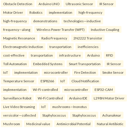
Obstacle Detection
Arduino UNO
Ultrasonic Sensor
IR Sensor
Motor Driver
Robotics
implementation
high-frequency
high-frequency
demonstrations
technologies—inductive
frequency—along
Wireless Power Transfer (WPT)
Inductive Coupling
Magnetic Resonance
Radio Frequency
2N2222 Transistor
Electromagnetic Induction
transportation
inefficiencies
cost-effective
transportation
infrastructure
Arduino
RFID
Toll Automation
Embedded Systems
Smart Transportation
IR Sensor
IoT
implementation
microcontroller
Fire Detection
Smoke Sensor
Temperature Sensor
ESP8266
IoT
Cloud Notification
implementation
Wi-Fi-controlled
microcontroller
ESP32-CAM
Surveillance Robot
Wi-Fi Controlled
Arduino IDE
L298N Motor Driver
Live Video Streaming
IoT
mushrooms—Inonotus
versicolor—collected
Staphylococcus
Staphylococcus
Achanakmar
Mushroom
Medicinal value
Antimicrobial Potential
Natural Antibiotic