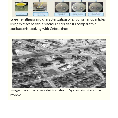
Green synthesis and characterization of Zirconia nanoparticles
using extract of citrus sinensis peels and its comparative
antibacterial activity with Cefotaxime
Image fusion using wavelet transform: Systematic literature
review