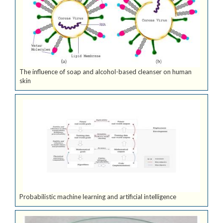
The influence of soap and alcohol-based cleanser on human
skin
Probabilistic machine learning and artificial intelligence