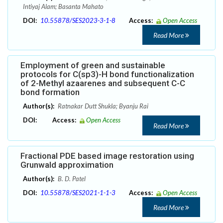
Intiyaj Alam; Basanta Mahato
DOI:
10.55878/SES2023-3-1-8
Access:
Open Access
Read More
Employment of green and sustainable
protocols for C(sp3)-H bond functionalization
of 2-Methyl azaarenes and subsequent C-C
bond formation
Author(s):
Ratnakar Dutt Shukla; Byanju Rai
DOI:
Access:
Open Access
Read More
Fractional PDE based image restoration using
Grunwald approximation
Author(s):
B. D. Patel
DOI:
10.55878/SES2021-1-1-3
Access:
Open Access
Read More