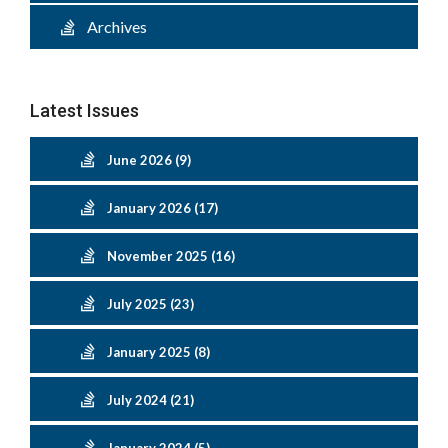
Archives
Latest Issues
June 2026 (9)
January 2026 (17)
November 2025 (16)
July 2025 (23)
January 2025 (8)
July 2024 (21)