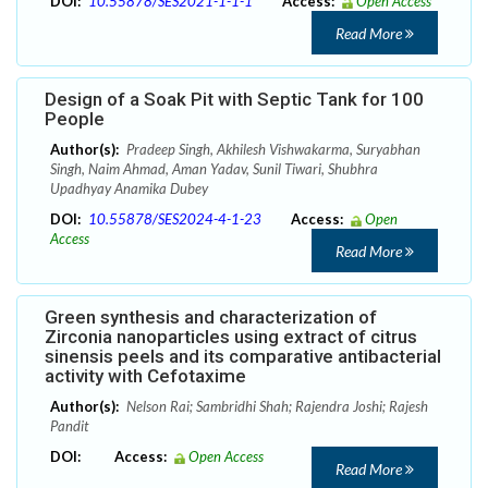
DOI:
10.55878/SES2021-1-1-1
Access:
Open Access
Read More
Design of a Soak Pit with Septic Tank for 100
People
Author(s):
Pradeep Singh, Akhilesh Vishwakarma, Suryabhan
Singh, Naim Ahmad, Aman Yadav, Sunil Tiwari, Shubhra
Upadhyay Anamika Dubey
DOI:
10.55878/SES2024-4-1-23
Access:
Open
Access
Read More
Green synthesis and characterization of
Zirconia nanoparticles using extract of citrus
sinensis peels and its comparative antibacterial
activity with Cefotaxime
Author(s):
Nelson Rai; Sambridhi Shah; Rajendra Joshi; Rajesh
Pandit
DOI:
Access:
Open Access
Read More