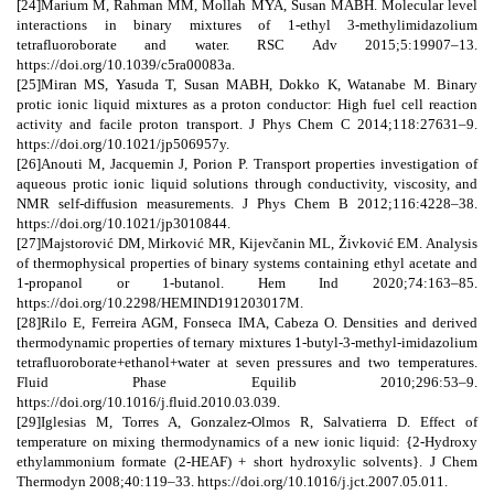
[24]Marium M, Rahman MM, Mollah MYA, Susan MABH. Molecular level
interactions in binary mixtures of 1-ethyl 3-methylimidazolium
tetrafluoroborate and water. RSC Adv 2015;5:19907–13.
https://doi.org/10.1039/c5ra00083a.
[25]Miran MS, Yasuda T, Susan MABH, Dokko K, Watanabe M. Binary
protic ionic liquid mixtures as a proton conductor: High fuel cell reaction
activity and facile proton transport. J Phys Chem C 2014;118:27631–9.
https://doi.org/10.1021/jp506957y.
[26]Anouti M, Jacquemin J, Porion P. Transport properties investigation of
aqueous protic ionic liquid solutions through conductivity, viscosity, and
NMR self-diffusion measurements. J Phys Chem B 2012;116:4228–38.
https://doi.org/10.1021/jp3010844.
[27]Majstorović DM, Mirković MR, Kijevčanin ML, Živković EM. Analysis
of thermophysical properties of binary systems containing ethyl acetate and
1-propanol or 1-butanol. Hem Ind 2020;74:163–85.
https://doi.org/10.2298/HEMIND191203017M.
[28]Rilo E, Ferreira AGM, Fonseca IMA, Cabeza O. Densities and derived
thermodynamic properties of ternary mixtures 1-butyl-3-methyl-imidazolium
tetrafluoroborate+ethanol+water at seven pressures and two temperatures.
Fluid Phase Equilib 2010;296:53–9.
https://doi.org/10.1016/j.fluid.2010.03.039.
[29]Iglesias M, Torres A, Gonzalez-Olmos R, Salvatierra D. Effect of
temperature on mixing thermodynamics of a new ionic liquid: {2-Hydroxy
ethylammonium formate (2-HEAF) + short hydroxylic solvents}. J Chem
Thermodyn 2008;40:119–33. https://doi.org/10.1016/j.jct.2007.05.011.