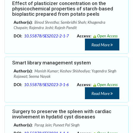
Effect of plasticizer concentration on the
physicochemical properties of starch-based
bioplastic prepared from potato peels
Author(s):
Binod Shrestha; Sambridhi Shah; Khagendra
Chapain; Rajendra Joshi; Rajesh Pandit
DOI:
10.55878/SES2022-2-1-7
Access:
Open Access
Read More
Smart library management system
Author(s):
Manish Kumar; Keshav Shishodiya; Yogendra Singh
Rajawat; Seema Nayak
DOI:
10.55878/SES2023-3-1-6
Access:
Open Access
Read More
Surgery to preserve the spleen with cardiac
involvement in hydatid cyst diseases
Author(s):
Parag Jain; Puneet Pal Singh