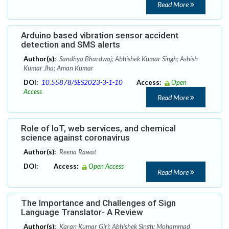
Read More
Arduino based vibration sensor accident
detection and SMS alerts
Author(s):
Sandhya Bhardwaj; Abhishek Kumar Singh; Ashish
Kumar Jha; Aman Kumar
DOI:
10.55878/SES2023-3-1-10
Access:
Open
Access
Read More
Role of IoT, web services, and chemical
science against coronavirus
Author(s):
Reena Rawat
DOI:
Access:
Open Access
Read More
The Importance and Challenges of Sign
Language Translator- A Review
Author(s):
Karan Kumar Giri; Abhishek Singh; Mohammad