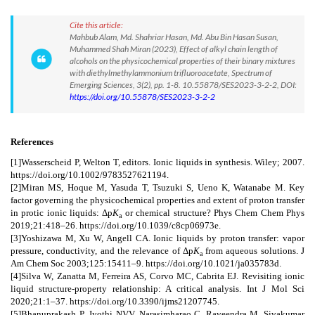
Cite this article:
Mahbub Alam, Md. Shahriar Hasan, Md. Abu Bin Hasan Susan,
Muhammed Shah Miran (2023), Effect of alkyl chain length of
alcohols on the physicochemical properties of their binary mixtures
with diethylmethylammonium trifluoroacetate, Spectrum of
Emerging Sciences, 3(2), pp. 1-8. 10.55878/SES2023-3-2-2, DOI:
https://doi.org/10.55878/SES2023-3-2-2
References
[1]Wasserscheid P, Welton T, editors. Ionic liquids in synthesis. Wiley; 2007.
https://doi.org/10.1002/9783527621194.
[2]Miran MS, Hoque M, Yasuda T, Tsuzuki S, Ueno K, Watanabe M. Key
factor governing the physicochemical properties and extent of proton transfer
in protic ionic liquids: Δp
K
or chemical structure? Phys Chem Chem Phys
a
2019;21:418–26. https://doi.org/10.1039/c8cp06973e.
[3]Yoshizawa M, Xu W, Angell CA. Ionic liquids by proton transfer: vapor
pressure, conductivity, and the relevance of Δp
K
from aqueous solutions. J
a
Am Chem Soc 2003;125:15411–9. https://doi.org/10.1021/ja035783d.
[4]Silva W, Zanatta M, Ferreira AS, Corvo MC, Cabrita EJ. Revisiting ionic
liquid structure‐property relationship: A critical analysis. Int J Mol Sci
2020;21:1–37. https://doi.org/10.3390/ijms21207745.
[5]Bhanuprakash P, Jyothi NVV, Narasimharao C, Raveendra M, Sivakumar