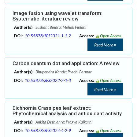
Image fusion using wavelet transform:
Systematic literature review
Author(s):
Sushant Bindra; Mehak Piplani
DOI:
10.55878/SES2021-1-1-2
Access:
Open Access
Read More
Carbon quantum dot and application: A review
Author(s):
Bhupendra Kande; Prachi Parmar
DOI:
10.55878/SES2022-2-1-3
Access:
Open Access
Read More
Eichhornia Crassipes leaf extract:
Phytochemical analysis and antioxidant activity
Author(s):
Ankita Deshlahre; Pragya Kulkarni
DOI:
10.55878/SES2024-4-2-9
Access:
Open Access