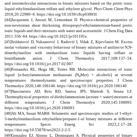
and intermolecular interactions in binary mixtures based on the protic ionic
liquid ethylimidazolium triflate and ethylene glycol. Phys Chem Chem Phys
2018;20:22980–6. https://doi.org/10.1039/c8cp03093f.
[44]Jacquemin J, Anouti M, Lemordant D. Physico-chemical properties of
non-newtonian shear thickening diisopropyl-ethylammonium-based protic
ionic liquids and their mixtures with water and acetonitrile. J Chem Eng Data
2011:556–64. https://doi.org/10.1021/je101191e.
[45]Soldatović D, Vuksanović J, Radović I, Višak Z, Kijevčanin M. Excess
molar volumes and viscosity behaviour of binary mixtures of aniline/or N,N-
dimethylaniline with imidazolium ionic liquids having triflate or
bistriflamide anion. J Chem Thermodyn 2017;109:137–54.
https://doi.org/10.1016/j.jct.2017.02.007.
[46]Fernandes RL, Hoga HE, Torres RB. Molecular interactions of ionic
liquid {n-butylammonium methanoate (N
Met) + alcohols} at several
4
temperatures: thermodynamic and spectroscopic properties. J Chem
Thermodyn 2020;148:106140. https://doi.org/10.1016/j.jct.2020.106140.
[47]Nascimento AD, Reis RD, Santos JPS, Mattedi S, Senna LF.
Thermophysical properties of diethylammonium (acetate + water) mixtures at
different temperatures. J Chem Thermodyn 2020;145:106093.
https://doi.org/10.1016/j.jct.2020.106093.
[48]Ali MA, Susan MABH. Volumetric and spectroscopic studies of 1-ethyl-
3-methylimidazolium ethylsulfate/propane-1-ol binary mixtures at different
temperatures. Spectr Emerg Sci 2023;2:17–28.
https://doi.org/10.55878/ses2022-2-2-5.
[49]Gonzalez EJ, Alonso L, Dominguez A. Physical properties of binary