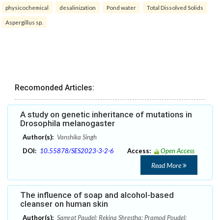
physicochemical
desalinization
Pond water
Total Dissolved Solids
Aspergillus sp.
Recomonded Articles:
A study on genetic inheritance of mutations in
Drosophila melanogaster
Author(s):
Vanshika Singh
DOI:
10.55878/SES2023-3-2-6
Access:
Open Access
Read More
The influence of soap and alcohol-based
cleanser on human skin
Author(s):
Samrat Paudel; Rekina Shrestha; Pramod Poudel;