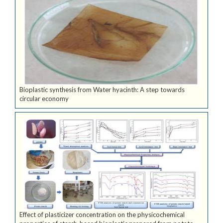
Bioplastic synthesis from Water hyacinth: A step towards
circular economy
Effect of plasticizer concentration on the physicochemical