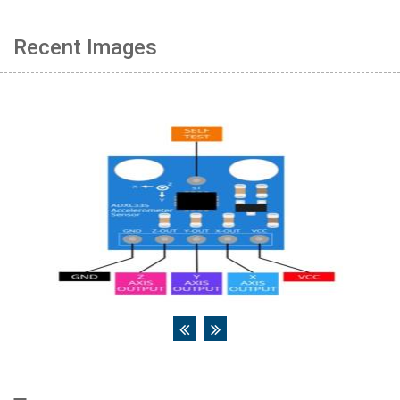
Recent Images