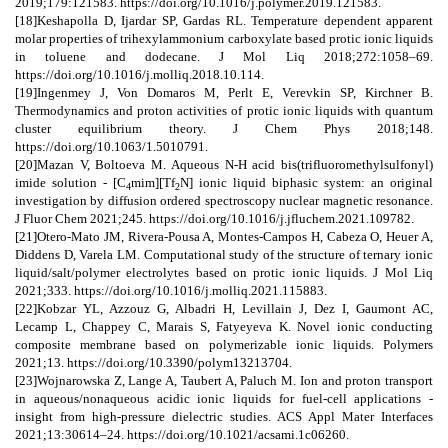
2019;179:121583. https://doi.org/10.1016/j.polymer.2019.121583.
[18]Keshapolla D, Ijardar SP, Gardas RL. Temperature dependent apparent
molar properties of trihexylammonium carboxylate based protic ionic liquids
in toluene and dodecane. J Mol Liq 2018;272:1058–69.
https://doi.org/10.1016/j.molliq.2018.10.114.
[19]Ingenmey J, Von Domaros M, Perlt E, Verevkin SP, Kirchner B.
Thermodynamics and proton activities of protic ionic liquids with quantum
cluster equilibrium theory. J Chem Phys 2018;148.
https://doi.org/10.1063/1.5010791.
[20]Mazan V, Boltoeva M. Aqueous N-H acid bis(trifluoromethylsulfonyl)
imide solution - [C
mim][Tf
N] ionic liquid biphasic system: an original
4
2
investigation by diffusion ordered spectroscopy nuclear magnetic resonance.
J Fluor Chem 2021;245. https://doi.org/10.1016/j.jfluchem.2021.109782.
[21]Otero-Mato JM, Rivera-Pousa A, Montes-Campos H, Cabeza O, Heuer A,
Diddens D, Varela LM. Computational study of the structure of ternary ionic
liquid/salt/polymer electrolytes based on protic ionic liquids. J Mol Liq
2021;333. https://doi.org/10.1016/j.molliq.2021.115883.
[22]Kobzar YL, Azzouz G, Albadri H, Levillain J, Dez I, Gaumont AC,
Lecamp L, Chappey C, Marais S, Fatyeyeva K. Novel ionic conducting
composite membrane based on polymerizable ionic liquids. Polymers
2021;13. https://doi.org/10.3390/polym13213704.
[23]Wojnarowska Z, Lange A, Taubert A, Paluch M. Ion and proton transport
in aqueous/nonaqueous acidic ionic liquids for fuel-cell applications -
insight from high-pressure dielectric studies. ACS Appl Mater Interfaces
2021;13:30614–24. https://doi.org/10.1021/acsami.1c06260.