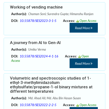
Working of vending machine
Author(s):
Chaman Soni; Surendra Gupta; Himanshu Ranjan
DOI:
10.55878/SES2023-3-1-5
Access:
Open Access
Read More
A journey from AI to Gen-AI
Author(s):
Umika Verma
DOI:
10.55878/SES2024-4-1-16
Access:
Open
Access
Read More
Volumetric and spectroscopic studies of 1-
ethyl-3-methylimidazolium
ethylsulfate/propane-1-ol binary mixtures at
different temperatures
Author(s):
Md. Ahad Ali; Md. Abu Bin Hasan Susan
DOI:
10.55878/SES2022-2-2-5
Access:
Open Access