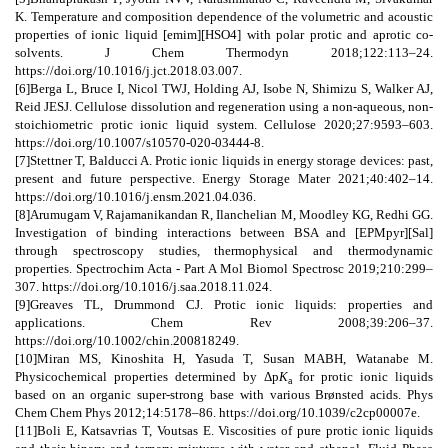
K. Temperature and composition dependence of the volumetric and acoustic
properties of ionic liquid [emim][HSO4] with polar protic and aprotic co-
solvents. J Chem Thermodyn 2018;122:113–24.
https://doi.org/10.1016/j.jct.2018.03.007.
[6]Berga L, Bruce I, Nicol TWJ, Holding AJ, Isobe N, Shimizu S, Walker AJ,
Reid JESJ. Cellulose dissolution and regeneration using a non-aqueous, non-
stoichiometric protic ionic liquid system. Cellulose 2020;27:9593–603.
https://doi.org/10.1007/s10570-020-03444-8.
[7]Stettner T, Balducci A. Protic ionic liquids in energy storage devices: past,
present and future perspective. Energy Storage Mater 2021;40:402–14.
https://doi.org/10.1016/j.ensm.2021.04.036.
[8]Arumugam V, Rajamanikandan R, Ilanchelian M, Moodley KG, Redhi GG.
Investigation of binding interactions between BSA and [EPMpyr][Sal]
through spectroscopy studies, thermophysical and thermodynamic
properties. Spectrochim Acta - Part A Mol Biomol Spectrosc 2019;210:299–
307. https://doi.org/10.1016/j.saa.2018.11.024.
[9]Greaves TL, Drummond CJ. Protic ionic liquids: properties and
applications. Chem Rev 2008;39:206–37.
https://doi.org/10.1002/chin.200818249.
[10]Miran MS, Kinoshita H, Yasuda T, Susan MABH, Watanabe M.
Physicochemical properties determined by Δp
K
for protic ionic liquids
a
based on an organic super-strong base with various Brønsted acids. Phys
Chem Chem Phys 2012;14:5178–86. https://doi.org/10.1039/c2cp00007e.
[11]Boli E, Katsavrias T, Voutsas E. Viscosities of pure protic ionic liquids