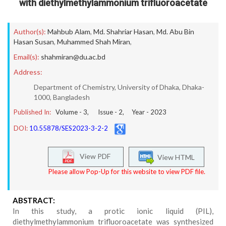
with diethylmethylammonium trifluoroacetate
Author(s):
Mahbub Alam
,
Md. Shahriar Hasan
,
Md. Abu Bin
Hasan Susan
,
Muhammed Shah Miran
,
Email(s):
shahmiran@du.ac.bd
Address:
Department of Chemistry, University of Dhaka, Dhaka-
1000, Bangladesh
Published In:
Volume -
3
, Issue -
2
, Year -
2023
DOI:
10.55878/SES2023-3-2-2
View PDF
View HTML
Please allow Pop-Up for this website to view PDF file.
ABSTRACT:
In this study, a protic ionic liquid (PIL),
diethylmethylammonium trifluoroacetate was synthesized