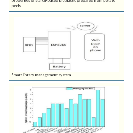
properties of starch-based bioplastic prepared from potato
peels
Smart library management system