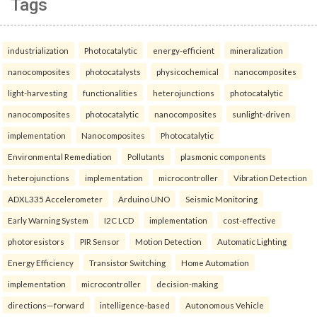
Tags
industrialization
Photocatalytic
energy-efficient
mineralization
nanocomposites
photocatalysts
physicochemical
nanocomposites
light-harvesting
functionalities
heterojunctions
photocatalytic
nanocomposites
photocatalytic
nanocomposites
sunlight-driven
implementation
Nanocomposites
Photocatalytic
Environmental Remediation
Pollutants
plasmonic components
heterojunctions
implementation
microcontroller
Vibration Detection
ADXL335 Accelerometer
Arduino UNO
Seismic Monitoring
Early Warning System
I2C LCD
implementation
cost-effective
photoresistors
PIR Sensor
Motion Detection
Automatic Lighting
Energy Efficiency
Transistor Switching
Home Automation
implementation
microcontroller
decision-making
directions—forward
intelligence-based
Autonomous Vehicle