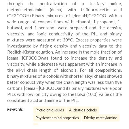
through the neutralization of a tertiary amine,
diethylmethylamine (dema) with trifluoroacetic acid
(CF3COOH).Binary mixtures of [demaH]CF3COO with a
wide range of compositions with ethanol, 1-propanol, 1-
butanol, and 1-pentanol were prepared and the density,
viscosity, and ionic conductivity of the PIL and binary
mixtures were measured at 30°C. Excess properties were
investigated by fitting density and viscosity data to the
Redlich-Kister equation. An increase in the mole fraction of
[demaH]CF3COOwas found to increase the density and
viscosity, while a decrease was apparent with an increase in
the alkyl chain length of alcohols. For all compositions,
binary mixtures of alcohols with shorter alkyl chains showed
better conductivity when the chain length was less than five
carbons. [demaH]CF3COOand its binary mixtures were poor
PILs with low ionicity owing to the pKa (10.0) value of the
constituent acid and amine of the PIL.
Keywords:
Protic ionic liquids
Aliphatic alcohols
Physicochemical properties
Diethyl methylamine