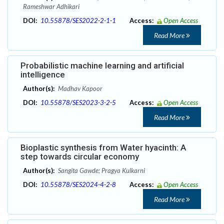
Rameshwar Adhikari
DOI:
10.55878/SES2022-2-1-1
Access:
Open Access
Read More
Probabilistic machine learning and artificial
intelligence
Author(s):
Madhav Kapoor
DOI:
10.55878/SES2023-3-2-5
Access:
Open Access
Read More
Bioplastic synthesis from Water hyacinth: A
step towards circular economy
Author(s):
Sangita Gawde; Pragya Kulkarni
DOI:
10.55878/SES2024-4-2-8
Access:
Open Access
Read More