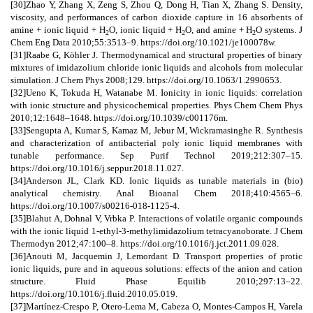
[30]Zhao Y, Zhang X, Zeng S, Zhou Q, Dong H, Tian X, Zhang S. Density,
viscosity, and performances of carbon dioxide capture in 16 absorbents of
amine + ionic liquid + H
O, ionic liquid + H
O, and amine + H
O systems. J
2
2
2
Chem Eng Data 2010;55:3513–9. https://doi.org/10.1021/je100078w.
[31]Raabe G, Köhler J. Thermodynamical and structural properties of binary
mixtures of imidazolium chloride ionic liquids and alcohols from molecular
simulation. J Chem Phys 2008;129. https://doi.org/10.1063/1.2990653.
[32]Ueno K, Tokuda H, Watanabe M. Ionicity in ionic liquids: correlation
with ionic structure and physicochemical properties. Phys Chem Chem Phys
2010;12:1648–1648. https://doi.org/10.1039/c001176m.
[33]Sengupta A, Kumar S, Kamaz M, Jebur M, Wickramasinghe R. Synthesis
and characterization of antibacterial poly ionic liquid membranes with
tunable performance. Sep Purif Technol 2019;212:307–15.
https://doi.org/10.1016/j.seppur.2018.11.027.
[34]Anderson JL, Clark KD. Ionic liquids as tunable materials in (bio)
analytical chemistry. Anal Bioanal Chem 2018;410:4565–6.
https://doi.org/10.1007/s00216-018-1125-4.
[35]Blahut A, Dohnal V, Vrbka P. Interactions of volatile organic compounds
with the ionic liquid 1-ethyl-3-methylimidazolium tetracyanoborate. J Chem
Thermodyn 2012;47:100–8. https://doi.org/10.1016/j.jct.2011.09.028.
[36]Anouti M, Jacquemin J, Lemordant D. Transport properties of protic
ionic liquids, pure and in aqueous solutions: effects of the anion and cation
structure. Fluid Phase Equilib 2010;297:13–22.
https://doi.org/10.1016/j.fluid.2010.05.019.
[37]Martínez-Crespo P, Otero-Lema M, Cabeza O, Montes-Campos H, Varela