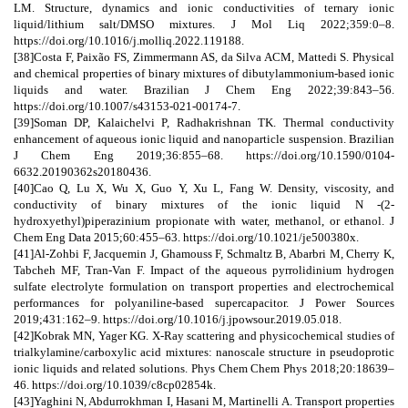
LM. Structure, dynamics and ionic conductivities of ternary ionic
liquid/lithium salt/DMSO mixtures. J Mol Liq 2022;359:0–8.
https://doi.org/10.1016/j.molliq.2022.119188.
[38]Costa F, Paixão FS, Zimmermann AS, da Silva ACM, Mattedi S. Physical
and chemical properties of binary mixtures of dibutylammonium-based ionic
liquids and water. Brazilian J Chem Eng 2022;39:843–56.
https://doi.org/10.1007/s43153-021-00174-7.
[39]Soman DP, Kalaichelvi P, Radhakrishnan TK. Thermal conductivity
enhancement of aqueous ionic liquid and nanoparticle suspension. Brazilian
J Chem Eng 2019;36:855–68. https://doi.org/10.1590/0104-
6632.20190362s20180436.
[40]Cao Q, Lu X, Wu X, Guo Y, Xu L, Fang W. Density, viscosity, and
conductivity of binary mixtures of the ionic liquid N -(2-
hydroxyethyl)piperazinium propionate with water, methanol, or ethanol. J
Chem Eng Data 2015;60:455–63. https://doi.org/10.1021/je500380x.
[41]Al-Zohbi F, Jacquemin J, Ghamouss F, Schmaltz B, Abarbri M, Cherry K,
Tabcheh MF, Tran-Van F. Impact of the aqueous pyrrolidinium hydrogen
sulfate electrolyte formulation on transport properties and electrochemical
performances for polyaniline-based supercapacitor. J Power Sources
2019;431:162–9. https://doi.org/10.1016/j.jpowsour.2019.05.018.
[42]Kobrak MN, Yager KG. X-Ray scattering and physicochemical studies of
trialkylamine/carboxylic acid mixtures: nanoscale structure in pseudoprotic
ionic liquids and related solutions. Phys Chem Chem Phys 2018;20:18639–
46. https://doi.org/10.1039/c8cp02854k.
[43]Yaghini N, Abdurrokhman I, Hasani M, Martinelli A. Transport properties