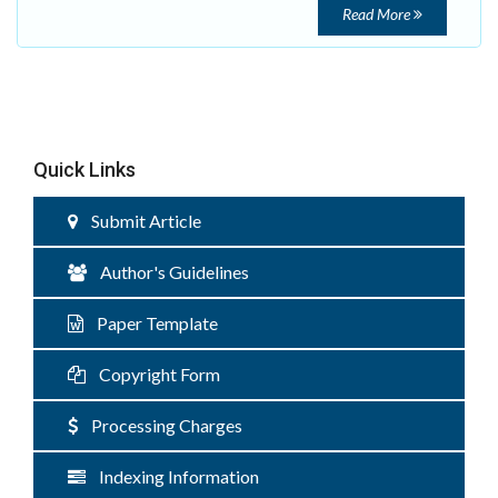
Read More
Quick Links
Submit Article
Author's Guidelines
Paper Template
Copyright Form
Processing Charges
Indexing Information