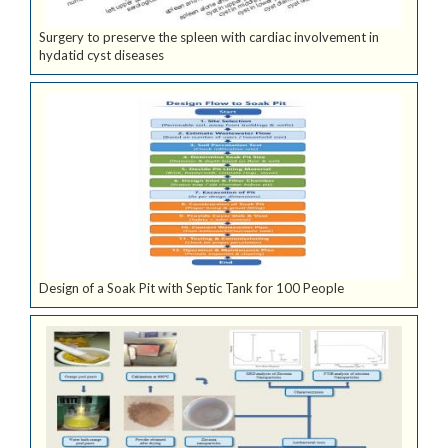
Surgery to preserve the spleen with cardiac involvement in
hydatid cyst diseases
Design of a Soak Pit with Septic Tank for 100 People