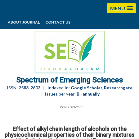
MENU
ABOUT JOURNAL
CONTACT US
editorses@esciencesspectrum.com
Spectrum of Emerging Sciences
ISSN:
2583-2603
| Indexed In:
Google Scholar, Researchgate
| Issues per year:
Bi-annually
ISSN:2583-2603
Effect of alkyl chain length of alcohols on the
physicochemical properties of their binary mixtures