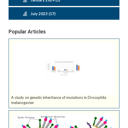
January 2024 (5)
July 2023 (17)
Popular Articles
A study on genetic inheritance of mutations in Drosophila
melanogaster