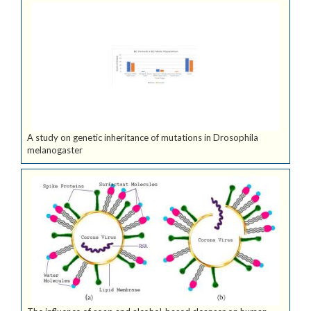
A study on genetic inheritance of mutations in Drosophila
melanogaster