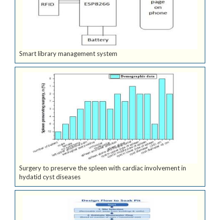
Smart library management system
Surgery to preserve the spleen with cardiac involvement in
hydatid cyst diseases