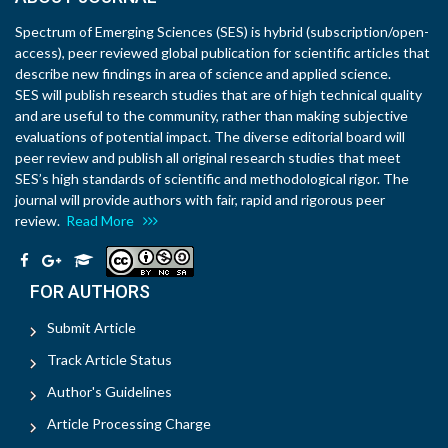
Spectrum of Emerging Sciences (SES) is hybrid (subscription/open-
access), peer reviewed global publication for scientific articles that
describe new findings in area of science and applied science.
SES will publish research studies that are of high technical quality
and are useful to the community, rather than making subjective
evaluations of potential impact. The diverse editorial board will
peer review and publish all original research studies that meet
SES’s high standards of scientific and methodological rigor. The
journal will provide authors with fair, rapid and rigorous peer
review.
Read More
FOR AUTHORS
Submit Article
Track Article Status
Author's Guidelines
Article Processing Charge