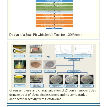
Design of a Soak Pit with Septic Tank for 100 People
Green synthesis and characterization of Zirconia nanoparticles
using extract of citrus sinensis peels and its comparative
antibacterial activity with Cefotaxime