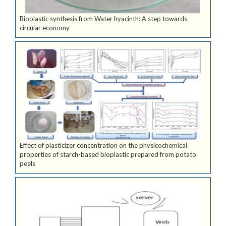
Bioplastic synthesis from Water hyacinth: A step towards
circular economy
Effect of plasticizer concentration on the physicochemical
properties of starch-based bioplastic prepared from potato
peels