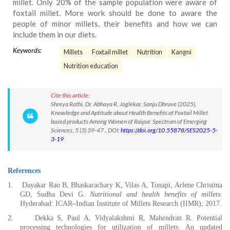
millet. Only 20% of the sample population were aware of
foxtail millet. More work should be done to aware the
people of minor millets, their benefits and how we can
include them in our diets.
Keywords:
Millets
Foxtail millet
Nutrition
Kangni
Nutrition education
Cite this article:
Shreya Rathi, Dr. Abhaya R. Joglekar, Sanju Dhruve (2025),
Knowledge and Aptitude about Health Benefits of Foxtail Millet
based products Among Women of Raipur. Spectrum of Emerging
Sciences, 5 (3) 39-47., DOI:
https://doi.org/10.55878/SES2025-5-
3-19
References
1.
Dayakar Rao B, Bhaskarachary K, Vilas A, Tonapi, Arlene Christina
GD, Sudha Devi G.
Nutritional and health benefits of millets.
Hyderabad: ICAR–Indian Institute of Millets Research (IIMR); 2017.
2.
Dekka S, Paul A, Vidyalakshmi R, Mahendran R. Potential
processing technologies for utilization of millets: An updated