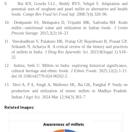
9.
Rai KN, Gowda CLL, Reddy BVS, Sehgal S. Adaptation and
potential uses of sorghum and pearl millet in alternative and health
foods.
Compr Rev Food Sci Food Saf.
2008;7(4):320–96.
10.
Deshpande SS, Mohapatra D, Tripathi MK, Sadvatha RH. Kodo
millet—nutritional value and utilization in Indian foods.
J Grain
Process Storage.
2015;2(2):16–23.
11.
Veerabadhran V, Palakuru HR, Pratap GP, Rajeshwari B, Prasad GP,
Srikanth N, Acharya R. A critical review of the history and practices
of millets in India.
J Drug Res Ayurvedic Sci.
2023;8(Suppl 1):S18–
25.
12.
Ankita, Seth U. Millets in India: exploring historical significance,
cultural heritage and ethnic foods.
J Ethnic Foods.
2025;12(2):1-15.
doi:10.1186/s42779-024-00262-2.
13.
Devi A, P A, Singh A, Malhotra SK, Jha GK, Panghal P. Study on
production and utilization of minor millets in Madhya Pradesh.
Indian J Agri Sci. 2024 Mar 12;94(3):303–7.
Related Images: