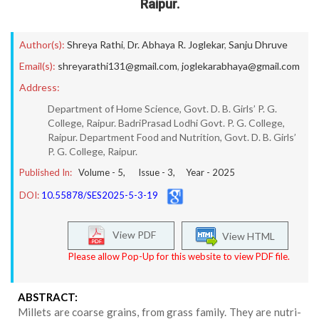
Raipur.
Author(s):
Shreya Rathi
,
Dr. Abhaya R. Joglekar
,
Sanju Dhruve
Email(s):
shreyarathi131@gmail.com
,
joglekarabhaya@gmail.com
Address:
Department of Home Science, Govt. D. B. Girls’ P. G.
College, Raipur. BadriPrasad Lodhi Govt. P. G. College,
Raipur. Department Food and Nutrition, Govt. D. B. Girls’
P. G. College, Raipur.
Published In:
Volume -
5
, Issue -
3
, Year -
2025
DOI:
10.55878/SES2025-5-3-19
View PDF
View HTML
Please allow Pop-Up for this website to view PDF file.
ABSTRACT:
Millets are coarse grains, from grass family. They are nutri-