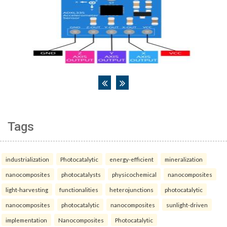
Tags
industrialization
Photocatalytic
energy-efficient
mineralization
nanocomposites
photocatalysts
physicochemical
nanocomposites
light-harvesting
functionalities
heterojunctions
photocatalytic
nanocomposites
photocatalytic
nanocomposites
sunlight-driven
implementation
Nanocomposites
Photocatalytic