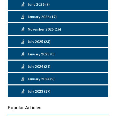
June 2026 (9)
January 2026 (17)
November 2025 (16)
July 2025 (23)
January 2025 (8)
July 2024 (21)
January 2024 (5)
July 2023 (17)
Popular Articles