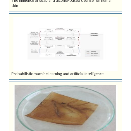
The influence of soap and alcohol-based cleanser on human
skin
Probabilistic machine learning and artificial intelligence