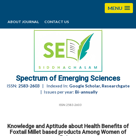
MENU
ABOUT JOURNAL
CONTACT US
editorses@esciencesspectrum.com
Spectrum of Emerging Sciences
ISSN:
2583-2603
| Indexed In:
Google Scholar, Researchgate
| Issues per year:
Bi-annually
ISSN:2583-2603
Knowledge and Aptitude about Health Benefits of
Foxtail Millet based products Among Women of