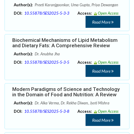
Author(s):
Preeti Karanjgaonkar, Uma Gupta, Priya Dewangan
DOI:
10.55878/SES2025-5-3-3
Access:
Open Access
Read More
Biochemical Mechanisms of Lipid Metabolism
and Dietary Fats: A Comprehensive Review
Author(s):
Dr. Anubha Jha
DOI:
10.55878/SES2025-5-3-5
Access:
Open Access
Read More
Modern Paradigms of Science and Technology
in the Domain of Food and Nutrition: A Review
Author(s):
Dr. Alka Verma, Dr. Rekha Diwan, Jyoti Mishra
DOI:
10.55878/SES2025-5-3-8
Access:
Open Access
Read More