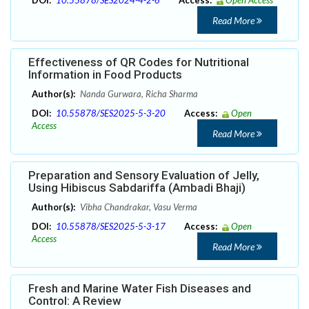
DOI:
10.55878/SES2024-4-2-6
Access:
Open Access
Read More
Effectiveness of QR Codes for Nutritional
Information in Food Products
Author(s):
Nanda Gurwara, Richa Sharma
DOI:
10.55878/SES2025-5-3-20
Access:
Open
Access
Read More
Preparation and Sensory Evaluation of Jelly,
Using Hibiscus Sabdariffa (Ambadi Bhaji)
Author(s):
Vibha Chandrakar, Vasu Verma
DOI:
10.55878/SES2025-5-3-17
Access:
Open
Access
Read More
Fresh and Marine Water Fish Diseases and
Control: A Review