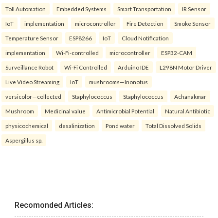
Toll Automation
Embedded Systems
Smart Transportation
IR Sensor
IoT
implementation
microcontroller
Fire Detection
Smoke Sensor
Temperature Sensor
ESP8266
IoT
Cloud Notification
implementation
Wi-Fi-controlled
microcontroller
ESP32-CAM
Surveillance Robot
Wi-Fi Controlled
Arduino IDE
L298N Motor Driver
Live Video Streaming
IoT
mushrooms—Inonotus
versicolor—collected
Staphylococcus
Staphylococcus
Achanakmar
Mushroom
Medicinal value
Antimicrobial Potential
Natural Antibiotic
physicochemical
desalinization
Pond water
Total Dissolved Solids
Aspergillus sp.
Recomonded Articles: