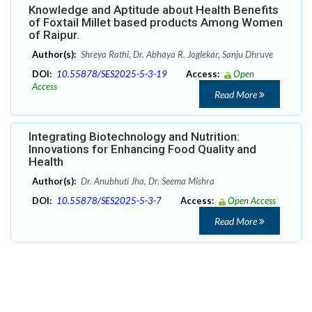
Knowledge and Aptitude about Health Benefits
of Foxtail Millet based products Among Women
of Raipur.
Author(s):
Shreya Rathi, Dr. Abhaya R. Joglekar, Sanju Dhruve
DOI:
10.55878/SES2025-5-3-19
Access:
Open
Access
Read More
Integrating Biotechnology and Nutrition:
Innovations for Enhancing Food Quality and
Health
Author(s):
Dr. Anubhuti Jha, Dr. Seema Mishra
DOI:
10.55878/SES2025-5-3-7
Access:
Open Access
Read More