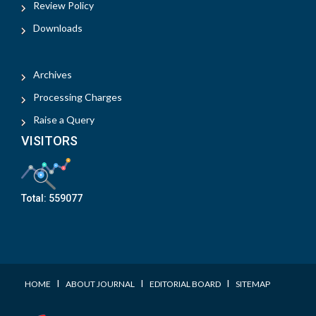
Review Policy
Downloads
Archives
Processing Charges
Raise a Query
VISITORS
Total:
559077
I
I
I
HOME
ABOUT JOURNAL
EDITORIAL BOARD
SITEMAP