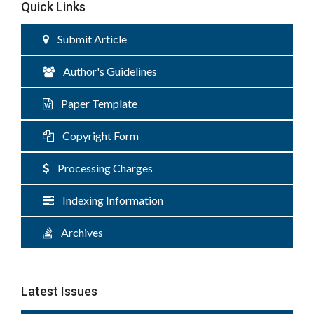
Quick Links
Submit Article
Author's Guidelines
Paper Template
Copyright Form
Processing Charges
Indexing Information
Archives
Latest Issues