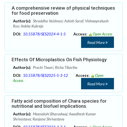
A comprehensive review of physical techniques
for food preservation
Author(s):
Shraddha Vaishnav; Ashish Saraf; Vishwaprakash
Roy; Ankita Kukreja
DOI:
10.55878/SES2024-4-1-5
Access:
Open Access
Read More
Effects Of Microplastics On Fish Physiology
Author(s):
Prachi Tiwari, Richa Tikariha
DOI:
10.55878/SES2025-5-3-12
Access:
Open
Access
Read More
Fatty acid composition of Chara species for
nutritional and biofuel implications.
Author(s):
Meenakshi Bharadwaj; Awadhesh Kumar
Shrivastava; Ranjana Shrivastava