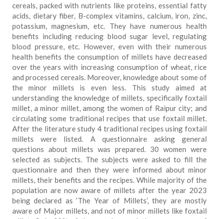
cereals, packed with nutrients like proteins, essential fatty
acids, dietary fiber, B-complex vitamins, calcium, iron, zinc,
potassium, magnesium, etc. They have numerous health
benefits including reducing blood sugar level, regulating
blood pressure, etc. However, even with their numerous
health benefits the consumption of millets have decreased
over the years with increasing consumption of wheat, rice
and processed cereals. Moreover, knowledge about some of
the minor millets is even less. This study aimed at
understanding the knowledge of millets, specifically foxtail
millet, a minor millet, among the women of Raipur city; and
circulating some traditional recipes that use foxtail millet.
After the literature study 4 traditional recipes using foxtail
millets were listed. A questionnaire asking general
questions about millets was prepared. 30 women were
selected as subjects. The subjects were asked to fill the
questionnaire and then they were informed about minor
millets, their benefits and the recipes. While majority of the
population are now aware of millets after the year 2023
being declared as ‘The Year of Millets’, they are mostly
aware of Major millets, and not of minor millets like foxtail