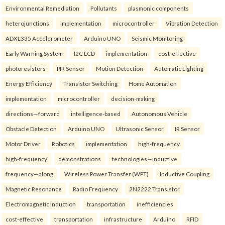
Environmental Remediation
Pollutants
plasmonic components
heterojunctions
implementation
microcontroller
Vibration Detection
ADXL335 Accelerometer
Arduino UNO
Seismic Monitoring
Early Warning System
I2C LCD
implementation
cost-effective
photoresistors
PIR Sensor
Motion Detection
Automatic Lighting
Energy Efficiency
Transistor Switching
Home Automation
implementation
microcontroller
decision-making
directions—forward
intelligence-based
Autonomous Vehicle
Obstacle Detection
Arduino UNO
Ultrasonic Sensor
IR Sensor
Motor Driver
Robotics
implementation
high-frequency
high-frequency
demonstrations
technologies—inductive
frequency—along
Wireless Power Transfer (WPT)
Inductive Coupling
Magnetic Resonance
Radio Frequency
2N2222 Transistor
Electromagnetic Induction
transportation
inefficiencies
cost-effective
transportation
infrastructure
Arduino
RFID