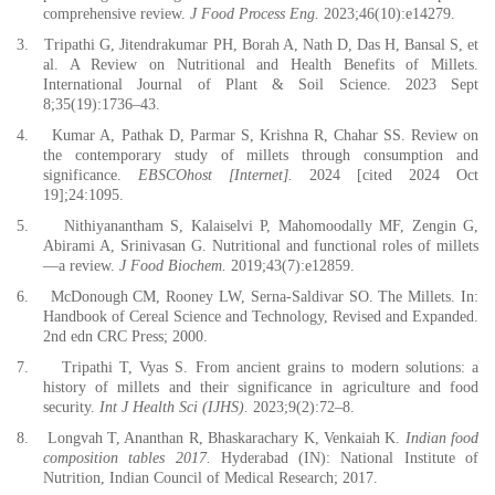
comprehensive review.
J Food Process Eng.
2023;46(10):e14279.
3.
Tripathi G, Jitendrakumar PH, Borah A, Nath D, Das H, Bansal S, et
al. A Review on Nutritional and Health Benefits of Millets.
International Journal of Plant & Soil Science. 2023 Sept
8;35(19):1736–43.
4.
Kumar A, Pathak D, Parmar S, Krishna R, Chahar SS. Review on
the contemporary study of millets through consumption and
significance.
EBSCOhost [Internet].
2024 [cited 2024 Oct
19];24:1095.
5.
Nithiyanantham S, Kalaiselvi P, Mahomoodally MF, Zengin G,
Abirami A, Srinivasan G. Nutritional and functional roles of millets
—a review.
J Food Biochem.
2019;43(7):e12859.
6.
McDonough CM, Rooney LW, Serna-Saldivar SO. The Millets. In:
Handbook of Cereal Science and Technology, Revised and Expanded.
2nd edn CRC Press; 2000.
7.
Tripathi T, Vyas S. From ancient grains to modern solutions: a
history of millets and their significance in agriculture and food
security.
Int J Health Sci (IJHS).
2023;9(2):72–8.
8.
Longvah T, Ananthan R, Bhaskarachary K, Venkaiah K.
Indian food
composition tables 2017.
Hyderabad (IN): National Institute of
Nutrition, Indian Council of Medical Research; 2017.