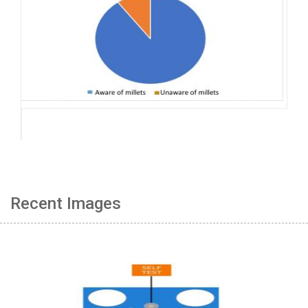
Recent Images