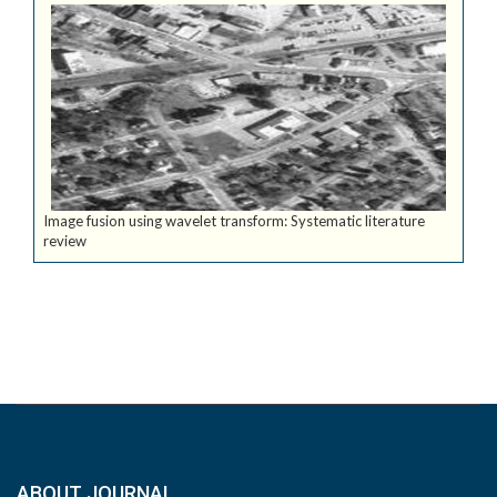
Image fusion using wavelet transform: Systematic literature
review
ABOUT JOURNAL