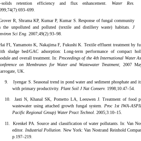
solids retention efficiency and flux enhancement.
Water Res.
999;74(7):693–699.
Grover R, Shrama KP, Kumar P, Kumar S. Response of fungal community
n the unpolluted and polluted (textile and distillery waste) habitats.
J
nviron Sci Eng.
2007;49(2):93–98.
Hai FI, Yamamoto K, Nakajima F, Fukushi K. Textile effluent treatment by 
ith sludge bed/GAC adsorption: Long-term performance of compact holl
odule and overall treatment. In:
Proceedings of the 4th International Water As
onference on Membranes for Water and Wastewater Treatment
; 2007 Ma
arrogate, UK.
9.
Iyengar S. Seasonal trend in pond water and sediment phosphate and its
with primary productivity.
Plant Soil J Nat Conserv.
1998;10:47–54.
10.
Jasti N, Khanal SK, Pometto LA, Leeuwen J. Treatment of food pr
wastewater using attached growth fungal system.
Proc 1st IWA-ASPI
Pacific Regional Group) Water Pract Technol.
2005;3:10–15.
11.
Krenkel PA. Source and classification of water pollutants. In: Van No
editor.
Industrial Pollution.
New York: Van Nostrand Reinhold Compan
p.197–219.