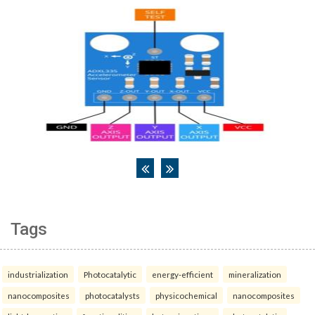
Tags
industrialization
Photocatalytic
energy-efficient
mineralization
nanocomposites
photocatalysts
physicochemical
nanocomposites