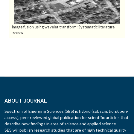
Image fusion using wavelet transform: Systematic literature
review
ABOUT JOURNAL
Spectrum of Emerging Sciences (SES) is hybrid (subscription/open-
access), peer reviewed global publication for scientific articles that
describe new findings in area of science and applied science.
SES will publish research studies that are of high technical quality