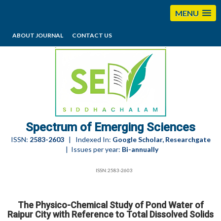
MENU
ABOUT JOURNAL
CONTACT US
editorses@esciencesspectrum.com
Spectrum of Emerging Sciences
ISSN:
2583-2603
| Indexed In:
Google Scholar, Researchgate
| Issues per year:
Bi-annually
ISSN:2583-2603
The Physico-Chemical Study of Pond Water of
Raipur City with Reference to Total Dissolved Solids