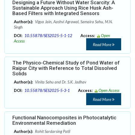
Designing a Future Without Water Scarcity: A
Sustainable Approach Using Rice Husk Ash-
Based Filters with Integrated Sensors
Author(s):
Vigya Jain, Aashvi Agrawal, Samaira Sahu, M.N.
Singh
DOI:
10.55878/SES2025-5-1-12
Access:
Open
Access
Read More
The Physico-Chemical Study of Pond Water of
Raipur City with Reference to Total Dissolved
Solids
Author(s):
Vinita Sahu and Dr. S.K. Jadhav
DOI:
10.55878/SES2025-5-3-1
Access:
Open Access
Read More
Functional Nanocomposites in Photocatalytic
Environmental Remediation
Author(s):
Rohit Sardarsing Patil