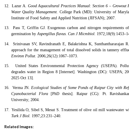
12.
Lazur A.
Good Aquacultural Practices Manual: Section 6 – Growout
Water Quality Management.
College Park (MD): University of Maryla
Institute of Food Safety and Applied Nutrition (JIFSAN); 2007.
13.
Pass T, Griffin GJ. Exogenous carbon and nitrogen requirements of
germination by
Aspergillus flavus.
Can J Microbiol.
1972;18(9):1453–1
14.
Srinivasan SV, Ravindranath E, Balakrishna K, Sunthanthararajan R.
approach for the management of total dissolved solids in tannery effl
Environ Pollut.
2006;26(12):1067–1073.
15.
United States Environmental Protection Agency (USEPA). Pollut
degrades water in Region 8 [Internet]. Washington (DC): USEPA; 20
2025 Oct 13].
16.
Verma JN.
Ecological Studies of Some Ponds of Raipur City with Ref
Cyanobacterial Flora
[PhD thesis]. Raipur (CG): Pt. Ravishanka
University; 2004.
17.
Yesilida O, Sibel S, Mesut S. Treatment of olive oil mill wastewater wi
Turk J Biol.
1997;23:231–240.
Related Images: