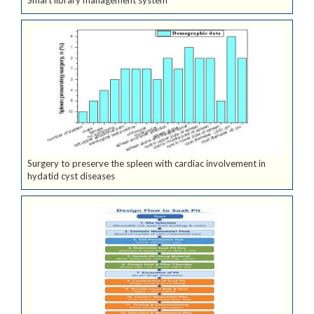
Smart library management system
Surgery to preserve the spleen with cardiac involvement in
hydatid cyst diseases