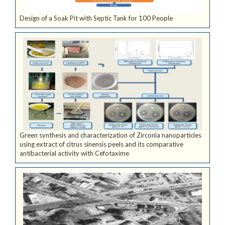
Design of a Soak Pit with Septic Tank for 100 People
Green synthesis and characterization of Zirconia nanoparticles
using extract of citrus sinensis peels and its comparative
antibacterial activity with Cefotaxime