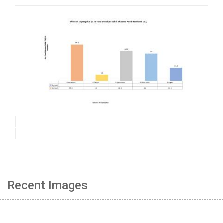
Recent Images