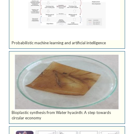
Probabilistic machine learning and artificial intelligence
Bioplastic synthesis from Water hyacinth: A step towards
circular economy