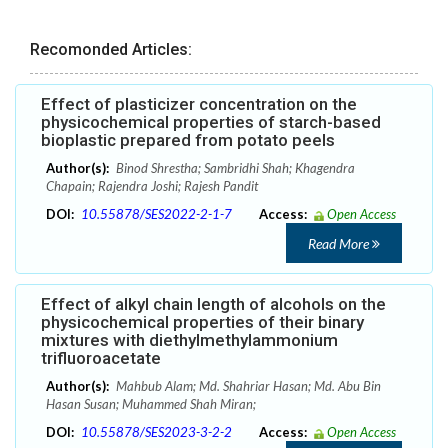
Recomonded Articles:
Effect of plasticizer concentration on the
physicochemical properties of starch-based
bioplastic prepared from potato peels
Author(s):
Binod Shrestha; Sambridhi Shah; Khagendra
Chapain; Rajendra Joshi; Rajesh Pandit
DOI:
10.55878/SES2022-2-1-7
Access:
Open Access
Read More
Effect of alkyl chain length of alcohols on the
physicochemical properties of their binary
mixtures with diethylmethylammonium
trifluoroacetate
Author(s):
Mahbub Alam; Md. Shahriar Hasan; Md. Abu Bin
Hasan Susan; Muhammed Shah Miran;
DOI:
10.55878/SES2023-3-2-2
Access:
Open Access