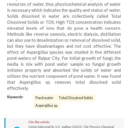
resources of water, thus physicochemical analysis of water
is necessary which indicates the quality and status of water.
Solids dissolved in water are collectively called Total
Dissolved Solids or TDS. High TDS concentration indicates
elevated levels of ions that do pose a health concern.
Methods like reverse osmosis, electric dialysis, distillation
can also use to desalinization or removal of dissolved solid,
but they have disadvantages and not cost effective. The
effect of Aspergillus species was studied in five different
pond waters of Raipur City. For initial growth of fungi, the
media is mix with pond water sample so fungal growth
initiates properly and absorbed the solids of water and
utilizes the nutrient component of pond water. It was found
that Aspergillus sp. removes total dissolved solid
effectively.
Keywords:
Pond water
Total Dissolved Solids
Aspergillus sp.
Cite this article:
Vinita Sahu and Dr. S.K. Jadhav (2025), The Physico-Chemical