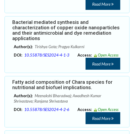
Read More
Bacterial mediated synthesis and
characterization of copper oxide nanoparticles
and their antimicrobial and dye remediation
applications
Author(s):
Tirishya Gota; Pragya Kulkarni
DOI:
10.55878/SES2024-4-1-3
Access:
Open Access
Read More
Fatty acid composition of Chara species for
nutritional and biofuel implications.
Author(s):
Meenakshi Bharadwaj; Awadhesh Kumar
Shrivastava; Ranjana Shrivastava
DOI:
10.55878/SES2024-4-2-6
Access:
Open Access
Read More