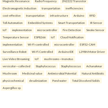
Magnetic Resonance
Radio Frequency
2N2222 Transistor
Electromagnetic Induction
transportation
inefficiencies
cost-effective
transportation
infrastructure
Arduino
RFID
Toll Automation
Embedded Systems
Smart Transportation
IR Sensor
IoT
implementation
microcontroller
Fire Detection
Smoke Sensor
Temperature Sensor
ESP8266
IoT
Cloud Notification
implementation
Wi-Fi-controlled
microcontroller
ESP32-CAM
Surveillance Robot
Wi-Fi Controlled
Arduino IDE
L298N Motor Driver
Live Video Streaming
IoT
mushrooms—Inonotus
versicolor—collected
Staphylococcus
Staphylococcus
Achanakmar
Mushroom
Medicinal value
Antimicrobial Potential
Natural Antibiotic
physicochemical
desalinization
Pond water
Total Dissolved Solids
Aspergillus sp.