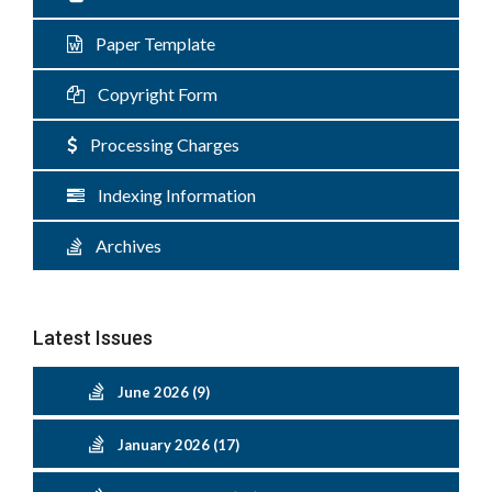
Paper Template
Copyright Form
Processing Charges
Indexing Information
Archives
Latest Issues
June 2026 (9)
January 2026 (17)