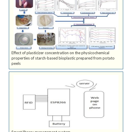
Effect of plasticizer concentration on the physicochemical
properties of starch-based bioplastic prepared from potato
peels