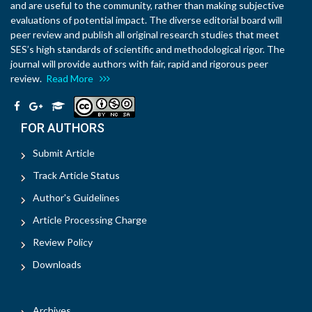
and are useful to the community, rather than making subjective
evaluations of potential impact. The diverse editorial board will
peer review and publish all original research studies that meet
SES’s high standards of scientific and methodological rigor. The
journal will provide authors with fair, rapid and rigorous peer
review.
Read More
FOR AUTHORS
Submit Article
Track Article Status
Author's Guidelines
Article Processing Charge
Review Policy
Downloads
Archives