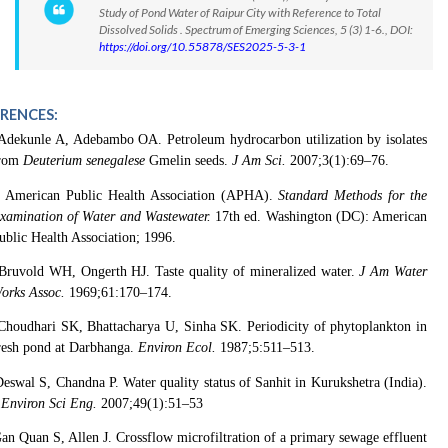
Study of Pond Water of Raipur City with Reference to Total
Dissolved Solids . Spectrum of Emerging Sciences, 5 (3) 1-6., DOI:
https://doi.org/10.55878/SES2025-5-3-1
ERENCES:
Adekunle A, Adebambo OA. Petroleum hydrocarbon utilization by isolates
rom
Deuterium senegalese
Gmelin seeds.
J Am Sci.
2007;3(1):69–76.
American Public Health Association (APHA).
Standard Methods for the
xamination of Water and Wastewater.
17th ed. Washington (DC): American
ublic Health Association; 1996.
Bruvold WH, Ongerth HJ. Taste quality of mineralized water.
J Am Water
orks Assoc.
1969;61:170–174.
Choudhari SK, Bhattacharya U, Sinha SK. Periodicity of phytoplankton in
resh pond at Darbhanga.
Environ Ecol.
1987;5:511–513.
eswal S, Chandna P. Water quality status of Sanhit in Kurukshetra (India).
 Environ Sci Eng.
2007;49(1):51–53
an Quan S, Allen J. Crossflow microfiltration of a primary sewage effluent