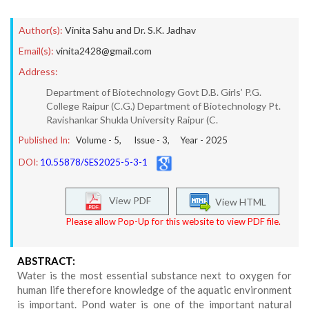
Author(s):
Vinita Sahu and Dr. S.K. Jadhav
Email(s):
vinita2428@gmail.com
Address:
Department of Biotechnology Govt D.B. Girls’ P.G.
College Raipur (C.G.) Department of Biotechnology Pt.
Ravishankar Shukla University Raipur (C.
Published In:
Volume -
5
, Issue -
3
, Year -
2025
DOI:
10.55878/SES2025-5-3-1
View PDF
View HTML
Please allow Pop-Up for this website to view PDF file.
ABSTRACT:
Water is the most essential substance next to oxygen for
human life therefore knowledge of the aquatic environment
is important. Pond water is one of the important natural