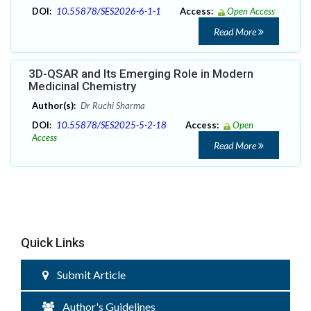
DOI:
10.55878/SES2026-6-1-1
Access:
Open Access
Read More
3D-QSAR and Its Emerging Role in Modern
Medicinal Chemistry
Author(s):
Dr Ruchi Sharma
DOI:
10.55878/SES2025-5-2-18
Access:
Open
Access
Read More
Quick Links
Submit Article
Author's Guidelines