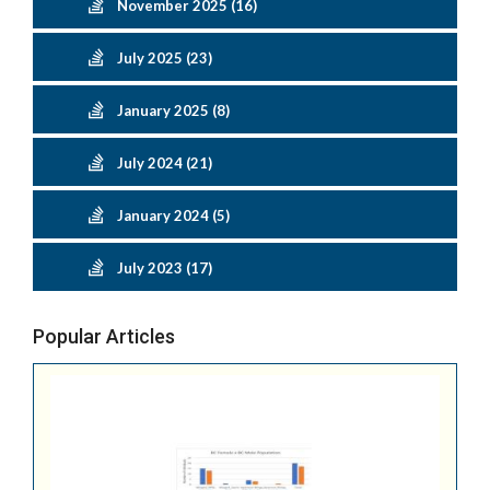
November 2025 (16)
July 2025 (23)
January 2025 (8)
July 2024 (21)
January 2024 (5)
July 2023 (17)
Popular Articles