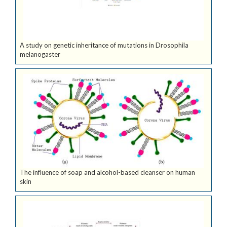
A study on genetic inheritance of mutations in Drosophila
melanogaster
The influence of soap and alcohol-based cleanser on human
skin