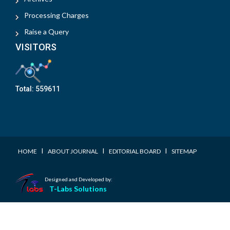
Processing Charges
Raise a Query
VISITORS
Total:
559611
I
I
I
HOME
ABOUT JOURNAL
EDITORIAL BOARD
SITEMAP
Designed and Developed by:
T-Labs Solutions