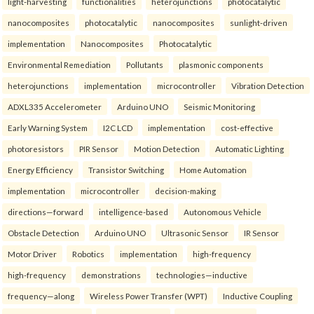
light-harvesting
functionalities
heterojunctions
photocatalytic
nanocomposites
photocatalytic
nanocomposites
sunlight-driven
implementation
Nanocomposites
Photocatalytic
Environmental Remediation
Pollutants
plasmonic components
heterojunctions
implementation
microcontroller
Vibration Detection
ADXL335 Accelerometer
Arduino UNO
Seismic Monitoring
Early Warning System
I2C LCD
implementation
cost-effective
photoresistors
PIR Sensor
Motion Detection
Automatic Lighting
Energy Efficiency
Transistor Switching
Home Automation
implementation
microcontroller
decision-making
directions—forward
intelligence-based
Autonomous Vehicle
Obstacle Detection
Arduino UNO
Ultrasonic Sensor
IR Sensor
Motor Driver
Robotics
implementation
high-frequency
high-frequency
demonstrations
technologies—inductive
frequency—along
Wireless Power Transfer (WPT)
Inductive Coupling