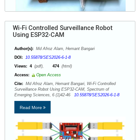
Wi-Fi Controlled Surveillance Robot
Using ESP32-CAM
Author(s):
Md Afroz Alam, Hemant Bangari
DOI:
10.55878/SES2026-6-1-8
Views:
4
(pdf),
474
(html)
Access:
Open Access
Cite:
Md Afroz Alam, Hemant Bangari, Wi-Fi Controlled
Surveillance Robot Using ESP32-CAM, Spectrum of
Emerging Sciences, 6 (1)42-46
10.55878/SES2026-6-1-8
Read More