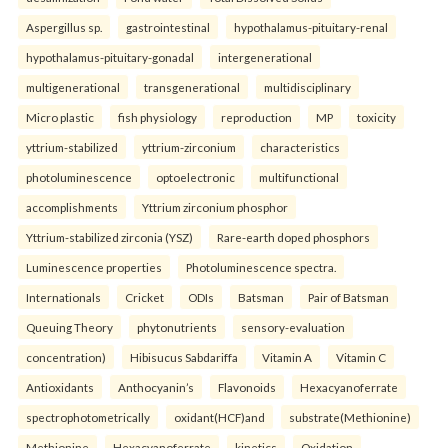
Aspergillus sp.
gastrointestinal
hypothalamus-pituitary-renal
hypothalamus-pituitary-gonadal
intergenerational
multigenerational
transgenerational
multidisciplinary
Micro plastic
fish physiology
reproduction
MP
toxicity
yttrium-stabilized
yttrium-zirconium
characteristics
photoluminescence
optoelectronic
multifunctional
accomplishments
Yttrium zirconium phosphor
Yttrium-stabilized zirconia (YSZ)
Rare-earth doped phosphors
Luminescence properties
Photoluminescence spectra.
Internationals
Cricket
ODIs
Batsman
Pair of Batsman
Queuing Theory
phytonutrients
sensory-evaluation
concentration)
Hibisucus Sabdariffa
Vitamin A
Vitamin C
Antioxidants
Anthocyanin’s
Flavonoids
Hexacyanoferrate
spectrophotometrically
oxidant(HCF)and
substrate(Methionine)
Methionine
Hexacyanoferrate
kinetics
Oxidation