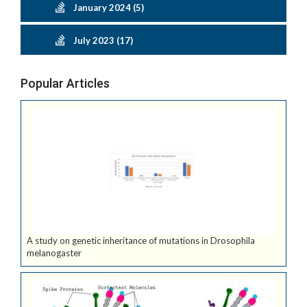
January 2024 (5)
July 2023 (17)
Popular Articles
A study on genetic inheritance of mutations in Drosophila
melanogaster