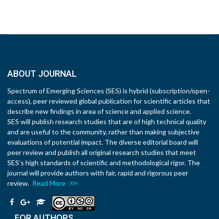
ABOUT JOURNAL
Spectrum of Emerging Sciences (SES) is hybrid (subscription/open-
access), peer reviewed global publication for scientific articles that
describe new findings in area of science and applied science.
SES will publish research studies that are of high technical quality
and are useful to the community, rather than making subjective
evaluations of potential impact. The diverse editorial board will
peer review and publish all original research studies that meet
SES’s high standards of scientific and methodological rigor. The
journal will provide authors with fair, rapid and rigorous peer
review.
Read More
FOR AUTHORS