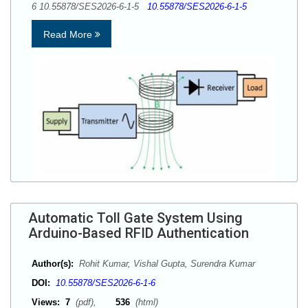
6 10.55878/SES2026-6-1-5
10.55878/SES2026-6-1-5
Read More
Automatic Toll Gate System Using
Arduino-Based RFID Authentication
Author(s):
Rohit Kumar, Vishal Gupta, Surendra Kumar
DOI:
10.55878/SES2026-6-1-6
Views:
7
(pdf),
536
(html)