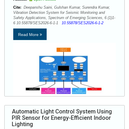
Cite:
Deepanshu Saini, Gulshan Kumar, Surendra Kumar,
Vibration Detection System for Seismic Monitoring and
Safety Applications, Spectrum of Emerging Sciences, 6 (1)1-
6 10.55878/SES2026-6-1-1
10.55878/SES2026-6-1-2
Read More
Automatic Light Control System Using
PIR Sensor for Energy-Efficient Indoor
Lighting