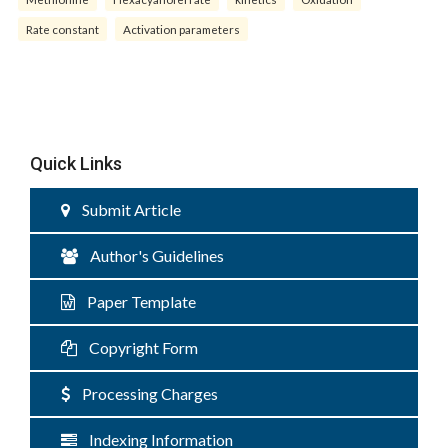
Rate constant
Activation parameters
Quick Links
Submit Article
Author's Guidelines
Paper Template
Copyright Form
Processing Charges
Indexing Information