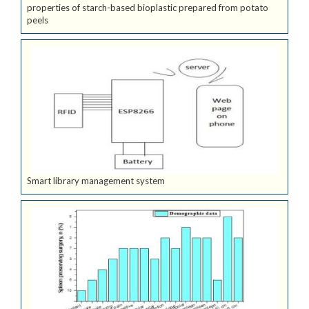
properties of starch-based bioplastic prepared from potato
peels
Smart library management system