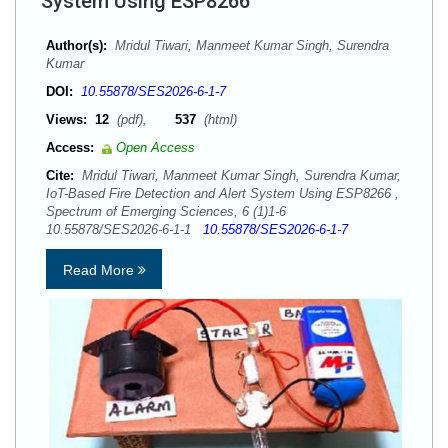
System Using ESP8266
Author(s):
Mridul Tiwari, Manmeet Kumar Singh, Surendra
Kumar
DOI:
10.55878/SES2026-6-1-7
Views:
12
(pdf),
537
(html)
Access:
Open Access
Cite:
Mridul Tiwari, Manmeet Kumar Singh, Surendra Kumar,
IoT-Based Fire Detection and Alert System Using ESP8266 ,
Spectrum of Emerging Sciences, 6 (1)1-6
10.55878/SES2026-6-1-1
10.55878/SES2026-6-1-7
Read More