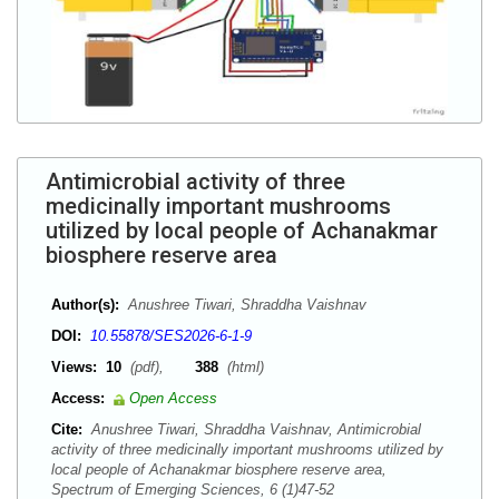
Antimicrobial activity of three
medicinally important mushrooms
utilized by local people of Achanakmar
biosphere reserve area
Author(s):
Anushree Tiwari, Shraddha Vaishnav
DOI:
10.55878/SES2026-6-1-9
Views:
10
(pdf),
388
(html)
Access:
Open Access
Cite:
Anushree Tiwari, Shraddha Vaishnav, Antimicrobial
activity of three medicinally important mushrooms utilized by
local people of Achanakmar biosphere reserve area,
Spectrum of Emerging Sciences, 6 (1)47-52