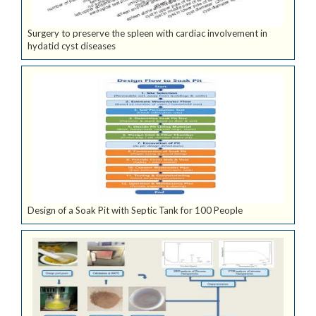
Surgery to preserve the spleen with cardiac involvement in
hydatid cyst diseases
Design of a Soak Pit with Septic Tank for 100 People