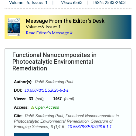
Volume:
6
, Issue:
1
|
Views:
6563
|
ISSN: 2583-2603
Message From the Editor's Desk
Volume:6, Issue: 1
Read Editor's Message
Functional Nanocomposites in
Photocatalytic Environmental
Remediation
Author(s):
Rohit Sardarsing Patil
DOI:
10.55878/SES2026-6-1-1
Views:
33
(pdf),
1467
(html)
Access:
Open Access
Cite:
Rohit Sardarsing Patil, Functional Nanocomposites in
Photocatalytic Environmental Remediation, Spectrum of
Emerging Sciences, 6 (1)1-6
10.55878/SES2026-6-1-1