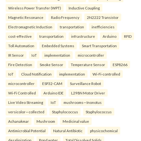
Wireless Power Transfer (WPT)
Inductive Coupling
Magnetic Resonance
Radio Frequency
2N2222 Transistor
Electromagnetic Induction
transportation
inefficiencies
cost-effective
transportation
infrastructure
Arduino
RFID
Toll Automation
Embedded Systems
Smart Transportation
IR Sensor
IoT
implementation
microcontroller
Fire Detection
Smoke Sensor
Temperature Sensor
ESP8266
IoT
Cloud Notification
implementation
Wi-Fi-controlled
microcontroller
ESP32-CAM
Surveillance Robot
Wi-Fi Controlled
Arduino IDE
L298N Motor Driver
Live Video Streaming
IoT
mushrooms—Inonotus
versicolor—collected
Staphylococcus
Staphylococcus
Achanakmar
Mushroom
Medicinal value
Antimicrobial Potential
Natural Antibiotic
physicochemical
desalinization
Pond water
Total Dissolved Solids