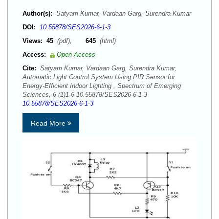
Author(s):
Satyam Kumar, Vardaan Garg, Surendra Kumar
DOI:
10.55878/SES2026-6-1-3
Views:
45
(pdf),
645
(html)
Access:
Open Access
Cite:
Satyam Kumar, Vardaan Garg, Surendra Kumar,
Automatic Light Control System Using PIR Sensor for
Energy-Efficient Indoor Lighting , Spectrum of Emerging
Sciences, 6 (1)1-6 10.55878/SES2026-6-1-3
10.55878/SES2026-6-1-3
Read More