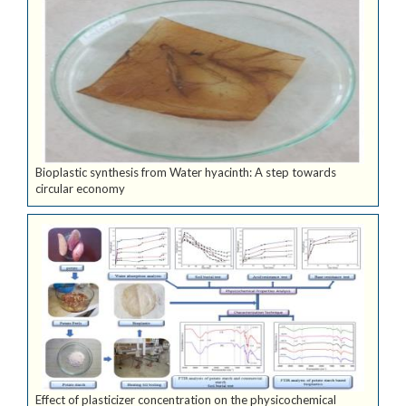
Bioplastic synthesis from Water hyacinth: A step towards
circular economy
Effect of plasticizer concentration on the physicochemical