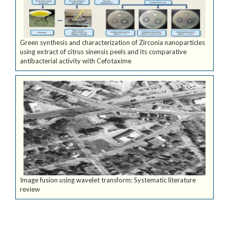
Green synthesis and characterization of Zirconia nanoparticles
using extract of citrus sinensis peels and its comparative
antibacterial activity with Cefotaxime
Image fusion using wavelet transform: Systematic literature
review