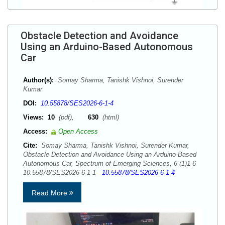
Obstacle Detection and Avoidance
Using an Arduino-Based Autonomous
Car
Author(s):
Somay Sharma, Tanishk Vishnoi, Surender
Kumar
DOI:
10.55878/SES2026-6-1-4
Views:
10
(pdf),
630
(html)
Access:
Open Access
Cite:
Somay Sharma, Tanishk Vishnoi, Surender Kumar,
Obstacle Detection and Avoidance Using an Arduino-Based
Autonomous Car, Spectrum of Emerging Sciences, 6 (1)1-6
10.55878/SES2026-6-1-1
10.55878/SES2026-6-1-4
Read More