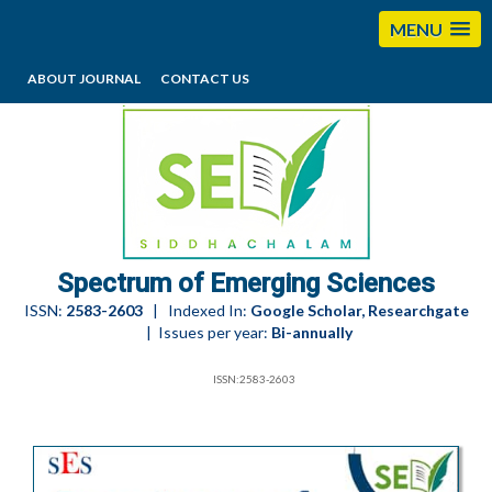
MENU
ABOUT JOURNAL
CONTACT US
editorses@esciencesspectrum.com
Spectrum of Emerging Sciences
ISSN:
2583-2603
| Indexed In:
Google Scholar, Researchgate
| Issues per year:
Bi-annually
ISSN:2583-2603