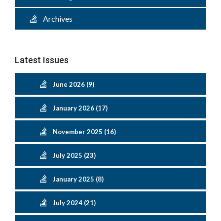
Archives
Latest Issues
June 2026 (9)
January 2026 (17)
November 2025 (16)
July 2025 (23)
January 2025 (8)
July 2024 (21)