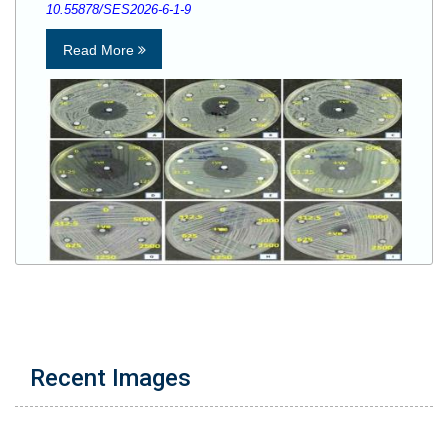
10.55878/SES2026-6-1-9
Read More
Recent Images