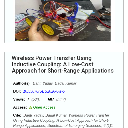
Wireless Power Transfer Using
Inductive Coupling: A Low-Cost
Approach for Short-Range Applications
Author(s):
Banti Yadav, Badal Kumar
DOI:
10.55878/SES2026-6-1-5
Views:
7
(pdf),
687
(html)
Access:
Open Access
Cite:
Banti Yadav, Badal Kumar, Wireless Power Transfer
Using Inductive Coupling: A Low-Cost Approach for Short-
Range Applications, Spectrum of Emerging Sciences, 6 (1)1-