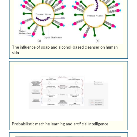
The influence of soap and alcohol-based cleanser on human
skin
Probabilistic machine learning and artificial intelligence