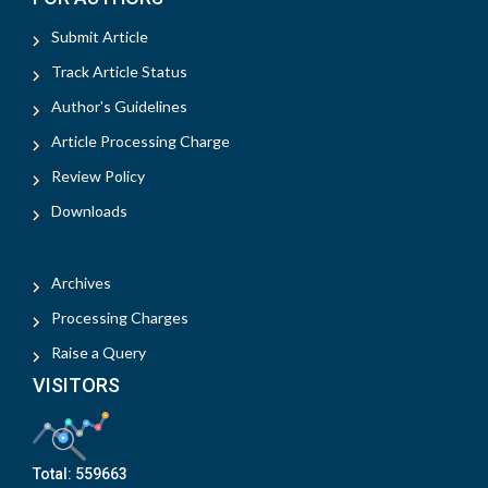
Submit Article
Track Article Status
Author's Guidelines
Article Processing Charge
Review Policy
Downloads
Archives
Processing Charges
Raise a Query
VISITORS
Total:
559663