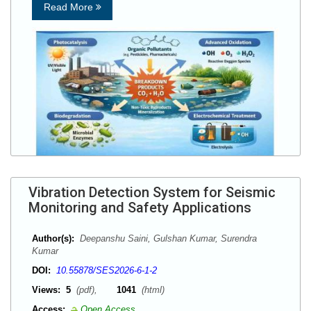
Read More
Vibration Detection System for Seismic
Monitoring and Safety Applications
Author(s):
Deepanshu Saini, Gulshan Kumar, Surendra
Kumar
DOI:
10.55878/SES2026-6-1-2
Views:
5
(pdf),
1041
(html)
Access:
Open Access