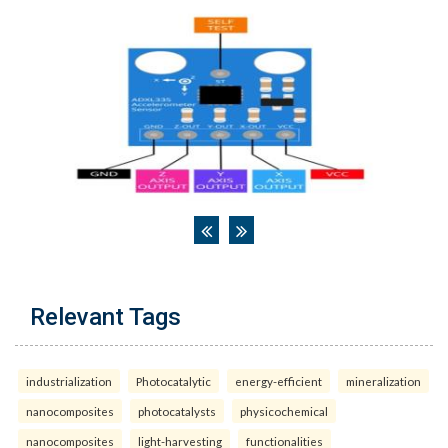
Relevant Tags
industrialization
Photocatalytic
energy-efficient
mineralization
nanocomposites
photocatalysts
physicochemical
nanocomposites
light-harvesting
functionalities