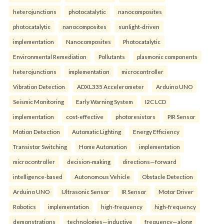
heterojunctions
photocatalytic
nanocomposites
photocatalytic
nanocomposites
sunlight-driven
implementation
Nanocomposites
Photocatalytic
Environmental Remediation
Pollutants
plasmonic components
heterojunctions
implementation
microcontroller
Vibration Detection
ADXL335 Accelerometer
Arduino UNO
Seismic Monitoring
Early Warning System
I2C LCD
implementation
cost-effective
photoresistors
PIR Sensor
Motion Detection
Automatic Lighting
Energy Efficiency
Transistor Switching
Home Automation
implementation
microcontroller
decision-making
directions—forward
intelligence-based
Autonomous Vehicle
Obstacle Detection
Arduino UNO
Ultrasonic Sensor
IR Sensor
Motor Driver
Robotics
implementation
high-frequency
high-frequency
demonstrations
technologies—inductive
frequency—along