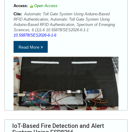
Access:
Open Access
Cite:
Automatic Toll Gate System Using Arduino-Based
RFID Authentication, Automatic Toll Gate System Using
Arduino-Based RFID Authentication, Spectrum of Emerging
Sciences, 6 (1)1-6 10.55878/SES2026-6-1-1
10.55878/SES2026-6-1-6
Read More
IoT-Based Fire Detection and Alert