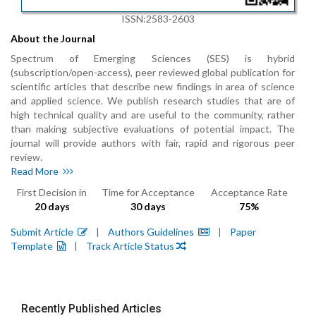
ISSN:2583-2603
About the Journal
Spectrum of Emerging Sciences (SES) is hybrid
(subscription/open-access), peer reviewed global publication for
scientific articles that describe new findings in area of science
and applied science. We publish research studies that are of
high technical quality and are useful to the community, rather
than making subjective evaluations of potential impact. The
journal will provide authors with fair, rapid and rigorous peer
review.
Read More
First Decision in
Time for Acceptance
Acceptance Rate
20 days
30 days
75%
Submit Article
|
Authors Guidelines
|
Paper
Template
|
Track Article Status
Recently Published Articles