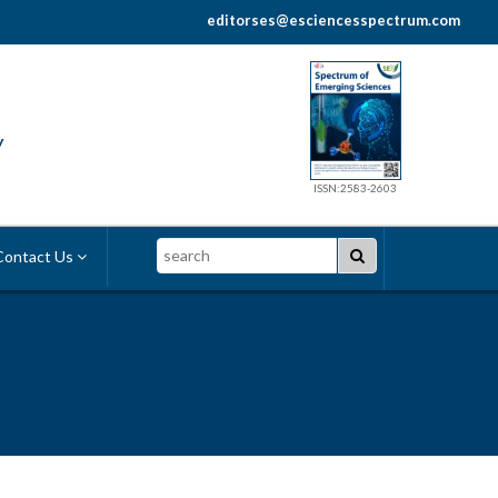
editorses@esciencesspectrum.com
y
ISSN:2583-2603
Search
ontact Us