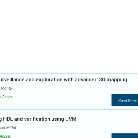
urveillance and exploration with advanced 3D mapping
a Mahto
 Access
Read More
 HDL and verification using UVM
eet Mittal
Access