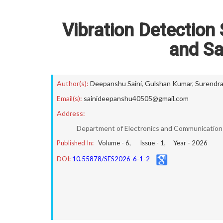
Vibration Detection
and Sa
Author(s):
Deepanshu Saini
,
Gulshan Kumar
,
Surendr
Email(s):
sainideepanshu40505@gmail.com
Address:
Department of Electronics and Communication E
Published In:
Volume -
6
, Issue -
1
, Year -
2026
DOI:
10.55878/SES2026-6-1-2