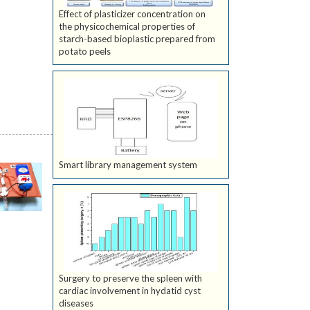
Effect of plasticizer concentration on
the physicochemical properties of
starch-based bioplastic prepared from
potato peels
Smart library management system
Surgery to preserve the spleen with
cardiac involvement in hydatid cyst
diseases