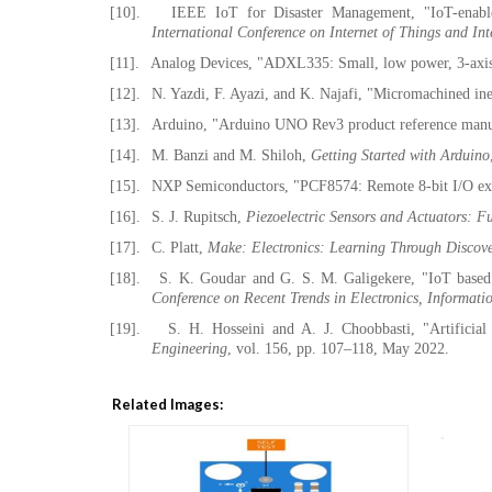
[10].
IEEE IoT for Disaster Management, "IoT-enable
International Conference on Internet of Things and Int
[11].
Analog Devices, "ADXL335: Small, low power, 3-axis 
[12].
N. Yazdi, F. Ayazi, and K. Najafi, "Micromachined ine
[13].
Arduino, "Arduino UNO Rev3 product reference manu
[14].
M. Banzi and M. Shiloh,
Getting Started with Arduino
[15].
NXP Semiconductors, "PCF8574: Remote 8-bit I/O expa
[16].
S. J. Rupitsch,
Piezoelectric Sensors and Actuators: 
[17].
C. Platt,
Make: Electronics: Learning Through Discov
[18].
S. K. Goudar and G. S. M. Galigekere, "IoT based 
Conference on Recent Trends in Electronics, Inform
[19].
S. H. Hosseini and A. J. Choobbasti, "Artificial
Engineering
, vol. 156, pp. 107–118, May 2022.
Related Images: