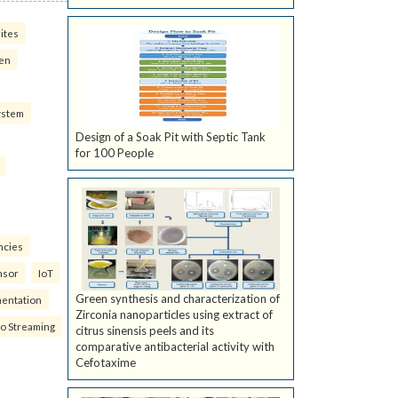
ites
ven
ystem
Design of a Soak Pit with Septic Tank
for 100 People
ncies
nsor
IoT
Green synthesis and characterization of
mentation
Zirconia nanoparticles using extract of
eo Streaming
citrus sinensis peels and its
comparative antibacterial activity with
Cefotaxime