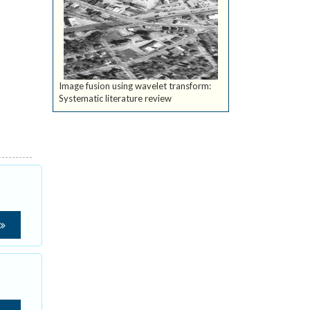
Image fusion using wavelet transform:
Systematic literature review