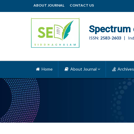
ABOUT JOURNAL
CONTACT US
Spectrum 
ISSN:
2583-2603
| Ind
Home
About Journal
Archives