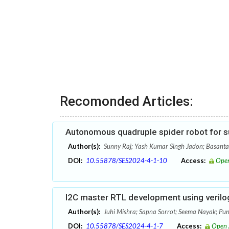
Recomonded Articles:
Autonomous quadruple spider robot for s
Author(s):
Sunny Raj; Yash Kumar Singh Jadon; Basant
DOI:
10.55878/SES2024-4-1-10
Access:
Open
I2C master RTL development using verilog
Author(s):
Juhi Mishra; Sapna Sorrot; Seema Nayak; Pun
DOI:
10.55878/SES2024-4-1-7
Access:
Open 