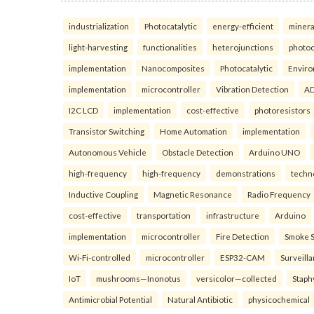
industrialization
Photocatalytic
energy-efficient
minera
light-harvesting
functionalities
heterojunctions
photoc
implementation
Nanocomposites
Photocatalytic
Enviro
implementation
microcontroller
Vibration Detection
AD
I2C LCD
implementation
cost-effective
photoresistors
Transistor Switching
Home Automation
implementation
Autonomous Vehicle
Obstacle Detection
Arduino UNO
high-frequency
high-frequency
demonstrations
techn
Inductive Coupling
Magnetic Resonance
Radio Frequency
cost-effective
transportation
infrastructure
Arduino
implementation
microcontroller
Fire Detection
Smoke 
Wi-Fi-controlled
microcontroller
ESP32-CAM
Surveill
IoT
mushrooms—Inonotus
versicolor—collected
Staph
Antimicrobial Potential
Natural Antibiotic
physicochemical