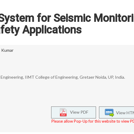
 System for Seismic Monitor
fety Applications
a Kumar
ngineering, IIMT College of Engineering, Gretaer Noida, UP, India.
View PDF
View HT
Please allow Pop-Up for this website to view PD