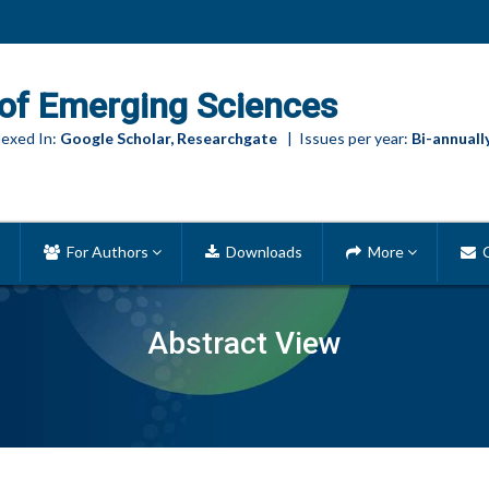
of Emerging Sciences
exed In:
Google Scholar, Researchgate
| Issues per year:
Bi-annuall
For Authors
Downloads
More
C
Abstract View