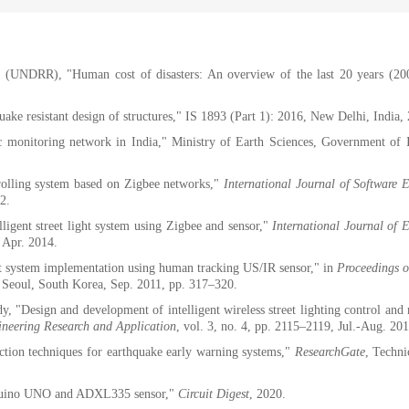
n (UNDRR), "Human cost of disasters: An overview of the last 20 years (20
uake resistant design of structures," IS 1893 (Part 1): 2016, New Delhi, India,
 monitoring network in India," Ministry of Earth Sciences, Government of 
olling system based on Zigbee networks,"
International Journal of Software 
12.
lligent street light system using Zigbee and sensor,"
International Journal of 
, Apr. 2014.
ht system implementation using human tracking US/IR sensor," in
Proceedings 
 Seoul, South Korea, Sep. 2011, pp. 317–320.
 "Design and development of intelligent wireless street lighting control and
ineering Research and Application
, vol. 3, no. 4, pp. 2115–2119, Jul.-Aug. 201
ction techniques for earthquake early warning systems,"
ResearchGate
, Techni
Arduino UNO and ADXL335 sensor,"
Circuit Digest
, 2020.