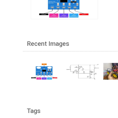
Recent Images
Tags