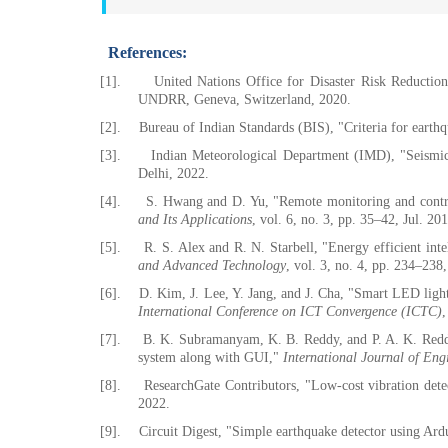
References:
[1].
United Nations Office for Disaster Risk Reductio
UNDRR, Geneva, Switzerland, 2020.
[2].
Bureau of Indian Standards (BIS), "Criteria for earthq
[3].
Indian Meteorological Department (IMD), "Seismic
Delhi, 2022.
[4].
S. Hwang and D. Yu, "Remote monitoring and contr
and Its Applications
, vol. 6, no. 3, pp. 35–42, Jul. 20
[5].
R. S. Alex and R. N. Starbell, "Energy efficient inte
and Advanced Technology
, vol. 3, no. 4, pp. 234–238
[6].
D. Kim, J. Lee, Y. Jang, and J. Cha, "Smart LED lig
International Conference on ICT Convergence (ICTC)
,
[7].
B. K. Subramanyam, K. B. Reddy, and P. A. K. Reddy,
system along with GUI,"
International Journal of Eng
[8].
ResearchGate Contributors, "Low-cost vibration dete
2022.
[9].
Circuit Digest, "Simple earthquake detector using 