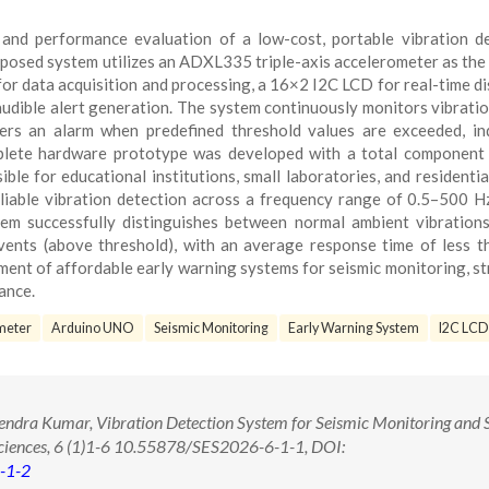
 and performance evaluation of a low-cost, portable vibration d
oposed system utilizes an ADXL335 triple-axis accelerometer as the
or data acquisition and processing, a 16×2 I2C LCD for real-time di
 audible alert generation. The system continuously monitors vibratio
ers an alarm when predefined threshold values are exceeded, in
mplete hardware prototype was developed with a total component
ble for educational institutions, small laboratories, and residentia
eliable vibration detection across a frequency range of 0.5–500 H
em successfully distinguishes between normal ambient vibration
events (above threshold), with an average response time of less 
ment of affordable early warning systems for seismic monitoring, st
ance.
meter
Arduino UNO
Seismic Monitoring
Early Warning System
I2C LCD
ndra Kumar, Vibration Detection System for Seismic Monitoring and 
Sciences, 6 (1)1-6 10.55878/SES2026-6-1-1, DOI:
-1-2