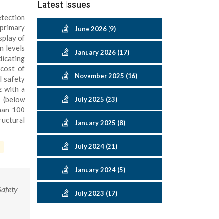
Latest Issues
etection
 primary
June 2026 (9)
splay of
n levels
January 2026 (17)
dicating
 cost of
November 2025 (16)
l safety
z with a
s (below
July 2025 (23)
than 100
ructural
January 2025 (8)
July 2024 (21)
January 2024 (5)
Safety
July 2023 (17)