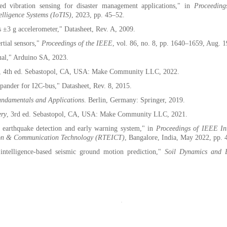
d vibration sensing for disaster management applications," in
Proceedin
elligence Systems (IoTIS)
, 2023, pp. 45–52.
±3 g accelerometer," Datasheet, Rev. A, 2009.
rtial sensors,"
Proceedings of the IEEE
, vol. 86, no. 8, pp. 1640–1659, Aug. 
al," Arduino SA, 2023.
, 4th ed. Sebastopol, CA, USA: Make Community LLC, 2022.
nder for I2C-bus," Datasheet, Rev. 8, 2015.
Fundamentals and Applications
. Berlin, Germany: Springer, 2019.
ery
, 3rd ed. Sebastopol, CA, USA: Make Community LLC, 2021.
earthquake detection and early warning system," in
Proceedings of IEEE In
ation & Communication Technology (RTEICT)
, Bangalore, India, May 2022, pp.
 intelligence-based seismic ground motion prediction,"
Soil Dynamics and 