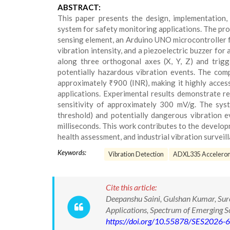
ABSTRACT:
This paper presents the design, implementation,
system for safety monitoring applications. The pr
sensing element, an Arduino UNO microcontroller f
vibration intensity, and a piezoelectric buzzer for
along three orthogonal axes (X, Y, Z) and trigg
potentially hazardous vibration events. The co
approximately ₹900 (INR), making it highly accessi
applications. Experimental results demonstrate r
sensitivity of approximately 300 mV/g. The syst
threshold) and potentially dangerous vibration 
milliseconds. This work contributes to the develop
health assessment, and industrial vibration surveill
Keywords:
Vibration Detection
ADXL335 Accelero
Cite this article:
Deepanshu Saini, Gulshan Kumar, Sure
Applications, Spectrum of Emerging 
https://doi.org/10.55878/SES2026-6