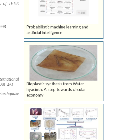
gs of IEEE
1998.
Probabilistic machine learning and
artificial intelligence
ternational
Bioplastic synthesis from Water
 456–461.
hyacinth: A step towards circular
Earthquake
economy