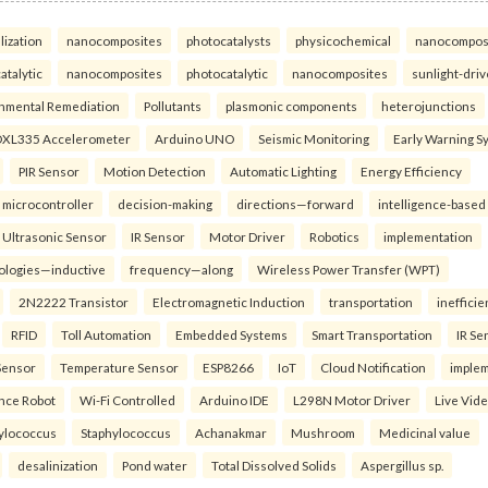
lization
nanocomposites
photocatalysts
physicochemical
nanocompos
atalytic
nanocomposites
photocatalytic
nanocomposites
sunlight-dri
nmental Remediation
Pollutants
plasmonic components
heterojunctions
XL335 Accelerometer
Arduino UNO
Seismic Monitoring
Early Warning S
PIR Sensor
Motion Detection
Automatic Lighting
Energy Efficiency
microcontroller
decision-making
directions—forward
intelligence-based
Ultrasonic Sensor
IR Sensor
Motor Driver
Robotics
implementation
ologies—inductive
frequency—along
Wireless Power Transfer (WPT)
2N2222 Transistor
Electromagnetic Induction
transportation
inefficie
RFID
Toll Automation
Embedded Systems
Smart Transportation
IR Se
Sensor
Temperature Sensor
ESP8266
IoT
Cloud Notification
imple
ance Robot
Wi-Fi Controlled
Arduino IDE
L298N Motor Driver
Live Vid
ylococcus
Staphylococcus
Achanakmar
Mushroom
Medicinal value
desalinization
Pond water
Total Dissolved Solids
Aspergillus sp.