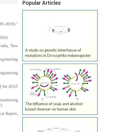
Popular Articles
00–2019),"
 2016.
India, New
A study on genetic inheritance of
mutations in Drosophila melanogaster
Engineering
Engineering
of the IEEE
 monitoring
The influence of soap and alcohol-
3.
based cleanser on human skin
cal Report,