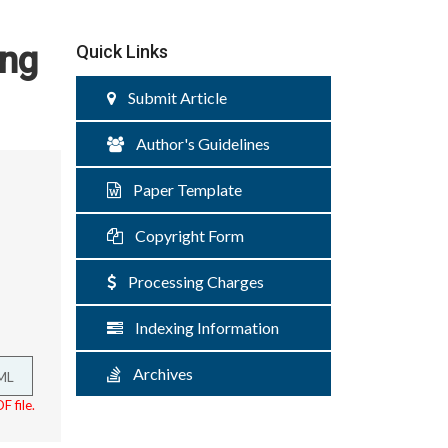
ing
Quick Links
Submit Article
Author's Guidelines
Paper Template
Copyright Form
Processing Charges
Indexing Information
Archives
ML
F file.