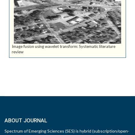
Image fusion using wavelet transform: Systematic literature
review
ABOUT JOURNAL
Spectrum of Emerging Sciences (SES) is hybrid (subscription/open-