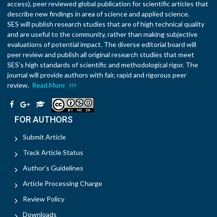
access), peer reviewed global publication for scientific articles that
describe new findings in area of science and applied science.
SES will publish research studies that are of high technical quality
and are useful to the community, rather than making subjective
evaluations of potential impact. The diverse editorial board will
peer review and publish all original research studies that meet
SES’s high standards of scientific and methodological rigor. The
journal will provide authors with fair, rapid and rigorous peer
review.
Read More
FOR AUTHORS
Submit Article
Track Article Status
Author's Guidelines
Article Processing Charge
Review Policy
Downloads