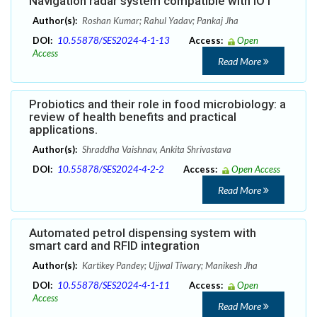
Navigation radar system compatible with IOT
Author(s):
Roshan Kumar; Rahul Yadav; Pankaj Jha
DOI:
10.55878/SES2024-4-1-13
Access:
Open
Access
Read More
Probiotics and their role in food microbiology: a
review of health benefits and practical
applications.
Author(s):
Shraddha Vaishnav, Ankita Shrivastava
DOI:
10.55878/SES2024-4-2-2
Access:
Open Access
Read More
Automated petrol dispensing system with
smart card and RFID integration
Author(s):
Kartikey Pandey; Ujjwal Tiwary; Manikesh Jha
DOI:
10.55878/SES2024-4-1-11
Access:
Open
Access
Read More