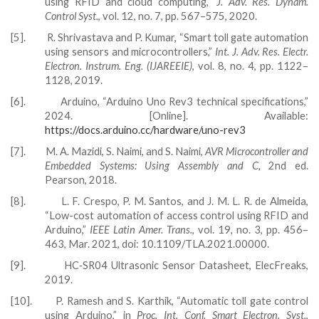
using RFID and cloud computing,”
J. Adv. Res. Dynam.
Control Syst.
, vol. 12, no. 7, pp. 567–575, 2020.
[5].
R. Shrivastava and P. Kumar, “Smart toll gate automation
using sensors and microcontrollers,”
Int. J. Adv. Res. Electr.
Electron. Instrum. Eng. (IJAREEIE)
, vol. 8, no. 4, pp. 1122–
1128, 2019.
[6].
Arduino, “Arduino Uno Rev3 technical specifications,”
2024. [Online]. Available:
https://docs.arduino.cc/hardware/uno-rev3
[7].
M. A. Mazidi, S. Naimi, and S. Naimi,
AVR Microcontroller and
Embedded Systems: Using Assembly and C
, 2nd ed.
Pearson, 2018.
[8].
L. F. Crespo, P. M. Santos, and J. M. L. R. de Almeida,
“Low-cost automation of access control using RFID and
Arduino,”
IEEE Latin Amer. Trans.
, vol. 19, no. 3, pp. 456–
463, Mar. 2021, doi: 10.1109/TLA.2021.00000.
[9].
HC‑SR04 Ultrasonic Sensor Datasheet, ElecFreaks,
2019.
[10].
P. Ramesh and S. Karthik, “Automatic toll gate control
using Arduino,” in
Proc. Int. Conf. Smart Electron. Syst.
,