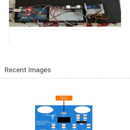
Recent Images