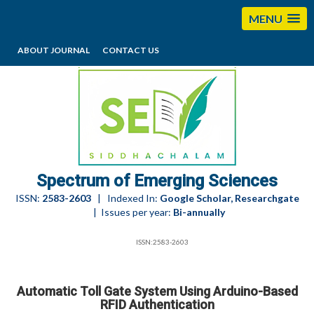
MENU
ABOUT JOURNAL
CONTACT US
editorses@esciencesspectrum.com
Spectrum of Emerging Sciences
ISSN:
2583-2603
| Indexed In:
Google Scholar, Researchgate
| Issues per year:
Bi-annually
ISSN:2583-2603
Automatic Toll Gate System Using Arduino-Based
RFID Authentication