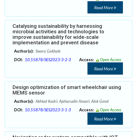
Read More
Catalysing sustainability by harnessing
microbial activities and technologies to
improve sustainability for wide-scale
implementation and prevent disease
Author(s):
Swara Gokhale
DOI:
10.55878/SES2023-3-2-3
Access:
Open Access
Read More
Design optimization of smart wheelchair using
MEMS sensor
Author(s):
Akhlad Kadri; Ajaharudin Ansari; Alok Gond
DOI:
10.55878/SES2023-3-1-3
Access:
Open Access
Read More