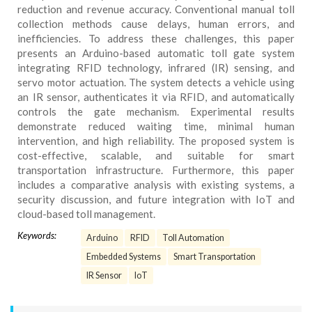
reduction and revenue accuracy. Conventional manual toll
collection methods cause delays, human errors, and
inefficiencies. To address these challenges, this paper
presents an Arduino-based automatic toll gate system
integrating RFID technology, infrared (IR) sensing, and
servo motor actuation. The system detects a vehicle using
an IR sensor, authenticates it via RFID, and automatically
controls the gate mechanism. Experimental results
demonstrate reduced waiting time, minimal human
intervention, and high reliability. The proposed system is
cost-effective, scalable, and suitable for smart
transportation infrastructure. Furthermore, this paper
includes a comparative analysis with existing systems, a
security discussion, and future integration with IoT and
cloud-based toll management.
Keywords:
Arduino
RFID
Toll Automation
Embedded Systems
Smart Transportation
IR Sensor
IoT