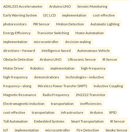
ADXL335 Accelerometer
Arduino UNO
Seismic Monitoring
Early Warning System
I2C LCD
implementation
cost-effective
photoresistors
PIR Sensor
Motion Detection
Automatic Lighting
Energy Efficiency
Transistor Switching
Home Automation
implementation
microcontroller
decision-making
directions—forward
intelligence-based
Autonomous Vehicle
Obstacle Detection
Arduino UNO
Ultrasonic Sensor
IR Sensor
Motor Driver
Robotics
implementation
high-frequency
high-frequency
demonstrations
technologies—inductive
frequency—along
Wireless Power Transfer (WPT)
Inductive Coupling
Magnetic Resonance
Radio Frequency
2N2222 Transistor
Electromagnetic Induction
transportation
inefficiencies
cost-effective
transportation
infrastructure
Arduino
RFID
Toll Automation
Embedded Systems
Smart Transportation
IR Sensor
IoT
implementation
microcontroller
Fire Detection
Smoke Sensor