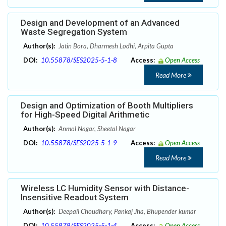
Design and Development of an Advanced
Waste Segregation System
Author(s):
Jatin Bora, Dharmesh Lodhi, Arpita Gupta
DOI:
10.55878/SES2025-5-1-8
Access:
Open Access
Read More
Design and Optimization of Booth Multipliers
for High-Speed Digital Arithmetic
Author(s):
Anmol Nagar, Sheetal Nagar
DOI:
10.55878/SES2025-5-1-9
Access:
Open Access
Read More
Wireless LC Humidity Sensor with Distance-
Insensitive Readout System
Author(s):
Deepali Choudhary, Pankaj Jha, Bhupender kumar
DOI:
10.55878/SES2025-5-1-4
Access:
Open Access