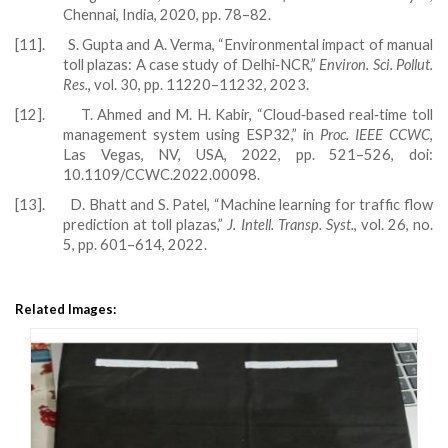
Chennai, India, 2020, pp. 78–82.
[11].
S. Gupta and A. Verma, “Environmental impact of manual
toll plazas: A case study of Delhi‑NCR,”
Environ. Sci. Pollut.
Res.
, vol. 30, pp. 11220–11232, 2023.
[12].
T. Ahmed and M. H. Kabir, “Cloud‑based real‑time toll
management system using ESP32,” in
Proc. IEEE CCWC
,
Las Vegas, NV, USA, 2022, pp. 521–526, doi:
10.1109/CCWC.2022.00098.
[13].
D. Bhatt and S. Patel, “Machine learning for traffic flow
prediction at toll plazas,”
J. Intell. Transp. Syst.
, vol. 26, no.
5, pp. 601–614, 2022.
Related Images: