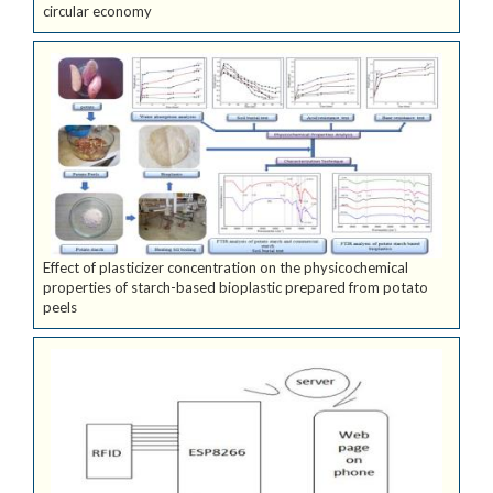
circular economy
Effect of plasticizer concentration on the physicochemical
properties of starch-based bioplastic prepared from potato
peels