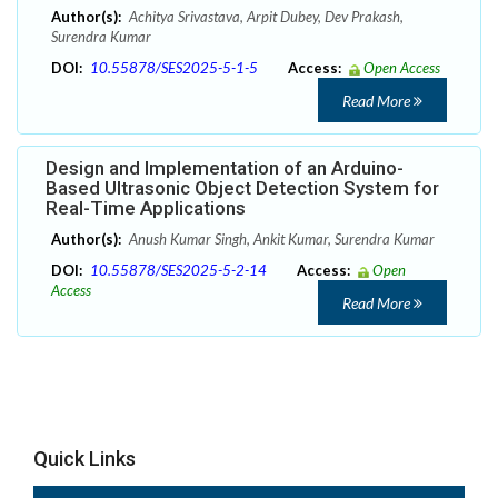
Author(s):
Achitya Srivastava, Arpit Dubey, Dev Prakash,
Surendra Kumar
DOI:
10.55878/SES2025-5-1-5
Access:
Open Access
Read More
Design and Implementation of an Arduino-
Based Ultrasonic Object Detection System for
Real-Time Applications
Author(s):
Anush Kumar Singh, Ankit Kumar, Surendra Kumar
DOI:
10.55878/SES2025-5-2-14
Access:
Open
Access
Read More
Quick Links