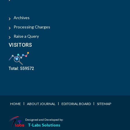
Archives
Processing Charges
Raise a Query
VISITORS
Total:
559572
I
I
I
HOME
ABOUT JOURNAL
EDITORIAL BOARD
SITEMAP
Designed and Developed by:
T-Labs Solutions