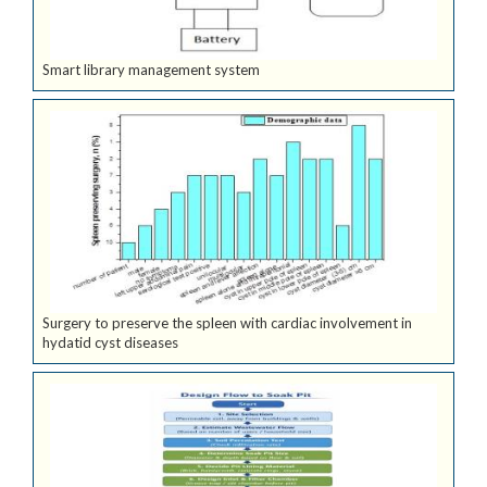
Smart library management system
Surgery to preserve the spleen with cardiac involvement in
hydatid cyst diseases