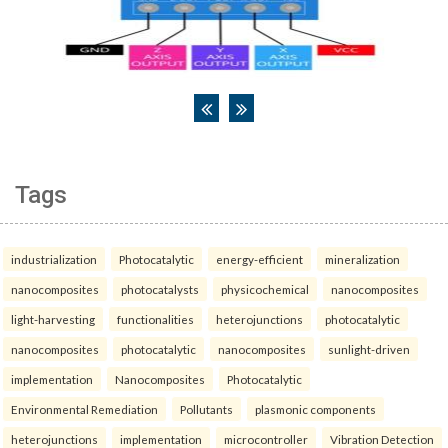
Tags
industrialization
Photocatalytic
energy-efficient
mineralization
nanocomposites
photocatalysts
physicochemical
nanocomposites
light-harvesting
functionalities
heterojunctions
photocatalytic
nanocomposites
photocatalytic
nanocomposites
sunlight-driven
implementation
Nanocomposites
Photocatalytic
Environmental Remediation
Pollutants
plasmonic components
heterojunctions
implementation
microcontroller
Vibration Detection