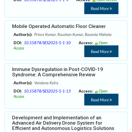
Read More
Mobile Operated Automatic Floor Cleaner
Author(s):
Prince Kumar, Raushan Kumar, Basanta Mahato
DOI:
10.55878/SES2025-5-1-10
Access:
Open
Access
Read More
Immune Dysregulation in Post-COVID-19
Syndrome: A Comprehensive Review
Author(s):
Vandana Kalra
DOI:
10.55878/SES2025-5-1-13
Access:
Open
Access
Read More
Development and Implementation of an
Advanced Air Delivery Drone System for
Efficient and Autonomous Logistics Solutions