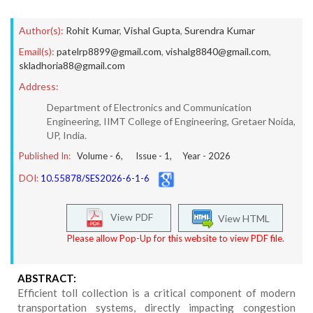
Author(s):
Rohit Kumar
,
Vishal Gupta
,
Surendra Kumar
Email(s):
patelrp8899@gmail.com
,
vishalg8840@gmail.com
,
skladhoria88@gmail.com
Address:
Department of Electronics and Communication
Engineering, IIMT College of Engineering, Gretaer Noida,
UP, India.
Published In:
Volume -
6
, Issue -
1
, Year -
2026
DOI:
10.55878/SES2026-6-1-6
View PDF
View HTML
Please allow Pop-Up for this website to view PDF file.
ABSTRACT:
Efficient toll collection is a critical component of modern
transportation systems, directly impacting congestion