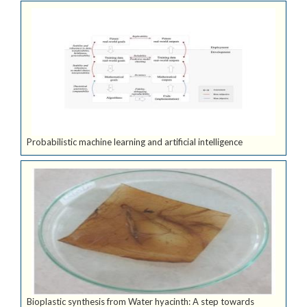
Probabilistic machine learning and artificial intelligence
Bioplastic synthesis from Water hyacinth: A step towards