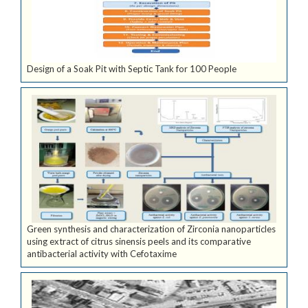
Design of a Soak Pit with Septic Tank for 100 People
Green synthesis and characterization of Zirconia nanoparticles
using extract of citrus sinensis peels and its comparative
antibacterial activity with Cefotaxime