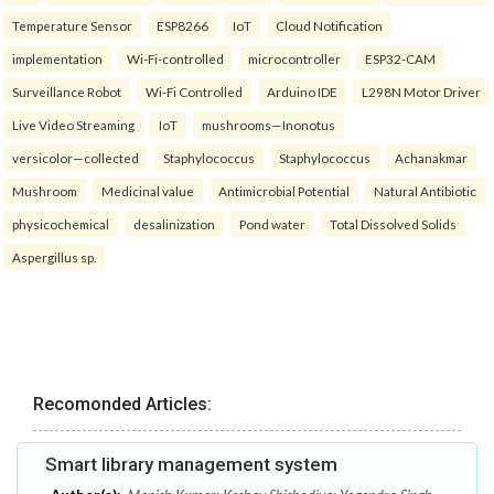
Temperature Sensor
ESP8266
IoT
Cloud Notification
implementation
Wi-Fi-controlled
microcontroller
ESP32-CAM
Surveillance Robot
Wi-Fi Controlled
Arduino IDE
L298N Motor Driver
Live Video Streaming
IoT
mushrooms—Inonotus
versicolor—collected
Staphylococcus
Staphylococcus
Achanakmar
Mushroom
Medicinal value
Antimicrobial Potential
Natural Antibiotic
physicochemical
desalinization
Pond water
Total Dissolved Solids
Aspergillus sp.
Recomonded Articles:
Smart library management system