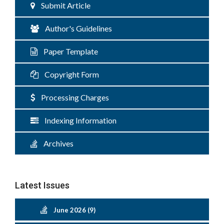
Submit Article
Author's Guidelines
Paper Template
Copyright Form
Processing Charges
Indexing Information
Archives
Latest Issues
June 2026 (9)