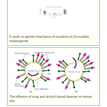
A study on genetic inheritance of mutations in Drosophila
melanogaster
The influence of soap and alcohol-based cleanser on human
skin