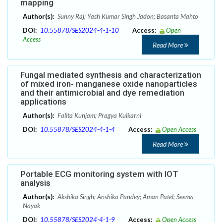
mapping
Author(s):
Sunny Raj; Yash Kumar Singh Jadon; Basanta Mahto
DOI:
10.55878/SES2024-4-1-10
Access:
Open
Access
Read More
Fungal mediated synthesis and characterization
of mixed iron- manganese oxide nanoparticles
and their antimicrobial and dye remediation
applications
Author(s):
Falita Kunjam; Pragya Kulkarni
DOI:
10.55878/SES2024-4-1-4
Access:
Open Access
Read More
Portable ECG monitoring system with IOT
analysis
Author(s):
Akshika Singh; Anshika Pandey; Aman Patel; Seema
Nayak
DOI:
10.55878/SES2024-4-1-9
Access:
Open Access