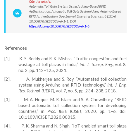
Cite this article:
Automatic Toll Gate System Using Arduino-Based RFID
Authentication, Automatic Toll Gate System Using Arduino-Based
RFID Authentication, Spectrum of Emerging Sciences, 6 (1)1-6
10.55878/SES2026-6-1-1, DOI:
https://doi.org/10.55878/SES2026-6-1-6
References
[1].
K. S. Reddy and R. K. Mishra, “Traffic congestion and fuel
wastage at toll plazas in India,”
Int. J. Transp. Eng.
, vol. 8,
no. 2, pp. 112–125, 2021.
[2].
A. Mukherjee and S. Roy, “Automated toll collection
system using Arduino and RFID technology,”
Int. J. Eng.
Res. Technol. (IJERT)
, vol. 7, no. 5, pp. 234–238, 2018.
[3].
M. A. Hoque, M. R. Islam, and S. A. Chowdhury, “RFID
based automatic toll collection system for developing
countries,” in
Proc. IEEE ICISET
, 2020, pp. 1–6, doi:
10.1109/ICISET.2020.00015.
[4].
P. K. Sharma and N. Singh, “IoT enabled smart toll plaza