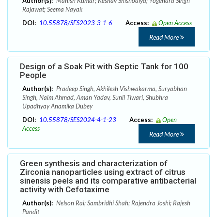
Author(s):
Manish Kumar; Keshav Shishodiya; Yogendra Singh
Rajawat; Seema Nayak
DOI:
10.55878/SES2023-3-1-6
Access:
Open Access
Read More
Design of a Soak Pit with Septic Tank for 100
People
Author(s):
Pradeep Singh, Akhilesh Vishwakarma, Suryabhan
Singh, Naim Ahmad, Aman Yadav, Sunil Tiwari, Shubhra
Upadhyay Anamika Dubey
DOI:
10.55878/SES2024-4-1-23
Access:
Open
Access
Read More
Green synthesis and characterization of
Zirconia nanoparticles using extract of citrus
sinensis peels and its comparative antibacterial
activity with Cefotaxime
Author(s):
Nelson Rai; Sambridhi Shah; Rajendra Joshi; Rajesh
Pandit