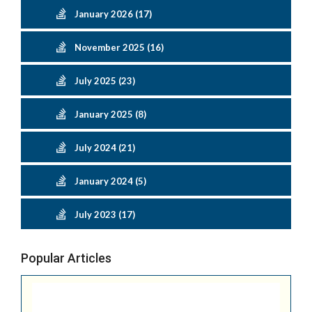
January 2026 (17)
November 2025 (16)
July 2025 (23)
January 2025 (8)
July 2024 (21)
January 2024 (5)
July 2023 (17)
Popular Articles