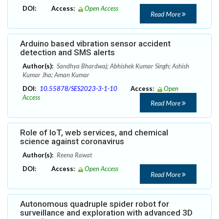
DOI:
Access:
Open Access
Read More
Arduino based vibration sensor accident
detection and SMS alerts
Author(s):
Sandhya Bhardwaj; Abhishek Kumar Singh; Ashish
Kumar Jha; Aman Kumar
DOI:
10.55878/SES2023-3-1-10
Access:
Open
Access
Read More
Role of IoT, web services, and chemical
science against coronavirus
Author(s):
Reena Rawat
DOI:
Access:
Open Access
Read More
Autonomous quadruple spider robot for
surveillance and exploration with advanced 3D