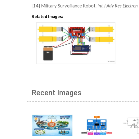
[14] Military Surveillance Robot.
Int J Adv Res Electr
Related Images:
Recent Images