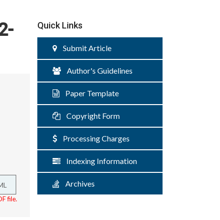
2-
Quick Links
Submit Article
Author's Guidelines
Paper Template
Copyright Form
Processing Charges
Indexing Information
Archives
ML
F file.