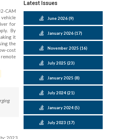
Latest Issues
SP32-CAM
 vehicle
June 2026 (9)
iver for
ply. By
January 2026 (17)
aking it
sing the
November 2025 (16)
low-cost
r remote
July 2025 (23)
January 2025 (8)
July 2024 (21)
rging
January 2024 (5)
July 2023 (17)
ity
; 2023.