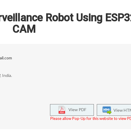
rveillance Robot Using ESP3
CAM
il.com
 India.
View PDF
View HT
Please allow Pop-Up for this website to view PD