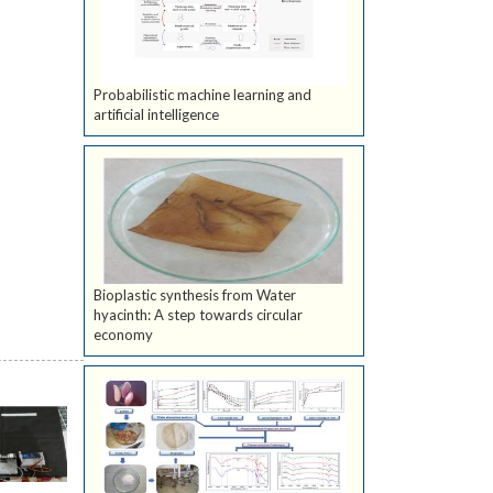
Probabilistic machine learning and
artificial intelligence
Bioplastic synthesis from Water
hyacinth: A step towards circular
economy