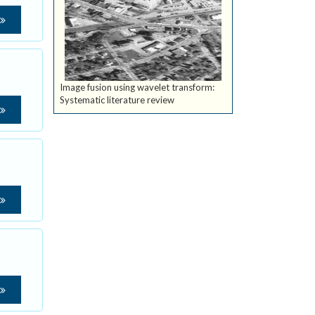
Image fusion using wavelet transform:
Systematic literature review