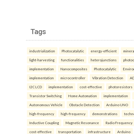
Tags
industrialization
Photocatalytic
energy-efficient
minera
light-harvesting
functionalities
heterojunctions
photoc
implementation
Nanocomposites
Photocatalytic
Enviro
implementation
microcontroller
Vibration Detection
AD
I2C LCD
implementation
cost-effective
photoresistors
Transistor Switching
Home Automation
implementation
Autonomous Vehicle
Obstacle Detection
Arduino UNO
high-frequency
high-frequency
demonstrations
techn
Inductive Coupling
Magnetic Resonance
Radio Frequency
cost-effective
transportation
infrastructure
Arduino