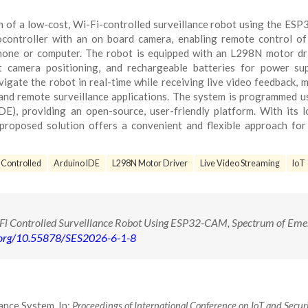
n of a low-cost, Wi-Fi-controlled surveillance robot using the E
controller with an on board camera, enabling remote control of
hone or computer. The robot is equipped with an L298N motor dr
t camera positioning, and rechargeable batteries for power sup
igate the robot in real-time while receiving live video feedback, m
, and remote surveillance applications. The system is programmed u
), providing an open-source, user-friendly platform. With its 
proposed solution offers a convenient and flexible approach fo
 Controlled
Arduino IDE
L298N Motor Driver
Live Video Streaming
IoT
Fi Controlled Surveillance Robot Using ESP32-CAM, Spectrum of Eme
i.org/10.55878/SES2026-6-1-8
ance System. In:
Proceedings of International Conference on IoT and Secur