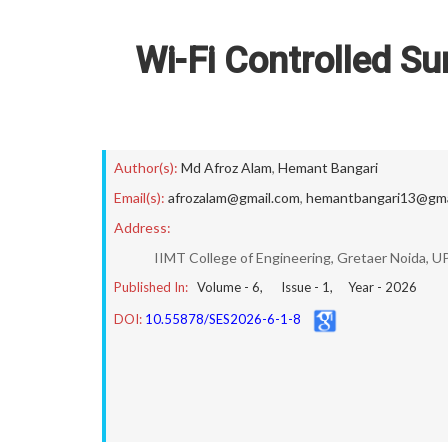
Wi-Fi Controlled Su
Author(s):
Md Afroz Alam
,
Hemant Bangari
Email(s):
afrozalam@gmail.com
,
hemantbangari13@gma
Address:
IIMT College of Engineering, Gretaer Noida, UP,
Published In:
Volume -
6
, Issue -
1
, Year -
2026
DOI:
10.55878/SES2026-6-1-8