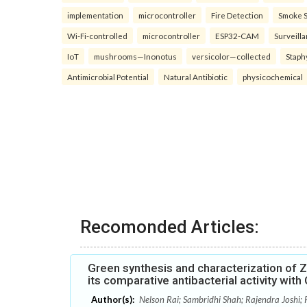
implementation
microcontroller
Fire Detection
Smoke 
Wi-Fi-controlled
microcontroller
ESP32-CAM
Surveill
IoT
mushrooms—Inonotus
versicolor—collected
Staph
Antimicrobial Potential
Natural Antibiotic
physicochemical
Recomonded Articles:
Green synthesis and characterization of Zi
its comparative antibacterial activity wit
Author(s):
Nelson Rai; Sambridhi Shah; Rajendra Joshi; 