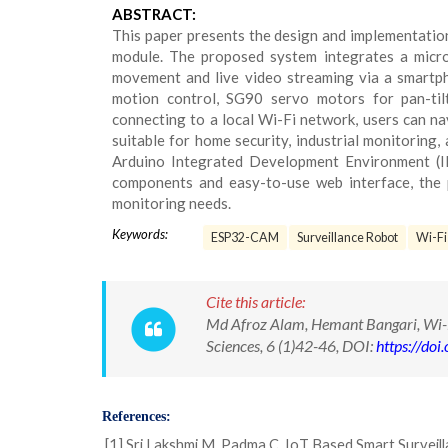
ABSTRACT:
This paper presents the design and implementatio
module. The proposed system integrates a micro
movement and live video streaming via a smartp
motion control, SG90 servo motors for pan-til
connecting to a local Wi-Fi network, users can nav
suitable for home security, industrial monitoring
Arduino Integrated Development Environment (IDE
components and easy-to-use web interface, the 
monitoring needs.
Keywords:
ESP32-CAM
Surveillance Robot
Wi-Fi
Cite this article:
Md Afroz Alam, Hemant Bangari, Wi-
Sciences, 6 (1)42-46, DOI:
https://do
References:
[1] Sri Lakshmi M, Padma C. IoT Based Smart Surveill