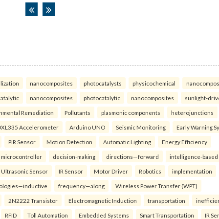
lization
nanocomposites
photocatalysts
physicochemical
nanocompos
atalytic
nanocomposites
photocatalytic
nanocomposites
sunlight-dri
nmental Remediation
Pollutants
plasmonic components
heterojunctions
XL335 Accelerometer
Arduino UNO
Seismic Monitoring
Early Warning S
PIR Sensor
Motion Detection
Automatic Lighting
Energy Efficiency
microcontroller
decision-making
directions—forward
intelligence-based
Ultrasonic Sensor
IR Sensor
Motor Driver
Robotics
implementation
ologies—inductive
frequency—along
Wireless Power Transfer (WPT)
2N2222 Transistor
Electromagnetic Induction
transportation
inefficie
RFID
Toll Automation
Embedded Systems
Smart Transportation
IR Se