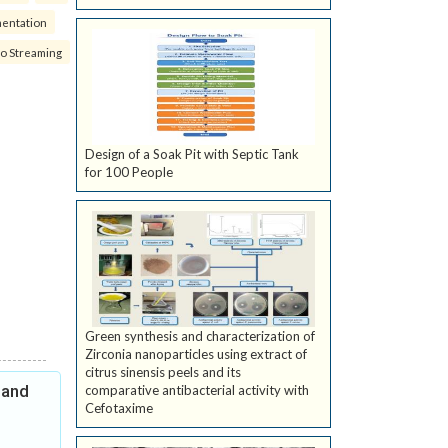
mentation
eo Streaming
Design of a Soak Pit with Septic Tank
for 100 People
Green synthesis and characterization of
Zirconia nanoparticles using extract of
citrus sinensis peels and its
 and
comparative antibacterial activity with
Cefotaxime