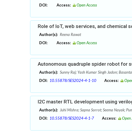
DOI:
Access:
Open Access
Role of IoT, web services, and chemical s
Author(s):
Reena Rawat
DOI:
Access:
Open Access
Autonomous quadruple spider robot for s
Author(s):
Sunny Raj; Yash Kumar Singh Jadon; Basant
DOI:
10.55878/SES2024-4-1-10
Access:
Open
I2C master RTL development using verilog
Author(s):
Juhi Mishra; Sapna Sorrot; Seema Nayak; Pun
DOI:
10.55878/SES2024-4-1-7
Access:
Open 