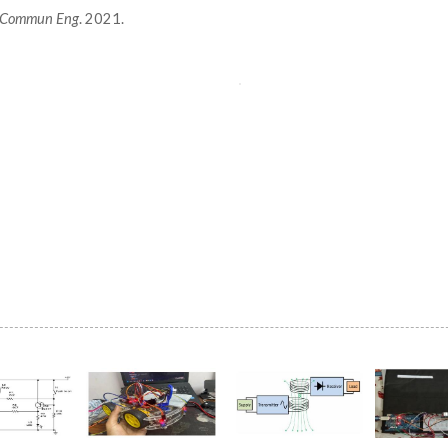
on Commun Eng
. 2021.