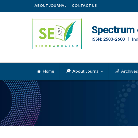
ABOUT JOURNAL
CONTACT US
Spectrum 
ISSN:
2583-2603
| Ind
Home
About Journal
Archives