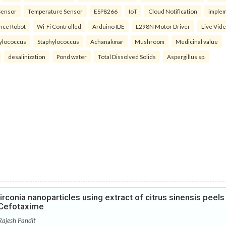
Sensor
Temperature Sensor
ESP8266
IoT
Cloud Notification
imple
ance Robot
Wi-Fi Controlled
Arduino IDE
L298N Motor Driver
Live Vid
ylococcus
Staphylococcus
Achanakmar
Mushroom
Medicinal value
desalinization
Pond water
Total Dissolved Solids
Aspergillus sp.
rconia nanoparticles using extract of citrus sinensis peels
h Cefotaxime
Rajesh Pandit