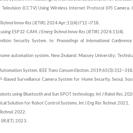
t Television (CCTV) Using Wireless Internet Protocol (IP) Camera.
Technol Innov Res (JETIR)
. 2024 Apr;11(4):i712–i718.
ng using ESP32-CAM.
J Emerg Technol Innov Res (JETIR)
. 2024;11(4).
nition Security System. In:
Proceedings of International Conferenc
 home automation system. New Zealand: Massey University; Technica
 Automation System.
IEEE Trans Consum Electron
. 2019;65(3):312–318
P-Based Surveillance Camera System for Home Security. Seoul, Sou
 robots using Bluetooth and Sun SPOT technology.
Int J Robot Res
. 202
ical Solution for Robot Control Systems.
Int J Eng Res Technol
. 2021.
 Technol
. 2022.
 (IRJET)
. 2023.