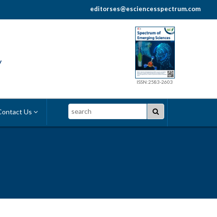
editorses@esciencesspectrum.com
y
ISSN:2583-2603
Search
ontact Us