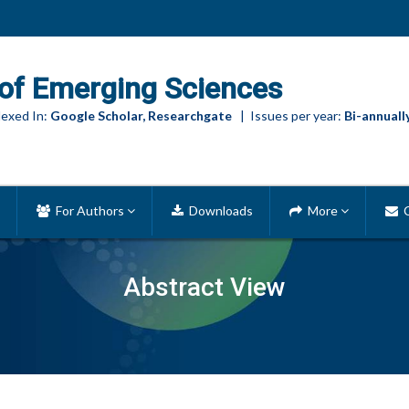
of Emerging Sciences
exed In:
Google Scholar, Researchgate
| Issues per year:
Bi-annuall
For Authors
Downloads
More
C
Abstract View