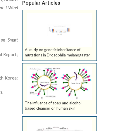
Popular Articles
Int J Wirel
e on Smart
A study on genetic inheritance of
l Report;
mutations in Drosophila melanogaster
.
th Korea:
0.
The influence of soap and alcohol-
based cleanser on human skin