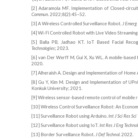
[2] Adaramola MF. Implementation of Closed-circui
Commun
. 2022;8(2):45–52.
[3] A Wireless Controlled Surveillance Robot.
J Emerg 
[4] Wi-Fi Controlled Robot with Live Video Streami
[5] Balla PB, Jadhao KT. IoT Based Facial Recog
Technologies
; 2023.
[6] van Der Werff M, Gui X, Xu WL. A mobile-based
2020.
[7] Alheraish A. Design and Implementation of Home
[8] Gu Y, Kim M. Design and Implementation of UPn
Konkuk University; 2021.
[9] Wireless sensor-based remote control of mobile
[10] Wireless Control Surveillance Robot: An Econom
[11] Surveillance Robot using Arduino.
Int J Sci Res Sci
[12] Surveillance Robot using IoT.
Int Res J Eng Technol
[13] Border Surveillance Robot.
J Def Technol
. 2022.