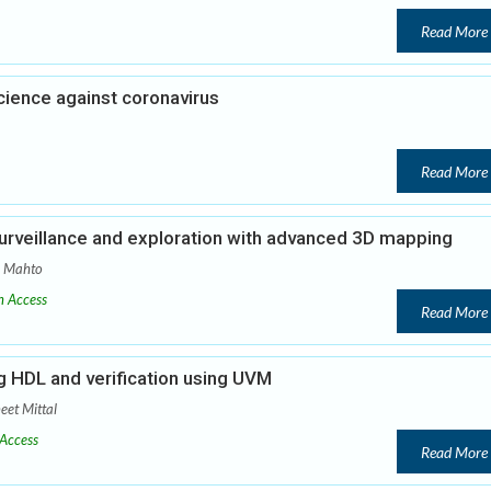
Read More
cience against coronavirus
Read More
urveillance and exploration with advanced 3D mapping
a Mahto
 Access
Read More
 HDL and verification using UVM
eet Mittal
Access
Read More