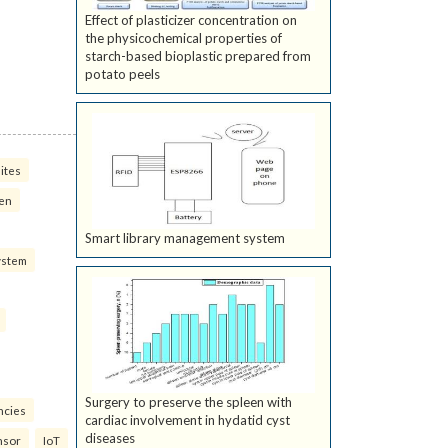
Effect of plasticizer concentration on
the physicochemical properties of
starch-based bioplastic prepared from
potato peels
ites
ven
Smart library management system
ystem
Surgery to preserve the spleen with
ncies
cardiac involvement in hydatid cyst
diseases
nsor
IoT