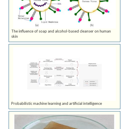
The influence of soap and alcohol-based cleanser on human
skin
Probabilistic machine learning and artificial intelligence