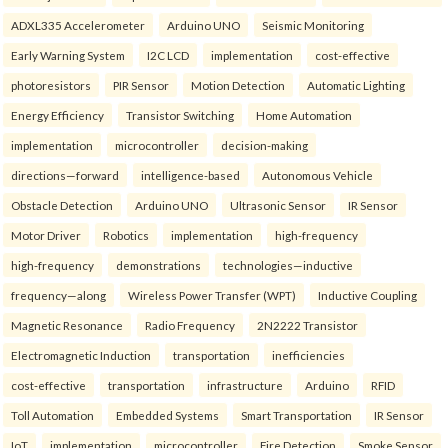
ADXL335 Accelerometer
Arduino UNO
Seismic Monitoring
Early Warning System
I2C LCD
implementation
cost-effective
photoresistors
PIR Sensor
Motion Detection
Automatic Lighting
Energy Efficiency
Transistor Switching
Home Automation
implementation
microcontroller
decision-making
directions—forward
intelligence-based
Autonomous Vehicle
Obstacle Detection
Arduino UNO
Ultrasonic Sensor
IR Sensor
Motor Driver
Robotics
implementation
high-frequency
high-frequency
demonstrations
technologies—inductive
frequency—along
Wireless Power Transfer (WPT)
Inductive Coupling
Magnetic Resonance
Radio Frequency
2N2222 Transistor
Electromagnetic Induction
transportation
inefficiencies
cost-effective
transportation
infrastructure
Arduino
RFID
Toll Automation
Embedded Systems
Smart Transportation
IR Sensor
IoT
implementation
microcontroller
Fire Detection
Smoke Sensor