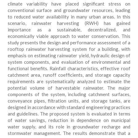
climate variability have placed significant stress on
conventional surface and groundwater resources, leading
to reduced water availability in many urban areas. In this
scenario, rainwater harvesting (RWH) has gained
importance as a sustainable, decentralized, and
economically viable approach to water conservation. This
study presents the design and performance assessment of a
rooftop rainwater harvesting system for a building, with
emphasis on estimating rainwater yield, hydraulic design of
system components, and evaluation of environmental and
functional benefits. Rainfall characteristics, effective roof
catchment area, runoff coefficients, and storage capacity
requirements are systematically analyzed to estimate the
potential volume of harvestable rainwater. The major
components of the system, including catchment surfaces,
conveyance pipes, filtration units, and storage tanks, are
designed in accordance with standard engineering practices
and guidelines. The proposed system is evaluated in terms
of water savings, reduction in dependence on municipal
water supply, and its role in groundwater recharge and
stormwater management. The results demonstrate that a