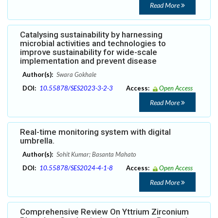
Read More
Catalysing sustainability by harnessing
microbial activities and technologies to
improve sustainability for wide-scale
implementation and prevent disease
Author(s):
Swara Gokhale
DOI:
10.55878/SES2023-3-2-3
Access:
Open Access
Read More
Real-time monitoring system with digital
umbrella.
Author(s):
Sohit Kumar; Basanta Mahato
DOI:
10.55878/SES2024-4-1-8
Access:
Open Access
Read More
Comprehensive Review On Yttrium Zirconium