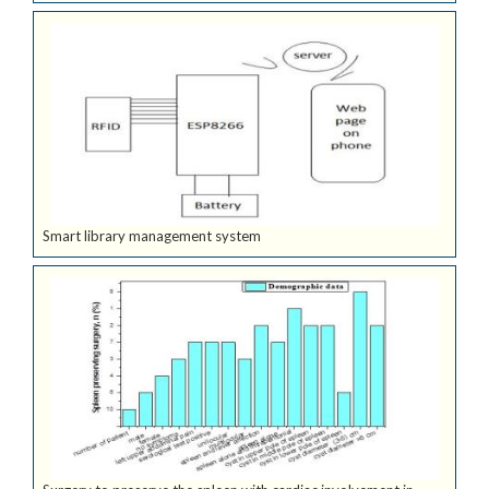
Smart library management system