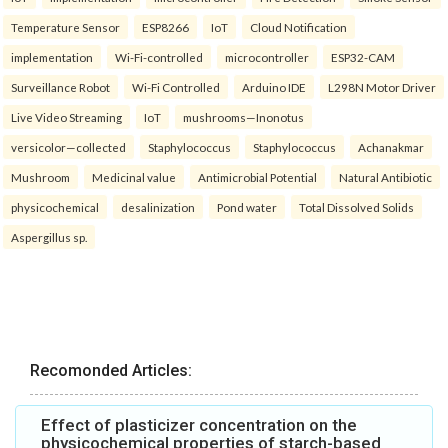
Temperature Sensor
ESP8266
IoT
Cloud Notification
implementation
Wi-Fi-controlled
microcontroller
ESP32-CAM
Surveillance Robot
Wi-Fi Controlled
Arduino IDE
L298N Motor Driver
Live Video Streaming
IoT
mushrooms—Inonotus
versicolor—collected
Staphylococcus
Staphylococcus
Achanakmar
Mushroom
Medicinal value
Antimicrobial Potential
Natural Antibiotic
physicochemical
desalinization
Pond water
Total Dissolved Solids
Aspergillus sp.
Recomonded Articles:
Effect of plasticizer concentration on the
physicochemical properties of starch-based