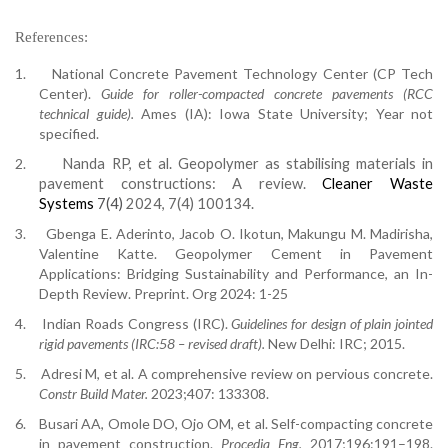
References:
1.
National Concrete Pavement Technology Center (CP Tech
Center).
Guide for roller-compacted concrete pavements (RCC
technical guide).
Ames (IA): Iowa State University; Year not
specified.
2.
Nanda RP, et al.
Geopolymer as stabilising materials in
pavement constructions: A review
.
Cleaner Waste
Systems
7(4)
2024, 7(4) 100134.
3.
Gbenga E. Aderinto, Jacob O. Ikotun, Makungu M. Madirisha,
Valentine Katte. Geopolymer Cement in Pavement
Applications: Bridging Sustainability and Performance, an In-
Depth Review. Preprint. Org 2024: 1-25
4.
Indian Roads Congress (IRC).
Guidelines for design of plain jointed
rigid pavements (IRC:58 – revised draft).
New Delhi: IRC; 2015.
5.
Adresi M, et al. A comprehensive review on pervious concrete.
Constr Build Mater.
2023;407: 133308.
6.
Busari AA, Omole DO, Ojo OM, et al. Self-compacting concrete
in pavement construction.
Procedia Eng.
2017;196:191–198.