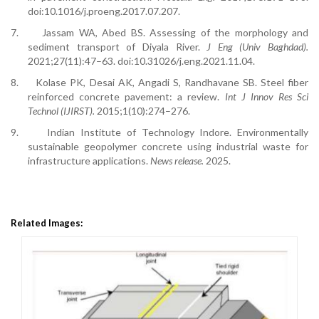
doi:10.1016/j.proeng.2017.07.207.
7.
Jassam WA, Abed BS. Assessing of the morphology and
sediment transport of Diyala River.
J Eng (Univ Baghdad).
2021;27(11):47–63. doi:10.31026/j.eng.2021.11.04.
8.
Kolase PK, Desai AK, Angadi S, Randhavane SB. Steel fiber
reinforced concrete pavement: a review.
Int J Innov Res Sci
Technol (IJIRST).
2015;1(10):274–276.
9.
Indian Institute of Technology Indore. Environmentally
sustainable geopolymer concrete using industrial waste for
infrastructure applications.
News release.
2025.
Related Images: