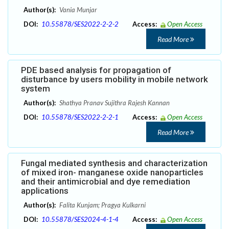
Author(s):
Vania Munjar
DOI:
10.55878/SES2022-2-2-2
Access:
Open Access
Read More
PDE based analysis for propagation of
disturbance by users mobility in mobile network
system
Author(s):
Shathya Pranav Sujithra Rajesh Kannan
DOI:
10.55878/SES2022-2-2-1
Access:
Open Access
Read More
Fungal mediated synthesis and characterization
of mixed iron- manganese oxide nanoparticles
and their antimicrobial and dye remediation
applications
Author(s):
Falita Kunjam; Pragya Kulkarni
DOI:
10.55878/SES2024-4-1-4
Access:
Open Access