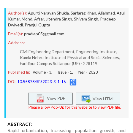
Author(s):
Apurti Narayan Shukla
,
Sarfaraz Khan
,
Aliahmad
,
Atul
Kumar
,
Mohd. Afsar
,
Jitendra Singh
,
Shivam Singh
,
Pradeep
Dwivedi
,
Pranjul Gupta
Email(s):
pradiep05@gmail.com
Address:
Civil Engineering Department, Engineering Institute,
Kamla Nehru Institute of Physical and Social Sciences,
Faridipur Campus Sultanpur (UP) - 228119
Published In:
Volume -
3
, Issue -
1
, Year -
2023
DOI:
10.55878/SES2023-3-1-16
View PDF
View HTML
Please allow Pop-Up for this website to view PDF file.
ABSTRACT:
Rapid urbanization, increasing population growth, and