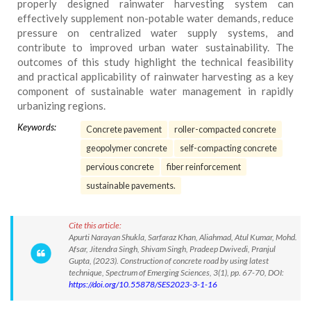
properly designed rainwater harvesting system can
effectively supplement non-potable water demands, reduce
pressure on centralized water supply systems, and
contribute to improved urban water sustainability. The
outcomes of this study highlight the technical feasibility
and practical applicability of rainwater harvesting as a key
component of sustainable water management in rapidly
urbanizing regions.
Keywords:
Concrete pavement
roller-compacted concrete
geopolymer concrete
self-compacting concrete
pervious concrete
fiber reinforcement
sustainable pavements.
Cite this article:
Apurti Narayan Shukla, Sarfaraz Khan, Aliahmad, Atul Kumar, Mohd.
Afsar, Jitendra Singh, Shivam Singh, Pradeep Dwivedi, Pranjul
Gupta, (2023). Construction of concrete road by using latest
technique, Spectrum of Emerging Sciences, 3(1), pp. 67-70, DOI:
https://doi.org/10.55878/SES2023-3-1-16