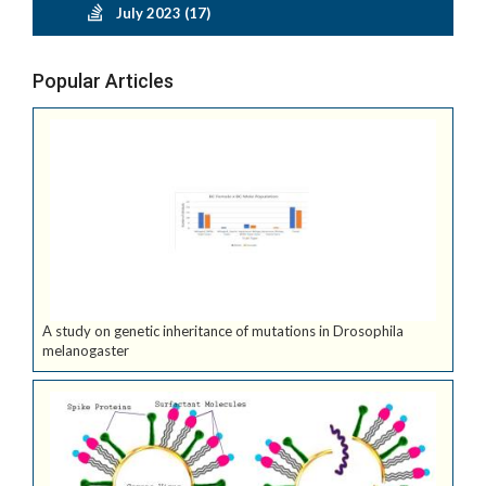
July 2023 (17)
Popular Articles
A study on genetic inheritance of mutations in Drosophila
melanogaster