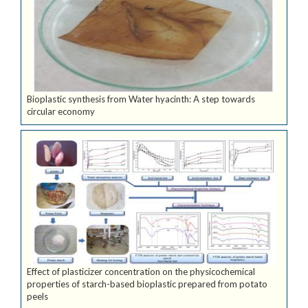
Bioplastic synthesis from Water hyacinth: A step towards
circular economy
Effect of plasticizer concentration on the physicochemical
properties of starch-based bioplastic prepared from potato
peels