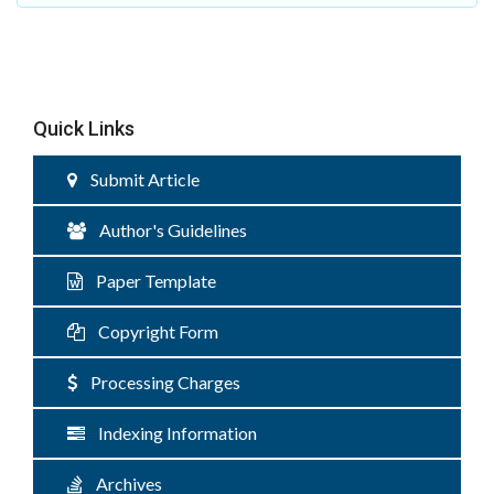
Quick Links
Submit Article
Author's Guidelines
Paper Template
Copyright Form
Processing Charges
Indexing Information
Archives