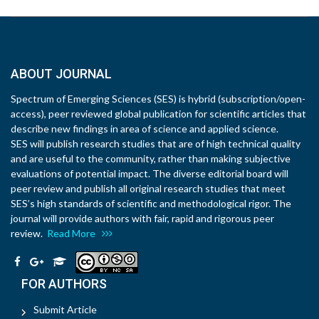
ABOUT JOURNAL
Spectrum of Emerging Sciences (SES) is hybrid (subscription/open-
access), peer reviewed global publication for scientific articles that
describe new findings in area of science and applied science.
SES will publish research studies that are of high technical quality
and are useful to the community, rather than making subjective
evaluations of potential impact. The diverse editorial board will
peer review and publish all original research studies that meet
SES’s high standards of scientific and methodological rigor. The
journal will provide authors with fair, rapid and rigorous peer
review.
Read More
FOR AUTHORS
Submit Article