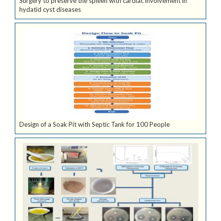
Surgery to preserve the spleen with cardiac involvement in
hydatid cyst diseases
Design of a Soak Pit with Septic Tank for 100 People