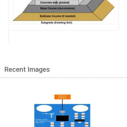
Recent Images