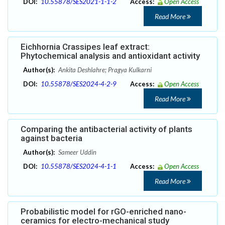
DOI:
10.55878/SES2021-1-1-2
Access:
Open Access
Read More
Eichhornia Crassipes leaf extract:
Phytochemical analysis and antioxidant activity
Author(s):
Ankita Deshlahre; Pragya Kulkarni
DOI:
10.55878/SES2024-4-2-9
Access:
Open Access
Read More
Comparing the antibacterial activity of plants
against bacteria
Author(s):
Sameer Uddin
DOI:
10.55878/SES2024-4-1-1
Access:
Open Access
Read More
Probabilistic model for rGO-enriched nano-
ceramics for electro-mechanical study