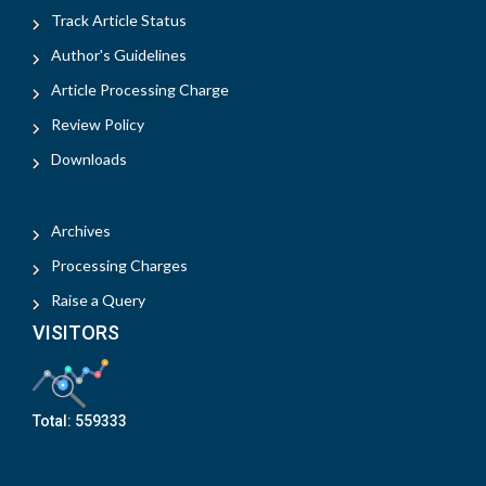
Track Article Status
Author's Guidelines
Article Processing Charge
Review Policy
Downloads
Archives
Processing Charges
Raise a Query
VISITORS
Total:
559333