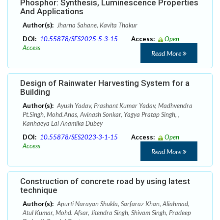
Phosphor: Synthesis, Luminescence Properties
And Applications
Author(s):
Jharna Sahane, Kavita Thakur
DOI:
10.55878/SES2025-5-3-15
Access:
Open
Access
Read More
Design of Rainwater Harvesting System for a
Building
Author(s):
Ayush Yadav, Prashant Kumar Yadav, Madhvendra
Pt.Singh, Mohd.Anas, Avinash Sonkar, Yagya Pratap Singh, ,
Kanhaeya Lal Anamika Dubey
DOI:
10.55878/SES2023-3-1-15
Access:
Open
Access
Read More
Construction of concrete road by using latest
technique
Author(s):
Apurti Narayan Shukla, Sarfaraz Khan, Aliahmad,
Atul Kumar, Mohd. Afsar, Jitendra Singh, Shivam Singh, Pradeep