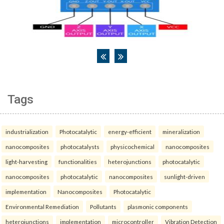
Tags
industrialization
Photocatalytic
energy-efficient
mineralization
nanocomposites
photocatalysts
physicochemical
nanocomposites
light-harvesting
functionalities
heterojunctions
photocatalytic
nanocomposites
photocatalytic
nanocomposites
sunlight-driven
implementation
Nanocomposites
Photocatalytic
Environmental Remediation
Pollutants
plasmonic components
heterojunctions
implementation
microcontroller
Vibration Detection