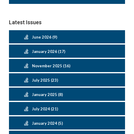
Latest Issues
June 2026 (9)
January 2026 (17)
November 2025 (16)
July 2025 (23)
January 2025 (8)
July 2024 (21)
January 2024 (5)