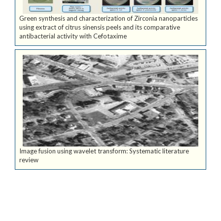
Green synthesis and characterization of Zirconia nanoparticles
using extract of citrus sinensis peels and its comparative
antibacterial activity with Cefotaxime
Image fusion using wavelet transform: Systematic literature
review