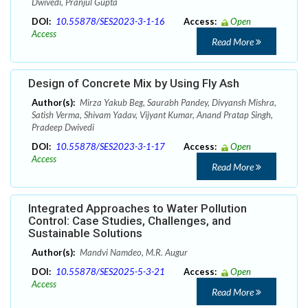
Dwivedi, Pranjul Gupta
DOI:
10.55878/SES2023-3-1-16
Access:
Open
Access
Read More
Design of Concrete Mix by Using Fly Ash
Author(s):
Mirza Yakub Beg, Saurabh Pandey, Divyansh Mishra,
Satish Verma, Shivam Yadav, Vijyant Kumar, Anand Pratap Singh,
Pradeep Dwivedi
DOI:
10.55878/SES2023-3-1-17
Access:
Open
Access
Read More
Integrated Approaches to Water Pollution
Control: Case Studies, Challenges, and
Sustainable Solutions
Author(s):
Mandvi Namdeo, M.R. Augur
DOI:
10.55878/SES2025-5-3-21
Access:
Open
Access
Read More