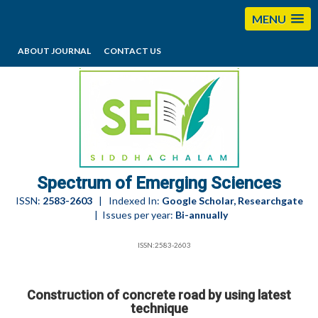
MENU
ABOUT JOURNAL
CONTACT US
editorses@esciencesspectrum.com
Spectrum of Emerging Sciences
ISSN:
2583-2603
| Indexed In:
Google Scholar, Researchgate
| Issues per year:
Bi-annually
ISSN:2583-2603
Construction of concrete road by using latest
technique