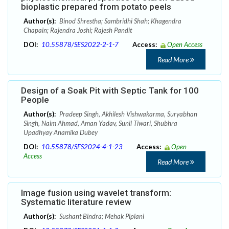
bioplastic prepared from potato peels
Author(s):
Binod Shrestha; Sambridhi Shah; Khagendra
Chapain; Rajendra Joshi; Rajesh Pandit
DOI:
10.55878/SES2022-2-1-7
Access:
Open Access
Read More
Design of a Soak Pit with Septic Tank for 100
People
Author(s):
Pradeep Singh, Akhilesh Vishwakarma, Suryabhan
Singh, Naim Ahmad, Aman Yadav, Sunil Tiwari, Shubhra
Upadhyay Anamika Dubey
DOI:
10.55878/SES2024-4-1-23
Access:
Open
Access
Read More
Image fusion using wavelet transform:
Systematic literature review
Author(s):
Sushant Bindra; Mehak Piplani