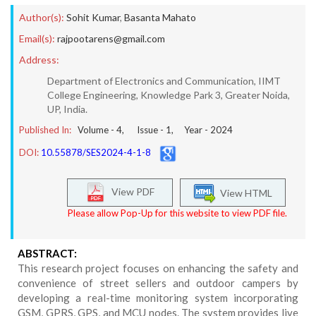
Author(s):
Sohit Kumar
,
Basanta Mahato
Email(s):
rajpootarens@gmail.com
Address:
Department of Electronics and Communication, IIMT
College Engineering, Knowledge Park 3, Greater Noida,
UP, India.
Published In:
Volume -
4
, Issue -
1
, Year -
2024
DOI:
10.55878/SES2024-4-1-8
View PDF
View HTML
Please allow Pop-Up for this website to view PDF file.
ABSTRACT:
This research project focuses on enhancing the safety and
convenience of street sellers and outdoor campers by
developing a real-time monitoring system incorporating
GSM, GPRS, GPS, and MCU nodes. The system provides live