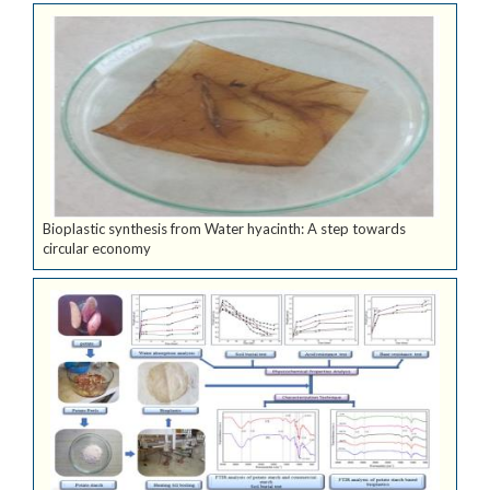
Bioplastic synthesis from Water hyacinth: A step towards
circular economy