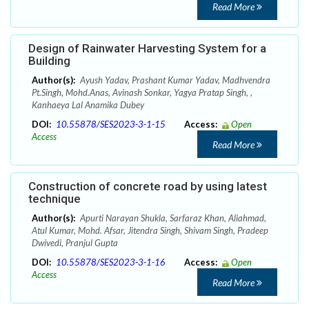
Read More
Design of Rainwater Harvesting System for a
Building
Author(s):
Ayush Yadav, Prashant Kumar Yadav, Madhvendra
Pt.Singh, Mohd.Anas, Avinash Sonkar, Yagya Pratap Singh, ,
Kanhaeya Lal Anamika Dubey
DOI:
10.55878/SES2023-3-1-15
Access:
Open
Access
Read More
Construction of concrete road by using latest
technique
Author(s):
Apurti Narayan Shukla, Sarfaraz Khan, Aliahmad,
Atul Kumar, Mohd. Afsar, Jitendra Singh, Shivam Singh, Pradeep
Dwivedi, Pranjul Gupta
DOI:
10.55878/SES2023-3-1-16
Access:
Open
Access
Read More