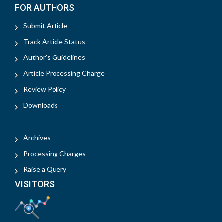
FOR AUTHORS
Submit Article
Track Article Status
Author's Guidelines
Article Processing Charge
Review Policy
Downloads
Archives
Processing Charges
Raise a Query
VISITORS