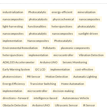
industrialization
Photocatalytic
energy-efficient
mineralization
nanocomposites
photocatalysts
physicochemical
nanocomposites
light-harvesting
functionalities
heterojunctions
photocatalytic
nanocomposites
photocatalytic
nanocomposites
sunlight-driven
implementation
Nanocomposites
Photocatalytic
Environmental Remediation
Pollutants
plasmonic components
heterojunctions
implementation
microcontroller
Vibration Detection
ADXL335 Accelerometer
Arduino UNO
Seismic Monitoring
Early Warning System
I2C LCD
implementation
cost-effective
photoresistors
PIR Sensor
Motion Detection
Automatic Lighting
Energy Efficiency
Transistor Switching
Home Automation
implementation
microcontroller
decision-making
directions—forward
intelligence-based
Autonomous Vehicle
Obstacle Detection
Arduino UNO
Ultrasonic Sensor
IR Sensor