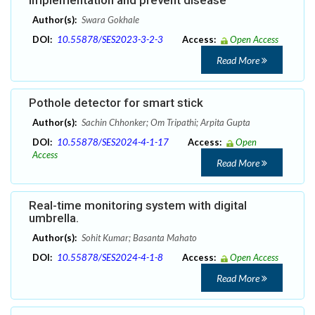
implementation and prevent disease
Author(s):
Swara Gokhale
DOI:
10.55878/SES2023-3-2-3
Access:
Open Access
Read More
Pothole detector for smart stick
Author(s):
Sachin Chhonker; Om Tripathi; Arpita Gupta
DOI:
10.55878/SES2024-4-1-17
Access:
Open
Access
Read More
Real-time monitoring system with digital
umbrella.
Author(s):
Sohit Kumar; Basanta Mahato
DOI:
10.55878/SES2024-4-1-8
Access:
Open Access
Read More