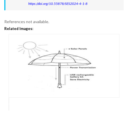
https://doi.org/10.55878/SES2024-4-1-8
References not available.
Related Images: