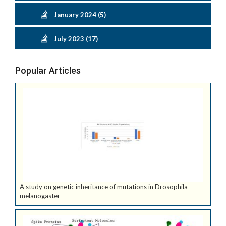
January 2024 (5)
July 2023 (17)
Popular Articles
A study on genetic inheritance of mutations in Drosophila
melanogaster