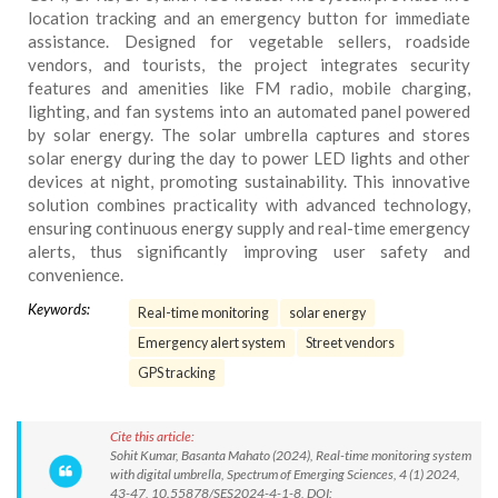
location tracking and an emergency button for immediate
assistance. Designed for vegetable sellers, roadside
vendors, and tourists, the project integrates security
features and amenities like FM radio, mobile charging,
lighting, and fan systems into an automated panel powered
by solar energy. The solar umbrella captures and stores
solar energy during the day to power LED lights and other
devices at night, promoting sustainability. This innovative
solution combines practicality with advanced technology,
ensuring continuous energy supply and real-time emergency
alerts, thus significantly improving user safety and
convenience.
Keywords:
Real-time monitoring
solar energy
Emergency alert system
Street vendors
GPS tracking
Cite this article:
Sohit Kumar, Basanta Mahato (2024), Real-time monitoring system
with digital umbrella, Spectrum of Emerging Sciences, 4 (1) 2024,
43-47, 10.55878/SES2024-4-1-8, DOI: