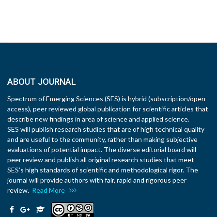
ABOUT JOURNAL
Spectrum of Emerging Sciences (SES) is hybrid (subscription/open-
access), peer reviewed global publication for scientific articles that
describe new findings in area of science and applied science.
SES will publish research studies that are of high technical quality
and are useful to the community, rather than making subjective
evaluations of potential impact. The diverse editorial board will
peer review and publish all original research studies that meet
SES’s high standards of scientific and methodological rigor. The
journal will provide authors with fair, rapid and rigorous peer
review.
Read More