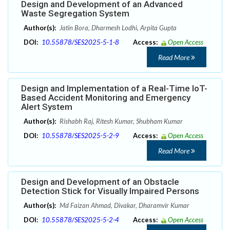
Design and Development of an Advanced
Waste Segregation System
Author(s):
Jatin Bora, Dharmesh Lodhi, Arpita Gupta
DOI:
10.55878/SES2025-5-1-8
Access:
Open Access
Read More
Design and Implementation of a Real-Time IoT-
Based Accident Monitoring and Emergency
Alert System
Author(s):
Rishabh Raj, Ritesh Kumar, Shubham Kumar
DOI:
10.55878/SES2025-5-2-9
Access:
Open Access
Read More
Design and Development of an Obstacle
Detection Stick for Visually Impaired Persons
Author(s):
Md Faizan Ahmad, Divakar, Dharamvir Kumar
DOI:
10.55878/SES2025-5-2-4
Access:
Open Access