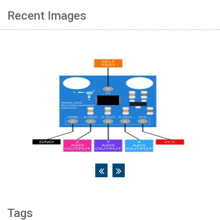
Recent Images
Tags