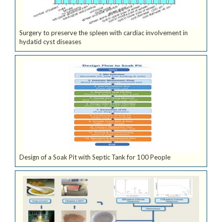
Surgery to preserve the spleen with cardiac involvement in
hydatid cyst diseases
Design of a Soak Pit with Septic Tank for 100 People