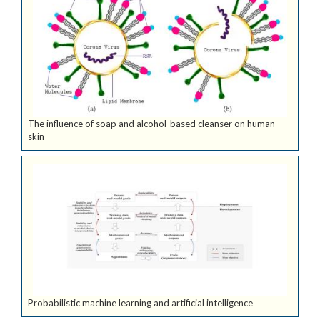
The influence of soap and alcohol-based cleanser on human
skin
Probabilistic machine learning and artificial intelligence