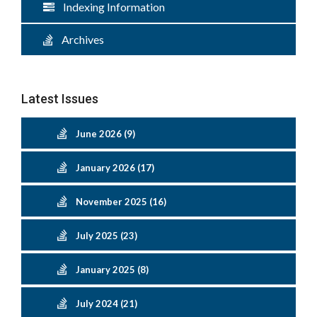
Indexing Information
Archives
Latest Issues
June 2026 (9)
January 2026 (17)
November 2025 (16)
July 2025 (23)
January 2025 (8)
July 2024 (21)