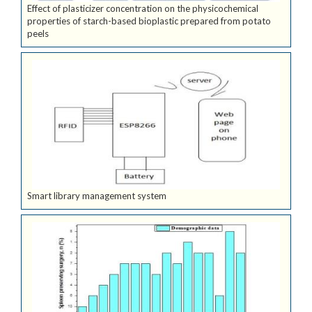
Effect of plasticizer concentration on the physicochemical
properties of starch-based bioplastic prepared from potato
peels
Smart library management system