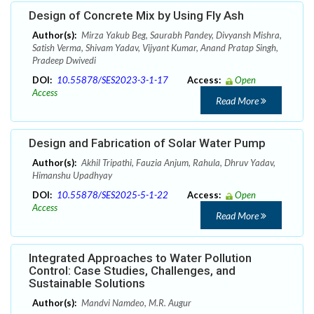
Design of Concrete Mix by Using Fly Ash
Author(s):
Mirza Yakub Beg, Saurabh Pandey, Divyansh Mishra,
Satish Verma, Shivam Yadav, Vijyant Kumar, Anand Pratap Singh,
Pradeep Dwivedi
DOI:
10.55878/SES2023-3-1-17
Access:
Open
Access
Read More
Design and Fabrication of Solar Water Pump
Author(s):
Akhil Tripathi, Fauzia Anjum, Rahula, Dhruv Yadav,
Himanshu Upadhyay
DOI:
10.55878/SES2025-5-1-22
Access:
Open
Access
Read More
Integrated Approaches to Water Pollution
Control: Case Studies, Challenges, and
Sustainable Solutions
Author(s):
Mandvi Namdeo, M.R. Augur