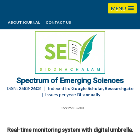
MENU
ABOUT JOURNAL
CONTACT US
editorses@esciencesspectrum.com
Spectrum of Emerging Sciences
ISSN:
2583-2603
| Indexed In:
Google Scholar, Researchgate
| Issues per year:
Bi-annually
ISSN:2583-2603
Real-time monitoring system with digital umbrella.