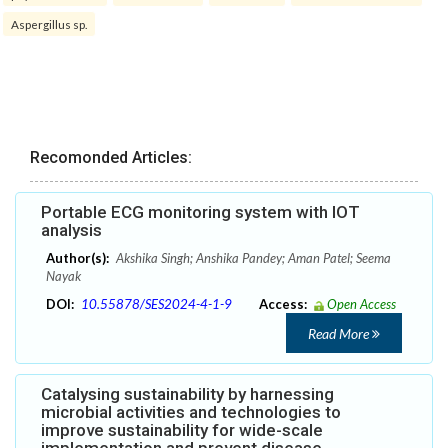
Aspergillus sp.
Recomonded Articles:
Portable ECG monitoring system with IOT
analysis
Author(s):
Akshika Singh; Anshika Pandey; Aman Patel; Seema
Nayak
DOI:
10.55878/SES2024-4-1-9
Access:
Open Access
Read More
Catalysing sustainability by harnessing
microbial activities and technologies to
improve sustainability for wide-scale