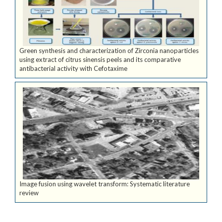
Green synthesis and characterization of Zirconia nanoparticles
using extract of citrus sinensis peels and its comparative
antibacterial activity with Cefotaxime
Image fusion using wavelet transform: Systematic literature
review