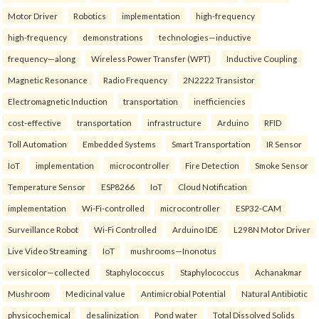
Motor Driver
Robotics
implementation
high-frequency
high-frequency
demonstrations
technologies—inductive
frequency—along
Wireless Power Transfer (WPT)
Inductive Coupling
Magnetic Resonance
Radio Frequency
2N2222 Transistor
Electromagnetic Induction
transportation
inefficiencies
cost-effective
transportation
infrastructure
Arduino
RFID
Toll Automation
Embedded Systems
Smart Transportation
IR Sensor
IoT
implementation
microcontroller
Fire Detection
Smoke Sensor
Temperature Sensor
ESP8266
IoT
Cloud Notification
implementation
Wi-Fi-controlled
microcontroller
ESP32-CAM
Surveillance Robot
Wi-Fi Controlled
Arduino IDE
L298N Motor Driver
Live Video Streaming
IoT
mushrooms—Inonotus
versicolor—collected
Staphylococcus
Staphylococcus
Achanakmar
Mushroom
Medicinal value
Antimicrobial Potential
Natural Antibiotic
physicochemical
desalinization
Pond water
Total Dissolved Solids