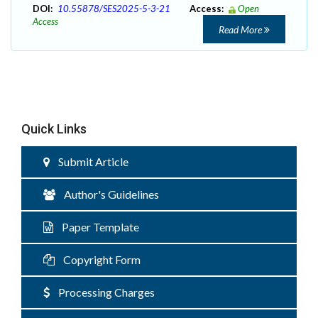
DOI:
10.55878/SES2025-5-3-21
Access:
Open
Access
Read More
Quick Links
Submit Article
Author's Guidelines
Paper Template
Copyright Form
Processing Charges