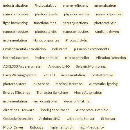
industrialization
Photocatalytic
energy-efficient
mineralization
nanocomposites
photocatalysts
physicochemical
nanocomposites
light-harvesting
functionalities
heterojunctions
photocatalytic
nanocomposites
photocatalytic
nanocomposites
sunlight-driven
implementation
Nanocomposites
Photocatalytic
Environmental Remediation
Pollutants
plasmonic components
heterojunctions
implementation
microcontroller
Vibration Detection
ADXL335 Accelerometer
Arduino UNO
Seismic Monitoring
Early Warning System
I2C LCD
implementation
cost-effective
photoresistors
PIR Sensor
Motion Detection
Automatic Lighting
Energy Efficiency
Transistor Switching
Home Automation
implementation
microcontroller
decision-making
directions—forward
intelligence-based
Autonomous Vehicle
Obstacle Detection
Arduino UNO
Ultrasonic Sensor
IR Sensor
Motor Driver
Robotics
implementation
high-frequency