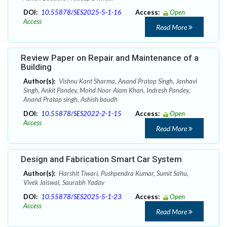
DOI:
10.55878/SES2025-5-1-16
Access:
Open
Access
Read More
Review Paper on Repair and Maintenance of a
Building
Author(s):
Vishnu Kant Sharma, Anand Pratap Singh, Janhavi
Singh, Ankit Pandey, Mohd Noor Alam Khan, Indresh Pandey,
Anand Pratap singh, Ashish baudh
DOI:
10.55878/SES2022-2-1-15
Access:
Open
Access
Read More
Design and Fabrication Smart Car System
Author(s):
Harshit Tiwari, Pushpendra Kumar, Sumit Sahu,
Vivek Jaiswal, Saurabh Yadav
DOI:
10.55878/SES2025-5-1-23
Access:
Open
Access
Read More