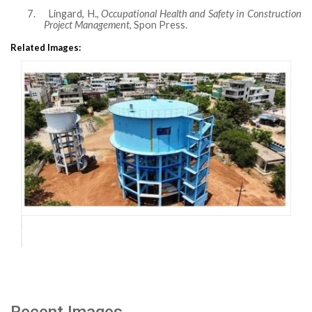
7.
Lingard, H.,
Occupational Health and Safety in Construction
Project Management
, Spon Press.
Related Images:
Recent Images