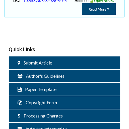
DOI:
10.55878/SES2026-6-1-6
Access:
Open Access
Read More
Quick Links
Submit Article
Author's Guidelines
Paper Template
Copyright Form
Processing Charges
Indexing Information