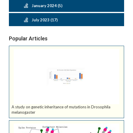
January 2024 (5)
July 2023 (17)
Popular Articles
A study on genetic inheritance of mutations in Drosophila
melanogaster