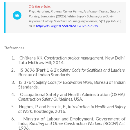
Cite this article:
Priya Agrahari, Pravesh Kumar Verma, Anshuman Tiwari, Gaurav
Pandey, Sainuddin, (2025). Water Supply Scheme for a Govt-
Approved Colony. Spectrum of Emerging Sciences, 5(1), pp. 86-93,
DOI:
https://doi.org/10.55878/SES2025-5-1-19
References
1.
Chitkara KK.
Construction project management
. New Delhi:
Tata McGraw Hill; 2014.
2.
IS 3696 (Part 1 & 2):
Safety Code for Scaffolds and Ladders
,
Bureau of Indian Standards.
3.
IS 3764:
Safety Code for Excavation Work
, Bureau of Indian
Standards.
4.
Occupational Safety and Health Administration (OSHA),
Construction Safety Guidelines
, USA.
5.
Hughes, P. and Ferrett, E.,
Introduction to Health and Safety
at Work
, Routledge, 2016.
6.
Ministry of Labour and Employment, Government of
India,
Building and Other Construction Workers (BOCW) Act
,
1996.