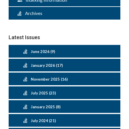
Archives
Latest Issues
June 2026 (9)
January 2026 (17)
November 2025 (16)
July 2025 (23)
January 2025 (8)
July 2024 (21)