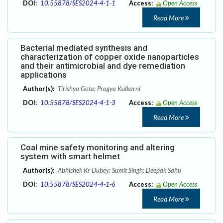
DOI:
10.55878/SES2024-4-1-1
Access:
Open Access
Read More
Bacterial mediated synthesis and
characterization of copper oxide nanoparticles
and their antimicrobial and dye remediation
applications
Author(s):
Tirishya Gota; Pragya Kulkarni
DOI:
10.55878/SES2024-4-1-3
Access:
Open Access
Read More
Coal mine safety monitoring and altering
system with smart helmet
Author(s):
Abhishek Kr Dubey; Sumit Singh; Deepak Sahu
DOI:
10.55878/SES2024-4-1-6
Access:
Open Access
Read More