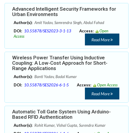
Advanced Intelligent Security Frameworks for
Urban Environments
Author(s):
Amit Yadav, Samrendra Singh, Abdul Fahad
DOI:
10.55878/SES2023-3-1-13
Access:
Open
Access
Read More
Wireless Power Transfer Using Inductive
Coupling: A Low-Cost Approach for Short-
Range Applications
Author(s):
Banti Yadav, Badal Kumar
DOI:
10.55878/SES2026-6-1-5
Access:
Open Access
Read More
Automatic Toll Gate System Using Arduino-
Based RFID Authentication
Author(s):
Rohit Kumar, Vishal Gupta, Surendra Kumar