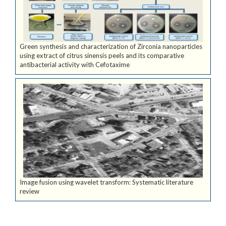
Green synthesis and characterization of Zirconia nanoparticles
using extract of citrus sinensis peels and its comparative
antibacterial activity with Cefotaxime
Image fusion using wavelet transform: Systematic literature
review