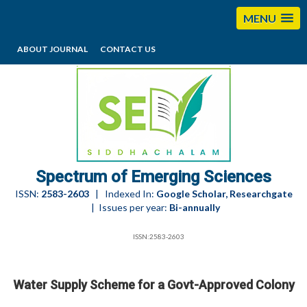
MENU
ABOUT JOURNAL
CONTACT US
editorses@esciencesspectrum.com
Spectrum of Emerging Sciences
ISSN:
2583-2603
| Indexed In:
Google Scholar, Researchgate
| Issues per year:
Bi-annually
ISSN:2583-2603
Water Supply Scheme for a Govt-Approved Colony