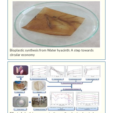
Bioplastic synthesis from Water hyacinth: A step towards
circular economy