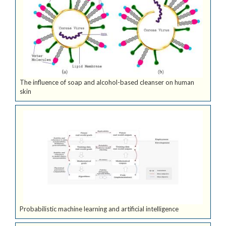
The influence of soap and alcohol-based cleanser on human
skin
Probabilistic machine learning and artificial intelligence