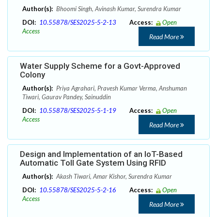
Author(s):
Bhoomi Singh, Avinash Kumar, Surendra Kumar
DOI:
10.55878/SES2025-5-2-13
Access:
Open
Access
Read More
Water Supply Scheme for a Govt-Approved
Colony
Author(s):
Priya Agrahari, Pravesh Kumar Verma, Anshuman
Tiwari, Gaurav Pandey, Sainuddin
DOI:
10.55878/SES2025-5-1-19
Access:
Open
Access
Read More
Design and Implementation of an IoT-Based
Automatic Toll Gate System Using RFID
Author(s):
Akash Tiwari, Amar Kishor, Surendra Kumar
DOI:
10.55878/SES2025-5-2-16
Access:
Open
Access
Read More