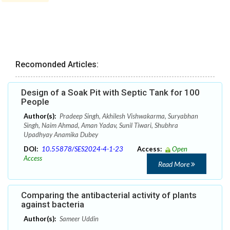
Recomonded Articles:
Design of a Soak Pit with Septic Tank for 100
People
Author(s):
Pradeep Singh, Akhilesh Vishwakarma, Suryabhan
Singh, Naim Ahmad, Aman Yadav, Sunil Tiwari, Shubhra
Upadhyay Anamika Dubey
DOI:
10.55878/SES2024-4-1-23
Access:
Open
Access
Read More
Comparing the antibacterial activity of plants
against bacteria
Author(s):
Sameer Uddin