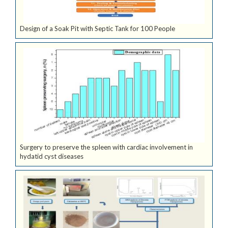
Design of a Soak Pit with Septic Tank for 100 People
Surgery to preserve the spleen with cardiac involvement in
hydatid cyst diseases