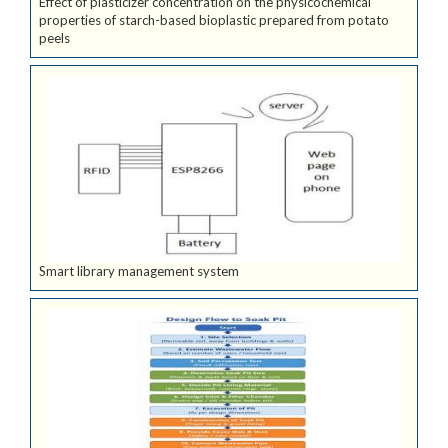
Effect of plasticizer concentration on the physicochemical
properties of starch-based bioplastic prepared from potato
peels
Smart library management system