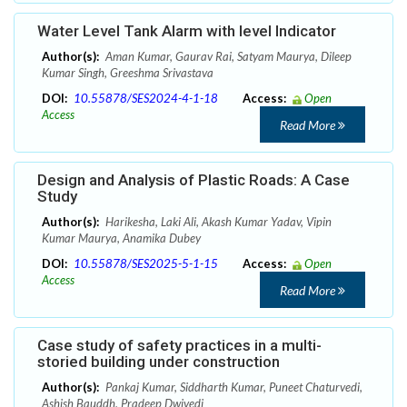
Water Level Tank Alarm with level Indicator
Author(s):
Aman Kumar, Gaurav Rai, Satyam Maurya, Dileep
Kumar Singh, Greeshma Srivastava
DOI:
10.55878/SES2024-4-1-18
Access:
Open
Access
Read More
Design and Analysis of Plastic Roads: A Case
Study
Author(s):
Harikesha, Laki Ali, Akash Kumar Yadav, Vipin
Kumar Maurya, Anamika Dubey
DOI:
10.55878/SES2025-5-1-15
Access:
Open
Access
Read More
Case study of safety practices in a multi-
storied building under construction
Author(s):
Pankaj Kumar, Siddharth Kumar, Puneet Chaturvedi,
Ashish Bauddh, Pradeep Dwivedi