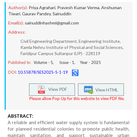
Author(s):
Priya Agrahari
,
Pravesh Kumar Verma
,
Anshuman
Tiwari
,
Gaurav Pandey
,
Sainuddin
Email(s):
sainuddinhashmi@gmail.com
Address:
Civil Engineering Department, Engineering Institute,
Kamla Nehru Institute of Physical and Social Sciences,
Faridipur Campus Sultanpur (UP) - 228119
Published In:
Volume -
5
, Issue -
1
, Year -
2025
DOI:
10.55878/SES2025-5-1-19
View PDF
View HTML
Please allow Pop-Up for this website to view PDF file.
ABSTRACT:
A reliable and efficient water supply system is fundamental
for planned residential colonies to promote public health,
maintain sanitation, and support sustainable urban