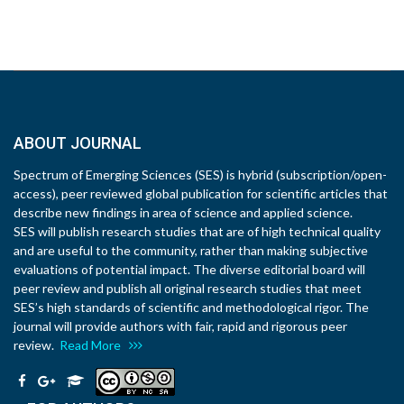
ABOUT JOURNAL
Spectrum of Emerging Sciences (SES) is hybrid (subscription/open-
access), peer reviewed global publication for scientific articles that
describe new findings in area of science and applied science.
SES will publish research studies that are of high technical quality
and are useful to the community, rather than making subjective
evaluations of potential impact. The diverse editorial board will
peer review and publish all original research studies that meet
SES’s high standards of scientific and methodological rigor. The
journal will provide authors with fair, rapid and rigorous peer
review.
Read More