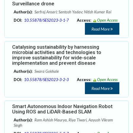
Surveillance drone
Author(s):
Sarfraj Ansari; Santosh Yadav; Nitish Kumar Rai
DOI:
10.55878/SES2023-3-1-7
Access:
Open Access
Read More
Catalysing sustainability by harnessing
microbial activities and technologies to
improve sustainability for wide-scale
implementation and prevent disease
Author(s):
Swara Gokhale
DOI:
10.55878/SES2023-3-2-3
Access:
Open Access
Read More
Smart Autonomous Indoor Navigation Robot
Using ROS and LiDAR-Based SLAM
Author(s):
Ram Ashish Maurya, Riya Tiwari, Aayush Vikram
Singh