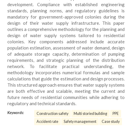
development. Compliance with established engineering
standards, planning norms, and regulatory guidelines is
mandatory for government-approved colonies during the
design of their water supply infrastructure. This paper
outlines a comprehensive methodology for the planning and
design of water supply systems tailored to residential
colonies. Key components addressed include accurate
population estimation, assessment of water demand, design
of adequate storage capacity, determination of pumping
requirements, and strategic planning of the distribution
network. To facilitate practical understanding, the
methodology incorporates numerical formulas and sample
calculations that guide the estimation and design processes.
This structured approach ensures that water supply systems
are both effective and scalable, meeting the current and
future needs of residential communities while adhering to
regulatory and technical standards.
Keywords:
Construction safety
Multi storied building
PPE
Accident rate
Safety management
Case study