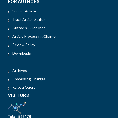
FOR AUTHORS
Submit Article
Track Article Status
Author's Guidelines
Article Processing Charge
Review Policy
Downloads
Archives
Processing Charges
Raise a Query
VISITORS
Total:
562178