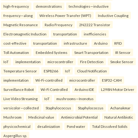
high-frequency
demonstrations
technologies—inductive
frequency—along
Wireless Power Transfer (WPT)
Inductive Coupling
Magnetic Resonance
Radio Frequency
2N2222 Transistor
Electromagnetic Induction
transportation
inefficiencies
cost-effective
transportation
infrastructure
Arduino
RFID
Toll Automation
Embedded Systems
Smart Transportation
IR Sensor
IoT
implementation
microcontroller
Fire Detection
Smoke Sensor
Temperature Sensor
ESP8266
IoT
Cloud Notification
implementation
Wi-Fi-controlled
microcontroller
ESP32-CAM
Surveillance Robot
Wi-Fi Controlled
Arduino IDE
L298N Motor Driver
Live Video Streaming
IoT
mushrooms—Inonotus
versicolor—collected
Staphylococcus
Staphylococcus
Achanakmar
Mushroom
Medicinal value
Antimicrobial Potential
Natural Antibiotic
physicochemical
desalinization
Pond water
Total Dissolved Solids
Aspergillus sp.