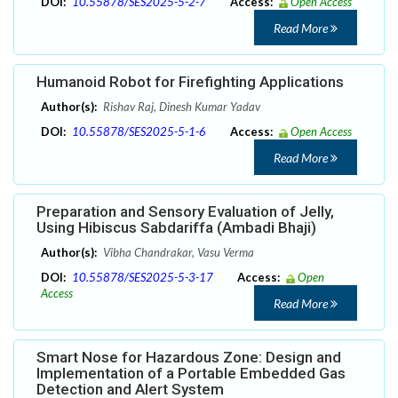
DOI:
10.55878/SES2025-5-2-7
Access:
Open Access
Read More
Humanoid Robot for Firefighting Applications
Author(s):
Rishav Raj, Dinesh Kumar Yadav
DOI:
10.55878/SES2025-5-1-6
Access:
Open Access
Read More
Preparation and Sensory Evaluation of Jelly,
Using Hibiscus Sabdariffa (Ambadi Bhaji)
Author(s):
Vibha Chandrakar, Vasu Verma
DOI:
10.55878/SES2025-5-3-17
Access:
Open
Access
Read More
Smart Nose for Hazardous Zone: Design and
Implementation of a Portable Embedded Gas
Detection and Alert System